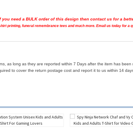
If you need a BULK order of this design then contact us for a bette
t shirt printing, funeral remembrance tees and much more. Email us today for a 
ms, as long as they are reported within 7 Days after the item has been
quired to cover the return postage cost and report it to us within 14 d