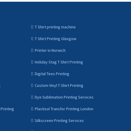
T Shirt printing machine
T Shirt Printing Glasgow
Printer in Norwich
Holiday Stag T Shirt Printing
Digital Tees Printing
g
Custom Vinyl T Shirt Printing
Dye Sublimation Printing Services
Printing
Plastisol Transfer Printing London
Silkscreen Printing Services