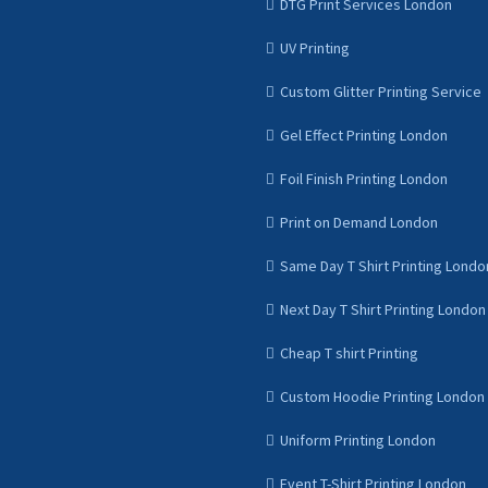
DTG Print Services London
UV Printing
Custom Glitter Printing Service
Gel Effect Printing London
Foil Finish Printing London
Print on Demand London
Same Day T Shirt Printing Londo
Next Day T Shirt Printing London
Cheap T shirt Printing
Custom Hoodie Printing London
Uniform Printing London
Event T-Shirt Printing London