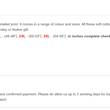
etailed print. It comes in a range of colour and sizes. All these soft cot
hday or festive gift.
L
- (46-48"),
2XL
- (50-53"),
3XL
- (54-56")
in inches complete chest 
ave confirmed payment, Please do allow us up to 2 working days for bus
atch.