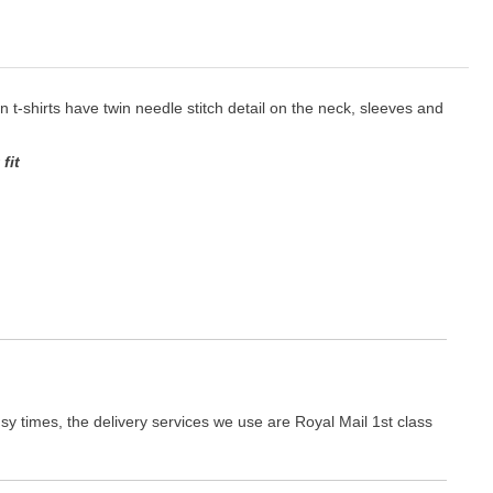
ton t-shirts have twin needle stitch detail on the neck, sleeves and
fit
y times, the delivery services we use are Royal Mail 1st class