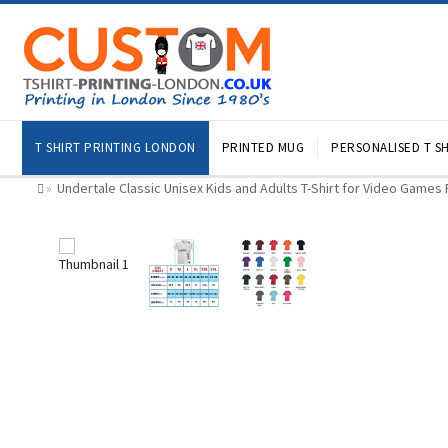
T SHIRT PRINTING LONDON
PRINTED MUG
PERSONALISED T SH
Undertale Classic Unisex Kids and Adults T-Shirt for Video Games
»