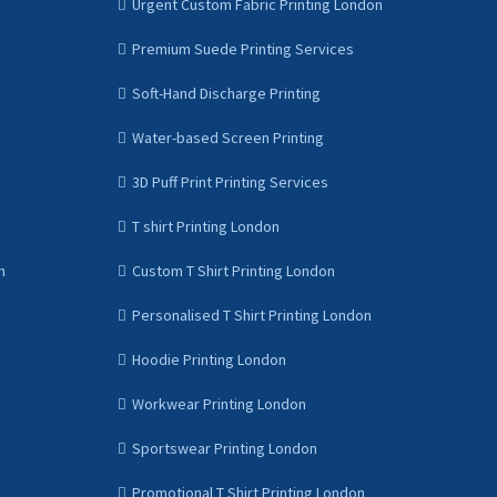
Urgent Custom Fabric Printing London
Premium Suede Printing Services
Soft-Hand Discharge Printing
Water-based Screen Printing
3D Puff Print Printing Services
T shirt Printing London
n
Custom T Shirt Printing London
Personalised T Shirt Printing London
Hoodie Printing London
Workwear Printing London
Sportswear Printing London
Promotional T Shirt Printing London