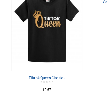
Ga
ADD TO CART
Tiktok Queen Classic...
£9.67