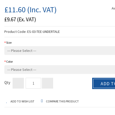
£11.60
(Inc. VAT)
Av
£9.67
(Ex. VAT)
Product Code:
ES-03-TEE-UNDERTALE
Size
Color
Qty
ADD T
ADD TO WISH LIST
COMPARE THIS PRODUCT