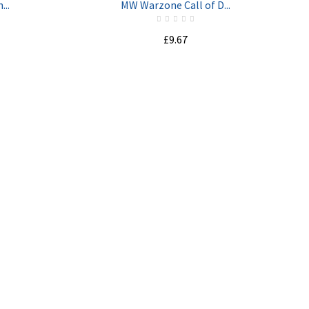
...
MW Warzone Call of D...
£9.67
ADD TO CART