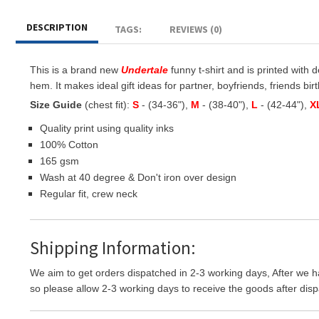
DESCRIPTION
TAGS:
REVIEWS (0)
This is a brand new
Undertale
funny t-shirt and is printed with d
hem. It makes ideal gift ideas for partner, boyfriends, friends birt
Size Guide
(chest fit):
S
- (34-36"),
M
- (38-40"),
L
- (42-44"),
X
Quality print using quality inks
100% Cotton
165 gsm
Wash at 40 degree & Don't iron over design
Regular fit, crew neck
Shipping Information:
We aim to get orders dispatched in 2-3 working days, After we h
so please allow 2-3 working days to receive the goods after disp