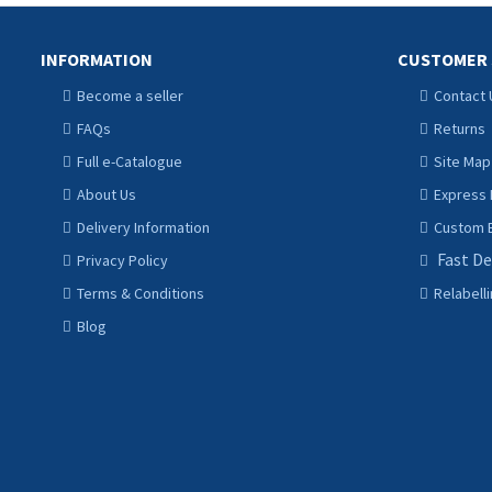
INFORMATION
CUSTOMER 
Become a seller
Contact 
FAQs
Returns
Full e-Catalogue
Site Map
About Us
Express 
Delivery Information
Custom B
Fast De
Privacy Policy
Terms & Conditions
Relabell
Blog