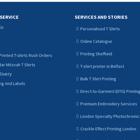
SERVICE
SERVICES AND STORIES
Us
Personalised T Shirts
Online Catalogue
Printing Sheffield
Printed T-shirts Rush Orders
ar Mitzvah T Shirts
T-shirt printer in Belfast
livery
Bulk T Shirt Printing
ing And Labels
Direct-to-Garment (DTG) Printin
Premium Embroidery Services
London Specialty Photochromic 
Crackle Effect Printing London