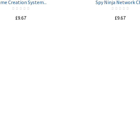
me Creation System...
Spy Ninja Network Ch
£9.67
£9.67
ADD TO CART
ADD TO CART