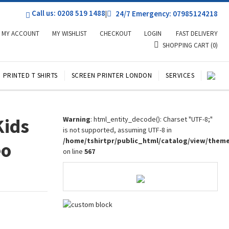
Call us: 0208 519 1488
|
24/7 Emergency: 07985124218
MY ACCOUNT
MY WISHLIST
CHECKOUT
LOGIN
FAST DELIVERY
SHOPPING CART
(0)
PRINTED T SHIRTS
SCREEN PRINTER LONDON
SERVICES
Kids
Warning
: html_entity_decode(): Charset "UTF-8;"
is not supported, assuming UTF-8 in
/home/tshirtpr/public_html/catalog/view/them
eo
on line
567