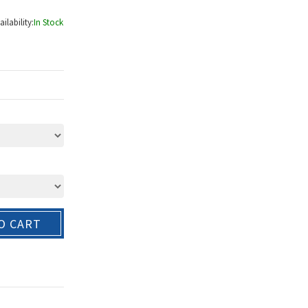
ailability:
In Stock
O CART