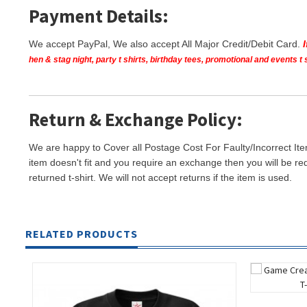
Payment Details:
We accept PayPal, We also accept All Major Credit/Debit Card.
hen & stag night, party t shirts, birthday tees, promotional and events 
Return & Exchange Policy:
We are happy to Cover all Postage Cost For Faulty/Incorrect Ite
item doesn't fit and you require an exchange then you will be re
returned t-shirt. We will not accept returns if the item is used.
RELATED PRODUCTS