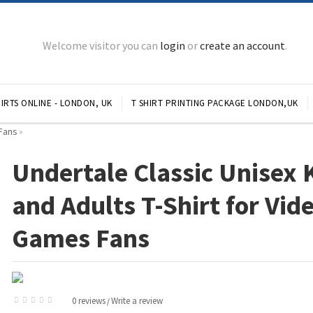
Welcome visitor you can
login
or
create an account
.
IRTS ONLINE - LONDON, UK
T SHIRT PRINTING PACKAGE LONDON,UK
 Fans
»
Undertale Classic Unisex 
and Adults T-Shirt for Vid
Games Fans
0 reviews
Write a review
/