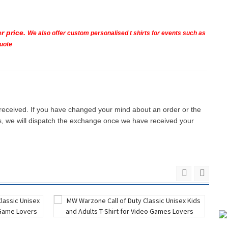
r price.
We also offer custom personalised t shirts for events such as
quote
 received. If you have changed your mind about an order or the
ays, we will dispatch the exchange once we have received your