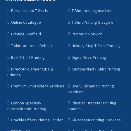
Personalised T Shirts
T Shirt printing machine
Online Catalogue
T Shirt Printing Glasgow
Printing Sheffield
Printer in Norwich
T-shirt printer in Belfast
Holiday Stag T Shirt Printing
Bulk T Shirt Printing
Digital Tees Printing
Direct-to-Garment (DTG)
Custom Vinyl T Shirt Printing
Printing
Premium Embroidery Services
Dye Sublimation Printing
Services
London Specialty
Plastisol Transfer Printing
Photochromic Printing
London
Crackle Effect Printing London
Silkscreen Printing Services