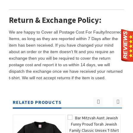
Return & Exchange Policy:
We are happy to Cover all Postage Cost For Faulty/Incorrect
Items, as long as they are reported within 7 Days after the
item has been received. If you have changed your mind
about an order or the item doesn't fit and you require an
exchange then you will be required to cover the return
postage cost and report it to us within 14 days, we will
dispatch the exchange once we have received your returned
t-shirt. We will not accept returns if the item is used.
RELATED PRODUCTS