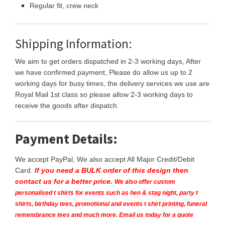
Regular fit, crew neck
Shipping Information:
We aim to get orders dispatched in 2-3 working days, After
we have confirmed payment, Please do allow us up to 2
working days for busy times, the delivery services we use are
Royal Mail 1st class so please allow 2-3 working days to
receive the goods after dispatch.
Payment Details:
We accept PayPal, We also accept All Major Credit/Debit
Card.
If you need a BULK order of this design then
contact us for a better price.
We also offer custom
personalised t shirts for events such as hen & stag night, party t
shirts, birthday tees, promotional and events t shirt printing, funeral
remembrance tees and much more. Email us today for a quote