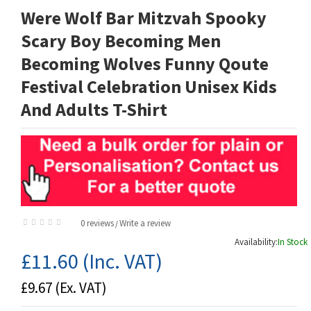
Were Wolf Bar Mitzvah Spooky
Scary Boy Becoming Men
Becoming Wolves Funny Qoute
Festival Celebration Unisex Kids
And Adults T-Shirt
0 reviews
Write a review
/
Availability:
In Stock
£11.60
(Inc. VAT)
£9.67
(Ex. VAT)