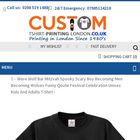
Call us: 0208 519 1488
|
24/7 Emergency: 07985124218
MY WISHLIST
FAST DELIVERY
SHOPPING CART
(0)
MENU
Were Wolf Bar Mitzvah Spooky Scary Boy Becoming Men
»
Becoming Wolves Funny Qoute Festival Celebration Unisex
Kids And Adults T-Shirt
»