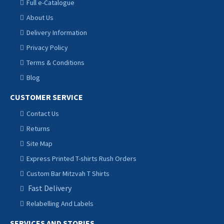
Full e-Catalogue
About Us
Delivery Information
Privacy Policy
Terms & Conditions
Blog
CUSTOMER SERVICE
Contact Us
Returns
Site Map
Express Printed T-shirts Rush Orders
Custom Bar Mitzvah T Shirts
Fast Delivery
Relabelling And Labels
SERVICES AND STORIES