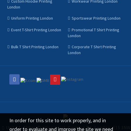
Custom Hoodie Printing
Workwear Printing London
London
Uniform Printing London
Sportswear Printing London
Event T-Shirt Printing London
Promotional T Shirt Printing
London
Bulk T Shirt Printing London
Corporate T Shirt Printing
London
In order for this site to work properly, and in
Unit 11, Abbey Trading point, Canning Rd, London, E15 3NW
order to evaluate and improve the site we need