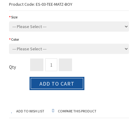
Product Code:
ES-03-TEE-MATZ-BOY
Size
Color
Qty
ADD TO CART
ADD TO WISH LIST
COMPARE THIS PRODUCT