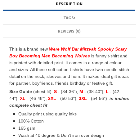
DESCRIPTION
TAGS:
REVIEWS (0)
This is a brand new
Were Wolf Bar Mitzvah Spooky Scary
Boy Becoming Men Becoming Wolves
is funny t-shirt and
is printed with detailed print. It comes in a range of colour
and sizes. All these soft cotton t-shirts have twin needle stitch
detail on the neck, sleeves and hem. It makes ideal gift ideas
for partner, boyfriends, friends birthday or festive gift.
Size Guide
(chest fit):
S
- (34-36"),
M
- (38-40"),
L
- (42-
44"),
XL
- (46-48"),
2XL
- (50-53"),
3XL
- (54-56")
in inches
complete chest fit
Quality print using quality inks
100% Cotton
165 gsm
Wash at 40 degree & Don't iron over design