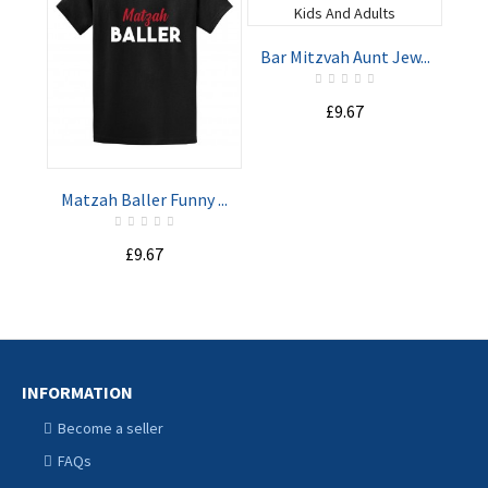
Bar Mitzvah Aunt Jew...
Wer
ADD TO
ADD TO
£9.67
CART
CART
Matzah Baller Funny ...
£9.67
INFORMATION
Become a seller
FAQs