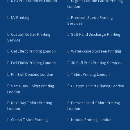
DTG Print Services London
Urgent Custom Fabric Printing
London
UV Printing
Premium Suede Printing
Services
Custom Glitter Printing
Soft-Hand Discharge Printing
Service
Gel Effect Printing London
Water-based Screen Printing
Foil Finish Printing London
3D Puff Print Printing Services
Print on Demand London
T shirt Printing London
Same Day T Shirt Printing
Custom T Shirt Printing London
London
Next Day T Shirt Printing
Personalised T Shirt Printing
London
London
Cheap T shirt Printing
Hoodie Printing London