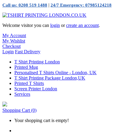
|
Call us: 0208 519 1488
24/7 Emergency: 07985124218
Welcome visitor you can
login
or
create an account
.
My Account
My Wishlist
Checkout
Login
Fast Delivery
T Shirt Printing London
Printed Mug
Personalised T Shirts Online - London, UK
T Shirt Printing Package London,UK
Printed T Shirts
Screen Printer London
Services
Shopping Cart
(0)
Your shopping cart is empty!