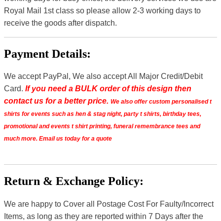
Royal Mail 1st class so please allow 2-3 working days to
receive the goods after dispatch.
Payment Details:
We accept PayPal, We also accept All Major Credit/Debit
Card.
If you need a BULK order of this design then
contact us for a better price.
We also offer custom personalised t
shirts for events such as hen & stag night, party t shirts, birthday tees,
promotional and events t shirt printing, funeral remembrance tees and
much more. Email us today for a quote
Return & Exchange Policy:
We are happy to Cover all Postage Cost For Faulty/Incorrect
Items, as long as they are reported within 7 Days after the