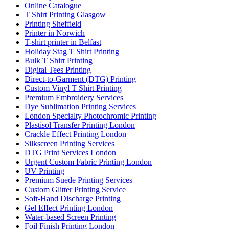
Online Catalogue
T Shirt Printing Glasgow
Printing Sheffield
Printer in Norwich
T-shirt printer in Belfast
Holiday Stag T Shirt Printing
Bulk T Shirt Printing
Digital Tees Printing
Direct-to-Garment (DTG) Printing
Custom Vinyl T Shirt Printing
Premium Embroidery Services
Dye Sublimation Printing Services
London Specialty Photochromic Printing
Plastisol Transfer Printing London
Crackle Effect Printing London
Silkscreen Printing Services
DTG Print Services London
Urgent Custom Fabric Printing London
UV Printing
Premium Suede Printing Services
Custom Glitter Printing Service
Soft-Hand Discharge Printing
Gel Effect Printing London
Water-based Screen Printing
Foil Finish Printing London