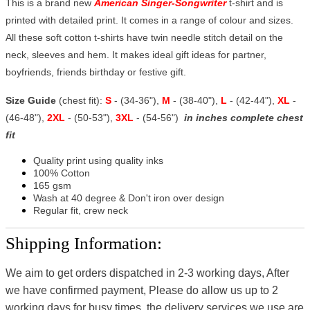
This is a brand new
American Singer-Songwriter
t-shirt and is
printed with detailed print. It comes in a range of colour and sizes.
All these soft cotton t-shirts have twin needle stitch detail on the
neck, sleeves and hem. It makes ideal gift ideas for partner,
boyfriends, friends birthday or festive gift.
Size Guide
(chest fit):
S
- (34-36"),
M
- (38-40"),
L
- (42-44"),
XL
-
(46-48"),
2XL
- (50-53"),
3XL
- (54-56")
in inches complete chest
fit
Quality print using quality inks
100% Cotton
165 gsm
Wash at 40 degree & Don't iron over design
Regular fit, crew neck
Shipping Information:
We aim to get orders dispatched in 2-3 working days, After
we have confirmed payment, Please do allow us up to 2
working days for busy times, the delivery services we use are