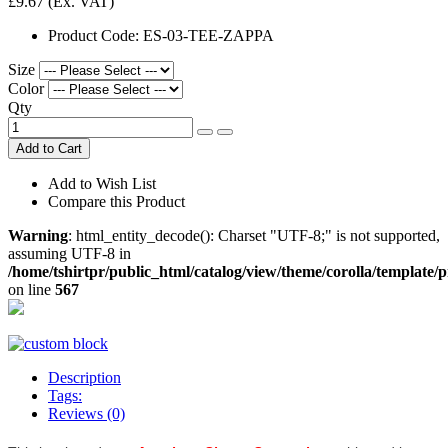
£9.67
(Ex. VAT)
Product Code:
ES-03-TEE-ZAPPA
Size
Color
Qty
Add to Cart
Add to Wish List
Compare this Product
Warning
: html_entity_decode(): Charset "UTF-8;" is not supported,
assuming UTF-8 in
/home/tshirtpr/public_html/catalog/view/theme/corolla/template/
on line
567
Description
Tags:
Reviews (0)