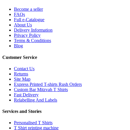
Become a seller
FAQs
Full e-Catalogue
About Us
Delivery Information
Privacy Policy
Terms & Conditions
Blog
Customer Service
Contact Us
Returns
Site Map
Express Printed T-shirts Rush Orders
Custom Bar Mitzvah T Shirts
Fast Delivery
Relabelling And Labels
Services and Stories
Personalised T Shirts
T Shirt printing machine