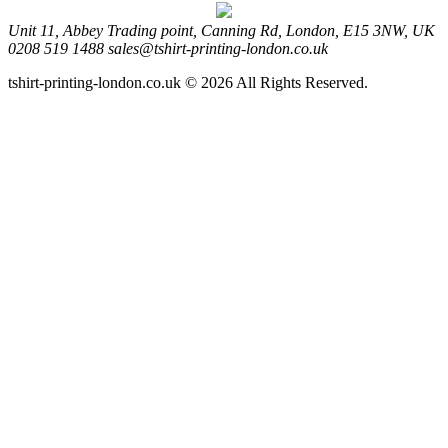
Unit 11, Abbey Trading point, Canning Rd, London, E15 3NW, UK
0208 519 1488
sales@tshirt-printing-london.co.uk
tshirt-printing-london.co.uk © 2026 All Rights Reserved.