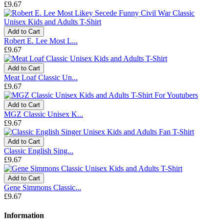
£9.67
Add to Cart
Robert E. Lee Most L...
£9.67
Add to Cart
Meat Loaf Classic Un...
£9.67
Add to Cart
MGZ Classic Unisex K...
£9.67
Add to Cart
Classic English Sing...
£9.67
Add to Cart
Gene Simmons Classic...
£9.67
Information