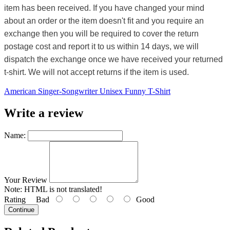
item has been received. If you have changed your mind
about an order or the item doesn't fit and you require an
exchange then you will be required to cover the return
postage cost and report it to us within 14 days, we will
dispatch the exchange once we have received your returned
t-shirt. We will not accept returns if the item is used.
American Singer-Songwriter Unisex Funny T-Shirt
Write a review
Name:
Your Review
Note:
HTML is not translated!
Rating
Bad
Good
Continue