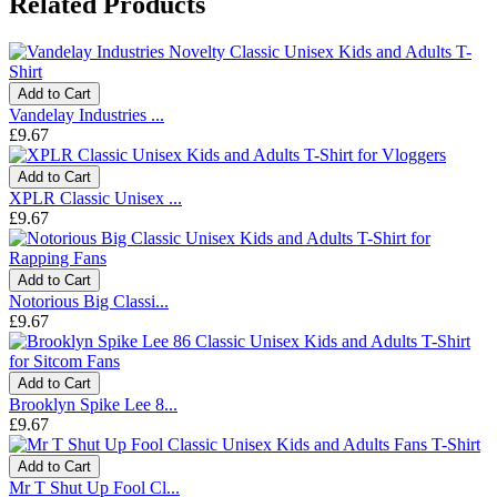
Related Products
Add to Cart
Vandelay Industries ...
£9.67
Add to Cart
XPLR Classic Unisex ...
£9.67
Add to Cart
Notorious Big Classi...
£9.67
Add to Cart
Brooklyn Spike Lee 8...
£9.67
Add to Cart
Mr T Shut Up Fool Cl...