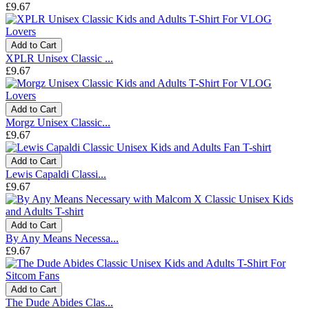
£9.67
Add to Cart
XPLR Unisex Classic ...
£9.67
Add to Cart
Morgz Unisex Classic...
£9.67
Add to Cart
Lewis Capaldi Classi...
£9.67
Add to Cart
By Any Means Necessa...
£9.67
Add to Cart
The Dude Abides Clas...