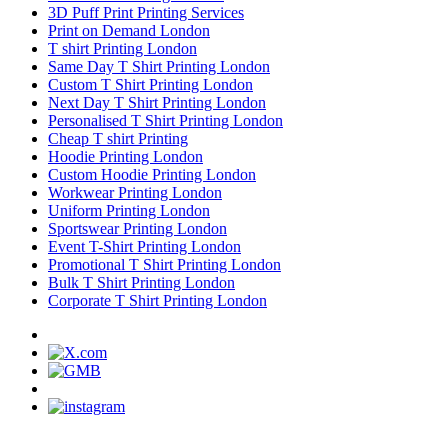
3D Puff Print Printing Services
Print on Demand London
T shirt Printing London
Same Day T Shirt Printing London
Custom T Shirt Printing London
Next Day T Shirt Printing London
Personalised T Shirt Printing London
Cheap T shirt Printing
Hoodie Printing London
Custom Hoodie Printing London
Workwear Printing London
Uniform Printing London
Sportswear Printing London
Event T-Shirt Printing London
Promotional T Shirt Printing London
Bulk T Shirt Printing London
Corporate T Shirt Printing London