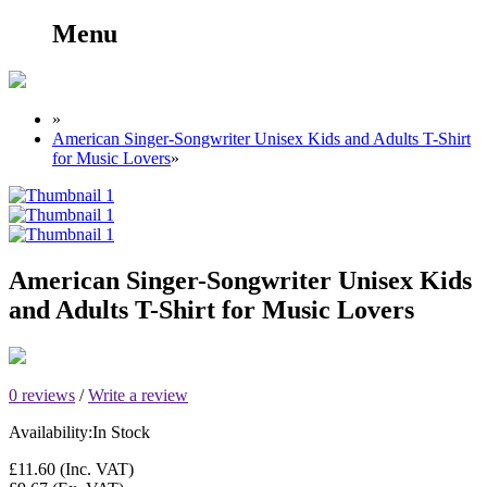
Menu
»
American Singer-Songwriter Unisex Kids and Adults T-Shirt
for Music Lovers
»
American Singer-Songwriter Unisex Kids
and Adults T-Shirt for Music Lovers
0 reviews
/
Write a review
Availability:
In Stock
£11.60
(Inc. VAT)