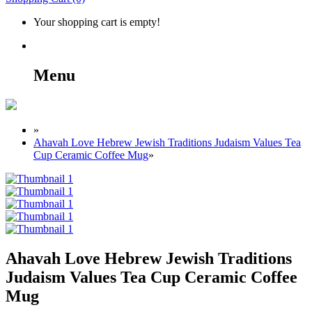
Your shopping cart is empty!
Menu
»
Ahavah Love Hebrew Jewish Traditions Judaism Values Tea
Cup Ceramic Coffee Mug
»
Ahavah Love Hebrew Jewish Traditions
Judaism Values Tea Cup Ceramic Coffee
Mug