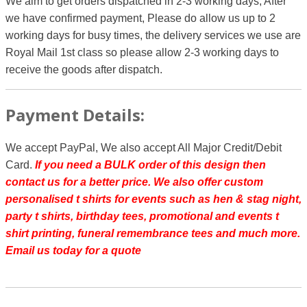
We aim to get orders dispatched in 2-3 working days, After
we have confirmed payment, Please do allow us up to 2
working days for busy times, the delivery services we use are
Royal Mail 1st class so please allow 2-3 working days to
receive the goods after dispatch.
Payment Details:
We accept PayPal, We also accept All Major Credit/Debit
Card.
If you need a BULK order of this design then
contact us for a better price.
We also offer custom
personalised t shirts for events such as hen & stag night,
party t shirts, birthday tees, promotional and events t
shirt printing, funeral remembrance tees and much more.
Email us today for a quote