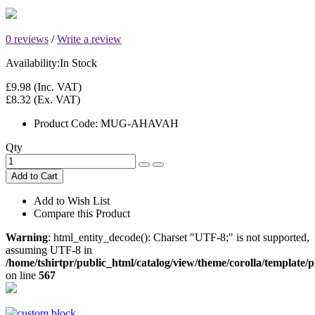
0 reviews
/
Write a review
Availability:
In Stock
£9.98
(Inc. VAT)
£8.32
(Ex. VAT)
Product Code:
MUG-AHAVAH
Qty
Add to Cart
Add to Wish List
Compare this Product
Warning
: html_entity_decode(): Charset "UTF-8;" is not supported,
assuming UTF-8 in
/home/tshirtpr/public_html/catalog/view/theme/corolla/template
on line
567