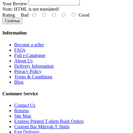
Your Review
Note:
HTML is not translated!
Rating
Bad
Good
Continue
Information
Become a seller
FAQs
Full e-Catalogue
About Us
Delivery Information
Privacy Policy
Terms & Conditions
Blog
Customer Service
Contact Us
Returns
Site Map
Express Printed T-shirts Rush Orders
Custom Bar Mitzvah T Shirts
Fast Delivery