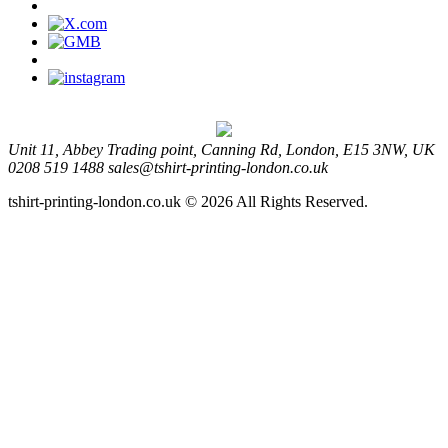
Unit 11, Abbey Trading point, Canning Rd, London, E15 3NW, UK
0208 519 1488
sales@tshirt-printing-london.co.uk
tshirt-printing-london.co.uk © 2026 All Rights Reserved.