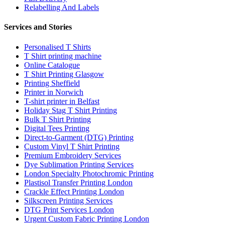
Relabelling And Labels
Services and Stories
Personalised T Shirts
T Shirt printing machine
Online Catalogue
T Shirt Printing Glasgow
Printing Sheffield
Printer in Norwich
T-shirt printer in Belfast
Holiday Stag T Shirt Printing
Bulk T Shirt Printing
Digital Tees Printing
Direct-to-Garment (DTG) Printing
Custom Vinyl T Shirt Printing
Premium Embroidery Services
Dye Sublimation Printing Services
London Specialty Photochromic Printing
Plastisol Transfer Printing London
Crackle Effect Printing London
Silkscreen Printing Services
DTG Print Services London
Urgent Custom Fabric Printing London