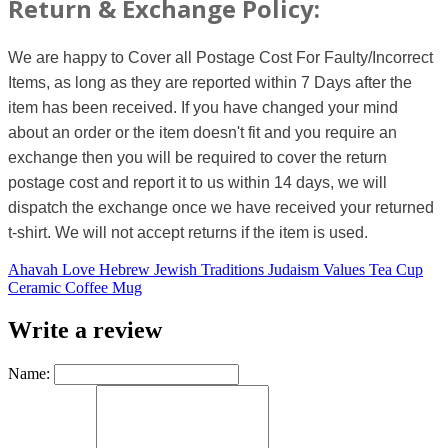
Return & Exchange Policy:
We are happy to Cover all Postage Cost For Faulty/Incorrect
Items, as long as they are reported within 7 Days after the
item has been received. If you have changed your mind
about an order or the item doesn't fit and you require an
exchange then you will be required to cover the return
postage cost and report it to us within 14 days, we will
dispatch the exchange once we have received your returned
t-shirt. We will not accept returns if the item is used.
Ahavah Love Hebrew Jewish Traditions Judaism Values Tea Cup
Ceramic Coffee Mug
Write a review
Name: