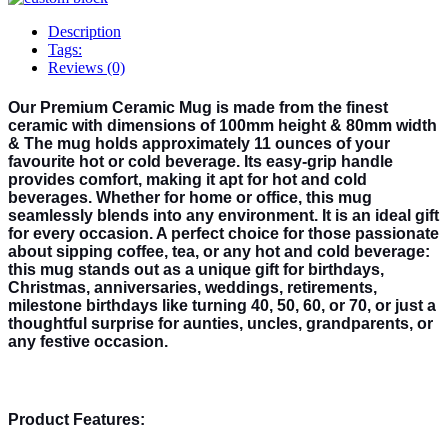
Description
Tags:
Reviews (0)
Our Premium Ceramic Mug is made from the finest
ceramic with dimensions of 100mm height & 80mm width
& The mug holds approximately 11 ounces of your
favourite hot or cold beverage. Its easy-grip handle
provides comfort, making it apt for hot and cold
beverages. Whether for home or office, this mug
seamlessly blends into any environment. It is an ideal gift
for every occasion. A perfect choice for those passionate
about sipping coffee, tea, or any hot and cold beverage:
this mug stands out as a unique gift for birthdays,
Christmas, anniversaries, weddings, retirements,
milestone birthdays like turning 40, 50, 60, or 70, or just a
thoughtful surprise for aunties, uncles, grandparents, or
any festive occasion.
Product Features: