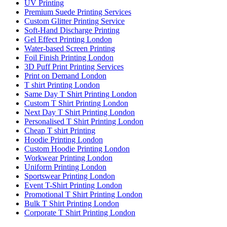
UV Printing
Premium Suede Printing Services
Custom Glitter Printing Service
Soft-Hand Discharge Printing
Gel Effect Printing London
Water-based Screen Printing
Foil Finish Printing London
3D Puff Print Printing Services
Print on Demand London
T shirt Printing London
Same Day T Shirt Printing London
Custom T Shirt Printing London
Next Day T Shirt Printing London
Personalised T Shirt Printing London
Cheap T shirt Printing
Hoodie Printing London
Custom Hoodie Printing London
Workwear Printing London
Uniform Printing London
Sportswear Printing London
Event T-Shirt Printing London
Promotional T Shirt Printing London
Bulk T Shirt Printing London
Corporate T Shirt Printing London