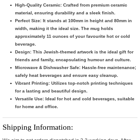
High-Quality Ceramic:
Crafted from premium ceramic
material, ensuring durability and a sleek finish.
Perfect Size:
It stands at 100mm in height and 80mm in
width, making it the ideal size. The mug holds
approximately 11 ounces of your favourite hot or cold
beverage.
Design
: This Jewish-themed artwork is the ideal gift for
friends and family, encapsulating humour and culture.
Microwave & Dishwasher Safe:
Hassle-free maintenance;
safely heat beverages and ensure easy cleanup.
Vibrant Printing:
Utilizes top-notch printing techniques
for a lasting and beautiful design.
Versatile Use:
Ideal for hot and cold beverages, suitable
for home and office.
Shipping Information: