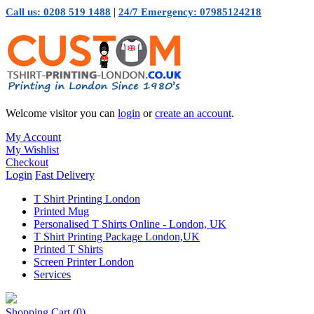
|
Call us: 0208 519 1488
24/7 Emergency: 07985124218
Welcome visitor you can
login
or
create an account
.
My Account
My Wishlist
Checkout
Login
Fast Delivery
T Shirt Printing London
Printed Mug
Personalised T Shirts Online - London, UK
T Shirt Printing Package London,UK
Printed T Shirts
Screen Printer London
Services
Shopping Cart
(0)