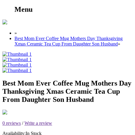
Menu
»
Best Mom Ever Coffee Mug Mothers Day Thanksgiving
Xmas Ceramic Tea Cup From Daughter Son Husband
»
Best Mom Ever Coffee Mug Mothers Day
Thanksgiving Xmas Ceramic Tea Cup
From Daughter Son Husband
0 reviews
/
Write a review
Availability:
In Stock