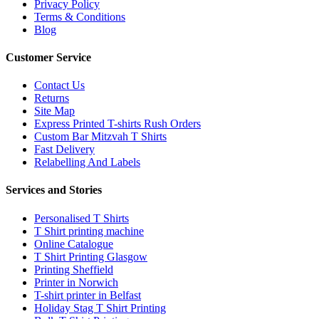
Privacy Policy
Terms & Conditions
Blog
Customer Service
Contact Us
Returns
Site Map
Express Printed T-shirts Rush Orders
Custom Bar Mitzvah T Shirts
Fast Delivery
Relabelling And Labels
Services and Stories
Personalised T Shirts
T Shirt printing machine
Online Catalogue
T Shirt Printing Glasgow
Printing Sheffield
Printer in Norwich
T-shirt printer in Belfast
Holiday Stag T Shirt Printing