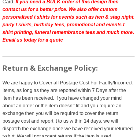
Card.
If you need a BULK order of this design then
contact us for a better price.
We also offer custom
personalised t shirts for events such as hen & stag night,
party t shirts, birthday tees, promotional and events t
shirt printing, funeral remembrance tees and much more.
Email us today for a quote
Return & Exchange Policy:
We are happy to Cover all Postage Cost For Faulty/Incorrect
Items, as long as they are reported within 7 Days after the
item has been received. If you have changed your mind
about an order or the item doesn't fit and you require an
exchange then you will be required to cover the return
postage cost and report it to us within 14 days, we will
dispatch the exchange once we have received your returned
t-shirt. We will not accept returns if the item is used.