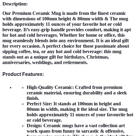
Description:
Our Premium Ceramic Mug is made from the finest ceramic
with dimensions of 100mm height & 80mm width & The mug
holds approximately 11 ounces of your favorite hot or cold
beverage. It’s easy-grip handle provides comfort, making it apt
for hot and cold beverages. Whether for home or office, this
mug seamlessly blends into any environment. It is an ideal gift
for every occasion. A perfect choice for those passionate about
sipping coffee, tea, or any hot and cold beverage: this mug
stands out as a unique gift for birthdays, Christmas,
anniversaries, weddings, and retirements.
Product Features:
High-Quality Ceramic:
Crafted from premium
ceramic material, ensuring durability and a sleek
finish.
Perfect Size:
It stands at 100mm in height and
80mm in width, making it the ideal size. The mug
holds approximately 11 ounces of your favourite hot
or cold beverage.
Design:
Ceramic mugs have a vast collection art
work spans from funny to sarcastic & offensive,