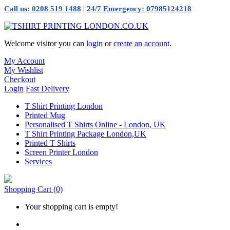
|
Call us: 0208 519 1488
24/7 Emergency: 07985124218
Welcome visitor you can
login
or
create an account
.
My Account
My Wishlist
Checkout
Login
Fast Delivery
T Shirt Printing London
Printed Mug
Personalised T Shirts Online - London, UK
T Shirt Printing Package London,UK
Printed T Shirts
Screen Printer London
Services
Shopping Cart
(0)
Your shopping cart is empty!