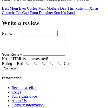
Best Mom Ever Coffee Mug Mothers Day Thanksgiving Xmas
Ceramic Tea Cup From Daughter Son Husband
Write a review
Name:
Your Review
Note:
HTML is not translated!
Rating
Bad
Good
Continue
Information
Become a seller
FAQs
Full e-Catalogue
About Us
Delivery Information