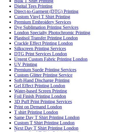
Bulk T Shirt Printing
Digital Tees Printing
Direct-to-Garment (DTG) Printing
Custom Vinyl T Shirt Printing
Premium Embroidery Services
Dye Sublimation Printing Services
London Specialty Photochromic Printing
Plastisol Transfer Printing London
Crackle Effect Printing London
Silkscreen Printing Services
DTG Print Services London
Urgent Custom Fabric Printing London
UV Printing
Premium Suede Printing Services
Custom Glitter Printing Service
Soft-Hand Discharge Printing
Gel Effect Printing London
Water-based Screen Printing
Foil Finish Printing London
3D Puff Print Printing Services
Print on Demand London
T shirt Printing London
Same Day T Shirt Printing London
Custom T Shirt Printing London
Next Day T Shirt Printing London