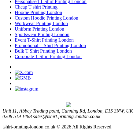
Personalised T Shirt Printing London
Cheap T shirt Printing
Hoodie Printing London
Custom Hoodie Printing London
Workwear Printing London
Uniform Printing London
Sportswear Printing London
Event T-Shirt Printing London
Promotional T Shirt Printing London
Bulk T Shirt Printing London
Corporate T Shirt Printing London
Unit 11, Abbey Trading point, Canning Rd, London, E15 3NW, UK
0208 519 1488
sales@tshirt-printing-london.co.uk
tshirt-printing-london.co.uk © 2026 All Rights Reserved.