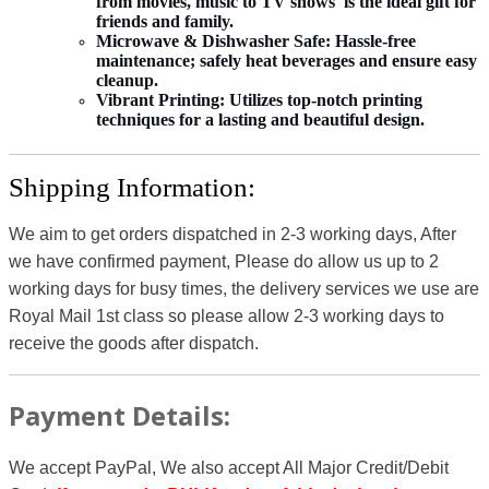
from movies, music to TV shows is the ideal gift for
friends and family.
Microwave & Dishwasher Safe:
Hassle-free
maintenance; safely heat beverages and ensure easy
cleanup.
Vibrant Printing:
Utilizes top-notch printing
techniques for a lasting and beautiful design.
Shipping Information:
We aim to get orders dispatched in 2-3 working days, After
we have confirmed payment, Please do allow us up to 2
working days for busy times, the delivery services we use are
Royal Mail 1st class so please allow 2-3 working days to
receive the goods after dispatch.
Payment Details:
We accept PayPal, We also accept All Major Credit/Debit