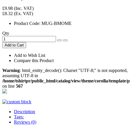
£9.98
(Inc. VAT)
£8.32
(Ex. VAT)
Product Code:
MUG-BMOME
Qty
Add to Cart
Add to Wish List
Compare this Product
Warning
: html_entity_decode(): Charset "UTF-8;" is not supported,
assuming UTF-8 in
/home/tshirtpr/public_html/catalog/view/theme/corolla/template
on line
567
Description
Tags:
Reviews (0)