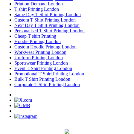
Print on Demand London
T shirt Printing London
Same Day T Shirt Printing London
Custom T Shirt Printing London
Next Day T Shirt Printing London
Personalised T Shirt Printing London
Cheap T shirt Printing
Hoodie Printing London
Custom Hoodie Printing London
Workwear Printing London
Uniform Printing London
Sportswear Printing London
Event T-Shirt Printing London
Promotional T Shirt Printing London
Bulk T Shirt Printing London
Corporate T Shirt Printing London