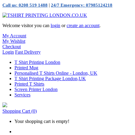
|
Call us: 0208 519 1488
24/7 Emergency: 07985124218
Welcome visitor you can
login
or
create an account
.
My Account
My Wishlist
Checkout
Login
Fast Delivery
T Shirt Printing London
Printed Mug
Personalised T Shirts Online - London, UK
T Shirt Printing Package London,UK
Printed T Shirts
Screen Printer London
Services
Shopping Cart
(0)
Your shopping cart is empty!