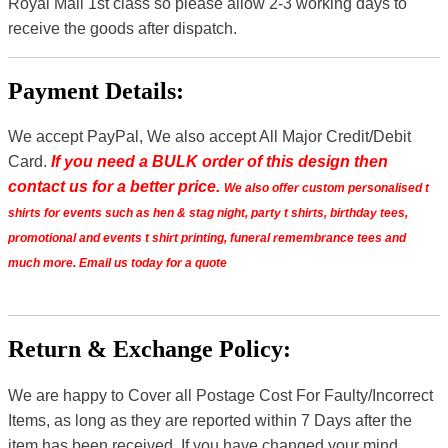
Royal Mail 1st class so please allow 2-3 working days to
receive the goods after dispatch.
Payment Details:
We accept PayPal, We also accept All Major Credit/Debit
Card.
If you need a BULK order of this design then
contact us for a better price.
We also offer custom personalised t
shirts for events such as hen & stag night, party t shirts, birthday tees,
promotional and events t shirt printing, funeral remembrance tees and
much more. Email us today for a quote
Return & Exchange Policy:
We are happy to Cover all Postage Cost For Faulty/Incorrect
Items, as long as they are reported within 7 Days after the
item has been received. If you have changed your mind