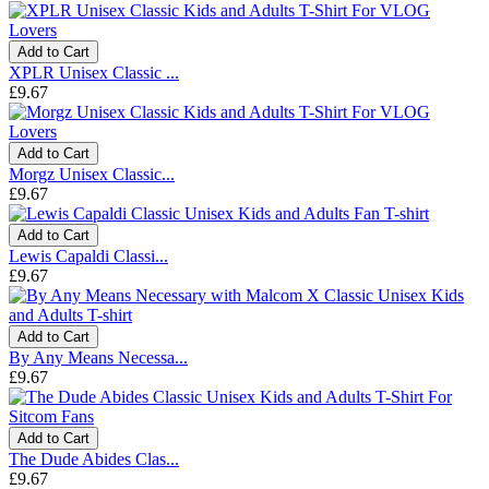
Add to Cart
XPLR Unisex Classic ...
£9.67
Add to Cart
Morgz Unisex Classic...
£9.67
Add to Cart
Lewis Capaldi Classi...
£9.67
Add to Cart
By Any Means Necessa...
£9.67
Add to Cart
The Dude Abides Clas...
£9.67