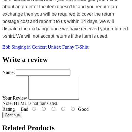
about an order or the item doesn't fit and you require an
exchange then you will be required to cover the return
postage cost and report it to us within 14 days, we will
dispatch the exchange once we have received your returned
t-shirt. We will not accept returns if the item is used.
Bob Singing in Concert Unisex Funny T-Shirt
Write a review
Name:
Your Review
Note:
HTML is not translated!
Rating
Bad
Good
Continue
Related Products