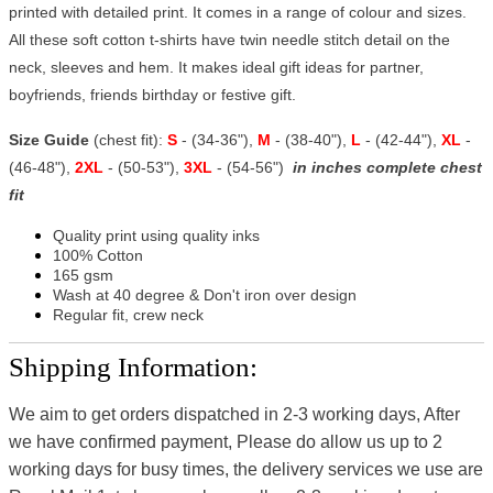
printed with detailed print. It comes in a range of colour and sizes.
All these soft cotton t-shirts have twin needle stitch detail on the
neck, sleeves and hem. It makes ideal gift ideas for partner,
boyfriends, friends birthday or festive gift.
Size Guide
(chest fit):
S
- (34-36"),
M
- (38-40"),
L
- (42-44"),
XL
-
(46-48"),
2XL
- (50-53"),
3XL
- (54-56")
in inches complete chest
fit
Quality print using quality inks
100% Cotton
165 gsm
Wash at 40 degree & Don't iron over design
Regular fit, crew neck
Shipping Information:
We aim to get orders dispatched in 2-3 working days, After
we have confirmed payment, Please do allow us up to 2
working days for busy times, the delivery services we use are