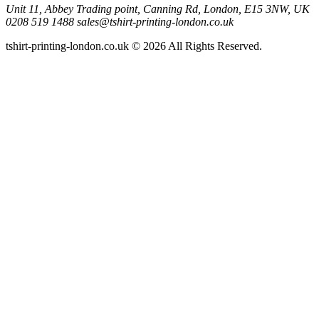
Unit 11, Abbey Trading point, Canning Rd, London, E15 3NW, UK
0208 519 1488
sales@tshirt-printing-london.co.uk
tshirt-printing-london.co.uk © 2026 All Rights Reserved.