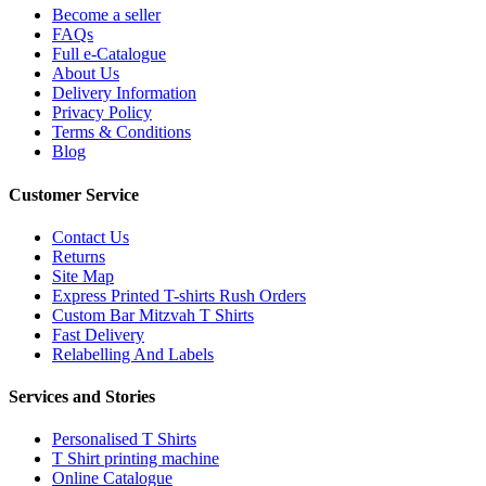
Become a seller
FAQs
Full e-Catalogue
About Us
Delivery Information
Privacy Policy
Terms & Conditions
Blog
Customer Service
Contact Us
Returns
Site Map
Express Printed T-shirts Rush Orders
Custom Bar Mitzvah T Shirts
Fast Delivery
Relabelling And Labels
Services and Stories
Personalised T Shirts
T Shirt printing machine
Online Catalogue