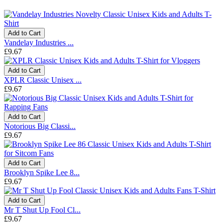
Add to Cart
Vandelay Industries ...
£9.67
Add to Cart
XPLR Classic Unisex ...
£9.67
Add to Cart
Notorious Big Classi...
£9.67
Add to Cart
Brooklyn Spike Lee 8...
£9.67
Add to Cart
Mr T Shut Up Fool Cl...
£9.67