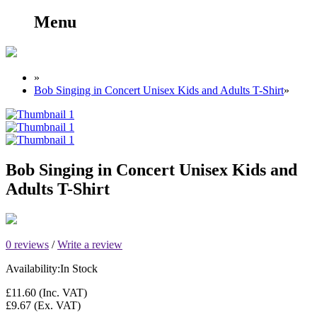
Menu
»
Bob Singing in Concert Unisex Kids and Adults T-Shirt
»
Bob Singing in Concert Unisex Kids and
Adults T-Shirt
0 reviews
/
Write a review
Availability:
In Stock
£11.60
(Inc. VAT)
£9.67
(Ex. VAT)