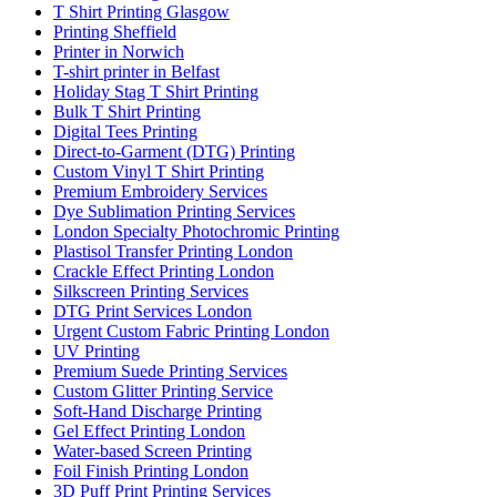
T Shirt Printing Glasgow
Printing Sheffield
Printer in Norwich
T-shirt printer in Belfast
Holiday Stag T Shirt Printing
Bulk T Shirt Printing
Digital Tees Printing
Direct-to-Garment (DTG) Printing
Custom Vinyl T Shirt Printing
Premium Embroidery Services
Dye Sublimation Printing Services
London Specialty Photochromic Printing
Plastisol Transfer Printing London
Crackle Effect Printing London
Silkscreen Printing Services
DTG Print Services London
Urgent Custom Fabric Printing London
UV Printing
Premium Suede Printing Services
Custom Glitter Printing Service
Soft-Hand Discharge Printing
Gel Effect Printing London
Water-based Screen Printing
Foil Finish Printing London
3D Puff Print Printing Services