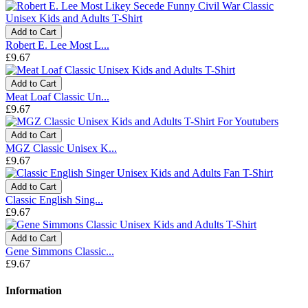
Add to Cart
Robert E. Lee Most L...
£9.67
Add to Cart
Meat Loaf Classic Un...
£9.67
Add to Cart
MGZ Classic Unisex K...
£9.67
Add to Cart
Classic English Sing...
£9.67
Add to Cart
Gene Simmons Classic...
£9.67
Information