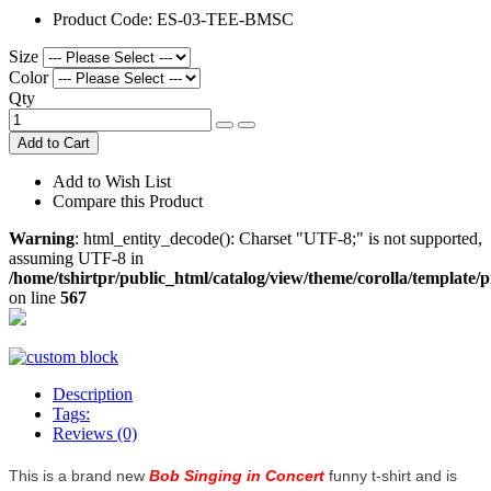
Product Code:
ES-03-TEE-BMSC
Size
Color
Qty
Add to Cart
Add to Wish List
Compare this Product
Warning
: html_entity_decode(): Charset "UTF-8;" is not supported,
assuming UTF-8 in
/home/tshirtpr/public_html/catalog/view/theme/corolla/template/
on line
567
Description
Tags:
Reviews (0)
This is a brand new
Bob Singing in Concert
funny t-shirt and is