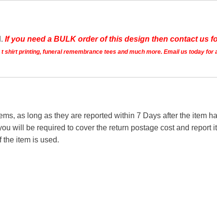
d.
If you need a BULK order of this design then contact us fo
ts t shirt printing, funeral remembrance tees and much more. Email us today for 
tems, as long as they are reported within 7 Days after the item
you will be required to cover the return postage cost and report 
f the item is used.