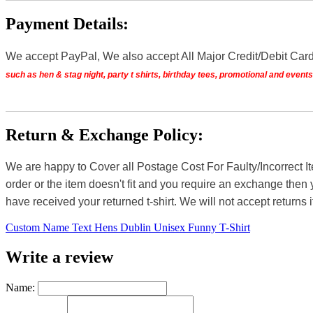
Payment Details:
We accept PayPal, We also accept All Major Credit/Debit Car
such as hen & stag night, party t shirts, birthday tees, promotional and even
Return & Exchange Policy:
We are happy to Cover all Postage Cost For Faulty/Incorrect I
order or the item doesn't fit and you require an exchange then 
have received your returned t-shirt. We will not accept returns i
Custom Name Text Hens Dublin Unisex Funny T-Shirt
Write a review
Name: