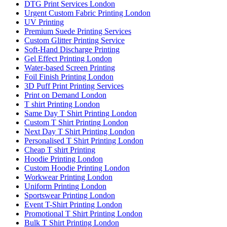
DTG Print Services London
Urgent Custom Fabric Printing London
UV Printing
Premium Suede Printing Services
Custom Glitter Printing Service
Soft-Hand Discharge Printing
Gel Effect Printing London
Water-based Screen Printing
Foil Finish Printing London
3D Puff Print Printing Services
Print on Demand London
T shirt Printing London
Same Day T Shirt Printing London
Custom T Shirt Printing London
Next Day T Shirt Printing London
Personalised T Shirt Printing London
Cheap T shirt Printing
Hoodie Printing London
Custom Hoodie Printing London
Workwear Printing London
Uniform Printing London
Sportswear Printing London
Event T-Shirt Printing London
Promotional T Shirt Printing London
Bulk T Shirt Printing London