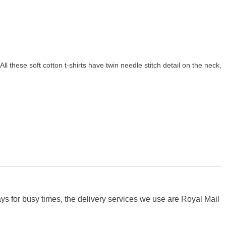
All these soft cotton t-shirts have twin needle stitch detail on the neck,
s for busy times, the delivery services we use are Royal Mail