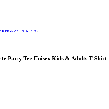
 Kids & Adults T-Shirt
»
e Party Tee Unisex Kids & Adults T-Shirt