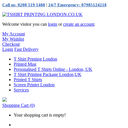
|
Call us: 0208 519 1488
24/7 Emergency: 07985124218
Welcome visitor you can
login
or
create an account
.
My Account
My Wishlist
Checkout
Login
Fast Delivery
T Shirt Printing London
Printed Mug
Personalised T Shirts Online - London, UK
T Shirt Printing Package London,UK
Printed T Shirts
Screen Printer London
Services
Shopping Cart
(0)
Your shopping cart is empty!