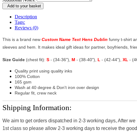
Add to your basket
Description
Tags:
Reviews (0)
This is a brand new
Custom Name Text Hens Dublin
funny t-shirt a
sleeves and hem. It makes ideal gift ideas for partner, boyfriends, frien
Size Guide
(chest fit):
S
- (34-36"),
M
- (38-40"),
L
- (42-44"),
XL
- (
Quality print using quality inks
100% Cotton
165 gsm
Wash at 40 degree & Don't iron over design
Regular fit, crew neck
Shipping Information:
We aim to get orders dispatched in 2-3 working days, After we
1st class so please allow 2-3 working days to receive the good