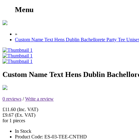
Menu
»
Custom Name Text Hens Dublin Bachellorete Party Tee Unisex
Custom Name Text Hens Dublin Bachelloret
0 reviews
/
Write a review
£11.60
(Inc. VAT)
£9.67
(Ex. VAT)
for 1 pieces
In Stock
Product Code:
ES-03-TEE-CNTHD