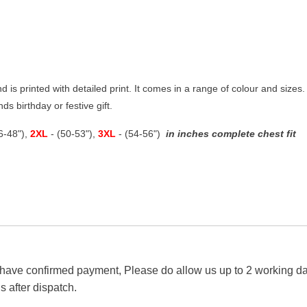
nd is printed with detailed print. It comes in a range of colour and sizes. 
ds birthday or festive gift.
46-48"),
2XL
- (50-53"),
3XL
- (54-56")
in inches complete chest fit
 have confirmed payment, Please do allow us up to 2 working day
s after dispatch.