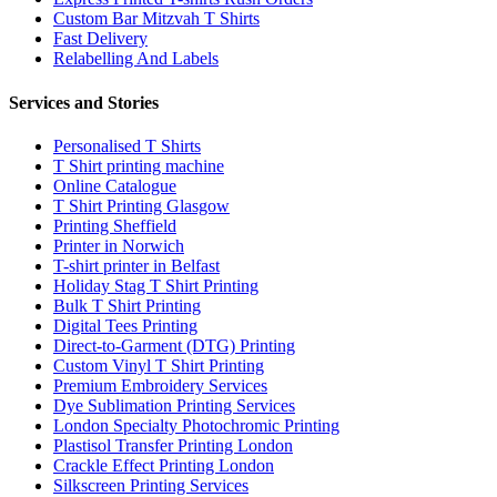
Custom Bar Mitzvah T Shirts
Fast Delivery
Relabelling And Labels
Services and Stories
Personalised T Shirts
T Shirt printing machine
Online Catalogue
T Shirt Printing Glasgow
Printing Sheffield
Printer in Norwich
T-shirt printer in Belfast
Holiday Stag T Shirt Printing
Bulk T Shirt Printing
Digital Tees Printing
Direct-to-Garment (DTG) Printing
Custom Vinyl T Shirt Printing
Premium Embroidery Services
Dye Sublimation Printing Services
London Specialty Photochromic Printing
Plastisol Transfer Printing London
Crackle Effect Printing London
Silkscreen Printing Services