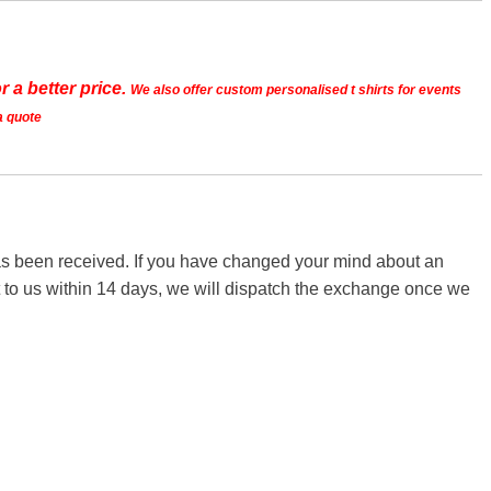
r a better price.
We also offer custom personalised t shirts for events
a quote
 has been received. If you have changed your mind about an
it to us within 14 days, we will dispatch the exchange once we