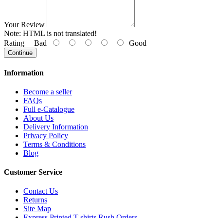
Your Review
Note:
HTML is not translated!
Rating
Bad
Good
Continue
Information
Become a seller
FAQs
Full e-Catalogue
About Us
Delivery Information
Privacy Policy
Terms & Conditions
Blog
Customer Service
Contact Us
Returns
Site Map
Express Printed T-shirts Rush Orders