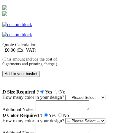
Quote Calculation
£
0.00
(Ex. VAT)
(This amount include the cost of
0
garments and printing charge )
Add to your basket
D
Size Required ?
Yes
No
How many color in your design?
Addtional Notes:
D
Color Required ?
Yes
No
How many color in your design?
Addtional Notes: