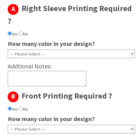
Right Sleeve Printing Required
A
Irish Green
Kiwi
?
Maroon
Yes
No
Military Green
How many color in your design?
Orange
Purple
Royal
Addtional Notes:
Safety Green
Safety Orange
Chocolate
Front Printing Required ?
Antique cherry red
B
Antique sapphire
Yes
No
How many color in your design?