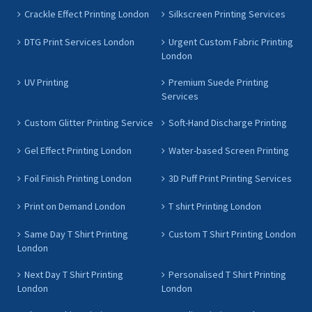
Crackle Effect Printing London
Silkscreen Printing Services
DTG Print Services London
Urgent Custom Fabric Printing
London
UV Printing
Premium Suede Printing
Services
Custom Glitter Printing Service
Soft-Hand Discharge Printing
Gel Effect Printing London
Water-based Screen Printing
Foil Finish Printing London
3D Puff Print Printing Services
Print on Demand London
T shirt Printing London
Same Day T Shirt Printing
Custom T Shirt Printing London
London
Next Day T Shirt Printing
Personalised T Shirt Printing
London
London