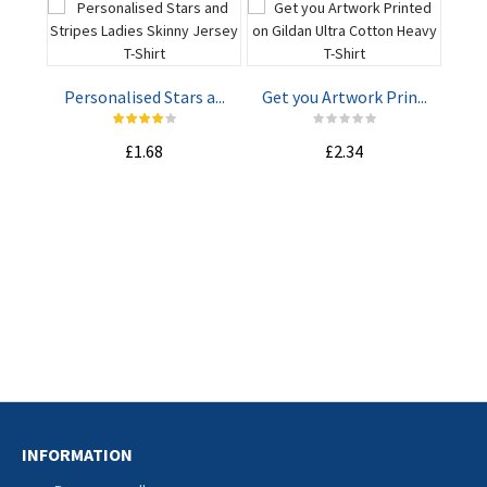
Personalised Stars a...
Get you Artwork Prin...
£1.68
£2.34
ADD TO
ADD TO
CART
CART
Mak
INFORMATION