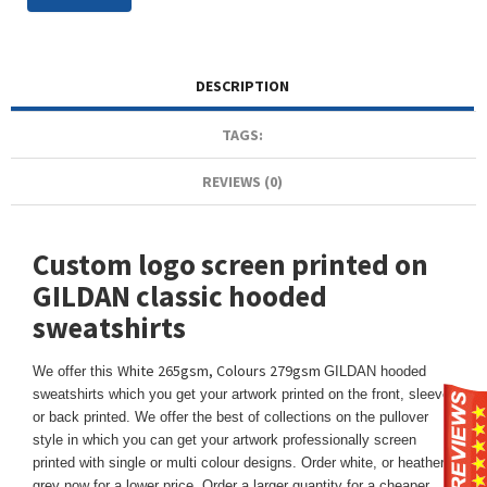
DESCRIPTION
TAGS:
REVIEWS (0)
Custom logo screen printed on
GILDAN classic hooded
sweatshirts
White 265gsm, Colours 279gsm
We offer this
GILDAN hooded
sweatshirts which you get your artwork printed on the front, sleeve,
or back printed. We offer the best of collections on the pullover
style in which you can get your artwork professionally screen
printed with single or multi colour designs. Order white, or heather
grey now for a lower price. Order a larger quantity for a cheaper