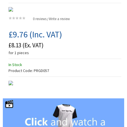
0 reviews
Write a review
/
£9.76
(Inc. VAT)
£8.13
(Ex. VAT)
for 1 pieces
In Stock
Product Code:
PRGD057