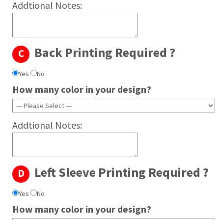
Addtional Notes:
Back Printing Required ?
C
Yes
No
How many color in your design?
Addtional Notes:
Left Sleeve Printing Required ?
D
Yes
No
How many color in your design?