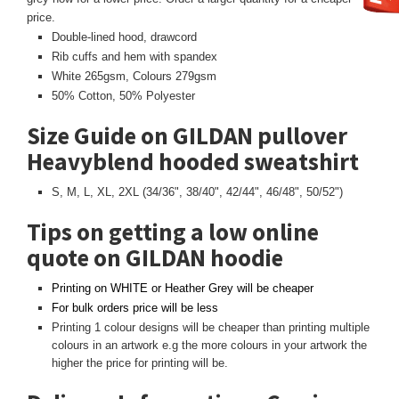
price.
Double-lined hood, drawcord
Rib cuffs and hem with spandex
White 265gsm, Colours 279gsm
50% Cotton, 50% Polyester
Size Guide on GILDAN pullover
Heavyblend hooded sweatshirt
S, M, L, XL, 2XL (34/36", 38/40", 42/44", 46/48", 50/52")
Tips on getting a low online
quote on GILDAN hoodie
Printing on WHITE or Heather Grey will be cheaper
For bulk orders price will be less
Printing 1 colour designs will be cheaper than printing multiple
colours in an artwork e.g the more colours in your artwork the
higher the price for printing will be.