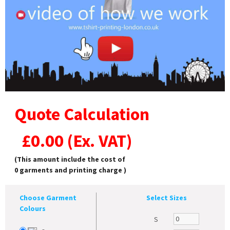
Quote Calculation
£
0.00
(Ex. VAT)
(This amount include the cost of
0
garments and printing charge )
Choose Garment
Select Sizes
Colours
S