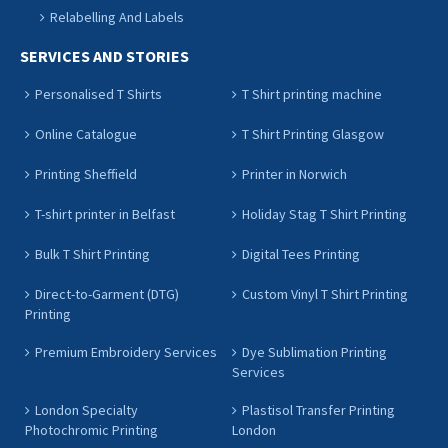
Relabelling And Labels
SERVICES AND STORIES
Personalised T Shirts
T Shirt printing machine
Online Catalogue
T Shirt Printing Glasgow
Printing Sheffield
Printer in Norwich
T-shirt printer in Belfast
Holiday Stag T Shirt Printing
Bulk T Shirt Printing
Digital Tees Printing
Direct-to-Garment (DTG)
Custom Vinyl T Shirt Printing
Printing
Premium Embroidery Services
Dye Sublimation Printing
Services
London Specialty
Plastisol Transfer Printing
Photochromic Printing
London