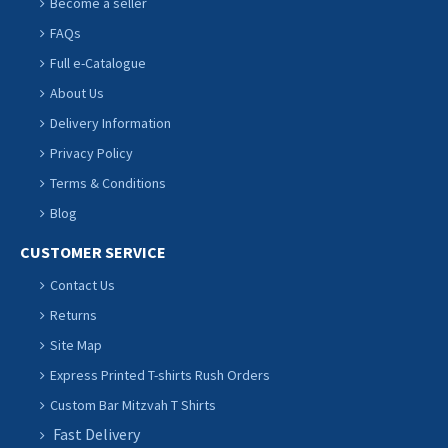
Become a seller
FAQs
Full e-Catalogue
About Us
Delivery Information
Privacy Policy
Terms & Conditions
Blog
CUSTOMER SERVICE
Contact Us
Returns
Site Map
Express Printed T-shirts Rush Orders
Custom Bar Mitzvah T Shirts
Fast Delivery