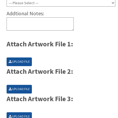
Addtional Notes:
Attach Artwork File 1:
UPLOAD FILE
Attach Artwork File 2:
UPLOAD FILE
Attach Artwork File 3:
UPLOAD FILE