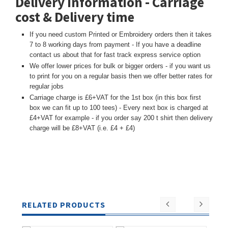
Delivery Information - Carriage
cost & Delivery time
If you need custom Printed or Embroidery orders then it takes
7 to 8 working days from payment - If you have a deadline
contact us about that for fast track express service option
We offer lower prices for bulk or bigger orders - if you want us
to print for you on a regular basis then we offer better rates for
regular jobs
Carriage charge is £6+VAT for the 1st box (in this box first
box we can fit up to 100 tees) - Every next box is charged at
£4+VAT for example - if you order say 200 t shirt then delivery
charge will be £8+VAT (i.e. £4 + £4)
RELATED PRODUCTS