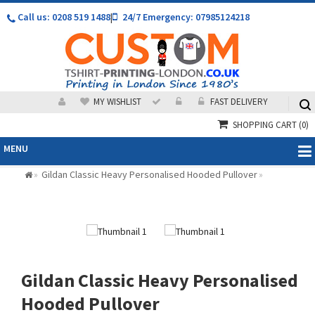
Call us: 0208 519 1488
|
24/7 Emergency: 07985124218
MY WISHLIST
FAST DELIVERY
SHOPPING CART
(0)
MENU
Gildan Classic Heavy Personalised Hooded Pullover
»
»
Gildan Classic Heavy Personalised
Hooded Pullover