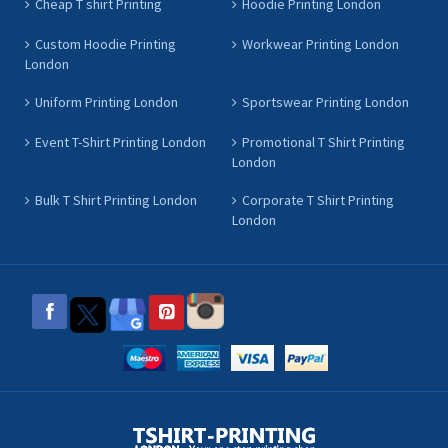
Cheap T shirt Printing
Hoodie Printing London
Custom Hoodie Printing
Workwear Printing London
London
Uniform Printing London
Sportswear Printing London
Event T-Shirt Printing London
Promotional T Shirt Printing
London
Bulk T Shirt Printing London
Corporate T Shirt Printing
London