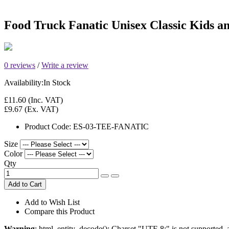
Food Truck Fanatic Unisex Classic Kids an
0 reviews
/
Write a review
Availability:
In Stock
£11.60
(Inc. VAT)
£9.67
(Ex. VAT)
Product Code:
ES-03-TEE-FANATIC
Size
Color
Qty
Add to Cart
Add to Wish List
Compare this Product
Warning
: html_entity_decode(): Charset "UTF-8;" is not supported