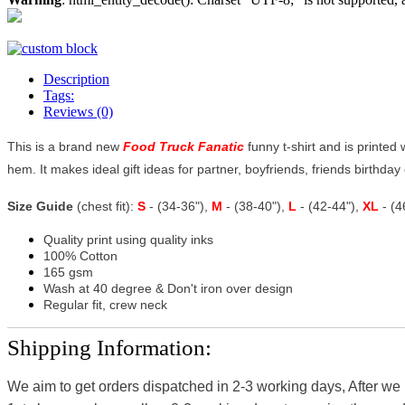
Description
Tags:
Reviews (0)
This is a brand new
Food Truck Fanatic
funny t-shirt and is printed 
hem. It makes ideal gift ideas for partner, boyfriends, friends birthday o
Size Guide
(chest fit):
S
- (34-36"),
M
- (38-40"),
L
- (42-44"),
XL
- (
Quality print using quality inks
100% Cotton
165 gsm
Wash at 40 degree & Don't iron over design
Regular fit, crew neck
Shipping Information:
We aim to get orders dispatched in 2-3 working days, After we