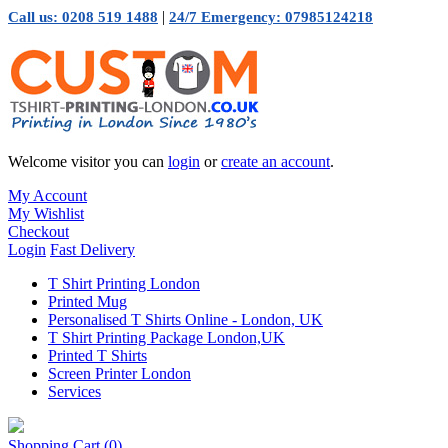
|
Call us: 0208 519 1488
24/7 Emergency: 07985124218
Welcome visitor you can
login
or
create an account
.
My Account
My Wishlist
Checkout
Login
Fast Delivery
T Shirt Printing London
Printed Mug
Personalised T Shirts Online - London, UK
T Shirt Printing Package London,UK
Printed T Shirts
Screen Printer London
Services
Shopping Cart
(0)