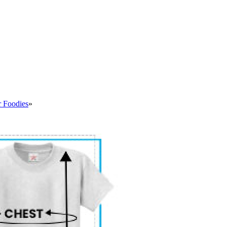
r Foodies
»