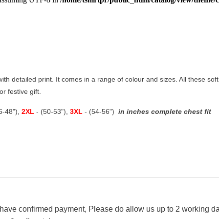
with detailed print. It comes in a range of colour and sizes. All these so
r festive gift.
46-48"),
2XL
- (50-53"),
3XL
- (54-56")
in inches complete chest fit
 have confirmed payment, Please do allow us up to 2 working day