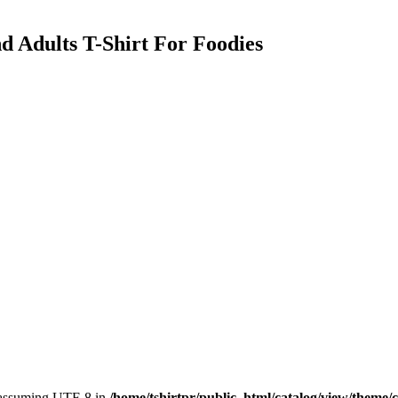
d Adults T-Shirt For Foodies
, assuming UTF-8 in
/home/tshirtpr/public_html/catalog/view/theme/c