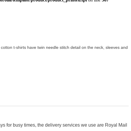
ft cotton t-shirts have twin needle stitch detail on the neck, sleeves and
s for busy times, the delivery services we use are Royal Mail