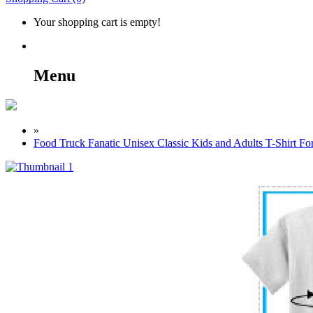
Your shopping cart is empty!
Menu
»
Food Truck Fanatic Unisex Classic Kids and Adults T-Shirt Fo