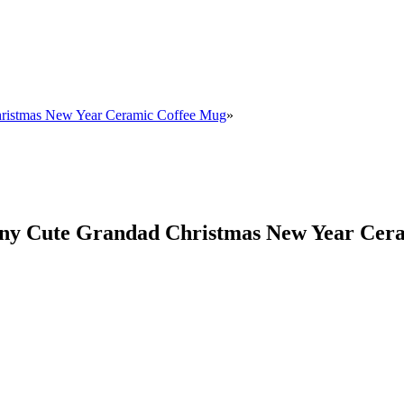
hristmas New Year Ceramic Coffee Mug
»
nny Cute Grandad Christmas New Year Cer