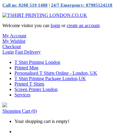
|
Call us: 0208 519 1488
24/7 Emergency: 07985124218
Welcome visitor you can
login
or
create an account
.
My Account
My Wishlist
Checkout
Login
Fast Delivery
T Shirt Printing London
Printed Mug
Personalised T Shirts Online - London, UK
T Shirt Printing Package London,UK
Printed T Shirts
Screen Printer London
Services
Shopping Cart
(0)
Your shopping cart is empty!