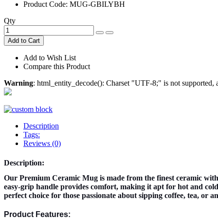
Product Code:
MUG-GBILYBH
Qty
Add to Cart
Add to Wish List
Compare this Product
Warning
: html_entity_decode(): Charset "UTF-8;" is not supported
Description
Tags:
Reviews (0)
Description:
Our Premium Ceramic Mug is made from the finest ceramic with 
easy-grip handle provides comfort, making it apt for hot and cold 
perfect choice for those passionate about sipping coffee, tea, or 
Product Features: