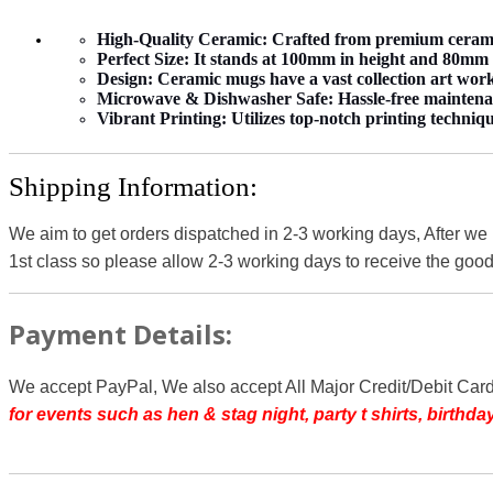
High-Quality Ceramic:
Crafted from premium ceramic 
Perfect Size:
It stands at 100mm in height and 80mm in
Design:
Ceramic mugs have a vast collection art work 
Microwave & Dishwasher Safe:
Hassle-free maintena
Vibrant Printing:
Utilizes top-notch printing techniqu
Shipping Information:
We aim to get orders dispatched in 2-3 working days, After we
1st class so please allow 2-3 working days to receive the good
Payment Details:
We accept PayPal, We also accept All Major Credit/Debit Car
for events such as hen & stag night, party t shirts, birth