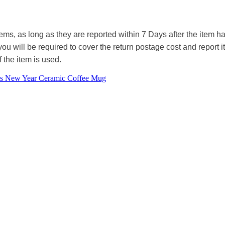
tems, as long as they are reported within 7 Days after the item
you will be required to cover the return postage cost and report 
f the item is used.
as New Year Ceramic Coffee Mug