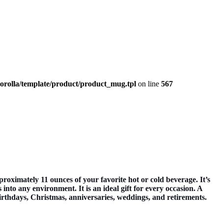
corolla/template/product/product_mug.tpl
on line
567
mately 11 ounces of your favorite hot or cold beverage. It’s
nto any environment. It is an ideal gift for every occasion. A
 birthdays, Christmas, anniversaries, weddings, and retirements.