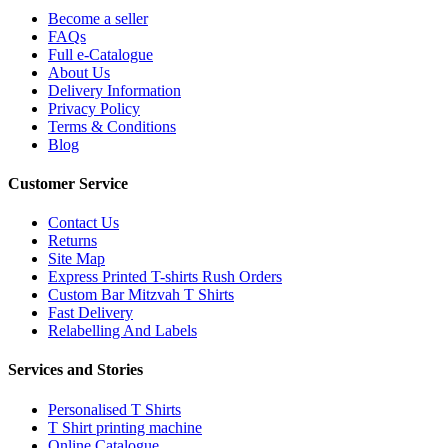
Become a seller
FAQs
Full e-Catalogue
About Us
Delivery Information
Privacy Policy
Terms & Conditions
Blog
Customer Service
Contact Us
Returns
Site Map
Express Printed T-shirts Rush Orders
Custom Bar Mitzvah T Shirts
Fast Delivery
Relabelling And Labels
Services and Stories
Personalised T Shirts
T Shirt printing machine
Online Catalogue