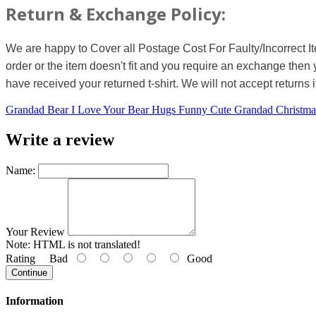
Return & Exchange Policy:
We are happy to Cover all Postage Cost For Faulty/Incorrect I
order or the item doesn't fit and you require an exchange then 
have received your returned t-shirt. We will not accept returns i
Grandad Bear I Love Your Bear Hugs Funny Cute Grandad Christm
Write a review
Name:
Your Review
Note:
HTML is not translated!
Rating
Bad
Good
Continue
Information