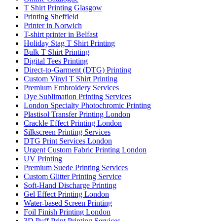
T Shirt Printing Glasgow
Printing Sheffield
Printer in Norwich
T-shirt printer in Belfast
Holiday Stag T Shirt Printing
Bulk T Shirt Printing
Digital Tees Printing
Direct-to-Garment (DTG) Printing
Custom Vinyl T Shirt Printing
Premium Embroidery Services
Dye Sublimation Printing Services
London Specialty Photochromic Printing
Plastisol Transfer Printing London
Crackle Effect Printing London
Silkscreen Printing Services
DTG Print Services London
Urgent Custom Fabric Printing London
UV Printing
Premium Suede Printing Services
Custom Glitter Printing Service
Soft-Hand Discharge Printing
Gel Effect Printing London
Water-based Screen Printing
Foil Finish Printing London
3D Puff Print Printing Services