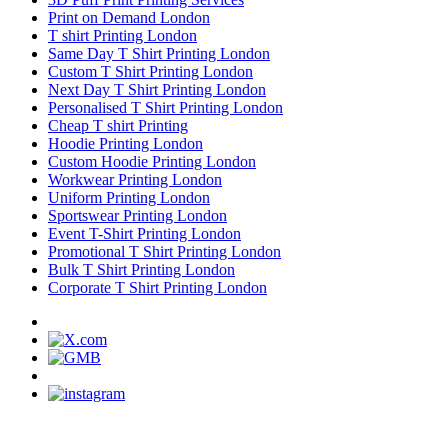
Print on Demand London
T shirt Printing London
Same Day T Shirt Printing London
Custom T Shirt Printing London
Next Day T Shirt Printing London
Personalised T Shirt Printing London
Cheap T shirt Printing
Hoodie Printing London
Custom Hoodie Printing London
Workwear Printing London
Uniform Printing London
Sportswear Printing London
Event T-Shirt Printing London
Promotional T Shirt Printing London
Bulk T Shirt Printing London
Corporate T Shirt Printing London