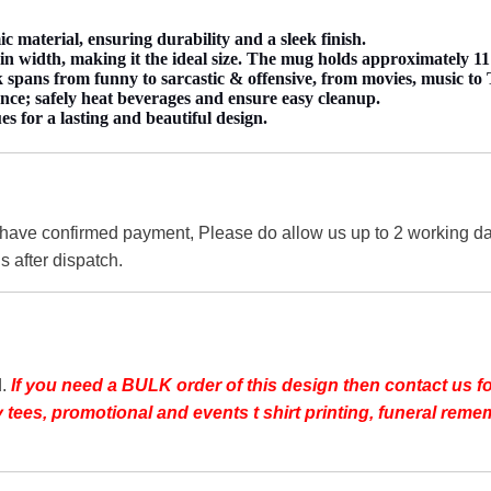
material, ensuring durability and a sleek finish.
 width, making it the ideal size. The mug holds approximately 11 
spans from funny to sarcastic & offensive, from movies, music to TV
nce; safely heat beverages and ensure easy cleanup.
es for a lasting and beautiful design.
 have confirmed payment, Please do allow us up to 2 working day
s after dispatch.
d.
If you need a BULK order of this design then contact us fo
day tees, promotional and events t shirt printing, funeral r