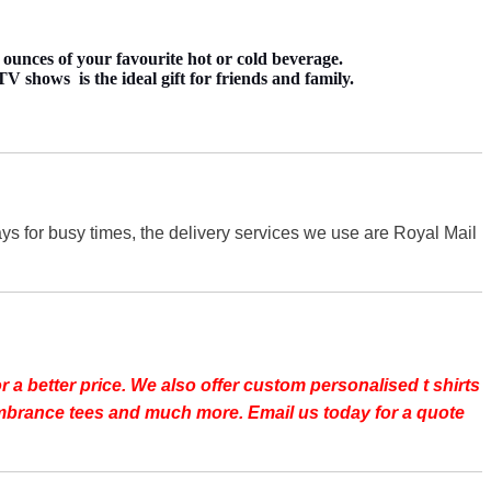
ounces of your favourite hot or cold beverage.
 shows is the ideal gift for friends and family.
s for busy times, the delivery services we use are Royal Mail
r a better price.
We also offer custom personalised t shirts
emembrance tees and much more. Email us today for a quote