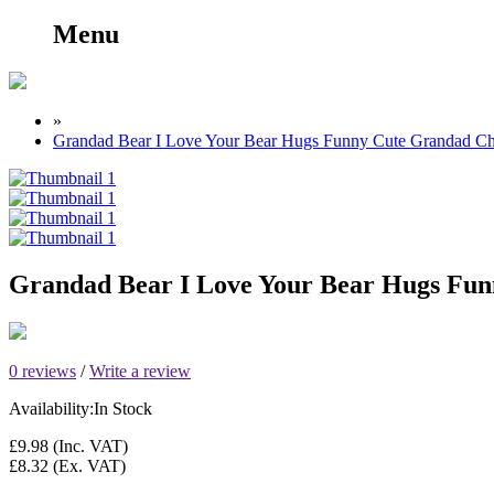
Menu
»
Grandad Bear I Love Your Bear Hugs Funny Cute Grandad C
Grandad Bear I Love Your Bear Hugs Fu
0 reviews
/
Write a review
Availability:
In Stock
£9.98
(Inc. VAT)
£8.32
(Ex. VAT)