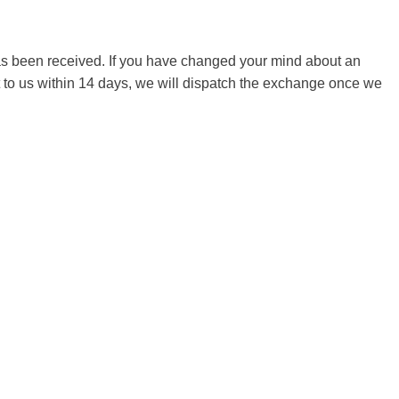
 has been received. If you have changed your mind about an
it to us within 14 days, we will dispatch the exchange once we