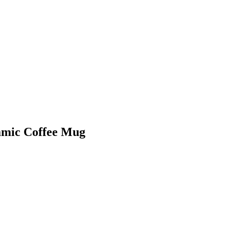
amic Coffee Mug