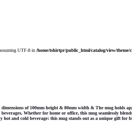
, assuming UTF-8 in
/home/tshirtpr/public_html/catalog/view/theme/
dimensions of 100mm height & 80mm width & The mug holds approxi
beverages. Whether for home or office, this mug seamlessly blends i
any hot and cold beverage: this mug stands out as a unique gift for