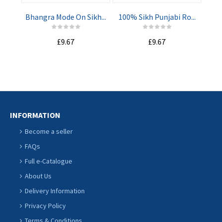
Bhangra Mode On Sikh...
100% Sikh Punjabi Ro...
Ba
£9.67
£9.67
ADD TO
ADD TO
CART
CART
INFORMATION
Become a seller
FAQs
Full e-Catalogue
About Us
Delivery Information
Privacy Policy
Terms & Conditions