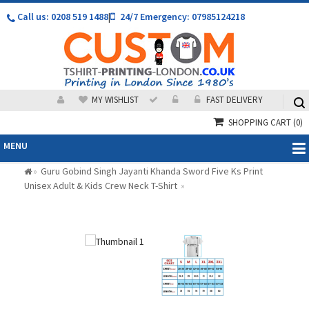
Call us: 0208 519 1488
|
24/7 Emergency: 07985124218
MY WISHLIST
FAST DELIVERY
SHOPPING CART
(0)
MENU
Guru Gobind Singh Jayanti Khanda Sword Five Ks Print
»
Unisex Adult & Kids Crew Neck T-Shirt
»