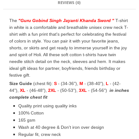
REVIEWS (0)
The
"
Guru Gobind Singh Jayanti Khanda Sword
"
T-shirt
in white is a comfortable and breathable unisex crew neck T-
shirt with a fun print that's perfect for celebrating the festival
of colors in style. You can pair it with your favorite jeans,
shorts, or skirts and get ready to immerse yourself in the joy
and spirit of Holi. All these soft cotton t-shirts have twin
needle stitch detail on the neck, sleeves and hem. It makes
ideal gift ideas for partner, boyfriends, friends birthday or
festive gift.
Size Guide
(chest fit):
S
- (34-36"),
M
- (38-40"),
L
- (42-
44"),
XL
- (46-48"),
2XL
- (50-53"),
3XL
- (54-56")
in inches
complete chest fit
Quality print using quality inks
100% Cotton
165 gsm
Wash at 40 degree & Don't iron over design
Regular fit, crew neck