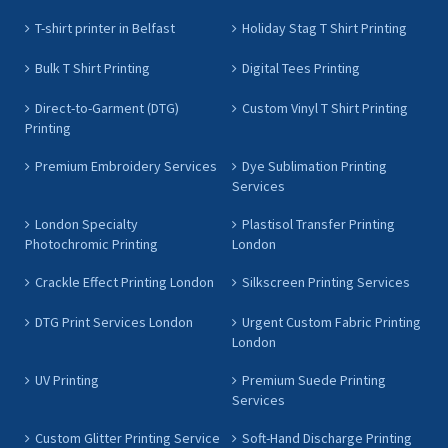
T-shirt printer in Belfast
Holiday Stag T Shirt Printing
Bulk T Shirt Printing
Digital Tees Printing
Direct-to-Garment (DTG)
Custom Vinyl T Shirt Printing
Printing
Premium Embroidery Services
Dye Sublimation Printing
Services
London Specialty
Plastisol Transfer Printing
Photochromic Printing
London
Crackle Effect Printing London
Silkscreen Printing Services
DTG Print Services London
Urgent Custom Fabric Printing
London
UV Printing
Premium Suede Printing
Services
Custom Glitter Printing Service
Soft-Hand Discharge Printing