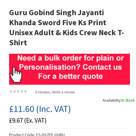
Guru Gobind Singh Jayanti
Khanda Sword Five Ks Print
Unisex Adult & Kids Crew Neck T-
Shirt
0 reviews
Write a review
/
Availability:
In Stock
£11.60
(Inc. VAT)
£9.67
(Ex. VAT)
Product Code:
ES-03-TEE-GURU