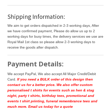
Shipping Information:
We aim to get orders dispatched in 2-3 working days, After
we have confirmed payment, Please do allow us up to 2
working days for busy times, the delivery services we use are
Royal Mail 1st class so please allow 2-3 working days to
receive the goods after dispatch.
Payment Details:
We accept PayPal, We also accept All Major Credit/Debit
Card.
If you need a BULK order of this design then
contact us for a better price.
We also offer custom
personalised t shirts for events such as hen & stag
night, party t shirts, birthday tees, promotional and
events t shirt printing, funeral remembrance tees and
much more. Email us today for a quote