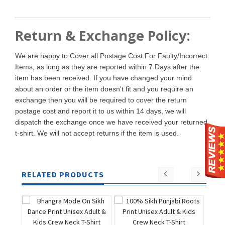
Return & Exchange Policy:
We are happy to Cover all Postage Cost For Faulty/Incorrect
Items, as long as they are reported within 7 Days after the
item has been received. If you have changed your mind
about an order or the item doesn't fit and you require an
exchange then you will be required to cover the return
postage cost and report it to us within 14 days, we will
dispatch the exchange once we have received your returned
t-shirt. We will not accept returns if the item is used.
RELATED PRODUCTS