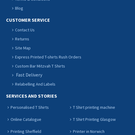
Blog
CUSTOMER SERVICE
Contact Us
Returns
Site Map
Express Printed T-shirts Rush Orders
Custom Bar Mitzvah T Shirts
Fast Delivery
Relabelling And Labels
SERVICES AND STORIES
Personalised T Shirts
T Shirt printing machine
Online Catalogue
T Shirt Printing Glasgow
Printing Sheffield
Printer in Norwich