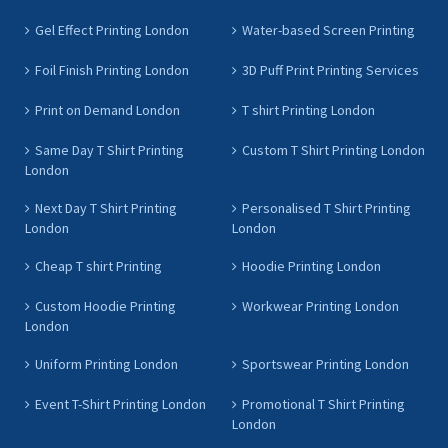
Gel Effect Printing London
Water-based Screen Printing
Foil Finish Printing London
3D Puff Print Printing Services
Print on Demand London
T shirt Printing London
Same Day T Shirt Printing
Custom T Shirt Printing London
London
Next Day T Shirt Printing
Personalised T Shirt Printing
London
London
Cheap T shirt Printing
Hoodie Printing London
Custom Hoodie Printing
Workwear Printing London
London
Uniform Printing London
Sportswear Printing London
Event T-Shirt Printing London
Promotional T Shirt Printing
London