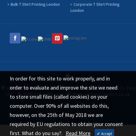
Bulk T Shirt Printing London
Corporate T Shirt Printing
London
In order for this site to work properly, and in
order to evaluate and improve the site we need
Unit 11, Abbey Trading point, Canning Rd, London, E15 3NW
UK
0208 519 1488
sales@tshirt-printing-london.co.uk
to store small files (called cookies) on your
computer. Over 90% of all websites do this,
tshirt-printing-london.co.uk © 2026 All
however, on the 25th of May 2018 we are
Rights Reserved.
required by EU regulations to obtain your consent
first. What do you say?.
Read More
✔ Accept