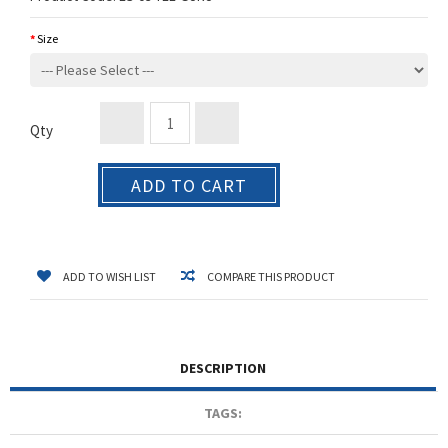
Size
Qty
ADD TO CART
ADD TO WISH LIST
COMPARE THIS PRODUCT
DESCRIPTION
TAGS: