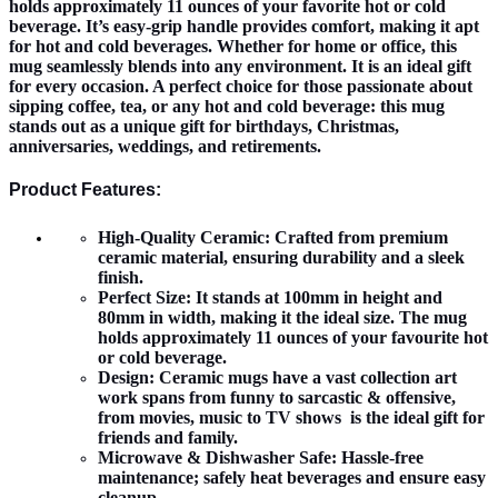
holds approximately 11 ounces of your favorite hot or cold
beverage. It’s easy-grip handle provides comfort, making it apt
for hot and cold beverages. Whether for home or office, this
mug seamlessly blends into any environment. It is an ideal gift
for every occasion. A perfect choice for those passionate about
sipping coffee, tea, or any hot and cold beverage: this mug
stands out as a unique gift for birthdays, Christmas,
anniversaries, weddings, and retirements.
Product Features:
High-Quality Ceramic:
Crafted from premium
ceramic material, ensuring durability and a sleek
finish.
Perfect Size:
It stands at 100mm in height and
80mm in width, making it the ideal size. The mug
holds approximately 11 ounces of your favourite hot
or cold beverage.
Design:
Ceramic mugs have a vast collection art
work spans from funny to sarcastic & offensive,
from movies, music to TV shows is the ideal gift for
friends and family.
Microwave & Dishwasher Safe:
Hassle-free
maintenance; safely heat beverages and ensure easy
cleanup.