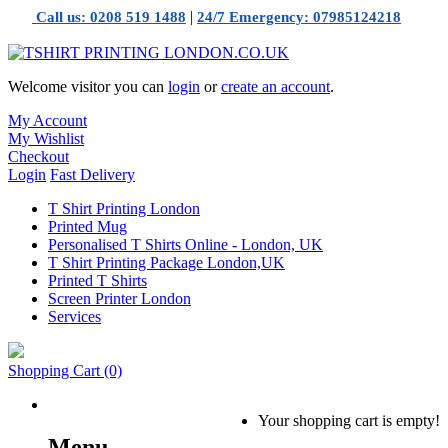
|
Call us: 0208 519 1488
24/7 Emergency: 07985124218
Welcome visitor you can
login
or
create an account
.
My Account
My Wishlist
Checkout
Login
Fast Delivery
T Shirt Printing London
Printed Mug
Personalised T Shirts Online - London, UK
T Shirt Printing Package London,UK
Printed T Shirts
Screen Printer London
Services
Shopping Cart
(0)
Your shopping cart is empty!
Menu