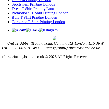
Sportswear Printing London
Event T-Shirt Printing London
Promotional T Shirt Printing London
Bulk T Shirt Printing London
Corporate T Shirt Printing London
Unit 11, Abbey Trading point, Canning Rd, London, E15 3NW,
UK
0208 519 1488
sales@tshirt-printing-london.co.uk
tshirt-printing-london.co.uk © 2026 All Rights Reserved.