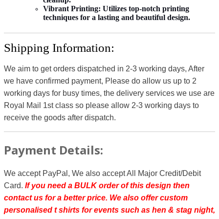
Vibrant Printing:
Utilizes top-notch printing
techniques for a lasting and beautiful design.
Shipping Information:
We aim to get orders dispatched in 2-3 working days, After
we have confirmed payment, Please do allow us up to 2
working days for busy times, the delivery services we use are
Royal Mail 1st class so please allow 2-3 working days to
receive the goods after dispatch.
Payment Details:
We accept PayPal, We also accept All Major Credit/Debit
Card.
If you need a BULK order of this design then
contact us for a better price.
We also offer custom
personalised t shirts for events such as hen & stag night,