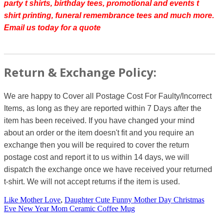
party t shirts, birthday tees, promotional and events t
shirt printing, funeral remembrance tees and much more.
Email us today for a quote
Return & Exchange Policy:
We are happy to Cover all Postage Cost For Faulty/Incorrect
Items, as long as they are reported within 7 Days after the
item has been received. If you have changed your mind
about an order or the item doesn't fit and you require an
exchange then you will be required to cover the return
postage cost and report it to us within 14 days, we will
dispatch the exchange once we have received your returned
t-shirt. We will not accept returns if the item is used.
Like Mother Love
,
Daughter Cute Funny Mother Day Christmas
Eve New Year Mom Ceramic Coffee Mug