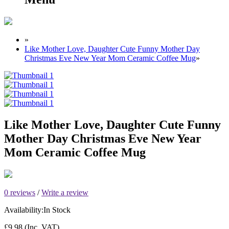
»
Like Mother Love, Daughter Cute Funny Mother Day
Christmas Eve New Year Mom Ceramic Coffee Mug
»
Like Mother Love, Daughter Cute Funny
Mother Day Christmas Eve New Year
Mom Ceramic Coffee Mug
0 reviews
/
Write a review
Availability:
In Stock
£9.98
(Inc. VAT)