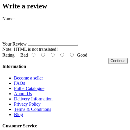
Write a review
Name:
Your Review
Note:
HTML is not translated!
Rating
Bad
Good
Continue
Information
Become a seller
FAQs
Full e-Catalogue
About Us
Delivery Information
Privacy Policy
Terms & Conditions
Blog
Customer Service