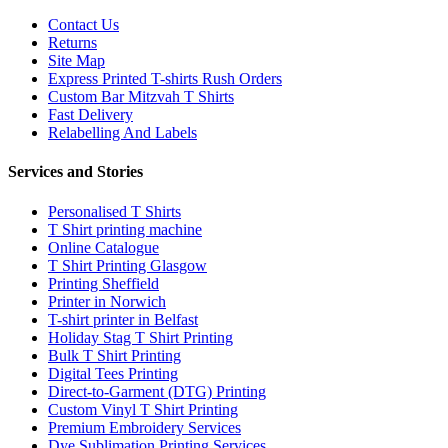
Contact Us
Returns
Site Map
Express Printed T-shirts Rush Orders
Custom Bar Mitzvah T Shirts
Fast Delivery
Relabelling And Labels
Services and Stories
Personalised T Shirts
T Shirt printing machine
Online Catalogue
T Shirt Printing Glasgow
Printing Sheffield
Printer in Norwich
T-shirt printer in Belfast
Holiday Stag T Shirt Printing
Bulk T Shirt Printing
Digital Tees Printing
Direct-to-Garment (DTG) Printing
Custom Vinyl T Shirt Printing
Premium Embroidery Services
Dye Sublimation Printing Services