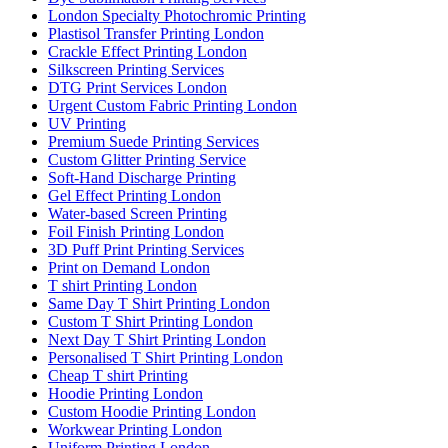
London Specialty Photochromic Printing
Plastisol Transfer Printing London
Crackle Effect Printing London
Silkscreen Printing Services
DTG Print Services London
Urgent Custom Fabric Printing London
UV Printing
Premium Suede Printing Services
Custom Glitter Printing Service
Soft-Hand Discharge Printing
Gel Effect Printing London
Water-based Screen Printing
Foil Finish Printing London
3D Puff Print Printing Services
Print on Demand London
T shirt Printing London
Same Day T Shirt Printing London
Custom T Shirt Printing London
Next Day T Shirt Printing London
Personalised T Shirt Printing London
Cheap T shirt Printing
Hoodie Printing London
Custom Hoodie Printing London
Workwear Printing London
Uniform Printing London