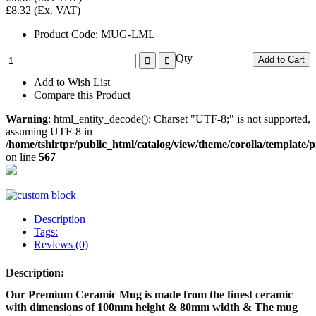
£8.32
(Ex. VAT)
Product Code:
MUG-LML
Qty
Add to Cart
Add to Wish List
Compare this Product
Warning
: html_entity_decode(): Charset "UTF-8;" is not supported,
assuming UTF-8 in
/home/tshirtpr/public_html/catalog/view/theme/corolla/template
on line
567
Description
Tags:
Reviews (0)
Description:
Our Premium Ceramic Mug is made from the finest ceramic
with dimensions of 100mm height & 80mm width & The mug