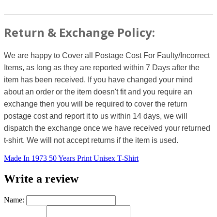
Return & Exchange Policy:
We are happy to Cover all Postage Cost For Faulty/Incorrect
Items, as long as they are reported within 7 Days after the
item has been received. If you have changed your mind
about an order or the item doesn't fit and you require an
exchange then you will be required to cover the return
postage cost and report it to us within 14 days, we will
dispatch the exchange once we have received your returned
t-shirt. We will not accept returns if the item is used.
Made In 1973 50 Years Print Unisex T-Shirt
Write a review
Name: