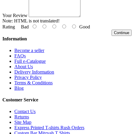
Your Review
Note:
HTML is not translated!
Rating
Bad
Good
Continue
Information
Become a seller
FAQs
Full e-Catalogue
About Us
Delivery Information
Privacy Policy
Terms & Conditions
Blog
Customer Service
Contact Us
Returns
Site Map
Express Printed T-shirts Rush Orders
Custom Bar Mitzvah T Shirts