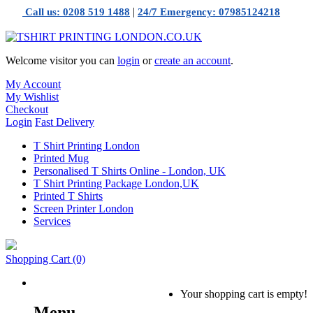
|
Call us: 0208 519 1488
24/7 Emergency: 07985124218
Welcome visitor you can
login
or
create an account
.
My Account
My Wishlist
Checkout
Login
Fast Delivery
T Shirt Printing London
Printed Mug
Personalised T Shirts Online - London, UK
T Shirt Printing Package London,UK
Printed T Shirts
Screen Printer London
Services
Shopping Cart
(0)
Your shopping cart is empty!
Menu