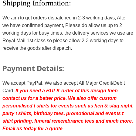
Shipping Information:
We aim to get orders dispatched in 2-3 working days, After
we have confirmed payment, Please do allow us up to 2
working days for busy times, the delivery services we use are
Royal Mail 1st class so please allow 2-3 working days to
receive the goods after dispatch.
Payment Details:
We accept PayPal, We also accept All Major Credit/Debit
Card.
If you need a BULK order of this design then
contact us for a better price.
We also offer custom
personalised t shirts for events such as hen & stag night,
party t shirts, birthday tees, promotional and events t
shirt printing, funeral remembrance tees and much more.
Email us today for a quote