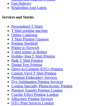
Fast Delivery
Relabelling And Labels
Services and Stories
Personalised T Shirts
T Shirt printing machine
Online Catalogue
T Shirt Printing Glasgow
Printing Sheffield
Printer in Norwich
T-shirt printer in Belfast
Holiday Stag T Shirt Printing
Bulk T Shirt Printing
Digital Tees Printing
Direct-to-Garment (DTG) Printing
Custom Vinyl T Shirt Printing
Premium Embroidery Services
Dye Sublimation Printing Services
London Specialty Photochromic Printing
Plastisol Transfer Printing London
Crackle Effect Printing London
Silkscreen Printing Services
DTG Print Services London