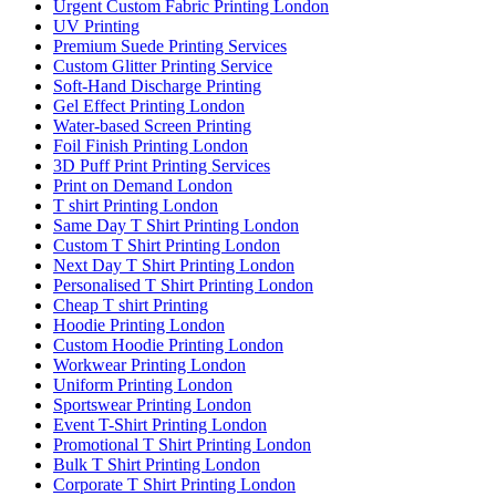
Urgent Custom Fabric Printing London
UV Printing
Premium Suede Printing Services
Custom Glitter Printing Service
Soft-Hand Discharge Printing
Gel Effect Printing London
Water-based Screen Printing
Foil Finish Printing London
3D Puff Print Printing Services
Print on Demand London
T shirt Printing London
Same Day T Shirt Printing London
Custom T Shirt Printing London
Next Day T Shirt Printing London
Personalised T Shirt Printing London
Cheap T shirt Printing
Hoodie Printing London
Custom Hoodie Printing London
Workwear Printing London
Uniform Printing London
Sportswear Printing London
Event T-Shirt Printing London
Promotional T Shirt Printing London
Bulk T Shirt Printing London
Corporate T Shirt Printing London