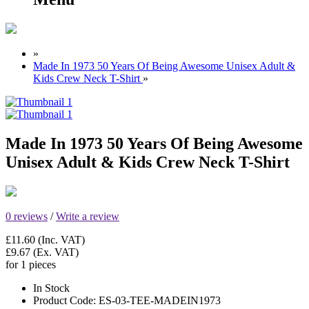
»
Made In 1973 50 Years Of Being Awesome Unisex Adult &
Kids Crew Neck T-Shirt
»
Made In 1973 50 Years Of Being Awesome
Unisex Adult & Kids Crew Neck T-Shirt
0 reviews
/
Write a review
£11.60
(Inc. VAT)
£9.67
(Ex. VAT)
for 1 pieces
In Stock
Product Code:
ES-03-TEE-MADEIN1973