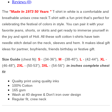
Reviews (0)
The
"
Made In 1973 50 Years
"
T-shirt in white is a comfortable and
breathable unisex crew neck T-shirt with a fun print that's perfect for
celebrating the festival of colors in style. You can pair it with your
favorite jeans, shorts, or skirts and get ready to immerse yourself in
the joy and spirit of Holi. All these soft cotton t-shirts have twin
needle stitch detail on the neck, sleeves and hem. It makes ideal gift
ideas for partner, boyfriends, friends birthday or festive gift.
Size Guide
(chest fit):
S
- (34-36"),
M
- (38-40"),
L
- (42-44"),
XL
-
(46-48"),
2XL
- (50-53"),
3XL
- (54-56")
in inches complete chest
fit
Quality print using quality inks
100% Cotton
165 gsm
Wash at 40 degree & Don't iron over design
Regular fit, crew neck