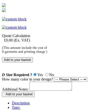
Quote Calculation
£
0.00
(Ex. VAT)
(This amount include the cost of
0
garments and printing charge )
Add to your basket
D
Size Required ?
Yes
No
How many color in your design?
Addtional Notes:
Add to your basket
Description
Tags: