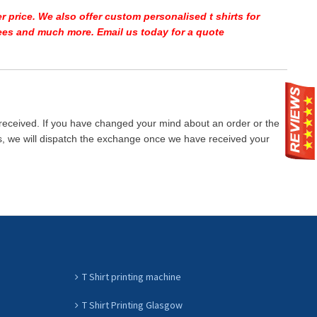
r price.
We also offer custom personalised t shirts for
 tees and much more. Email us today for a quote
 received. If you have changed your mind about an order or the
ays, we will dispatch the exchange once we have received your
T Shirt printing machine
T Shirt Printing Glasgow