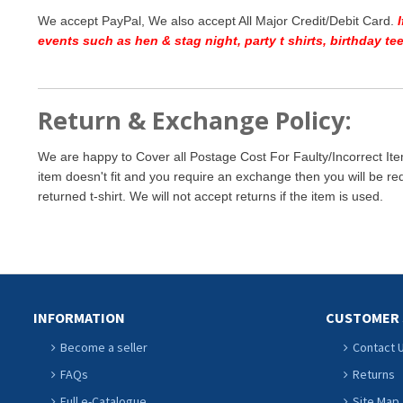
We accept PayPal, We also accept All Major Credit/Debit Card.
events such as hen & stag night, party t shirts, birthday t
Return & Exchange Policy:
We are happy to Cover all Postage Cost For Faulty/Incorrect Ite
item doesn't fit and you require an exchange then you will be re
returned t-shirt. We will not accept returns if the item is used.
INFORMATION
CUSTOMER 
Become a seller
Contact 
FAQs
Returns
Full e-Catalogue
Site Map