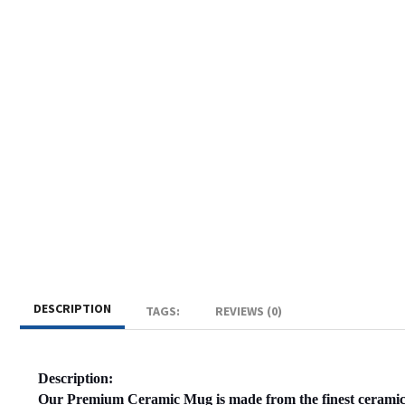
DESCRIPTION
TAGS:
REVIEWS (0)
Description:
Our Premium Ceramic Mug is made from the finest ceramic 