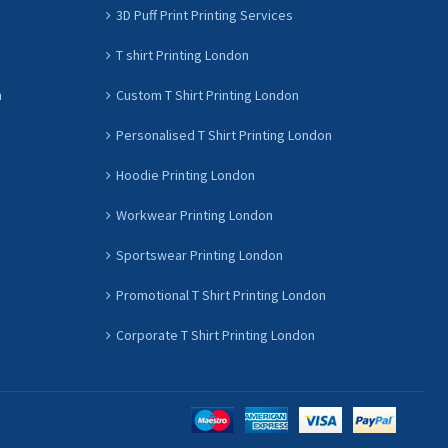
3D Puff Print Printing Services
T shirt Printing London
n
Custom T Shirt Printing London
Personalised T Shirt Printing London
Hoodie Printing London
Workwear Printing London
Sportswear Printing London
Promotional T Shirt Printing London
Corporate T Shirt Printing London