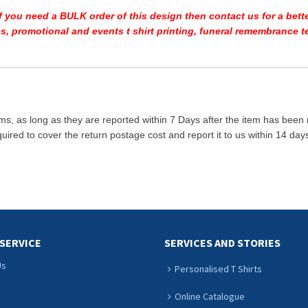
If you need a BULK order of this design then contact us for a bette
ees, promotional and events t shirt printing, funeral remembrance
ms, as long as they are reported within 7 Days after the item has been
quired to cover the return postage cost and report it to us within 14 d
SERVICE
SERVICES AND STORIES
Us
Personalised T Shirts
Online Catalogue