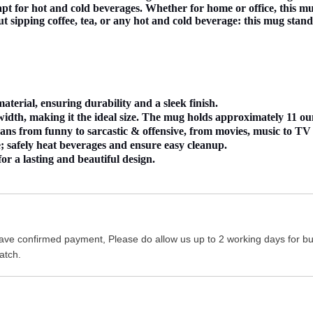
pt for hot and cold beverages. Whether for home or office, this mug
ut sipping coffee, tea, or any hot and cold beverage: this mug stand
erial, ensuring durability and a sleek finish.
dth, making it the ideal size. The mug holds approximately 11 oun
s from funny to sarcastic & offensive, from movies, music to TV sh
 safely heat beverages and ensure easy cleanup.
or a lasting and beautiful design.
ave confirmed payment, Please do allow us up to 2 working days for bus
atch.