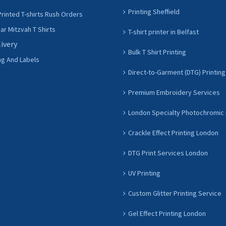
Printing Sheffield
rinted T-shirts Rush Orders
r Mitzvah T Shirts
T-shirt printer in Belfast
livery
Bulk T Shirt Printing
ng And Labels
Direct-to-Garment (DTG) Printing
Premium Embroidery Services
London Specialty Photochromic 
Crackle Effect Printing London
DTG Print Services London
UV Printing
Custom Glitter Printing Service
Gel Effect Printing London