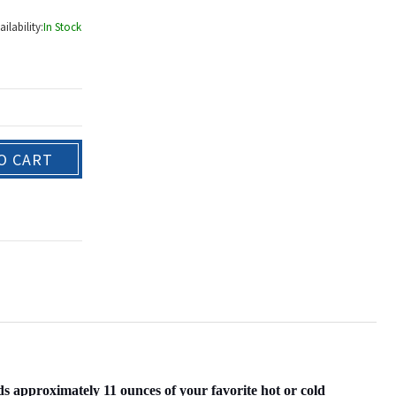
ailability:
In Stock
O CART
pproximately 11 ounces of your favorite hot or cold