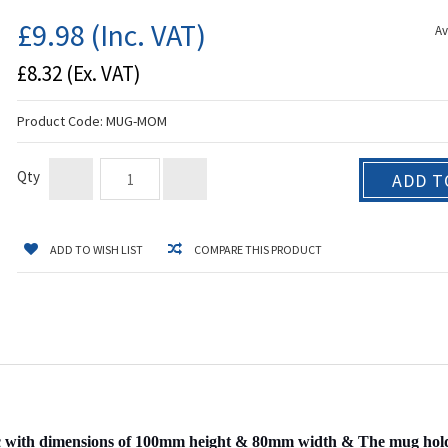
£9.98
(Inc. VAT)
Av
£8.32
(Ex. VAT)
Product Code:
MUG-MOM
Qty
ADD T
ADD TO WISH LIST
COMPARE THIS PRODUCT
with dimensions of 100mm height & 80mm width & The mug holds a