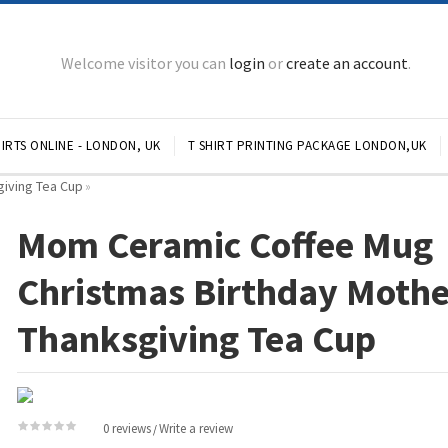
Welcome visitor you can
login
or
create an account
.
IRTS ONLINE - LONDON, UK
T SHIRT PRINTING PACKAGE LONDON,UK
iving Tea Cup
»
Mom Ceramic Coffee Mug
Christmas Birthday Mothe
Thanksgiving Tea Cup
0 reviews
Write a review
/