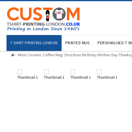
T SHIRT PRINTING LONDON
PRINTED MUG
PERSONALISED T SH
Mom Ceramic Coffee Mug Christmas Birthday Mother Day Thanksg
»