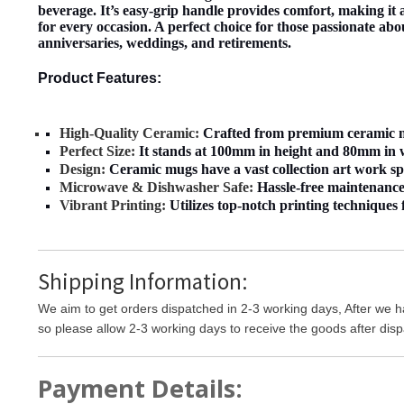
beverage. It’s easy-grip handle provides comfort, making it a
for every occasion. A perfect choice for those passionate abo
anniversaries, weddings, and retirements.
Product Features:
High-Quality Ceramic:
Crafted from premium ceramic mat
Perfect Size:
It stands at 100mm in height and 80mm in wi
Design:
Ceramic mugs have a vast collection art work span
Microwave & Dishwasher Safe:
Hassle-free maintenance;
Vibrant Printing:
Utilizes top-notch printing techniques f
Shipping Information:
We aim to get orders dispatched in 2-3 working days, After we h
so please allow 2-3 working days to receive the goods after disp
Payment Details: