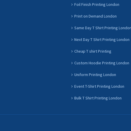
Foil Finish Printing London
Print on Demand London
Same Day T Shirt Printing Londo
Next Day T Shirt Printing London
Cheap T shirt Printing
Custom Hoodie Printing London
Uniform Printing London
Event T-Shirt Printing London
Bulk T Shirt Printing London