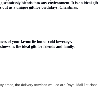
 seamlessly blends into any environment. It is an ideal gift
s out as a unique gift for birthdays, Christmas,
ces of your favourite hot or cold beverage.
ows is the ideal gift for friends and family.
y times, the delivery services we use are Royal Mail 1st class