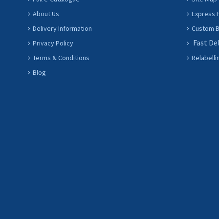
About Us
Express P
Delivery Information
Custom Ba
Fast De
Privacy Policy
Terms & Conditions
Relabelli
Blog