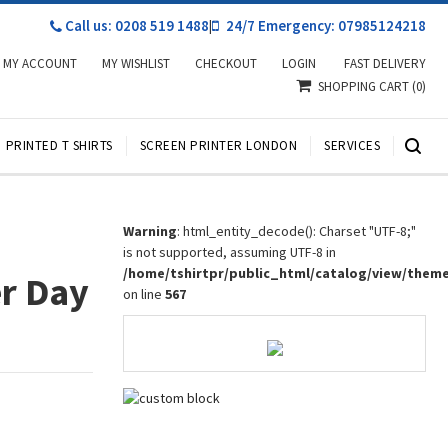
Call us: 0208 519 1488
|
24/7 Emergency: 07985124218
MY ACCOUNT
MY WISHLIST
CHECKOUT
LOGIN
FAST DELIVERY
SHOPPING CART
(0)
PRINTED T SHIRTS
SCREEN PRINTER LONDON
SERVICES
Warning
: html_entity_decode(): Charset "UTF-8;"
is not supported, assuming UTF-8 in
/home/tshirtpr/public_html/catalog/view/them
r Day
on line
567