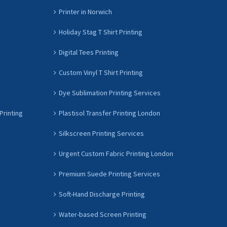
Printer in Norwich
Holiday Stag T Shirt Printing
Digital Tees Printing
Custom Vinyl T Shirt Printing
Dye Sublimation Printing Services
Printing
Plastisol Transfer Printing London
Silkscreen Printing Services
Urgent Custom Fabric Printing London
Premium Suede Printing Services
Soft-Hand Discharge Printing
Water-based Screen Printing