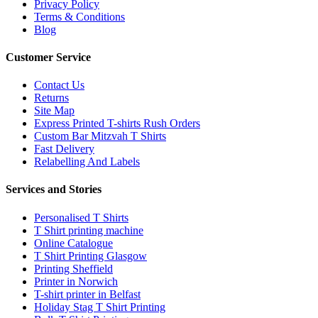
Privacy Policy
Terms & Conditions
Blog
Customer Service
Contact Us
Returns
Site Map
Express Printed T-shirts Rush Orders
Custom Bar Mitzvah T Shirts
Fast Delivery
Relabelling And Labels
Services and Stories
Personalised T Shirts
T Shirt printing machine
Online Catalogue
T Shirt Printing Glasgow
Printing Sheffield
Printer in Norwich
T-shirt printer in Belfast
Holiday Stag T Shirt Printing