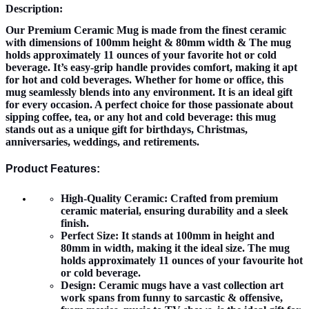
Description:
Our Premium Ceramic Mug is made from the finest ceramic
with dimensions of 100mm height & 80mm width & The mug
holds approximately 11 ounces of your favorite hot or cold
beverage. It’s easy-grip handle provides comfort, making it apt
for hot and cold beverages. Whether for home or office, this
mug seamlessly blends into any environment. It is an ideal gift
for every occasion. A perfect choice for those passionate about
sipping coffee, tea, or any hot and cold beverage: this mug
stands out as a unique gift for birthdays, Christmas,
anniversaries, weddings, and retirements.
Product Features:
High-Quality Ceramic:
Crafted from premium
ceramic material, ensuring durability and a sleek
finish.
Perfect Size:
It stands at 100mm in height and
80mm in width, making it the ideal size. The mug
holds approximately 11 ounces of your favourite hot
or cold beverage.
Design:
Ceramic mugs have a vast collection art
work spans from funny to sarcastic & offensive,