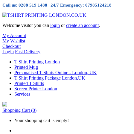
|
Call us: 0208 519 1488
24/7 Emergency: 07985124218
Welcome visitor you can
login
or
create an account
.
My Account
My Wishlist
Checkout
Login
Fast Delivery
T Shirt Printing London
Printed Mug
Personalised T Shirts Online - London, UK
T Shirt Printing Package London,UK
Printed T Shirts
Screen Printer London
Services
Shopping Cart
(0)
Your shopping cart is empty!