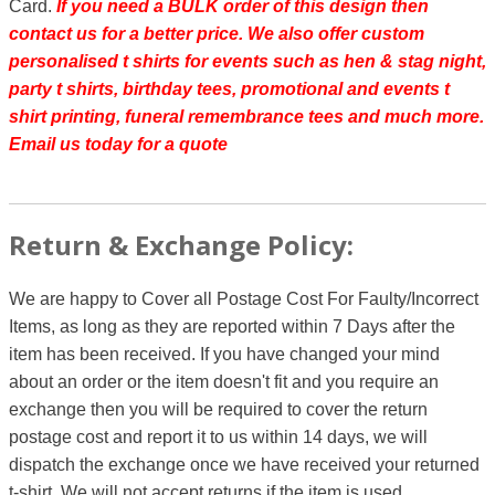
Card.
If you need a BULK order of this design then
contact us for a better price.
We also offer custom
personalised t shirts for events such as hen & stag night,
party t shirts, birthday tees, promotional and events t
shirt printing, funeral remembrance tees and much more.
Email us today for a quote
Return & Exchange Policy:
We are happy to Cover all Postage Cost For Faulty/Incorrect
Items, as long as they are reported within 7 Days after the
item has been received. If you have changed your mind
about an order or the item doesn't fit and you require an
exchange then you will be required to cover the return
postage cost and report it to us within 14 days, we will
dispatch the exchange once we have received your returned
t-shirt. We will not accept returns if the item is used.