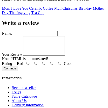
Mom I Love You Ceramic Coffee Mug Christmas Birthday Mother
Day Thanksgiving Tea Cup
Write a review
Name:
Your Review
Note:
HTML is not translated!
Rating
Bad
Good
Continue
Information
Become a seller
FAQs
Full e-Catalogue
About Us
Delivery Information