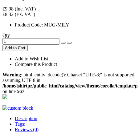
£9.98
(Inc. VAT)
£8.32
(Ex. VAT)
Product Code:
MUG-MILY
Qty
Add to Cart
Add to Wish List
Compare this Product
Warning
: html_entity_decode(): Charset "UTF-8;" is not supported,
assuming UTF-8 in
/home/tshirtpr/public_html/catalog/view/theme/corolla/template
on line
567
Description
Tags:
Reviews (0)