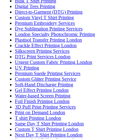
Bulk T Shirt Printing
Digital Tees Printing
Direct-to-Garment (DTG) Printing
Custom Vinyl T Shirt Printing
Premium Embroidery Services
Dye Sublimation Printing Services
London Specialty Photochromic Printing
Plastisol Transfer Printing London
Crackle Effect Printing London
Silkscreen Printing Services
DTG Print Services London
Urgent Custom Fabric Printing London
UV Printing
Premium Suede Printing Services
Custom Glitter Printing Service
Soft-Hand Discharge Printing
Gel Effect Printing London
Water-based Screen Printing
Foil Finish Printing London
3D Puff Print Printing Services
Print on Demand London
T shirt Printing London
Same Day T Shirt Printing London
Custom T Shirt Printing London
Next Day T Shirt Printing London