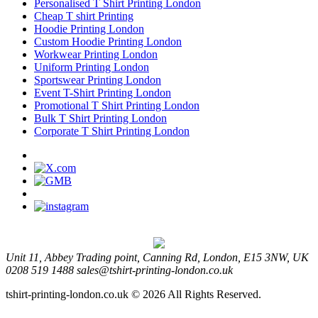
Personalised T Shirt Printing London
Cheap T shirt Printing
Hoodie Printing London
Custom Hoodie Printing London
Workwear Printing London
Uniform Printing London
Sportswear Printing London
Event T-Shirt Printing London
Promotional T Shirt Printing London
Bulk T Shirt Printing London
Corporate T Shirt Printing London
Unit 11, Abbey Trading point, Canning Rd, London, E15 3NW, UK
0208 519 1488
sales@tshirt-printing-london.co.uk
tshirt-printing-london.co.uk © 2026 All Rights Reserved.