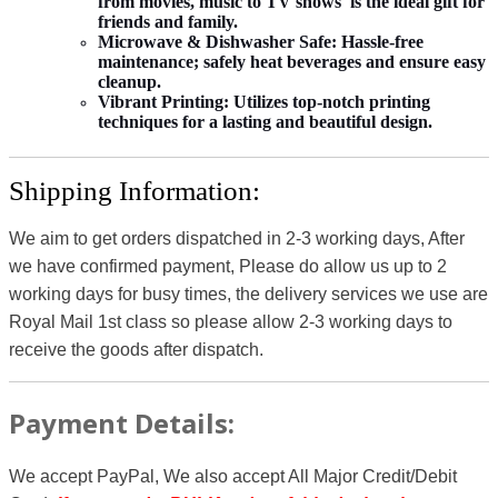
from movies, music to TV shows is the ideal gift for
friends and family.
Microwave & Dishwasher Safe:
Hassle-free
maintenance; safely heat beverages and ensure easy
cleanup.
Vibrant Printing:
Utilizes top-notch printing
techniques for a lasting and beautiful design.
Shipping Information:
We aim to get orders dispatched in 2-3 working days, After
we have confirmed payment, Please do allow us up to 2
working days for busy times, the delivery services we use are
Royal Mail 1st class so please allow 2-3 working days to
receive the goods after dispatch.
Payment Details:
We accept PayPal, We also accept All Major Credit/Debit