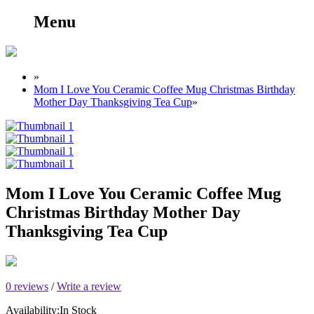
Menu
»
Mom I Love You Ceramic Coffee Mug Christmas Birthday
Mother Day Thanksgiving Tea Cup
»
Mom I Love You Ceramic Coffee Mug
Christmas Birthday Mother Day
Thanksgiving Tea Cup
0 reviews
/
Write a review
Availability:
In Stock