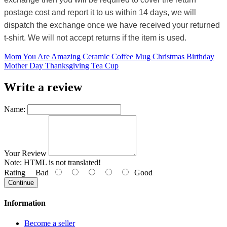
postage cost and report it to us within 14 days, we will
dispatch the exchange once we have received your returned
t-shirt. We will not accept returns if the item is used.
Mom You Are Amazing Ceramic Coffee Mug Christmas Birthday
Mother Day Thanksgiving Tea Cup
Write a review
Name:
Your Review
Note:
HTML is not translated!
Rating
Bad
Good
Continue
Information
Become a seller