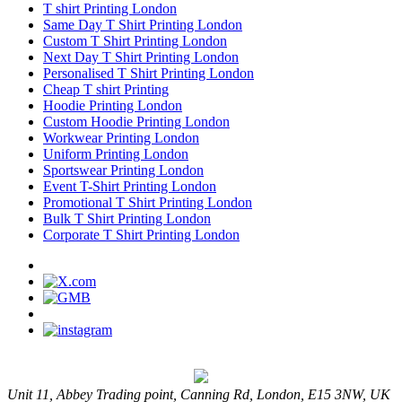
T shirt Printing London
Same Day T Shirt Printing London
Custom T Shirt Printing London
Next Day T Shirt Printing London
Personalised T Shirt Printing London
Cheap T shirt Printing
Hoodie Printing London
Custom Hoodie Printing London
Workwear Printing London
Uniform Printing London
Sportswear Printing London
Event T-Shirt Printing London
Promotional T Shirt Printing London
Bulk T Shirt Printing London
Corporate T Shirt Printing London
Unit 11, Abbey Trading point, Canning Rd, London, E15 3NW, UK