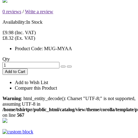
0 reviews
/
Write a review
Availability:
In Stock
£9.98
(Inc. VAT)
£8.32
(Ex. VAT)
Product Code:
MUG-MYAA
Qty
Add to Cart
Add to Wish List
Compare this Product
Warning
: html_entity_decode(): Charset "UTF-8;" is not supported,
assuming UTF-8 in
/home/tshirtpr/public_html/catalog/view/theme/corolla/template
on line
567