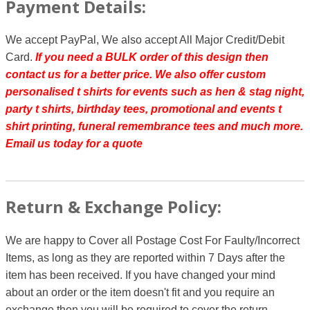
Payment Details:
We accept PayPal, We also accept All Major Credit/Debit
Card.
If you need a BULK order of this design then
contact us for a better price.
We also offer custom
personalised t shirts for events such as hen & stag night,
party t shirts, birthday tees, promotional and events t
shirt printing, funeral remembrance tees and much more.
Email us today for a quote
Return & Exchange Policy:
We are happy to Cover all Postage Cost For Faulty/Incorrect
Items, as long as they are reported within 7 Days after the
item has been received. If you have changed your mind
about an order or the item doesn't fit and you require an
exchange then you will be required to cover the return