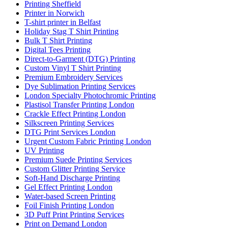
Printing Sheffield
Printer in Norwich
T-shirt printer in Belfast
Holiday Stag T Shirt Printing
Bulk T Shirt Printing
Digital Tees Printing
Direct-to-Garment (DTG) Printing
Custom Vinyl T Shirt Printing
Premium Embroidery Services
Dye Sublimation Printing Services
London Specialty Photochromic Printing
Plastisol Transfer Printing London
Crackle Effect Printing London
Silkscreen Printing Services
DTG Print Services London
Urgent Custom Fabric Printing London
UV Printing
Premium Suede Printing Services
Custom Glitter Printing Service
Soft-Hand Discharge Printing
Gel Effect Printing London
Water-based Screen Printing
Foil Finish Printing London
3D Puff Print Printing Services
Print on Demand London