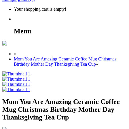
Your shopping cart is empty!
Menu
»
Mom You Are Amazing Ceramic Coffee Mug Christmas
Birthday Mother Day Thanksgiving Tea Cup
»
Mom You Are Amazing Ceramic Coffee
Mug Christmas Birthday Mother Day
Thanksgiving Tea Cup