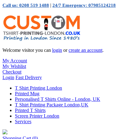
|
Call us: 0208 519 1488
24/7 Emergency: 07985124218
Welcome visitor you can
login
or
create an account
.
My Account
My Wishlist
Checkout
Login
Fast Delivery
T Shirt Printing London
Printed Mug
Personalised T Shirts Online - London, UK
T Shirt Printing Package London,UK
Printed T Shirts
Screen Printer London
Services
Shopping Cart
(0)