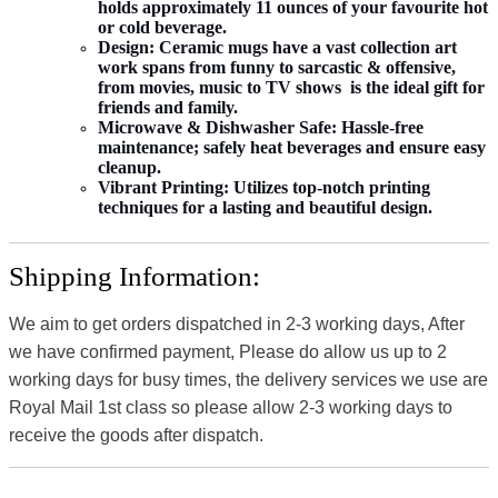
holds approximately 11 ounces of your favourite hot
or cold beverage.
Design:
Ceramic mugs have a vast collection art
work spans from funny to sarcastic & offensive,
from movies, music to TV shows is the ideal gift for
friends and family.
Microwave & Dishwasher Safe:
Hassle-free
maintenance; safely heat beverages and ensure easy
cleanup.
Vibrant Printing:
Utilizes top-notch printing
techniques for a lasting and beautiful design.
Shipping Information:
We aim to get orders dispatched in 2-3 working days, After
we have confirmed payment, Please do allow us up to 2
working days for busy times, the delivery services we use are
Royal Mail 1st class so please allow 2-3 working days to
receive the goods after dispatch.