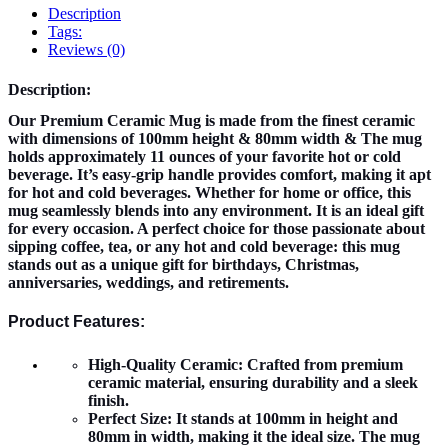
Description
Tags:
Reviews (0)
Description:
Our Premium Ceramic Mug is made from the finest ceramic
with dimensions of 100mm height & 80mm width & The mug
holds approximately 11 ounces of your favorite hot or cold
beverage. It’s easy-grip handle provides comfort, making it apt
for hot and cold beverages. Whether for home or office, this
mug seamlessly blends into any environment. It is an ideal gift
for every occasion. A perfect choice for those passionate about
sipping coffee, tea, or any hot and cold beverage: this mug
stands out as a unique gift for birthdays, Christmas,
anniversaries, weddings, and retirements.
Product Features:
High-Quality Ceramic:
Crafted from premium
ceramic material, ensuring durability and a sleek
finish.
Perfect Size:
It stands at 100mm in height and
80mm in width, making it the ideal size. The mug