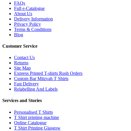
FAQs
Full e-Catalogue
About Us
Delivery Information
Privacy Policy
Terms & Conditions
Blog
Customer Service
Contact Us
Returns
Site Map
Express Printed T-shirts Rush Orders
Custom Bar Mitzvah T Shirts
Fast Delivery
Relabelling And Labels
Services and Stories
Personalised T Shirts
T Shirt printing machine
Online Catalogue
T Shirt Printing Glasgow