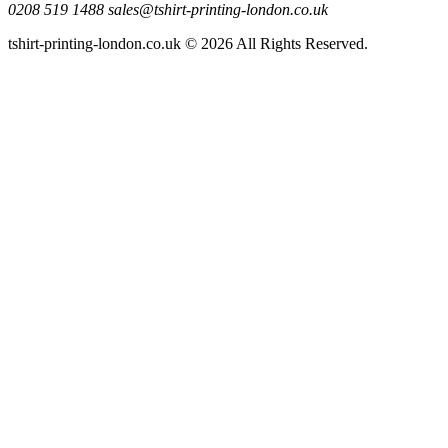
0208 519 1488
sales@tshirt-printing-london.co.uk
tshirt-printing-london.co.uk © 2026 All Rights Reserved.