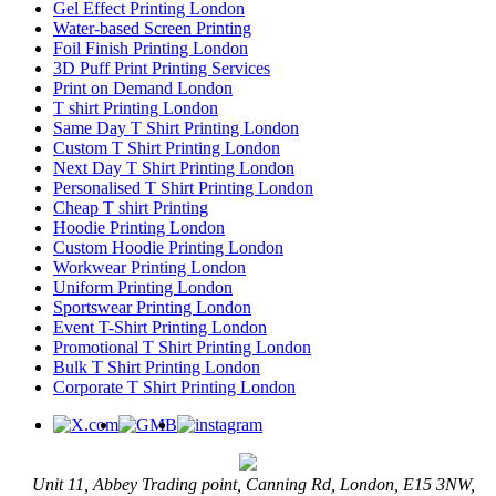
Gel Effect Printing London
Water-based Screen Printing
Foil Finish Printing London
3D Puff Print Printing Services
Print on Demand London
T shirt Printing London
Same Day T Shirt Printing London
Custom T Shirt Printing London
Next Day T Shirt Printing London
Personalised T Shirt Printing London
Cheap T shirt Printing
Hoodie Printing London
Custom Hoodie Printing London
Workwear Printing London
Uniform Printing London
Sportswear Printing London
Event T-Shirt Printing London
Promotional T Shirt Printing London
Bulk T Shirt Printing London
Corporate T Shirt Printing London
Unit 11, Abbey Trading point, Canning Rd, London, E15 3NW,