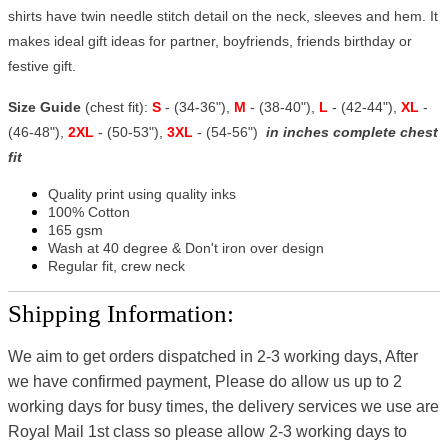
shirts have twin needle stitch detail on the neck, sleeves and hem. It
makes ideal gift ideas for partner, boyfriends, friends birthday or
festive gift.
Size Guide
(chest fit):
S
- (34-36"),
M
- (38-40"),
L
- (42-44"),
XL
-
(46-48"),
2XL
- (50-53"),
3XL
- (54-56")
in inches complete chest
fit
Quality print using quality inks
100% Cotton
165 gsm
Wash at 40 degree & Don't iron over design
Regular fit, crew neck
Shipping Information:
We aim to get orders dispatched in 2-3 working days, After
we have confirmed payment, Please do allow us up to 2
working days for busy times, the delivery services we use are
Royal Mail 1st class so please allow 2-3 working days to