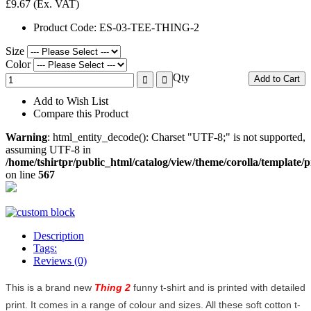
£9.67
(Ex. VAT)
Product Code:
ES-03-TEE-THING-2
Size
Color
Qty
Add to Cart
Add to Wish List
Compare this Product
Warning
: html_entity_decode(): Charset "UTF-8;" is not supported,
assuming UTF-8 in
/home/tshirtpr/public_html/catalog/view/theme/corolla/template/
on line
567
Description
Tags:
Reviews (0)
This is a brand new
Thing 2
funny t-shirt and is printed with detailed
print. It comes in a range of colour and sizes. All these soft cotton t-