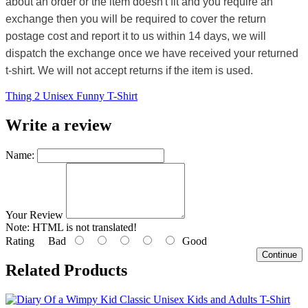
about an order or the item doesn't fit and you require an
exchange then you will be required to cover the return
postage cost and report it to us within 14 days, we will
dispatch the exchange once we have received your returned
t-shirt. We will not accept returns if the item is used.
Thing 2 Unisex Funny T-Shirt
Write a review
Name:
Your Review
Note:
HTML is not translated!
Rating
Bad
Good
Continue
Related Products