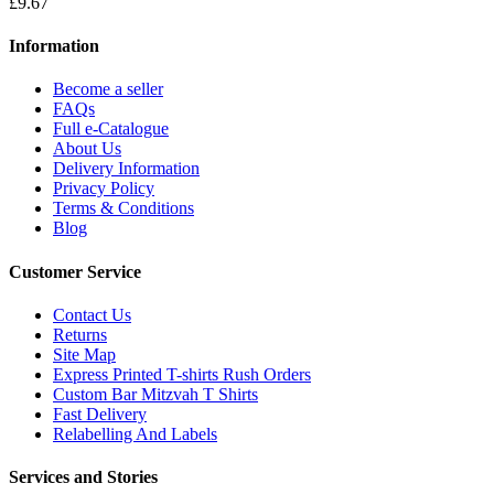
£9.67
Information
Become a seller
FAQs
Full e-Catalogue
About Us
Delivery Information
Privacy Policy
Terms & Conditions
Blog
Customer Service
Contact Us
Returns
Site Map
Express Printed T-shirts Rush Orders
Custom Bar Mitzvah T Shirts
Fast Delivery
Relabelling And Labels
Services and Stories