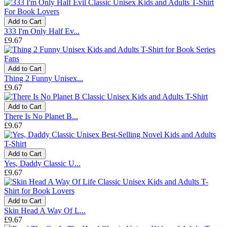
Add to Cart
333 I'm Only Half Ev...
£9.67
Add to Cart
Thing 2 Funny Unisex...
£9.67
Add to Cart
There Is No Planet B...
£9.67
Add to Cart
Yes, Daddy Classic U...
£9.67
Add to Cart
Skin Head A Way Of L...
£9.67