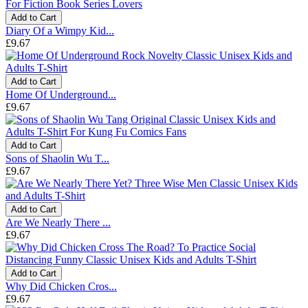
Add to Cart
Diary Of a Wimpy Kid...
£9.67
Add to Cart
Home Of Underground...
£9.67
Add to Cart
Sons of Shaolin Wu T...
£9.67
Add to Cart
Are We Nearly There ...
£9.67
Add to Cart
Why Did Chicken Cros...
£9.67