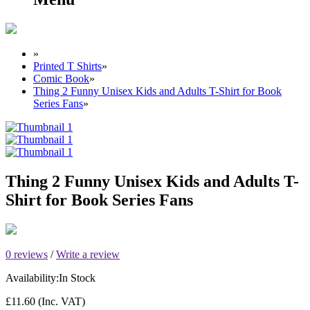
»
Printed T Shirts
»
Comic Book
»
Thing 2 Funny Unisex Kids and Adults T-Shirt for Book
Series Fans
»
Thing 2 Funny Unisex Kids and Adults T-
Shirt for Book Series Fans
0 reviews
/
Write a review
Availability:
In Stock
£11.60
(Inc. VAT)