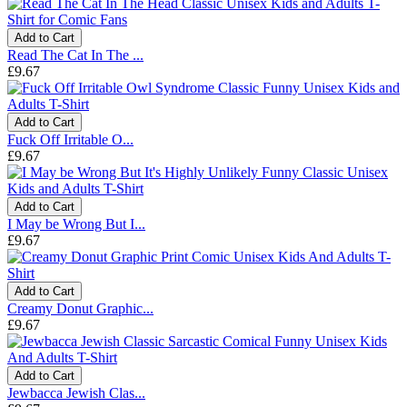
Add to Cart
Read The Cat In The ...
£9.67
Add to Cart
Fuck Off Irritable O...
£9.67
Add to Cart
I May be Wrong But I...
£9.67
Add to Cart
Creamy Donut Graphic...
£9.67
Add to Cart
Jewbacca Jewish Clas...