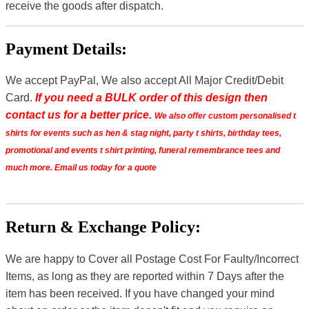
receive the goods after dispatch.
Payment Details:
We accept PayPal, We also accept All Major Credit/Debit
Card.
If you need a BULK order of this design then
contact us for a better price.
We also offer custom personalised t
shirts for events such as hen & stag night, party t shirts, birthday tees,
promotional and events t shirt printing, funeral remembrance tees and
much more. Email us today for a quote
Return & Exchange Policy:
We are happy to Cover all Postage Cost For Faulty/Incorrect
Items, as long as they are reported within 7 Days after the
item has been received. If you have changed your mind