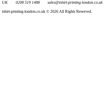
UK
0208 519 1488
sales@tshirt-printing-london.co.uk
tshirt-printing-london.co.uk © 2026 All Rights Reserved.