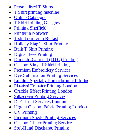
Personalised T Shirts
T Shirt printing machine
Online Catalogue
T Shirt Printing Glasgow
Printing Sheffield
Printer in Norwich
T-shirt printer in Belfast
Holiday Stag T Shirt Printing
Bulk T Shirt Printing
Digital Tees Printing
Direct-to-Garment (DTG) Printing
Custom Vinyl T Shirt Printing
Premium Embroidery Services
Dye Sublimation Printing Services
London Specialty Photochromic Printing
Plastisol Transfer Printing London
Crackle Effect Printing London
Silkscreen Printing Services
DTG Print Services London
Urgent Custom Fabric Printing London
UV Printing
Premium Suede Printing Services
Custom Glitter Printing Service
Soft-Hand Discharge Printing