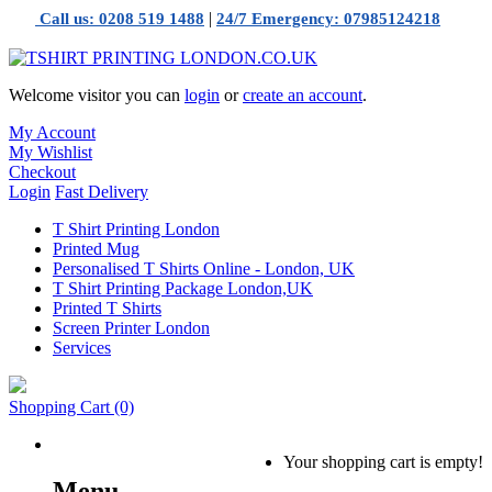
|
Call us: 0208 519 1488
24/7 Emergency: 07985124218
Welcome visitor you can
login
or
create an account
.
My Account
My Wishlist
Checkout
Login
Fast Delivery
T Shirt Printing London
Printed Mug
Personalised T Shirts Online - London, UK
T Shirt Printing Package London,UK
Printed T Shirts
Screen Printer London
Services
Shopping Cart
(0)
Your shopping cart is empty!
Menu