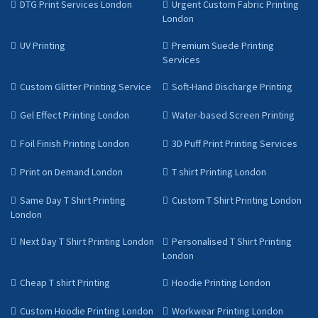
DTG Print Services London
Urgent Custom Fabric Printing
London
UV Printing
Premium Suede Printing
Services
Custom Glitter Printing Service
Soft-Hand Discharge Printing
Gel Effect Printing London
Water-based Screen Printing
Foil Finish Printing London
3D Puff Print Printing Services
Print on Demand London
T shirt Printing London
Same Day T Shirt Printing
Custom T Shirt Printing London
London
Next Day T Shirt Printing London
Personalised T Shirt Printing
London
Cheap T shirt Printing
Hoodie Printing London
Custom Hoodie Printing London
Workwear Printing London