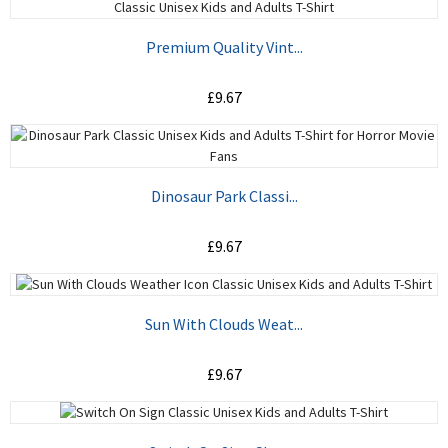
ADD TO CART
Premium Quality Vint...
£9.67
ADD TO CART
Dinosaur Park Classi...
£9.67
ADD TO CART
Sun With Clouds Weat...
£9.67
ADD TO CART