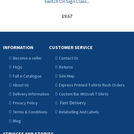
Switch On Sign Class...
£9.67
ADD TO CART
INFORMATION
CUSTOMER SERVICE
Become a seller
Contact Us
FAQs
Returns
Full e-Catalogue
Site Map
About Us
Express Printed T-shirts Rush Orders
Delivery Information
Custom Bar Mitzvah T Shirts
Fast Delivery
Privacy Policy
Terms & Conditions
Relabelling And Labels
Blog
SERVICES AND STORIES