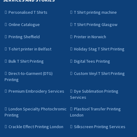
Personalised T Shirts
T Shirt printing machine
Online Catalogue
T Shirt Printing Glasgow
Printing Sheffield
Printer in Norwich
T-shirt printer in Belfast
Holiday Stag T Shirt Printing
Bulk T Shirt Printing
Digital Tees Printing
Direct-to-Garment (DTG)
Custom Vinyl T Shirt Printing
Printing
Premium Embroidery Services
Dye Sublimation Printing
Services
London Specialty Photochromic
Plastisol Transfer Printing
Printing
London
Crackle Effect Printing London
Silkscreen Printing Services