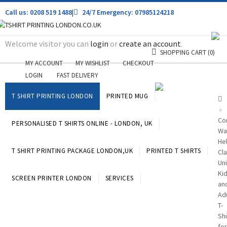
Call us: 0208 519 1488
|
24/7 Emergency: 07985124218
Welcome visitor you can
login
or
create an account
.
SHOPPING CART
(0)
MY ACCOUNT
MY WISHLIST
CHECKOUT
LOGIN
FAST DELIVERY
T SHIRT PRINTING LONDON
PRINTED MUG
»
Cor
PERSONALISED T SHIRTS ONLINE - LONDON, UK
Wa
He
T SHIRT PRINTING PACKAGE LONDON,UK
PRINTED T SHIRTS
Cla
Un
Ki
SCREEN PRINTER LONDON
SERVICES
an
Ad
T-
Shi
for