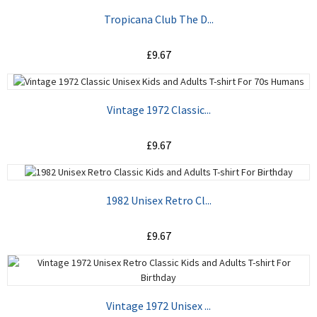
Tropicana Club The D...
£9.67
ADD TO CART
Vintage 1972 Classic...
£9.67
ADD TO CART
1982 Unisex Retro Cl...
£9.67
ADD TO CART
Vintage 1972 Unisex ...