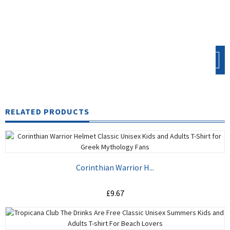
CONTINUE
RELATED PRODUCTS
Corinthian Warrior H...
£9.67
ADD TO CART