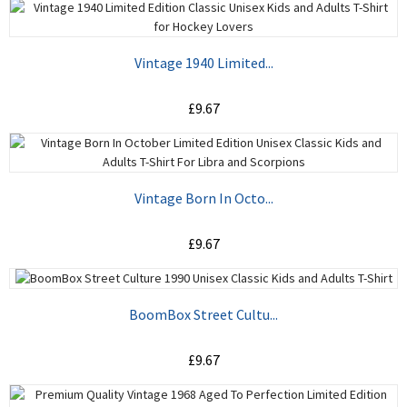
ADD TO CART
Vintage 1940 Limited...
£9.67
ADD TO CART
Vintage Born In Octo...
£9.67
ADD TO CART
BoomBox Street Cultu...
£9.67