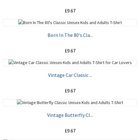
£9.67
ADD TO CART
Born In The 80's Cla...
£9.67
ADD TO CART
Vintage Car Classic ...
£9.67
ADD TO CART
Vintage Butterfly Cl...
£9.67