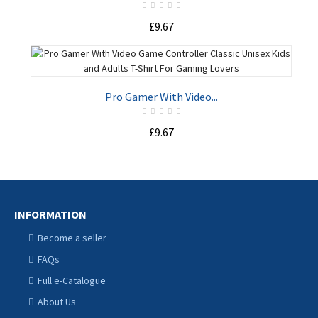
£9.67
ADD TO CART
Pro Gamer With Video...
£9.67
ADD TO CART
INFORMATION
Become a seller
FAQs
Full e-Catalogue
About Us