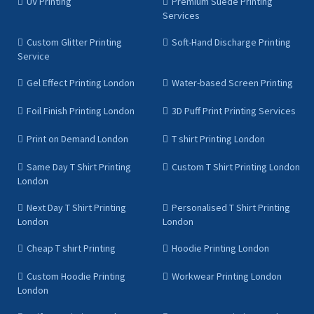
UV Printing
Premium Suede Printing
Services
Custom Glitter Printing
Soft-Hand Discharge Printing
Service
Gel Effect Printing London
Water-based Screen Printing
Foil Finish Printing London
3D Puff Print Printing Services
Print on Demand London
T shirt Printing London
Same Day T Shirt Printing
Custom T Shirt Printing London
London
Next Day T Shirt Printing
Personalised T Shirt Printing
London
London
Cheap T shirt Printing
Hoodie Printing London
Custom Hoodie Printing
Workwear Printing London
London