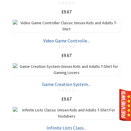
£9.67
ADD TO CART
Video Game Controlle...
£9.67
ADD TO CART
Game Creation System...
£9.67
ADD TO CART
Infinite Lists Class...