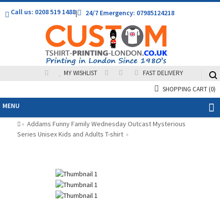
Call us: 0208 519 1488
|
24/7 Emergency: 07985124218
MY WISHLIST
FAST DELIVERY
SHOPPING CART
(0)
MENU
Addams Funny Family Wednesday Outcast Mysterious
»
Series Unisex Kids and Adults T-shirt
»