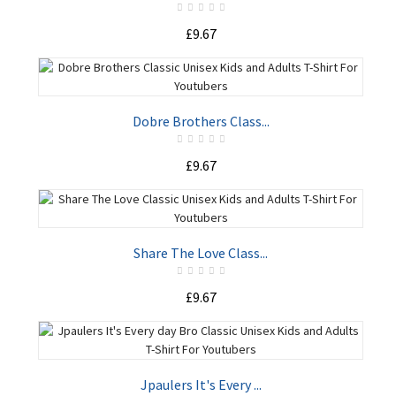
£9.67
ADD TO CART
Dobre Brothers Class...
£9.67
ADD TO CART
Share The Love Class...
£9.67
ADD TO CART
Jpaulers It's Every ...