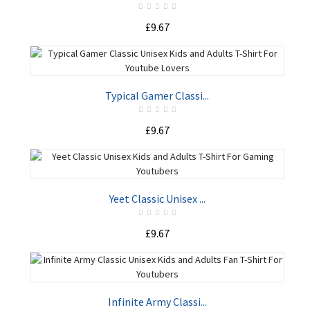
£9.67
ADD TO CART
Typical Gamer Classi...
£9.67
ADD TO CART
Yeet Classic Unisex ...
£9.67
ADD TO CART
Infinite Army Classi...