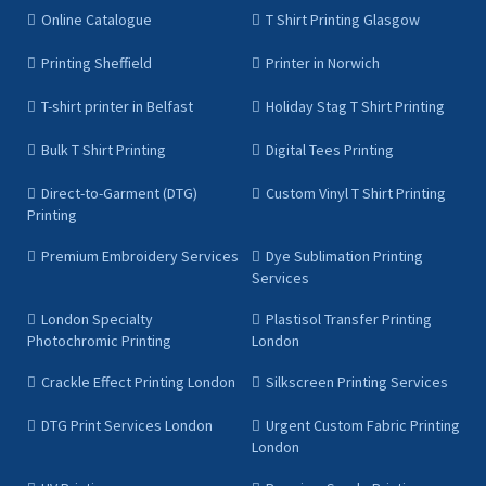
Online Catalogue
T Shirt Printing Glasgow
Printing Sheffield
Printer in Norwich
T-shirt printer in Belfast
Holiday Stag T Shirt Printing
Bulk T Shirt Printing
Digital Tees Printing
Direct-to-Garment (DTG)
Custom Vinyl T Shirt Printing
Printing
Premium Embroidery Services
Dye Sublimation Printing
Services
London Specialty
Plastisol Transfer Printing
Photochromic Printing
London
Crackle Effect Printing London
Silkscreen Printing Services
DTG Print Services London
Urgent Custom Fabric Printing
London