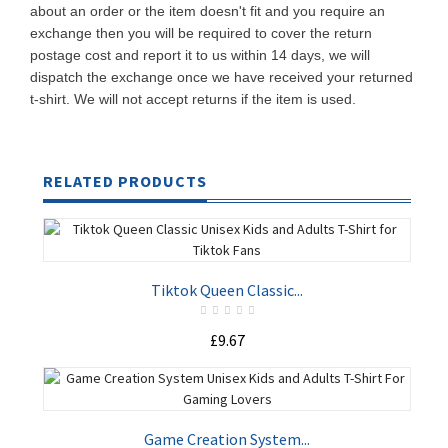
about an order or the item doesn't fit and you require an
exchange then you will be required to cover the return
postage cost and report it to us within 14 days, we will
dispatch the exchange once we have received your returned
t-shirt. We will not accept returns if the item is used.
RELATED PRODUCTS
Tiktok Queen Classic...
£9.67
ADD TO CART
Game Creation System...