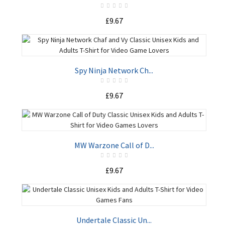
£9.67
ADD TO CART
Spy Ninja Network Ch...
£9.67
ADD TO CART
MW Warzone Call of D...
£9.67
ADD TO CART
Undertale Classic Un...