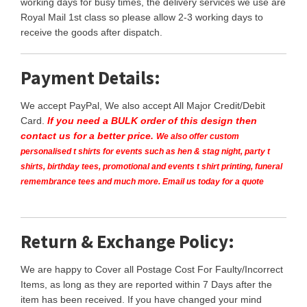
working days for busy times, the delivery services we use are
Royal Mail 1st class so please allow 2-3 working days to
receive the goods after dispatch.
Payment Details:
We accept PayPal, We also accept All Major Credit/Debit
Card.
If you need a BULK order of this design then
contact us for a better price.
We also offer custom
personalised t shirts for events such as hen & stag night, party t
shirts, birthday tees, promotional and events t shirt printing, funeral
remembrance tees and much more. Email us today for a quote
Return & Exchange Policy:
We are happy to Cover all Postage Cost For Faulty/Incorrect
Items, as long as they are reported within 7 Days after the
item has been received. If you have changed your mind