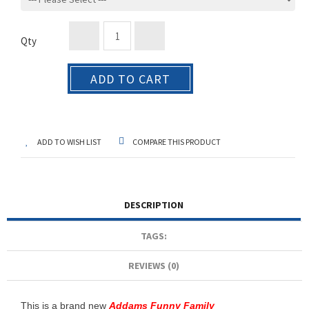
Qty
ADD TO CART
ADD TO WISH LIST
COMPARE THIS PRODUCT
DESCRIPTION
TAGS:
REVIEWS (0)
This is a brand new
Addams Funny Family