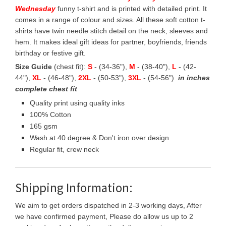
Wednesday
funny t-shirt and is printed with detailed print. It
comes in a range of colour and sizes. All these soft cotton t-
shirts have twin needle stitch detail on the neck, sleeves and
hem. It makes ideal gift ideas for partner, boyfriends, friends
birthday or festive gift.
Size Guide
(chest fit):
S
- (34-36"),
M
- (38-40"),
L
- (42-
44"),
XL
- (46-48"),
2XL
- (50-53"),
3XL
- (54-56")
in inches
complete chest fit
Quality print using quality inks
100% Cotton
165 gsm
Wash at 40 degree & Don't iron over design
Regular fit, crew neck
Shipping Information:
We aim to get orders dispatched in 2-3 working days, After
we have confirmed payment, Please do allow us up to 2