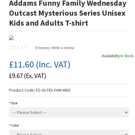
Addams Funny Family Wednesday
Outcast Mysterious Series Unisex
Kids and Adults T-shirt
0 reviews
Write a review
/
Availability:
In Stock
£11.60
(Inc. VAT)
£9.67
(Ex. VAT)
Product Code:
ES-03-TEE-FAM-WED
Size
Color