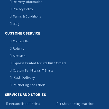
Delivery Information
Privacy Policy
Terms & Conditions
Blog
CUSTOMER SERVICE
Contact Us
Returns
Site Map
Express Printed T-shirts Rush Orders
Custom Bar Mitzvah T Shirts
Fast Delivery
Relabelling And Labels
SERVICES AND STORIES
Personalised T Shirts
T Shirt printing machine