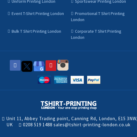
Uniform Printing London
Sportswear Printing London
Event T-Shirt Printing London
Promotional T Shirt Printing
London
Bulk T Shirt Printing London
Corporate T Shirt Printing
London
Unit 11, Abbey Trading point, Canning Rd, London, E15 3NW
UK
0208 519 1488
sales@tshirt-printing-london.co.uk