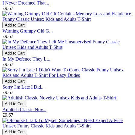
I Never Dreamed That...
£9.67
Add to Cart
Warning Grumpy Old G...
£9.67
Add to Cart
In My Defence They L...
£9.67
Add to Cart
Sorry I'm Late I Did...
£9.67
Add to Cart
Adultish Classic Nov...
£9.67
Add to Cart