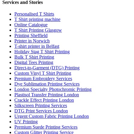
Services and Stories
Personalised T Shirts
T Shirt printing machine
Online Catalogue
T Shirt Printing Glasgow
Printing Sheffield
Printer in Norwich
T-shirt printer in Belfast
Holiday Stag T Shirt Printing
Bulk T Shirt Printing
Digital Tees Printing
Direct-to-Garment (DTG) Printing
Custom Vinyl T Shirt Printing
Premium Embroidery Services
Dye Sublimation Printing Services
London Specialty Photochromic Printing
Plastisol Transfer Printing London
Crackle Effect Printing London
Silkscreen Printing Services
DTG Print Services London
Urgent Custom Fabric Printing London
UV Printing
Premium Suede Printing Services
Custom Glitter Printing Service