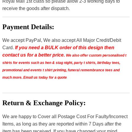
Royal Mail 1st class so please allow 2-3 working days to
receive the goods after dispatch.
Payment Details:
We accept PayPal, We also accept All Major Credit/Debit
Card.
If you need a BULK order of this design then
contact us for a better price.
We also offer custom personalised t
shirts for events such as hen & stag night, party t shirts, birthday tees,
promotional and events t shirt printing, funeral remembrance tees and
much more. Email us today for a quote
Return & Exchange Policy:
We are happy to Cover all Postage Cost For Faulty/Incorrect
Items, as long as they are reported within 7 Days after the
item has been received. If you have changed your mind