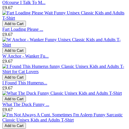
Ofcourse I Talk To M...
£9.67
Add to Cart
Fart Loading Please ...
£9.67
Add to Cart
W Anchor - Wanker Fu...
£9.67
Add to Cart
I Found This Humerus...
£9.67
Add to Cart
What The Duck Funny ...
£9.67
Add to Cart