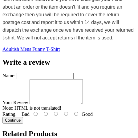
about an order or the item doesn't fit and you require an
exchange then you will be required to cover the return
postage cost and report it to us within 14 days, we will
dispatch the exchange once we have received your returned
t-shirt. We will not accept returns if the item is used.
Adultish Mens Funny T-Shirt
Write a review
Name:
Your Review
Note:
HTML is not translated!
Rating
Bad
Good
Continue
Related Products