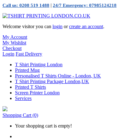
|
Call us: 0208 519 1488
24/7 Emergency: 07985124218
Welcome visitor you can
login
or
create an account
.
My Account
My Wishlist
Checkout
Login
Fast Delivery
T Shirt Printing London
Printed Mug
Personalised T Shirts Online - London, UK
T Shirt Printing Package London,UK
Printed T Shirts
Screen Printer London
Services
Shopping Cart
(0)
Your shopping cart is empty!