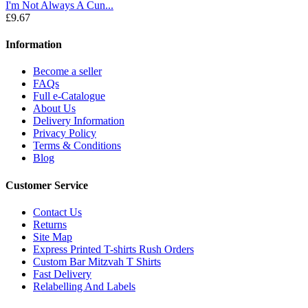
I'm Not Always A Cun...
£9.67
Information
Become a seller
FAQs
Full e-Catalogue
About Us
Delivery Information
Privacy Policy
Terms & Conditions
Blog
Customer Service
Contact Us
Returns
Site Map
Express Printed T-shirts Rush Orders
Custom Bar Mitzvah T Shirts
Fast Delivery
Relabelling And Labels