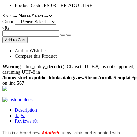
Product Code:
ES-03-TEE-ADULTISH
Size
Color
Qty
Add to Cart
Add to Wish List
Compare this Product
Warning
: html_entity_decode(): Charset "UTF-8;" is not supported,
assuming UTF-8 in
/home/tshirtpr/public_html/catalog/view/theme/corolla/template/
on line
567
Description
Tags:
Reviews (0)
This is a brand new
Adultish
funny t-shirt and is printed with