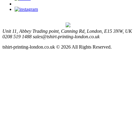
Unit 11, Abbey Trading point, Canning Rd, London, E15 3NW, UK
0208 519 1488
sales@tshirt-printing-london.co.uk
tshirt-printing-london.co.uk © 2026 All Rights Reserved.