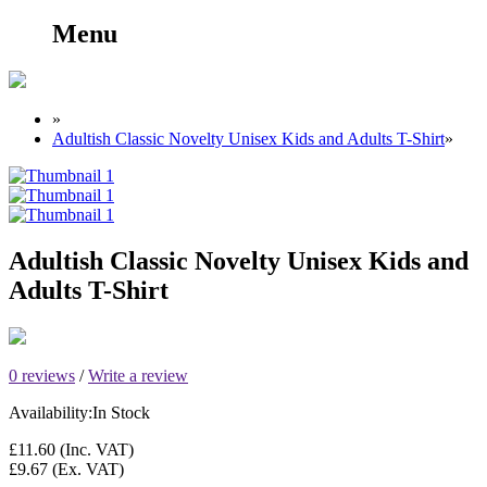
Menu
»
Adultish Classic Novelty Unisex Kids and Adults T-Shirt
»
Adultish Classic Novelty Unisex Kids and
Adults T-Shirt
0 reviews
/
Write a review
Availability:
In Stock
£11.60
(Inc. VAT)
£9.67
(Ex. VAT)