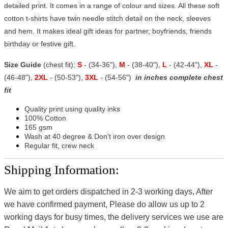
detailed print. It comes in a range of colour and sizes. All these soft
cotton t-shirts have twin needle stitch detail on the neck, sleeves
and hem. It makes ideal gift ideas for partner, boyfriends, friends
birthday or festive gift.
Size Guide
(chest fit):
S
- (34-36"),
M
- (38-40"),
L
- (42-44"),
XL
-
(46-48"),
2XL
- (50-53"),
3XL
- (54-56")
in inches complete chest
fit
Quality print using quality inks
100% Cotton
165 gsm
Wash at 40 degree & Don't iron over design
Regular fit, crew neck
Shipping Information:
We aim to get orders dispatched in 2-3 working days, After
we have confirmed payment, Please do allow us up to 2
working days for busy times, the delivery services we use are