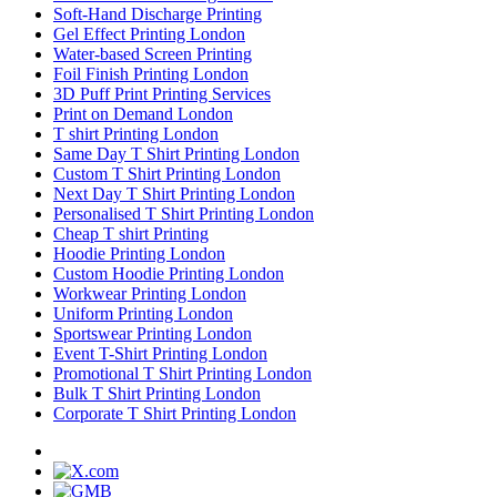
Soft-Hand Discharge Printing
Gel Effect Printing London
Water-based Screen Printing
Foil Finish Printing London
3D Puff Print Printing Services
Print on Demand London
T shirt Printing London
Same Day T Shirt Printing London
Custom T Shirt Printing London
Next Day T Shirt Printing London
Personalised T Shirt Printing London
Cheap T shirt Printing
Hoodie Printing London
Custom Hoodie Printing London
Workwear Printing London
Uniform Printing London
Sportswear Printing London
Event T-Shirt Printing London
Promotional T Shirt Printing London
Bulk T Shirt Printing London
Corporate T Shirt Printing London