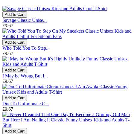
Add to Cart
Savage Classic Unise...
£9.67
Add to Cart
Who Told You To Step...
£9.67
Add to Cart
I May be Wrong But I...
£9.67
Add to Cart
Due To Unfortunate C...
£9.67
Add to Cart