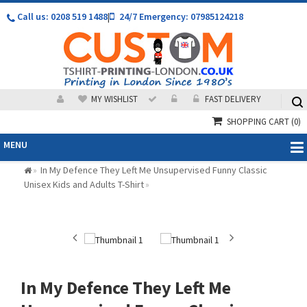
Call us: 0208 519 1488
|
24/7 Emergency: 07985124218
MY WISHLIST
FAST DELIVERY
SHOPPING CART
(0)
MENU
In My Defence They Left Me Unsupervised Funny Classic
»
Unisex Kids and Adults T-Shirt
»
In My Defence They Left Me