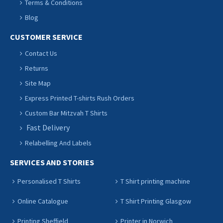
Terms & Conditions
Blog
CUSTOMER SERVICE
Contact Us
Returns
Site Map
Express Printed T-shirts Rush Orders
Custom Bar Mitzvah T Shirts
Fast Delivery
Relabelling And Labels
SERVICES AND STORIES
Personalised T Shirts
T Shirt printing machine
Online Catalogue
T Shirt Printing Glasgow
Printing Sheffield
Printer in Norwich