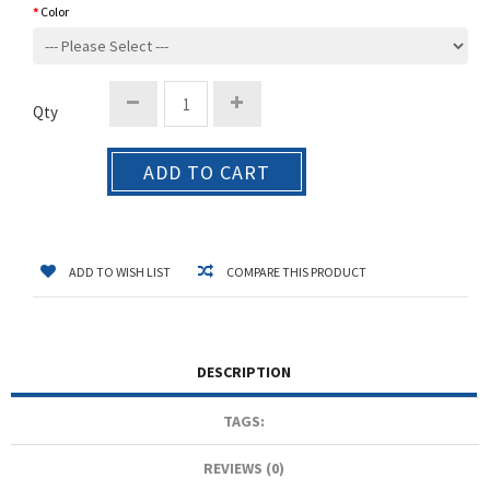
Color
Qty
ADD TO CART
ADD TO WISH LIST
COMPARE THIS PRODUCT
DESCRIPTION
TAGS:
REVIEWS (0)