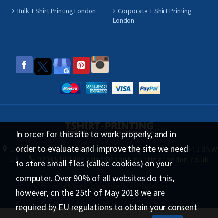
Bulk T Shirt Printing London
Corporate T Shirt Printing
London
In order for this site to work properly, and in
order to evaluate and improve the site we need
Unit 11, Abbey Trading point, Canning Rd, London, E15 3NW
UK
0208 519 1488
sales@tshirt-printing-london.co.uk
to store small files (called cookies) on your
computer. Over 90% of all websites do this,
tshirt-printing-london.co.uk © 2026 All
however, on the 25th of May 2018 we are
Rights Reserved.
required by EU regulations to obtain your consent