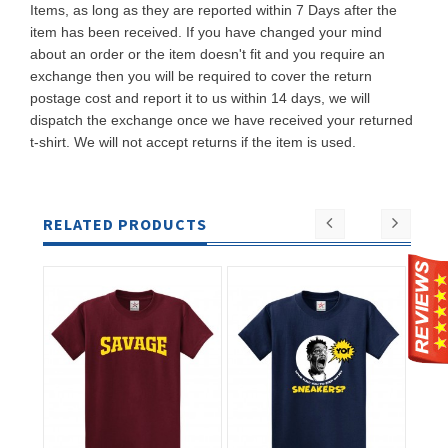
Items, as long as they are reported within 7 Days after the
item has been received. If you have changed your mind
about an order or the item doesn't fit and you require an
exchange then you will be required to cover the return
postage cost and report it to us within 14 days, we will
dispatch the exchange once we have received your returned
t-shirt. We will not accept returns if the item is used.
RELATED PRODUCTS
ADD TO
ADD TO