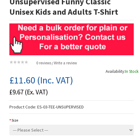
Unsupervised Funny Classic
Unisex Kids and Adults T-Shirt
0 reviews
Write a review
/
Availability:
In Stock
£11.60
(Inc. VAT)
£9.67
(Ex. VAT)
Product Code:
ES-03-TEE-UNSUPERVISED
Size