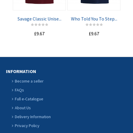
CART
CART
Savage Classic Unise...
Who Told You To Step...
I M
£9.67
£9.67
INFORMATION
Become a seller
FAQs
Full e-Catalogue
About Us
Delivery Information
Privacy Policy