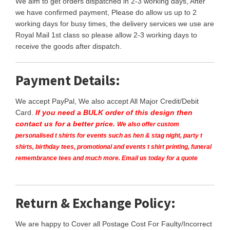
We aim to get orders dispatched in 2-3 working days, After
we have confirmed payment, Please do allow us up to 2
working days for busy times, the delivery services we use are
Royal Mail 1st class so please allow 2-3 working days to
receive the goods after dispatch.
Payment Details:
We accept PayPal, We also accept All Major Credit/Debit
Card.
If you need a BULK order of this design then
contact us for a better price.
We also offer custom
personalised t shirts for events such as hen & stag night, party t
shirts, birthday tees, promotional and events t shirt printing, funeral
remembrance tees and much more. Email us today for a quote
Return & Exchange Policy:
We are happy to Cover all Postage Cost For Faulty/Incorrect