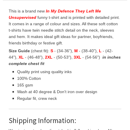
This is a brand new
In My Defence They Left Me
Unsupervised
funny t-shirt and is printed with detailed print.
It comes in a range of colour and sizes. All these soft cotton
t-shirts have twin needle stitch detail on the neck, sleeves
and hem. It makes ideal gift ideas for partner, boyfriends,
friends birthday or festive gift.
Size Guide
(chest fit):
S
- (34-36"),
M
- (38-40"),
L
- (42-
44"),
XL
- (46-48"),
2XL
- (50-53"),
3XL
- (54-56")
in inches
complete chest fit
Quality print using quality inks
100% Cotton
165 gsm
Wash at 40 degree & Don't iron over design
Regular fit, crew neck
Shipping Information: