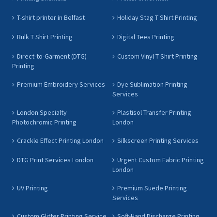
T-shirt printer in Belfast
Holiday Stag T Shirt Printing
Bulk T Shirt Printing
Digital Tees Printing
Direct-to-Garment (DTG)
Custom Vinyl T Shirt Printing
Printing
Premium Embroidery Services
Dye Sublimation Printing
Services
London Specialty
Plastisol Transfer Printing
Photochromic Printing
London
Crackle Effect Printing London
Silkscreen Printing Services
DTG Print Services London
Urgent Custom Fabric Printing
London
UV Printing
Premium Suede Printing
Services
Custom Glitter Printing Service
Soft-Hand Discharge Printing