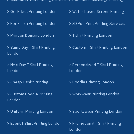
Gel Effect Printing London
Water-based Screen Printing
Foil Finish Printing London
3D Puff Print Printing Services
Print on Demand London
T shirt Printing London
Same Day T Shirt Printing
Custom T Shirt Printing London
London
Next Day T Shirt Printing
Personalised T Shirt Printing
London
London
Cheap T shirt Printing
Hoodie Printing London
Custom Hoodie Printing
Workwear Printing London
London
Uniform Printing London
Sportswear Printing London
Event T-Shirt Printing London
Promotional T Shirt Printing
London