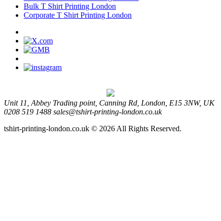
Bulk T Shirt Printing London
Corporate T Shirt Printing London
Unit 11, Abbey Trading point, Canning Rd, London, E15 3NW, UK
0208 519 1488
sales@tshirt-printing-london.co.uk
tshirt-printing-london.co.uk © 2026 All Rights Reserved.