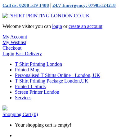
|
Call us: 0208 519 1488
24/7 Emergency: 07985124218
Welcome visitor you can
login
or
create an account
.
My Account
My Wishlist
Checkout
Login
Fast Delivery
T Shirt Printing London
Printed Mug
Personalised T Shirts Online - London, UK
T Shirt Printing Package London,UK
Printed T Shirts
Screen Printer London
Services
Shopping Cart
(0)
Your shopping cart is empty!