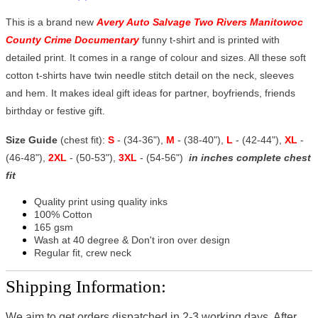
This is a brand new
Avery Auto Salvage Two Rivers Manitowoc
County Crime Documentary
funny t-shirt and is printed with
detailed print. It comes in a range of colour and sizes. All these soft
cotton t-shirts have twin needle stitch detail on the neck, sleeves
and hem. It makes ideal gift ideas for partner, boyfriends, friends
birthday or festive gift.
Size Guide
(chest fit):
S
- (34-36"),
M
- (38-40"),
L
- (42-44"),
XL
-
(46-48"),
2XL
- (50-53"),
3XL
- (54-56")
in inches complete chest
fit
Quality print using quality inks
100% Cotton
165 gsm
Wash at 40 degree & Don't iron over design
Regular fit, crew neck
Shipping Information:
We aim to get orders dispatched in 2-3 working days, After