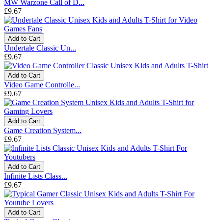
MW Warzone Call of D...
£9.67
Add to Cart
Undertale Classic Un...
£9.67
Add to Cart
Video Game Controlle...
£9.67
Add to Cart
Game Creation System...
£9.67
Add to Cart
Infinite Lists Class...
£9.67
Add to Cart