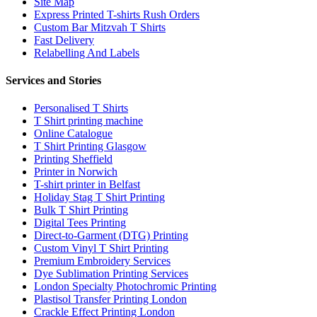
Site Map
Express Printed T-shirts Rush Orders
Custom Bar Mitzvah T Shirts
Fast Delivery
Relabelling And Labels
Services and Stories
Personalised T Shirts
T Shirt printing machine
Online Catalogue
T Shirt Printing Glasgow
Printing Sheffield
Printer in Norwich
T-shirt printer in Belfast
Holiday Stag T Shirt Printing
Bulk T Shirt Printing
Digital Tees Printing
Direct-to-Garment (DTG) Printing
Custom Vinyl T Shirt Printing
Premium Embroidery Services
Dye Sublimation Printing Services
London Specialty Photochromic Printing
Plastisol Transfer Printing London
Crackle Effect Printing London