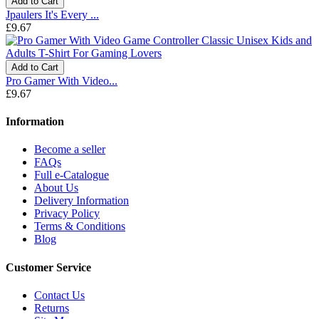
Add to Cart
Jpaulers It's Every ...
£9.67
Add to Cart
Pro Gamer With Video...
£9.67
Information
Become a seller
FAQs
Full e-Catalogue
About Us
Delivery Information
Privacy Policy
Terms & Conditions
Blog
Customer Service
Contact Us
Returns