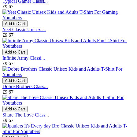
Typical Gamer Classi...
£9.67
Add to Cart
Yeet Classic Unisex ...
£9.67
Add to Cart
Infinite Army Classi...
£9.67
Add to Cart
Dobre Brothers Class...
£9.67
Add to Cart
Share The Love Class...
£9.67