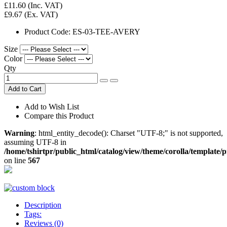
£11.60
(Inc. VAT)
£9.67
(Ex. VAT)
Product Code:
ES-03-TEE-AVERY
Size
Color
Qty
Add to Cart
Add to Wish List
Compare this Product
Warning
: html_entity_decode(): Charset "UTF-8;" is not supported,
assuming UTF-8 in
/home/tshirtpr/public_html/catalog/view/theme/corolla/template/
on line
567
Description
Tags:
Reviews (0)