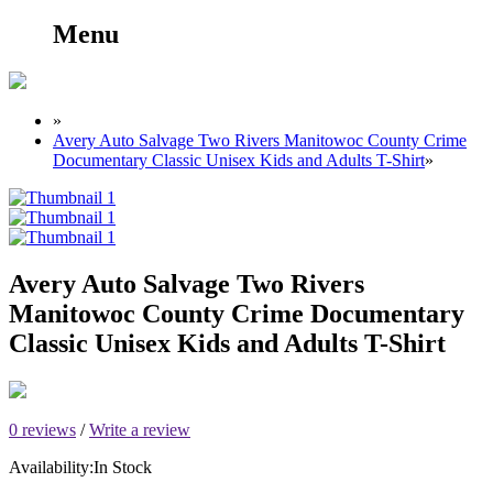
Menu
»
Avery Auto Salvage Two Rivers Manitowoc County Crime
Documentary Classic Unisex Kids and Adults T-Shirt
»
Avery Auto Salvage Two Rivers
Manitowoc County Crime Documentary
Classic Unisex Kids and Adults T-Shirt
0 reviews
/
Write a review
Availability:
In Stock