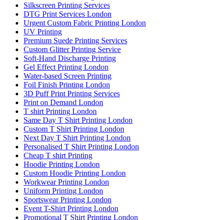
Silkscreen Printing Services
DTG Print Services London
Urgent Custom Fabric Printing London
UV Printing
Premium Suede Printing Services
Custom Glitter Printing Service
Soft-Hand Discharge Printing
Gel Effect Printing London
Water-based Screen Printing
Foil Finish Printing London
3D Puff Print Printing Services
Print on Demand London
T shirt Printing London
Same Day T Shirt Printing London
Custom T Shirt Printing London
Next Day T Shirt Printing London
Personalised T Shirt Printing London
Cheap T shirt Printing
Hoodie Printing London
Custom Hoodie Printing London
Workwear Printing London
Uniform Printing London
Sportswear Printing London
Event T-Shirt Printing London
Promotional T Shirt Printing London