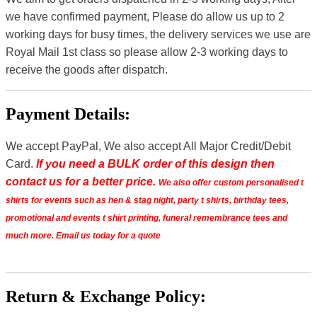
we have confirmed payment, Please do allow us up to 2
working days for busy times, the delivery services we use are
Royal Mail 1st class so please allow 2-3 working days to
receive the goods after dispatch.
Payment Details:
We accept PayPal, We also accept All Major Credit/Debit
Card.
If you need a BULK order of this design then
contact us for a better price.
We also offer custom personalised t
shirts for events such as hen & stag night, party t shirts, birthday tees,
promotional and events t shirt printing, funeral remembrance tees and
much more. Email us today for a quote
Return & Exchange Policy: