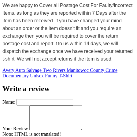
We are happy to Cover all Postage Cost For Faulty/Incorrect
Items, as long as they are reported within 7 Days after the
item has been received. If you have changed your mind
about an order or the item doesn't fit and you require an
exchange then you will be required to cover the return
postage cost and report it to us within 14 days, we will
dispatch the exchange once we have received your returned
t-shirt. We will not accept returns if the item is used.
Avery Auto Salvage Two Rivers Manitowoc County Crime
Documentary Unisex Funny T-Shirt
Write a review
Name:
Your Review
Note:
HTML is not translated!