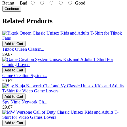
Rating
Bad
Good
Continue
Related Products
Add to Cart
Tiktok Queen Classic...
£9.67
Add to Cart
Game Creation System...
£9.67
Add to Cart
Spy Ninja Network Ch...
£9.67
Add to Cart