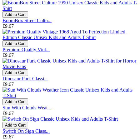
Add to Cart
BoomBox Street Cultu...
£9.67
Add to Cart
Premium Quality Vint...
£9.67
Add to Cart
Dinosaur Park Classi...
£9.67
Add to Cart
Sun With Clouds Weat...
£9.67
Add to Cart
Switch On Sign Class...
£9.67