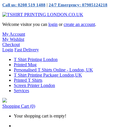
|
Call us: 0208 519 1488
24/7 Emergency: 07985124218
Welcome visitor you can
login
or
create an account
.
My Account
My Wishlist
Checkout
Login
Fast Delivery
T Shirt Printing London
Printed Mug
Personalised T Shirts Online - London, UK
T Shirt Printing Package London,UK
Printed T Shirts
Screen Printer London
Services
Shopping Cart
(0)
Your shopping cart is empty!