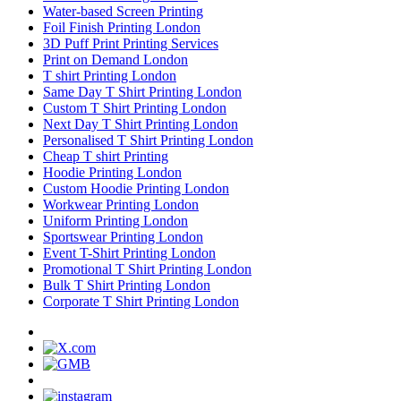
Water-based Screen Printing
Foil Finish Printing London
3D Puff Print Printing Services
Print on Demand London
T shirt Printing London
Same Day T Shirt Printing London
Custom T Shirt Printing London
Next Day T Shirt Printing London
Personalised T Shirt Printing London
Cheap T shirt Printing
Hoodie Printing London
Custom Hoodie Printing London
Workwear Printing London
Uniform Printing London
Sportswear Printing London
Event T-Shirt Printing London
Promotional T Shirt Printing London
Bulk T Shirt Printing London
Corporate T Shirt Printing London