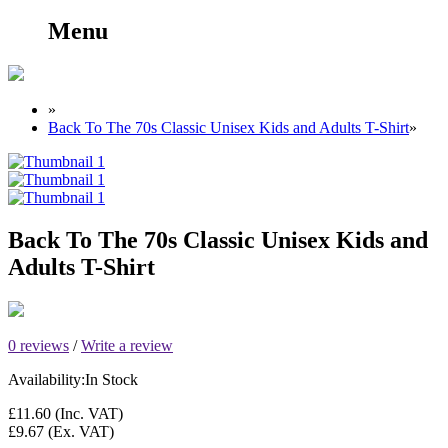
Menu
»
Back To The 70s Classic Unisex Kids and Adults T-Shirt
»
Back To The 70s Classic Unisex Kids and
Adults T-Shirt
0 reviews
/
Write a review
Availability:
In Stock
£11.60
(Inc. VAT)
£9.67
(Ex. VAT)