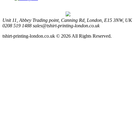
Unit 11, Abbey Trading point, Canning Rd, London, E15 3NW, UK
0208 519 1488
sales@tshirt-printing-london.co.uk
tshirt-printing-london.co.uk © 2026 All Rights Reserved.