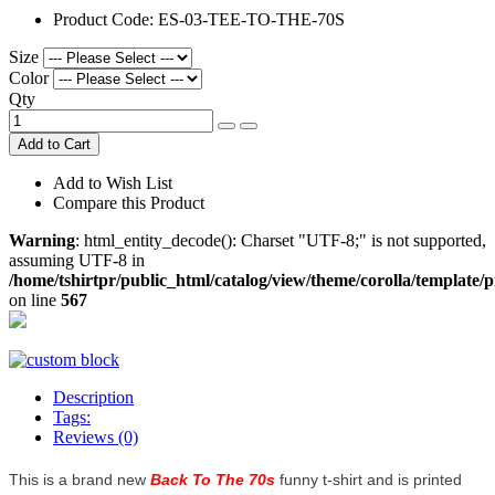
Product Code:
ES-03-TEE-TO-THE-70S
Size
Color
Qty
Add to Cart
Add to Wish List
Compare this Product
Warning
: html_entity_decode(): Charset "UTF-8;" is not supported,
assuming UTF-8 in
/home/tshirtpr/public_html/catalog/view/theme/corolla/template/
on line
567
Description
Tags:
Reviews (0)
This is a brand new
Back To The 70s
funny t-shirt and is printed