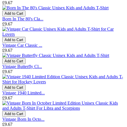
£9.67
Add to Cart
Born In The 80's Cla...
£9.67
Add to Cart
Vintage Car Classic ...
£9.67
Add to Cart
Vintage Butterfly Cl...
£9.67
Add to Cart
Vintage 1940 Limited...
£9.67
Add to Cart
Vintage Born In Octo...
£9.67