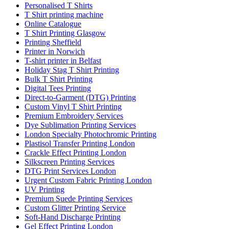
Personalised T Shirts
T Shirt printing machine
Online Catalogue
T Shirt Printing Glasgow
Printing Sheffield
Printer in Norwich
T-shirt printer in Belfast
Holiday Stag T Shirt Printing
Bulk T Shirt Printing
Digital Tees Printing
Direct-to-Garment (DTG) Printing
Custom Vinyl T Shirt Printing
Premium Embroidery Services
Dye Sublimation Printing Services
London Specialty Photochromic Printing
Plastisol Transfer Printing London
Crackle Effect Printing London
Silkscreen Printing Services
DTG Print Services London
Urgent Custom Fabric Printing London
UV Printing
Premium Suede Printing Services
Custom Glitter Printing Service
Soft-Hand Discharge Printing
Gel Effect Printing London