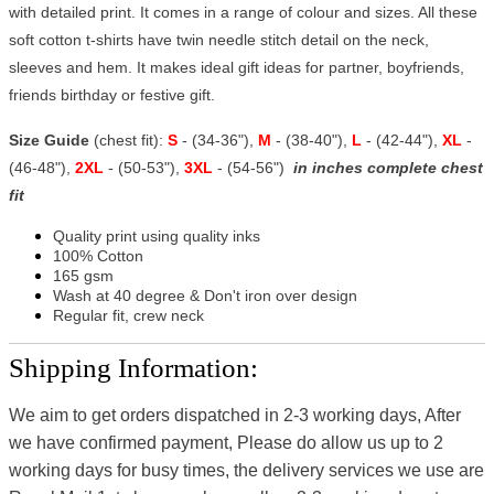
with detailed print. It comes in a range of colour and sizes. All these
soft cotton t-shirts have twin needle stitch detail on the neck,
sleeves and hem. It makes ideal gift ideas for partner, boyfriends,
friends birthday or festive gift.
Size Guide
(chest fit):
S
- (34-36"),
M
- (38-40"),
L
- (42-44"),
XL
-
(46-48"),
2XL
- (50-53"),
3XL
- (54-56")
in inches complete chest
fit
Quality print using quality inks
100% Cotton
165 gsm
Wash at 40 degree & Don't iron over design
Regular fit, crew neck
Shipping Information:
We aim to get orders dispatched in 2-3 working days, After
we have confirmed payment, Please do allow us up to 2
working days for busy times, the delivery services we use are