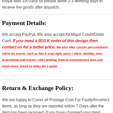
Royal Mail 1st class so please allow 2-3 working days to
receive the goods after dispatch.
Payment Details:
We accept PayPal, We also accept All Major Credit/Debit
Card.
If you need a BULK order of this design then
contact us for a better price.
We also offer custom personalised t
shirts for events such as hen & stag night, party t shirts, birthday tees,
promotional and events t shirt printing, funeral remembrance tees and
much more. Email us today for a quote
Return & Exchange Policy:
We are happy to Cover all Postage Cost For Faulty/Incorrect
Items, as long as they are reported within 7 Days after the
item has been received. If you have changed your mind