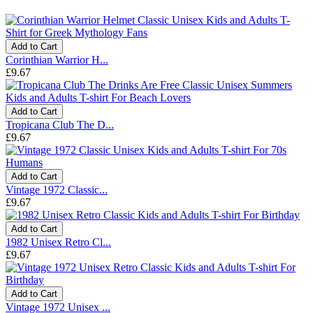
Add to Cart
Corinthian Warrior H...
£9.67
Add to Cart
Tropicana Club The D...
£9.67
Add to Cart
Vintage 1972 Classic...
£9.67
Add to Cart
1982 Unisex Retro Cl...
£9.67
Add to Cart
Vintage 1972 Unisex ...