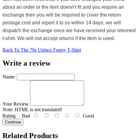
about an order or the item doesn't fit and you require an
exchange then you will be required to cover the return
postage cost and report it to us within 14 days, we will
dispatch the exchange once we have received your returned
t-shirt. We will not accept returns if the item is used.
Back To The 70s Unisex Funny T-Shirt
Write a review
Name:
Your Review
Note:
HTML is not translated!
Rating
Bad
Good
Continue
Related Products