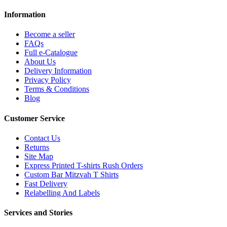
Information
Become a seller
FAQs
Full e-Catalogue
About Us
Delivery Information
Privacy Policy
Terms & Conditions
Blog
Customer Service
Contact Us
Returns
Site Map
Express Printed T-shirts Rush Orders
Custom Bar Mitzvah T Shirts
Fast Delivery
Relabelling And Labels
Services and Stories