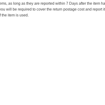
tems, as long as they are reported within 7 Days after the item
you will be required to cover the return postage cost and report 
f the item is used.