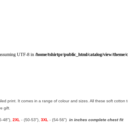
, assuming UTF-8 in
/home/tshirtpr/public_html/catalog/view/theme/c
ailed print. It comes in a range of colour and sizes. All these soft cotton
e gift.
46-48"),
2XL
- (50-53"),
3XL
- (54-56")
in inches complete chest fit