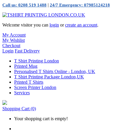
|
Call us: 0208 519 1488
24/7 Emergency: 07985124218
Welcome visitor you can
login
or
create an account
.
My Account
My Wishlist
Checkout
Login
Fast Delivery
T Shirt Printing London
Printed Mug
Personalised T Shirts Online - London, UK
T Shirt Printing Package London,UK
Printed T Shirts
Screen Printer London
Services
Shopping Cart
(0)
Your shopping cart is empty!