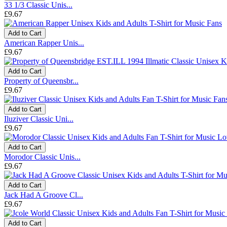
33 1/3 Classic Unis...
£9.67
Add to Cart
American Rapper Unis...
£9.67
Add to Cart
Property of Queensbr...
£9.67
Add to Cart
Iluziver Classic Uni...
£9.67
Add to Cart
Morodor Classic Unis...
£9.67
Add to Cart
Jack Had A Groove Cl...
£9.67
Add to Cart