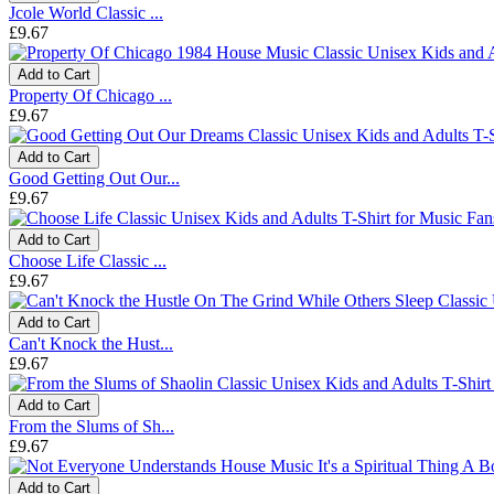
Jcole World Classic ...
£9.67
Add to Cart
Property Of Chicago ...
£9.67
Add to Cart
Good Getting Out Our...
£9.67
Add to Cart
Choose Life Classic ...
£9.67
Add to Cart
Can't Knock the Hust...
£9.67
Add to Cart
From the Slums of Sh...
£9.67
Add to Cart