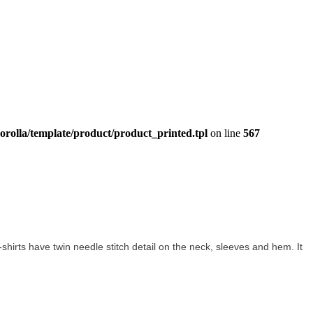
orolla/template/product/product_printed.tpl
on line
567
 t-shirts have twin needle stitch detail on the neck, sleeves and hem. It