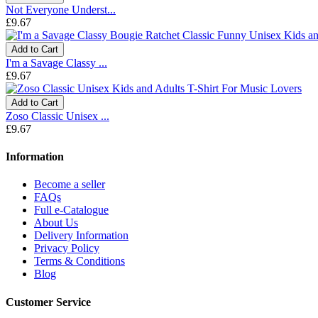
Not Everyone Underst...
£9.67
Add to Cart
I'm a Savage Classy ...
£9.67
Add to Cart
Zoso Classic Unisex ...
£9.67
Information
Become a seller
FAQs
Full e-Catalogue
About Us
Delivery Information
Privacy Policy
Terms & Conditions
Blog
Customer Service