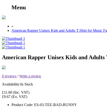
Menu
»
American Rapper Unisex Kids and Adults T-Shirt for Music F
American Rapper Unisex Kids and Adults T
0 reviews
/
Write a review
Availability:
In Stock
£11.60
(Inc. VAT)
£9.67
(Ex. VAT)
Product Code:
ES-03-TEE-BAD-BUNNY