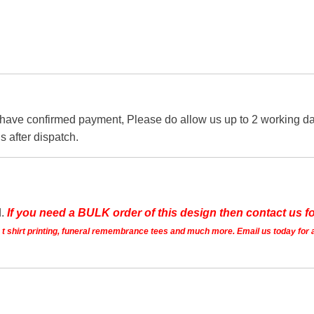
 have confirmed payment, Please do allow us up to 2 working day
s after dispatch.
d.
If you need a BULK order of this design then contact us fo
ts t shirt printing, funeral remembrance tees and much more. Email us today for 