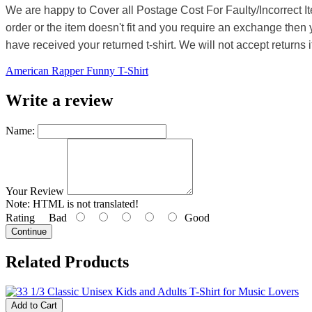
We are happy to Cover all Postage Cost For Faulty/Incorrect I
order or the item doesn't fit and you require an exchange then 
have received your returned t-shirt. We will not accept returns i
American Rapper Funny T-Shirt
Write a review
Name:
Your Review
Note:
HTML is not translated!
Rating
Bad
Good
Continue
Related Products
Add to Cart