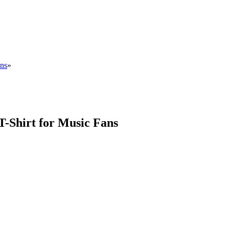
ans
»
-Shirt for Music Fans