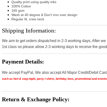
Quality print using quality inks
100% Cotton
165 gsm
Wash at 40 degree & Don't iron over design
Regular fit, crew neck
Shipping Information:
We aim to get orders dispatched in 2-3 working days, After we
1st class so please allow 2-3 working days to receive the good
Payment Details:
We accept PayPal, We also accept All Major Credit/Debit Car
such as hen & stag night, party t shirts, birthday tees, promotional and even
Return & Exchange Policy: