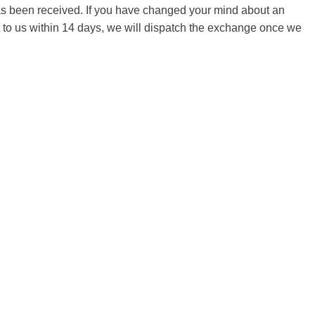
 has been received. If you have changed your mind about an
it to us within 14 days, we will dispatch the exchange once we