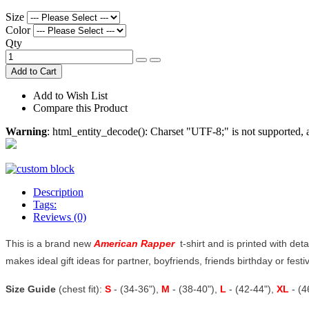
Size
Color
Qty
Add to Cart
Add to Wish List
Compare this Product
Warning
: html_entity_decode(): Charset "UTF-8;" is not supported
Description
Tags:
Reviews (0)
This is a brand new
American Rapper
t-shirt and is printed with det
makes ideal gift ideas for partner, boyfriends, friends birthday or festiv
Size Guide
(chest fit):
S
- (34-36"),
M
- (38-40"),
L
- (42-44"),
XL
- (