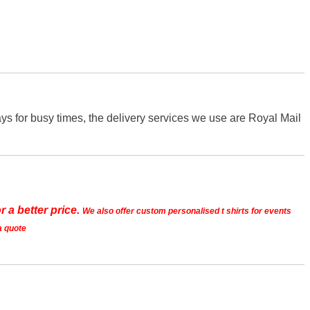
s for busy times, the delivery services we use are Royal Mail
r a better price.
We also offer custom personalised t shirts for events
a quote