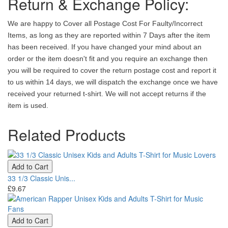
Return & Exchange Policy:
We are happy to Cover all Postage Cost For Faulty/Incorrect
Items, as long as they are reported within 7 Days after the item
has been received. If you have changed your mind about an
order or the item doesn't fit and you require an exchange then
you will be required to cover the return postage cost and report it
to us within 14 days, we will dispatch the exchange once we have
received your returned t-shirt. We will not accept returns if the
item is used.
Related Products
Add to Cart
33 1/3 Classic Unis...
£9.67
Add to Cart