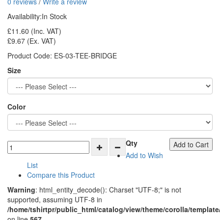
0 reviews
/
Write a review
Availability:
In Stock
£11.60
(Inc. VAT)
£9.67
(Ex. VAT)
Product Code:
ES-03-TEE-BRIDGE
Size
Color
Qty
Add to Cart
Add to Wish
List
Compare this Product
Warning
: html_entity_decode(): Charset "UTF-8;" is not
supported, assuming UTF-8 in
/home/tshirtpr/public_html/catalog/view/theme/corolla/template
on line
567