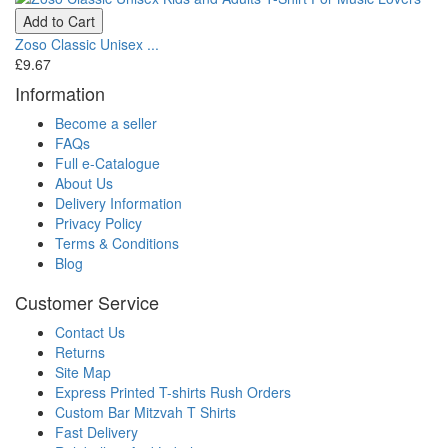
Add to Cart
Zoso Classic Unisex ...
£9.67
Information
Become a seller
FAQs
Full e-Catalogue
About Us
Delivery Information
Privacy Policy
Terms & Conditions
Blog
Customer Service
Contact Us
Returns
Site Map
Express Printed T-shirts Rush Orders
Custom Bar Mitzvah T Shirts
Fast Delivery