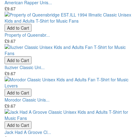
American Rapper Unis...
£9.67
Add to Cart
Property of Queensbr...
£9.67
Add to Cart
Iluziver Classic Uni...
£9.67
Add to Cart
Morodor Classic Unis...
£9.67
Add to Cart
Jack Had A Groove Cl...