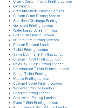
Urgent Custom Fabric Printing London
UV Printing
Premium Suede Printing Services
Custom Glitter Printing Service
Soft-Hand Discharge Printing
Gel Effect Printing London
Water-based Screen Printing
Foil Finish Printing London
3D Puff Print Printing Services
Print on Demand London
T shirt Printing London
Same Day T Shirt Printing London
Custom T Shirt Printing London
Next Day T Shirt Printing London
Personalised T Shirt Printing London
Cheap T shirt Printing
Hoodie Printing London
Custom Hoodie Printing London
Workwear Printing London
Uniform Printing London
Sportswear Printing London
Event T-Shirt Printing London
Promotional T Shirt Printing London