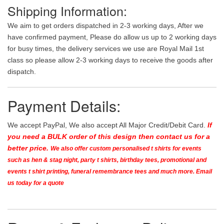
Shipping Information:
We aim to get orders dispatched in 2-3 working days, After we
have confirmed payment, Please do allow us up to 2 working days
for busy times, the delivery services we use are Royal Mail 1st
class so please allow 2-3 working days to receive the goods after
dispatch.
Payment Details:
We accept PayPal, We also accept All Major Credit/Debit Card.
If
you need a BULK order of this design then contact us for a
better price.
We also offer custom personalised t shirts for events
such as hen & stag night, party t shirts, birthday tees, promotional and
events t shirt printing, funeral remembrance tees and much more. Email
us today for a quote