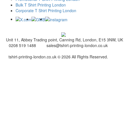
Bulk T Shirt Printing London
Corporate T Shirt Printing London
Unit 11, Abbey Trading point, Canning Rd, London, E15 3NW, UK
0208 519 1488
sales@tshirt-printing-london.co.uk
tshirt-printing-london.co.uk © 2026 All Rights Reserved.