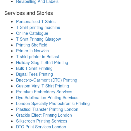
Relabelling And Labels
Services and Stories
Personalised T Shirts
T Shirt printing machine
Online Catalogue
T Shirt Printing Glasgow
Printing Sheffield
Printer in Norwich
T-shirt printer in Belfast
Holiday Stag T Shirt Printing
Bulk T Shirt Printing
Digital Tees Printing
Direct-to-Garment (DTG) Printing
Custom Vinyl T Shirt Printing
Premium Embroidery Services
Dye Sublimation Printing Services
London Specialty Photochromic Printing
Plastisol Transfer Printing London
Crackle Effect Printing London
Silkscreen Printing Services
DTG Print Services London