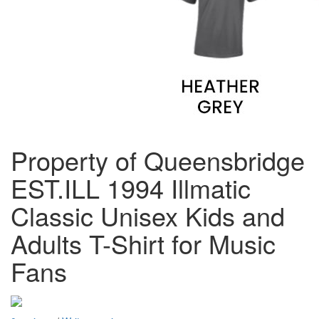
Property of Queensbridge
EST.ILL 1994 Illmatic
Classic Unisex Kids and
Adults T-Shirt for Music
Fans