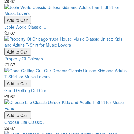
£9.67
Add to Cart
Jcole World Classic ...
£9.67
Add to Cart
Property Of Chicago ...
£9.67
Add to Cart
Good Getting Out Our...
£9.67
Add to Cart
Choose Life Classic ...
£9.67