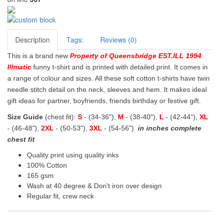
Description
Tags:
Reviews (0)
This is a brand new
Property of Queensbridge EST.ILL 1994
Illmatic
funny t-shirt and is printed with detailed print. It comes in
a range of colour and sizes. All these soft cotton t-shirts have twin
needle stitch detail on the neck, sleeves and hem. It makes ideal
gift ideas for partner, boyfriends, friends birthday or festive gift.
Size Guide
(chest fit):
S
- (34-36"),
M
- (38-40"),
L
- (42-44"),
XL
- (46-48"),
2XL
- (50-53"),
3XL
- (54-56")
in inches complete
chest fit
Quality print using quality inks
100% Cotton
165 gsm
Wash at 40 degree & Don't iron over design
Regular fit, crew neck