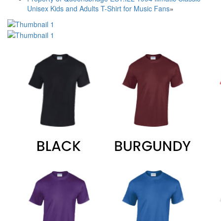
Unisex Kids and Adults T-Shirt for Music Fans
»