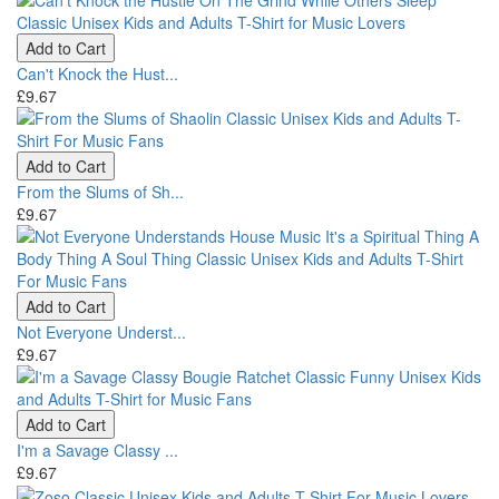
Add to Cart
Can't Knock the Hust...
£9.67
Add to Cart
From the Slums of Sh...
£9.67
Add to Cart
Not Everyone Underst...
£9.67
Add to Cart
I'm a Savage Classy ...
£9.67