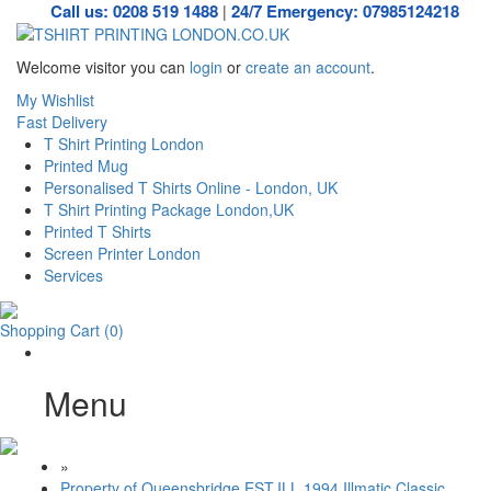
Call us: 0208 519 1488
24/7 Emergency: 07985124218
|
Welcome visitor you can
login
or
create an account
.
My Wishlist
Fast Delivery
T Shirt Printing London
Printed Mug
Personalised T Shirts Online - London, UK
T Shirt Printing Package London,UK
Printed T Shirts
Screen Printer London
Services
Shopping Cart
(0)
Menu
»
Property of Queensbridge EST.ILL 1994 Illmatic Classic