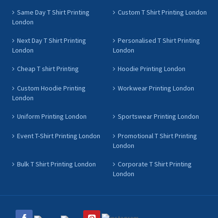
Same Day T Shirt Printing
Custom T Shirt Printing London
London
Next Day T Shirt Printing
Personalised T Shirt Printing
London
London
Cheap T shirt Printing
Hoodie Printing London
Custom Hoodie Printing
Workwear Printing London
London
Uniform Printing London
Sportswear Printing London
Event T-Shirt Printing London
Promotional T Shirt Printing
London
Bulk T Shirt Printing London
Corporate T Shirt Printing
London