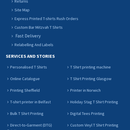
Returns
Site Map
Express Printed T-shirts Rush Orders
Custom Bar Mitzvah T Shirts
Fast Delivery
Relabelling And Labels
SERVICES AND STORIES
Personalised T Shirts
T Shirt printing machine
Online Catalogue
T Shirt Printing Glasgow
Printing Sheffield
Printer in Norwich
T-shirt printer in Belfast
Holiday Stag T Shirt Printing
Bulk T Shirt Printing
Digital Tees Printing
Direct-to-Garment (DTG)
Custom Vinyl T Shirt Printing