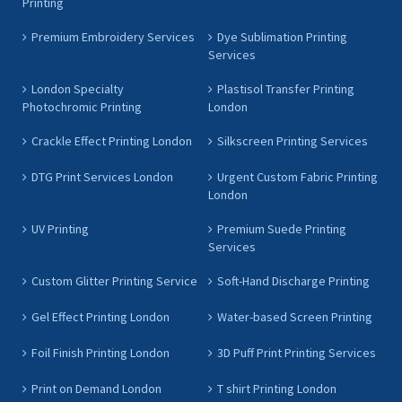
Printing
Premium Embroidery Services
Dye Sublimation Printing
Services
London Specialty
Plastisol Transfer Printing
Photochromic Printing
London
Crackle Effect Printing London
Silkscreen Printing Services
DTG Print Services London
Urgent Custom Fabric Printing
London
UV Printing
Premium Suede Printing
Services
Custom Glitter Printing Service
Soft-Hand Discharge Printing
Gel Effect Printing London
Water-based Screen Printing
Foil Finish Printing London
3D Puff Print Printing Services
Print on Demand London
T shirt Printing London