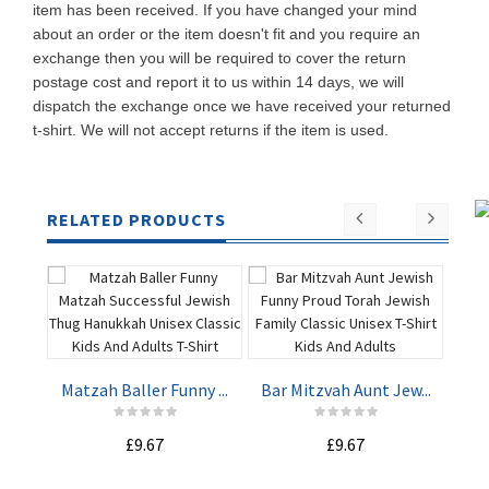
item has been received. If you have changed your mind
about an order or the item doesn't fit and you require an
exchange then you will be required to cover the return
postage cost and report it to us within 14 days, we will
dispatch the exchange once we have received your returned
t-shirt. We will not accept returns if the item is used.
RELATED PRODUCTS
Matzah Baller Funny ...
Bar Mitzvah Aunt Jew...
Wer
ADD TO
ADD TO
£9.67
£9.67
CART
CART