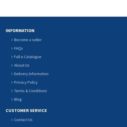
INFORMATION
Become a seller
FAQs
Full e-Catalogue
About Us
Delivery Information
Privacy Policy
Terms & Conditions
Blog
CUSTOMER SERVICE
Contact Us