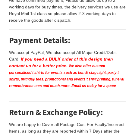
we have confirmed payment, Please do allow us up to 2
working days for busy times, the delivery services we use are
Royal Mail 1st class so please allow 2-3 working days to
receive the goods after dispatch.
Payment Details:
We accept PayPal, We also accept All Major Credit/Debit
Card.
If you need a BULK order of this design then
contact us for a better price.
We also offer custom
personalised t shirts for events such as hen & stag night, party t
shirts, birthday tees, promotional and events t shirt printing, funeral
remembrance tees and much more. Email us today for a quote
Return & Exchange Policy:
We are happy to Cover all Postage Cost For Faulty/Incorrect
Items, as long as they are reported within 7 Days after the