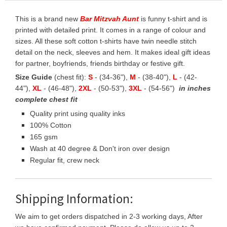
This is a brand new
Bar Mitzvah Aunt
is funny t-shirt and is
printed with detailed print. It comes in a range of colour and
sizes. All these soft cotton t-shirts have twin needle stitch
detail on the neck, sleeves and hem. It makes ideal gift ideas
for partner, boyfriends, friends birthday or festive gift.
Size Guide
(chest fit):
S
- (34-36"),
M
- (38-40"),
L
- (42-
44"),
XL
- (46-48"),
2XL
- (50-53"),
3XL
- (54-56")
in inches
complete chest fit
Quality print using quality inks
100% Cotton
165 gsm
Wash at 40 degree & Don't iron over design
Regular fit, crew neck
Shipping Information:
We aim to get orders dispatched in 2-3 working days, After