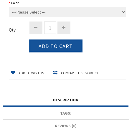
Color
Qty
ADD TO CART
ADD TO WISH LIST
COMPARE THIS PRODUCT
DESCRIPTION
TAGS:
REVIEWS (0)