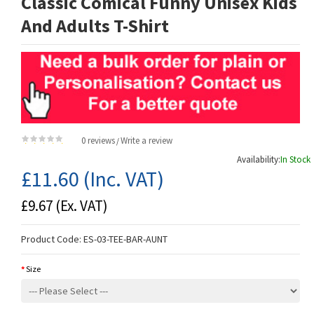
Classic Comical Funny Unisex Kids
And Adults T-Shirt
0 reviews
Write a review
/
Availability:
In Stock
£11.60
(Inc. VAT)
£9.67
(Ex. VAT)
Product Code:
ES-03-TEE-BAR-AUNT
Size