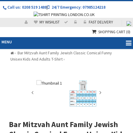
Call us: 0208 519 1488
|
24/7 Emergency: 07985124218
MY WISHLIST
FAST DELIVERY
SHOPPING CART
(0)
MENU
Bar Mitzvah Aunt Family Jewish Classic Comical Funny
»
Unisex Kids And Adults T-Shirt
»
Bar Mitzvah Aunt Family Jewish