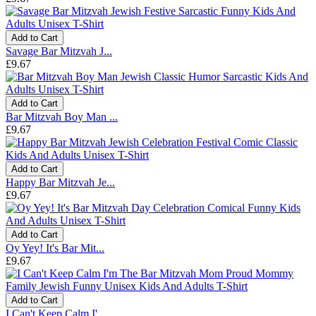
Add to Cart
Savage Bar Mitzvah J...
£9.67
Add to Cart
Bar Mitzvah Boy Man ...
£9.67
Add to Cart
Happy Bar Mitzvah Je...
£9.67
Add to Cart
Oy Yey! It's Bar Mit...
£9.67
Add to Cart
I Can't Keep Calm I'...