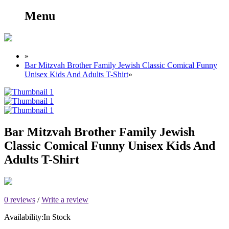
Menu
»
Bar Mitzvah Brother Family Jewish Classic Comical Funny
Unisex Kids And Adults T-Shirt
»
Bar Mitzvah Brother Family Jewish
Classic Comical Funny Unisex Kids And
Adults T-Shirt
0 reviews
/
Write a review
Availability:
In Stock