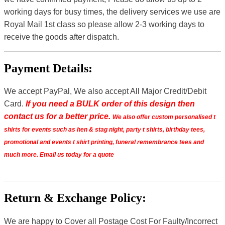
working days for busy times, the delivery services we use are
Royal Mail 1st class so please allow 2-3 working days to
receive the goods after dispatch.
Payment Details:
We accept PayPal, We also accept All Major Credit/Debit
Card.
If you need a BULK order of this design then
contact us for a better price.
We also offer custom personalised t
shirts for events such as hen & stag night, party t shirts, birthday tees,
promotional and events t shirt printing, funeral remembrance tees and
much more. Email us today for a quote
Return & Exchange Policy:
We are happy to Cover all Postage Cost For Faulty/Incorrect