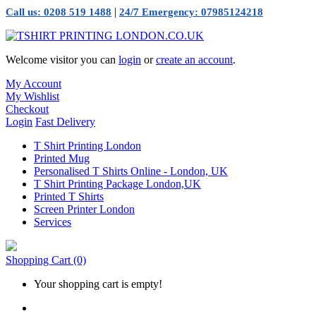
|
Call us: 0208 519 1488
24/7 Emergency: 07985124218
Welcome visitor you can
login
or
create an account
.
My Account
My Wishlist
Checkout
Login
Fast Delivery
T Shirt Printing London
Printed Mug
Personalised T Shirts Online - London, UK
T Shirt Printing Package London,UK
Printed T Shirts
Screen Printer London
Services
Shopping Cart
(0)
Your shopping cart is empty!