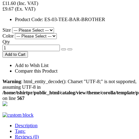
£11.60
(Inc. VAT)
£9.67
(Ex. VAT)
Product Code:
ES-03-TEE-BAR-BROTHER
Size
Color
Qty
Add to Cart
Add to Wish List
Compare this Product
Warning
: html_entity_decode(): Charset "UTF-8;" is not supported,
assuming UTF-8 in
/home/tshirtpr/public_html/catalog/view/theme/corolla/template/
on line
567
Description
Tags:
Reviews (0)