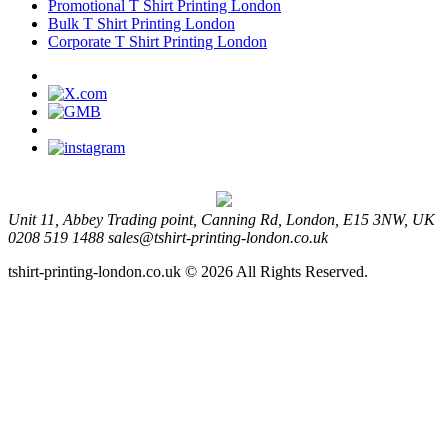
Promotional T Shirt Printing London
Bulk T Shirt Printing London
Corporate T Shirt Printing London
Unit 11, Abbey Trading point, Canning Rd, London, E15 3NW, UK
0208 519 1488
sales@tshirt-printing-london.co.uk
tshirt-printing-london.co.uk © 2026 All Rights Reserved.