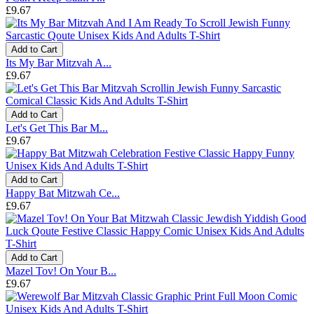
£9.67
Add to Cart
Its My Bar Mitzvah A...
£9.67
Add to Cart
Let's Get This Bar M...
£9.67
Add to Cart
Happy Bat Mitzwah Ce...
£9.67
Add to Cart
Mazel Tov! On Your B...
£9.67