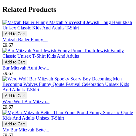
Related Products
Add to Cart
Matzah Baller Funny ...
£9.67
Add to Cart
Bar Mitzvah Aunt Jew...
£9.67
Add to Cart
Were Wolf Bar Mitzva...
£9.67
Add to Cart
My Bar Mitzvah Bette...
£9.67