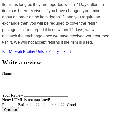
Items, as long as they are reported within 7 Days after the
item has been received. If you have changed your mind
about an order or the item doesn't fit and you require an
exchange then you will be required to cover the return
postage cost and report it to us within 14 days, we will
dispatch the exchange once we have received your returned
t-shirt. We will not accept returns if the item is used.
Bar Mitzvah Brother Unisex Funny T-Shirt
Write a review
Name:
Your Review
Note:
HTML is not translated!
Rating
Bad
Good
Continue