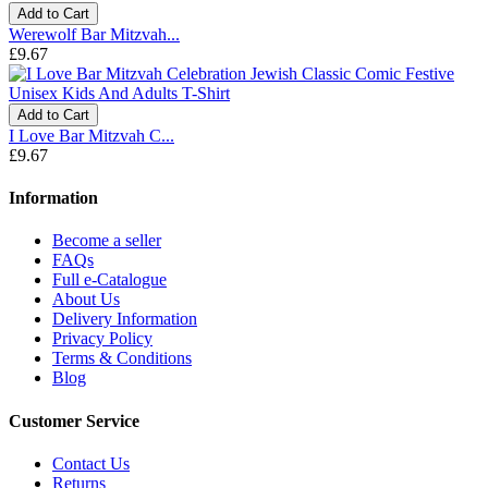
Add to Cart
Werewolf Bar Mitzvah...
£9.67
Add to Cart
I Love Bar Mitzvah C...
£9.67
Information
Become a seller
FAQs
Full e-Catalogue
About Us
Delivery Information
Privacy Policy
Terms & Conditions
Blog
Customer Service
Contact Us
Returns