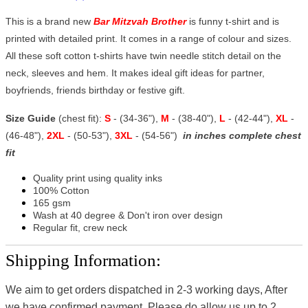
This is a brand new
Bar Mitzvah Brother
is funny t-shirt and is
printed with detailed print. It comes in a range of colour and sizes.
All these soft cotton t-shirts have twin needle stitch detail on the
neck, sleeves and hem. It makes ideal gift ideas for partner,
boyfriends, friends birthday or festive gift.
Size Guide
(chest fit):
S
- (34-36"),
M
- (38-40"),
L
- (42-44"),
XL
-
(46-48"),
2XL
- (50-53"),
3XL
- (54-56")
in inches complete chest
fit
Quality print using quality inks
100% Cotton
165 gsm
Wash at 40 degree & Don't iron over design
Regular fit, crew neck
Shipping Information:
We aim to get orders dispatched in 2-3 working days, After
we have confirmed payment, Please do allow us up to 2