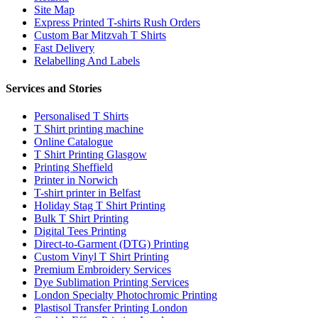
Site Map
Express Printed T-shirts Rush Orders
Custom Bar Mitzvah T Shirts
Fast Delivery
Relabelling And Labels
Services and Stories
Personalised T Shirts
T Shirt printing machine
Online Catalogue
T Shirt Printing Glasgow
Printing Sheffield
Printer in Norwich
T-shirt printer in Belfast
Holiday Stag T Shirt Printing
Bulk T Shirt Printing
Digital Tees Printing
Direct-to-Garment (DTG) Printing
Custom Vinyl T Shirt Printing
Premium Embroidery Services
Dye Sublimation Printing Services
London Specialty Photochromic Printing
Plastisol Transfer Printing London