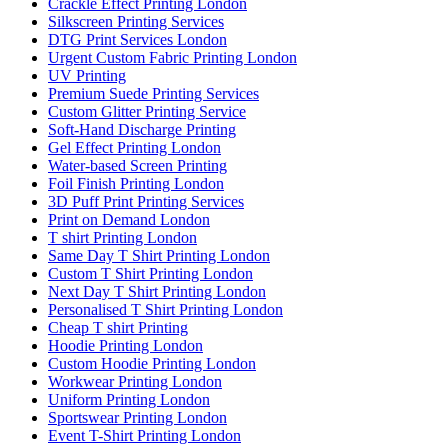
Crackle Effect Printing London
Silkscreen Printing Services
DTG Print Services London
Urgent Custom Fabric Printing London
UV Printing
Premium Suede Printing Services
Custom Glitter Printing Service
Soft-Hand Discharge Printing
Gel Effect Printing London
Water-based Screen Printing
Foil Finish Printing London
3D Puff Print Printing Services
Print on Demand London
T shirt Printing London
Same Day T Shirt Printing London
Custom T Shirt Printing London
Next Day T Shirt Printing London
Personalised T Shirt Printing London
Cheap T shirt Printing
Hoodie Printing London
Custom Hoodie Printing London
Workwear Printing London
Uniform Printing London
Sportswear Printing London
Event T-Shirt Printing London