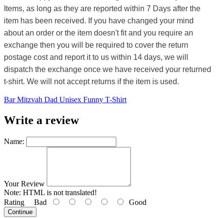
Items, as long as they are reported within 7 Days after the
item has been received. If you have changed your mind
about an order or the item doesn't fit and you require an
exchange then you will be required to cover the return
postage cost and report it to us within 14 days, we will
dispatch the exchange once we have received your returned
t-shirt. We will not accept returns if the item is used.
Bar Mitzvah Dad Unisex Funny T-Shirt
Write a review
Name:
Your Review
Note:
HTML is not translated!
Rating
Bad
Good
Continue