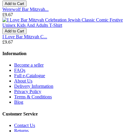
Add to Cart
Werewolf Bar Mitzvah...
£9.67
Add to Cart
I Love Bar Mitzvah C...
£9.67
Information
Become a seller
FAQs
Full e-Catalogue
About Us
Delivery Information
Privacy Policy
Terms & Conditions
Blog
Customer Service
Contact Us
Returns