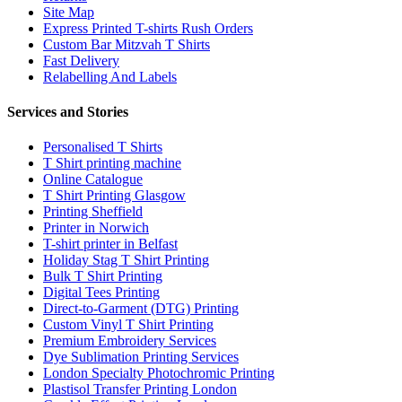
Site Map
Express Printed T-shirts Rush Orders
Custom Bar Mitzvah T Shirts
Fast Delivery
Relabelling And Labels
Services and Stories
Personalised T Shirts
T Shirt printing machine
Online Catalogue
T Shirt Printing Glasgow
Printing Sheffield
Printer in Norwich
T-shirt printer in Belfast
Holiday Stag T Shirt Printing
Bulk T Shirt Printing
Digital Tees Printing
Direct-to-Garment (DTG) Printing
Custom Vinyl T Shirt Printing
Premium Embroidery Services
Dye Sublimation Printing Services
London Specialty Photochromic Printing
Plastisol Transfer Printing London