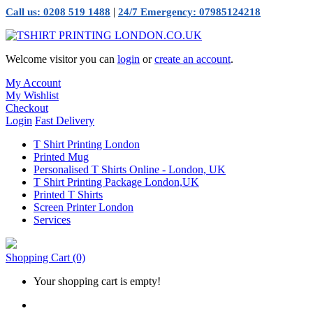
|
Call us: 0208 519 1488
24/7 Emergency: 07985124218
Welcome visitor you can
login
or
create an account
.
My Account
My Wishlist
Checkout
Login
Fast Delivery
T Shirt Printing London
Printed Mug
Personalised T Shirts Online - London, UK
T Shirt Printing Package London,UK
Printed T Shirts
Screen Printer London
Services
Shopping Cart
(0)
Your shopping cart is empty!