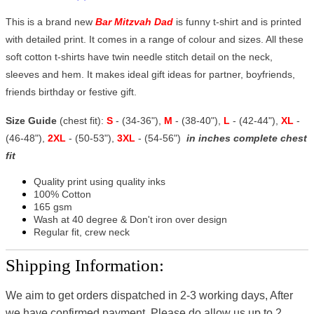
This is a brand new
Bar Mitzvah Dad
is funny t-shirt and is printed
with detailed print. It comes in a range of colour and sizes. All these
soft cotton t-shirts have twin needle stitch detail on the neck,
sleeves and hem. It makes ideal gift ideas for partner, boyfriends,
friends birthday or festive gift.
Size Guide
(chest fit):
S
- (34-36"),
M
- (38-40"),
L
- (42-44"),
XL
-
(46-48"),
2XL
- (50-53"),
3XL
- (54-56")
in inches complete chest
fit
Quality print using quality inks
100% Cotton
165 gsm
Wash at 40 degree & Don't iron over design
Regular fit, crew neck
Shipping Information:
We aim to get orders dispatched in 2-3 working days, After
we have confirmed payment, Please do allow us up to 2