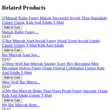
Related Products
Add to Cart
Matzah Baller Funny ...
£9.67
Add to Cart
Bar Mitzvah Aunt Jew...
£9.67
Add to Cart
Were Wolf Bar Mitzva...
£9.67
Add to Cart
My Bar Mitzvah Bette...
£9.67