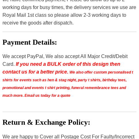
working days for busy times, the delivery services we use are
Royal Mail 1st class so please allow 2-3 working days to
receive the goods after dispatch.
Payment Details:
We accept PayPal, We also accept All Major Credit/Debit
Card.
If you need a BULK order of this design then
contact us for a better price.
We also offer custom personalised t
shirts for events such as hen & stag night, party t shirts, birthday tees,
promotional and events t shirt printing, funeral remembrance tees and
much more. Email us today for a quote
Return & Exchange Policy:
We are happy to Cover all Postage Cost For Faulty/Incorrect