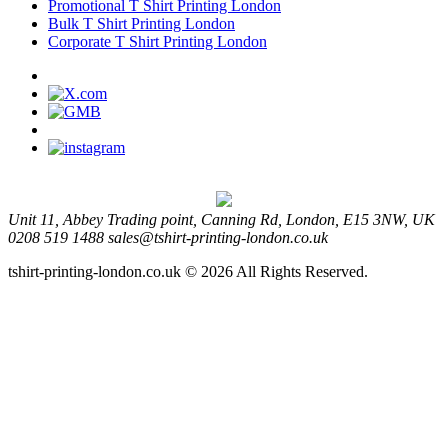
Promotional T Shirt Printing London
Bulk T Shirt Printing London
Corporate T Shirt Printing London
Unit 11, Abbey Trading point, Canning Rd, London, E15 3NW, UK
0208 519 1488
sales@tshirt-printing-london.co.uk
tshirt-printing-london.co.uk © 2026 All Rights Reserved.