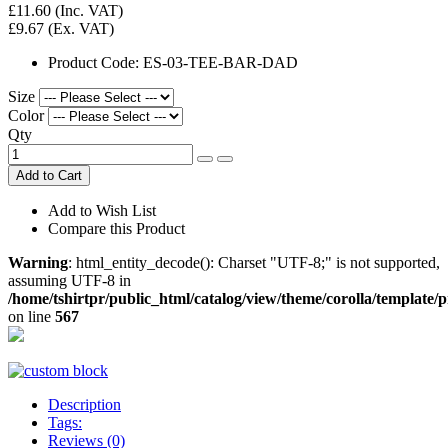
£11.60
(Inc. VAT)
£9.67
(Ex. VAT)
Product Code:
ES-03-TEE-BAR-DAD
Size
Color
Qty
Add to Cart
Add to Wish List
Compare this Product
Warning
: html_entity_decode(): Charset "UTF-8;" is not supported,
assuming UTF-8 in
/home/tshirtpr/public_html/catalog/view/theme/corolla/template/
on line
567
Description
Tags:
Reviews (0)