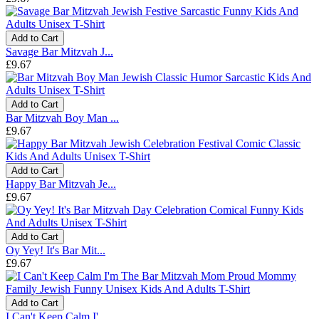
Add to Cart
Savage Bar Mitzvah J...
£9.67
Add to Cart
Bar Mitzvah Boy Man ...
£9.67
Add to Cart
Happy Bar Mitzvah Je...
£9.67
Add to Cart
Oy Yey! It's Bar Mit...
£9.67
Add to Cart
I Can't Keep Calm I'...