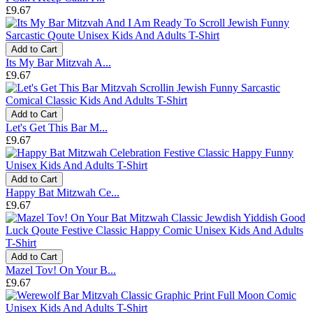
£9.67
Add to Cart
Its My Bar Mitzvah A...
£9.67
Add to Cart
Let's Get This Bar M...
£9.67
Add to Cart
Happy Bat Mitzwah Ce...
£9.67
Add to Cart
Mazel Tov! On Your B...
£9.67