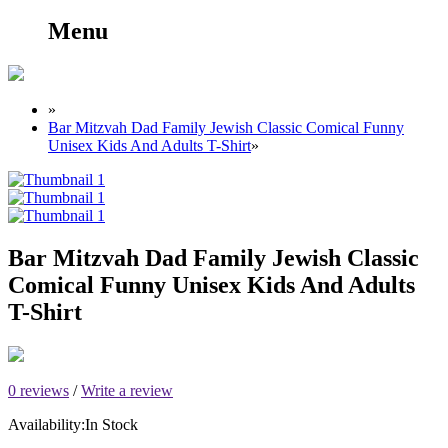
Menu
»
Bar Mitzvah Dad Family Jewish Classic Comical Funny
Unisex Kids And Adults T-Shirt
»
Bar Mitzvah Dad Family Jewish Classic
Comical Funny Unisex Kids And Adults
T-Shirt
0 reviews
/
Write a review
Availability:
In Stock