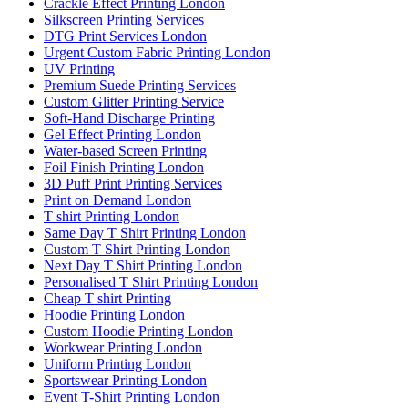
Crackle Effect Printing London
Silkscreen Printing Services
DTG Print Services London
Urgent Custom Fabric Printing London
UV Printing
Premium Suede Printing Services
Custom Glitter Printing Service
Soft-Hand Discharge Printing
Gel Effect Printing London
Water-based Screen Printing
Foil Finish Printing London
3D Puff Print Printing Services
Print on Demand London
T shirt Printing London
Same Day T Shirt Printing London
Custom T Shirt Printing London
Next Day T Shirt Printing London
Personalised T Shirt Printing London
Cheap T shirt Printing
Hoodie Printing London
Custom Hoodie Printing London
Workwear Printing London
Uniform Printing London
Sportswear Printing London
Event T-Shirt Printing London