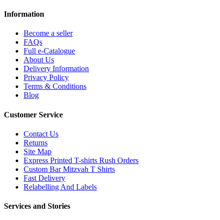
Information
Become a seller
FAQs
Full e-Catalogue
About Us
Delivery Information
Privacy Policy
Terms & Conditions
Blog
Customer Service
Contact Us
Returns
Site Map
Express Printed T-shirts Rush Orders
Custom Bar Mitzvah T Shirts
Fast Delivery
Relabelling And Labels
Services and Stories