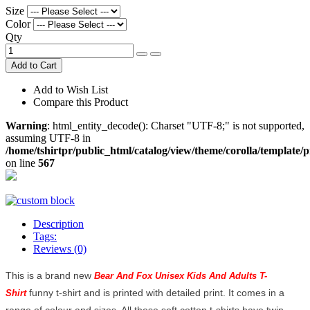
Size
Color
Qty
Add to Cart
Add to Wish List
Compare this Product
Warning
: html_entity_decode(): Charset "UTF-8;" is not supported,
assuming UTF-8 in
/home/tshirtpr/public_html/catalog/view/theme/corolla/template/
on line
567
Description
Tags:
Reviews (0)
This is a brand new
Bear And Fox Unisex Kids And Adults T-
funny t-shirt and is printed with detailed print. It comes in a
Shirt
range of colour and sizes. All these soft cotton t-shirts have twin