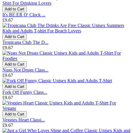
Add to Cart
It's BE:ER O' Clock ...
£9.67
Add to Cart
Tropicana Club The D...
£9.67
Add to Cart
Nugs Not Drugs Class...
£9.67
Add to Cart
Fork Off Funny Class...
£9.67
Add to Cart
Veggies Heart Classi...
£9.67