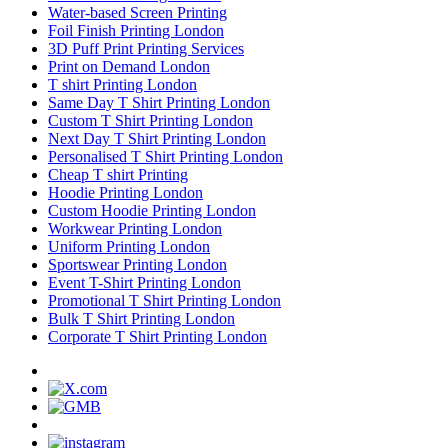
Water-based Screen Printing
Foil Finish Printing London
3D Puff Print Printing Services
Print on Demand London
T shirt Printing London
Same Day T Shirt Printing London
Custom T Shirt Printing London
Next Day T Shirt Printing London
Personalised T Shirt Printing London
Cheap T shirt Printing
Hoodie Printing London
Custom Hoodie Printing London
Workwear Printing London
Uniform Printing London
Sportswear Printing London
Event T-Shirt Printing London
Promotional T Shirt Printing London
Bulk T Shirt Printing London
Corporate T Shirt Printing London