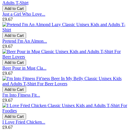
Add to Cart
Just a Girl Who Love...
£9.67
Add to Cart
Pretend I'm An Almon...
£9.67
Add to Cart
Beer Pour in Mug Cla...
£9.67
Add to Cart
I'm Into Fitness Fit...
£9.67
Add to Cart
I Love Fried Chicken...
£9.67