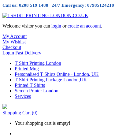
|
Call us: 0208 519 1488
24/7 Emergency: 07985124218
Welcome visitor you can
login
or
create an account
.
My Account
My Wishlist
Checkout
Login
Fast Delivery
T Shirt Printing London
Printed Mug
Personalised T Shirts Online - London, UK
T Shirt Printing Package London,UK
Printed T Shirts
Screen Printer London
Services
Shopping Cart
(0)
Your shopping cart is empty!