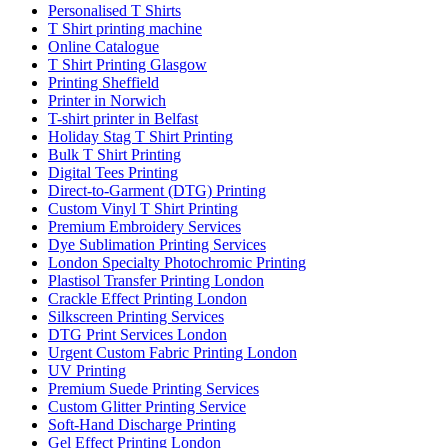
Personalised T Shirts
T Shirt printing machine
Online Catalogue
T Shirt Printing Glasgow
Printing Sheffield
Printer in Norwich
T-shirt printer in Belfast
Holiday Stag T Shirt Printing
Bulk T Shirt Printing
Digital Tees Printing
Direct-to-Garment (DTG) Printing
Custom Vinyl T Shirt Printing
Premium Embroidery Services
Dye Sublimation Printing Services
London Specialty Photochromic Printing
Plastisol Transfer Printing London
Crackle Effect Printing London
Silkscreen Printing Services
DTG Print Services London
Urgent Custom Fabric Printing London
UV Printing
Premium Suede Printing Services
Custom Glitter Printing Service
Soft-Hand Discharge Printing
Gel Effect Printing London