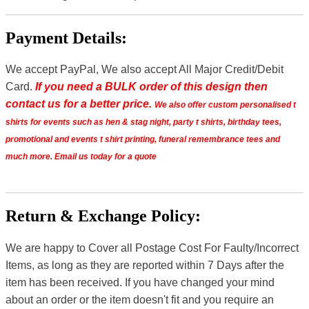
Payment Details:
We accept PayPal, We also accept All Major Credit/Debit
Card.
If you need a BULK order of this design then
contact us for a better price.
We also offer custom personalised t
shirts for events such as hen & stag night, party t shirts, birthday tees,
promotional and events t shirt printing, funeral remembrance tees and
much more. Email us today for a quote
Return & Exchange Policy:
We are happy to Cover all Postage Cost For Faulty/Incorrect
Items, as long as they are reported within 7 Days after the
item has been received. If you have changed your mind
about an order or the item doesn't fit and you require an