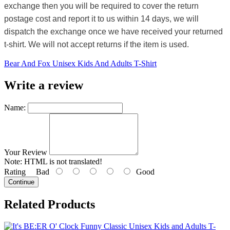
exchange then you will be required to cover the return
postage cost and report it to us within 14 days, we will
dispatch the exchange once we have received your returned
t-shirt. We will not accept returns if the item is used.
Bear And Fox Unisex Kids And Adults T-Shirt
Write a review
Name:
Your Review
Note:
HTML is not translated!
Rating
Bad
Good
Continue
Related Products