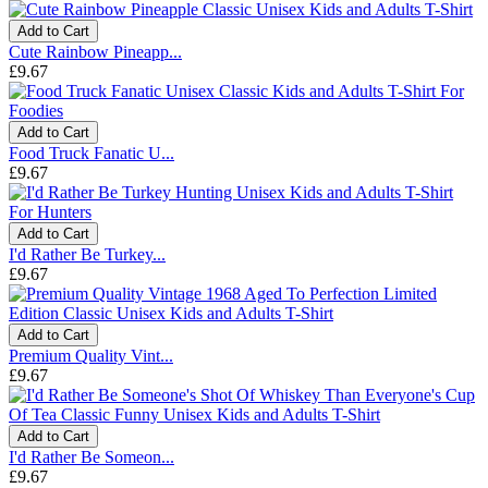
Add to Cart
Cute Rainbow Pineapp...
£9.67
Add to Cart
Food Truck Fanatic U...
£9.67
Add to Cart
I'd Rather Be Turkey...
£9.67
Add to Cart
Premium Quality Vint...
£9.67
Add to Cart
I'd Rather Be Someon...
£9.67