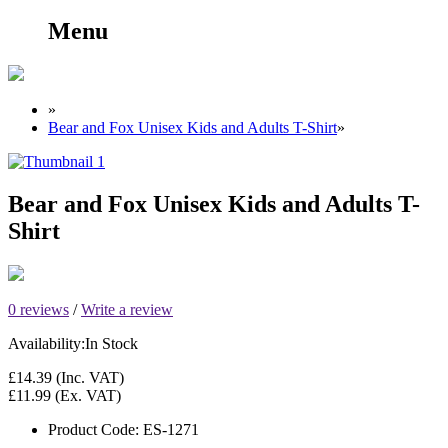
Menu
»
Bear and Fox Unisex Kids and Adults T-Shirt
»
Bear and Fox Unisex Kids and Adults T-
Shirt
0 reviews
/
Write a review
Availability:
In Stock
£14.39
(Inc. VAT)
£11.99
(Ex. VAT)
Product Code:
ES-1271