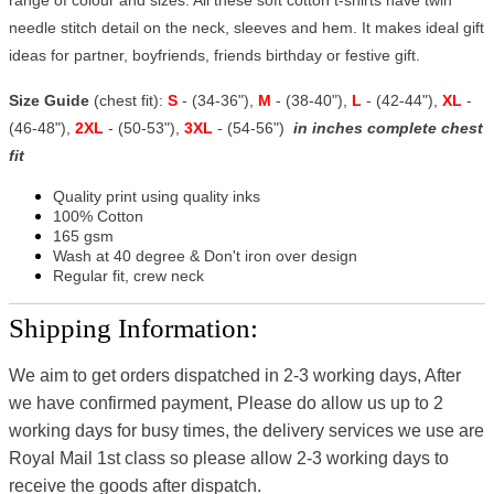
needle stitch detail on the neck, sleeves and hem. It makes ideal gift
ideas for partner, boyfriends, friends birthday or festive gift.
Size Guide
(chest fit):
S
- (34-36"),
M
- (38-40"),
L
- (42-44"),
XL
-
(46-48"),
2XL
- (50-53"),
3XL
- (54-56")
in inches complete chest
fit
Quality print using quality inks
100% Cotton
165 gsm
Wash at 40 degree & Don't iron over design
Regular fit, crew neck
Shipping Information:
We aim to get orders dispatched in 2-3 working days, After
we have confirmed payment, Please do allow us up to 2
working days for busy times, the delivery services we use are
Royal Mail 1st class so please allow 2-3 working days to
receive the goods after dispatch.