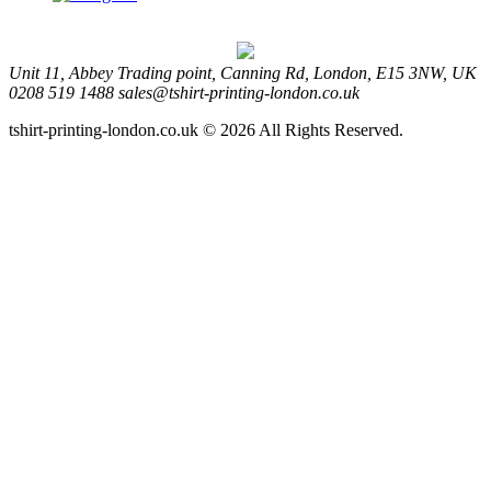
Unit 11, Abbey Trading point, Canning Rd, London, E15 3NW, UK
0208 519 1488
sales@tshirt-printing-london.co.uk
tshirt-printing-london.co.uk © 2026 All Rights Reserved.