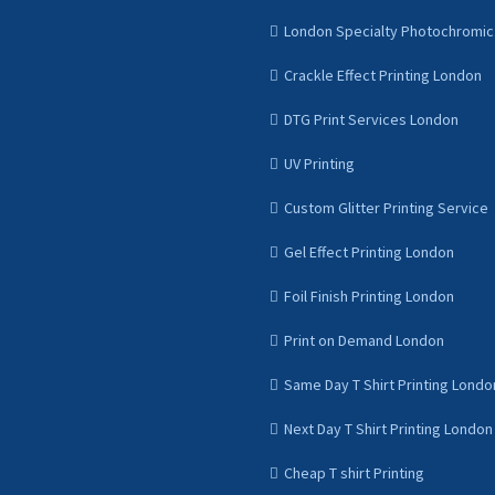
London Specialty Photochromic 
Crackle Effect Printing London
DTG Print Services London
UV Printing
Custom Glitter Printing Service
Gel Effect Printing London
Foil Finish Printing London
Print on Demand London
Same Day T Shirt Printing Londo
Next Day T Shirt Printing London
Cheap T shirt Printing