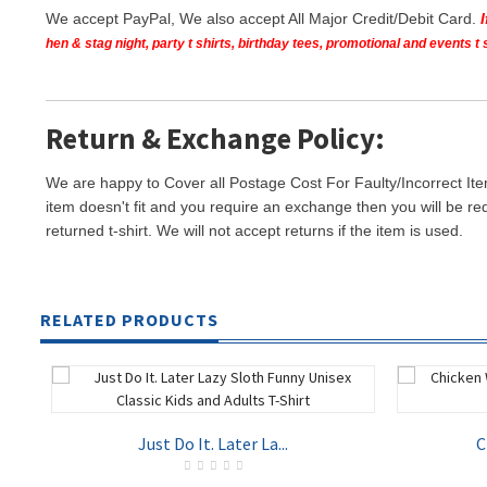
We accept PayPal, We also accept All Major Credit/Debit Card.
hen & stag night, party t shirts, birthday tees, promotional and events 
Return & Exchange Policy:
We are happy to Cover all Postage Cost For Faulty/Incorrect Ite
item doesn't fit and you require an exchange then you will be re
returned t-shirt. We will not accept returns if the item is used.
RELATED PRODUCTS
Just Do It. Later La...
C