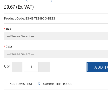
£9.67
(Ex. VAT)
Product Code:
ES-03-TEE-BOO-BEES
Size
Color
Qty
ADD T
ADD TO WISH LIST
COMPARE THIS PRODUCT