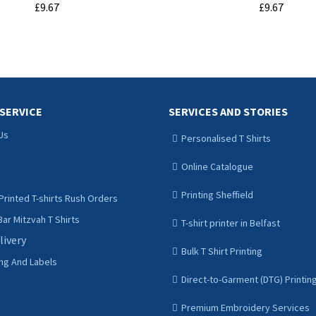
£9.67
£9.67
ADD TO CART
ADD TO CART
SERVICE
SERVICES AND STORIES
Us
Personalised T Shirts
Online Catalogue
Printing Sheffield
Printed T-shirts Rush Orders
ar Mitzvah T Shirts
T-shirt printer in Belfast
livery
Bulk T Shirt Printing
ing And Labels
Direct-to-Garment (DTG) Printin
Premium Embroidery Services