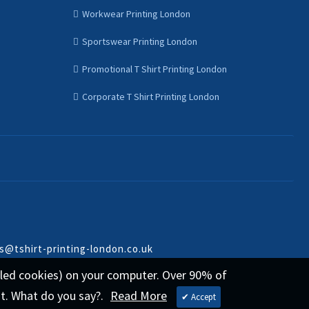
Workwear Printing London
Sportswear Printing London
Promotional T Shirt Printing London
Corporate T Shirt Printing London
s@tshirt-printing-london.co.uk
called cookies) on your computer. Over 90% of
st. What do you say?.
Read More
✔ Accept