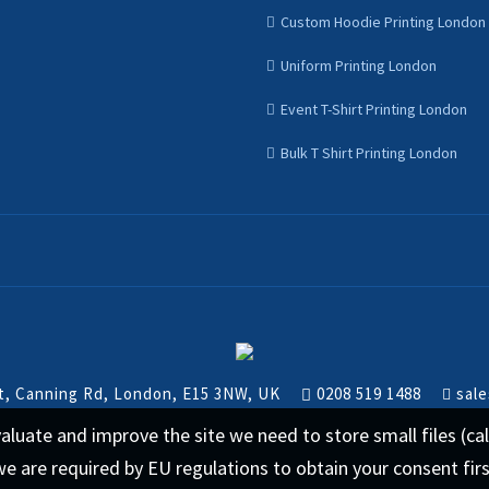
Custom Hoodie Printing London
Uniform Printing London
Event T-Shirt Printing London
Bulk T Shirt Printing London
nt, Canning Rd, London, E15 3NW, UK
0208 519 1488
sale
 evaluate and improve the site we need to store small files (
we are required by EU regulations to obtain your consent fir