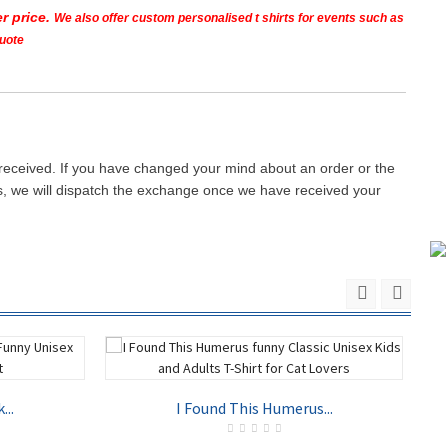
r price.
We also offer custom personalised t shirts for events such as
quote
 received. If you have changed your mind about an order or the
ays, we will dispatch the exchange once we have received your
...
I Found This Humerus...