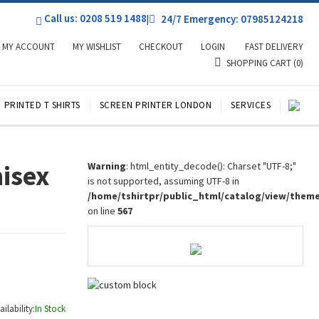
Call us: 0208 519 1488
|
24/7 Emergency: 07985124218
MY ACCOUNT
MY WISHLIST
CHECKOUT
LOGIN
FAST DELIVERY
SHOPPING CART
(0)
PRINTED T SHIRTS
SCREEN PRINTER LONDON
SERVICES
nisex
Warning
: html_entity_decode(): Charset "UTF-8;"
is not supported, assuming UTF-8 in
/home/tshirtpr/public_html/catalog/view/them
on line
567
ailability:
In Stock