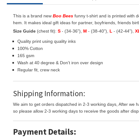
This is a brand new
Boo Bees
funny t-shirt and is printed with 
hem. It makes ideal gift ideas for partner, boyfriends, friends birt
Size Guide
(chest fit):
S
- (34-36"),
M
- (38-40"),
L
- (42-44"),
X
Quality print using quality inks
100% Cotton
165 gsm
Wash at 40 degree & Don't iron over design
Regular fit, crew neck
Shipping Information:
We aim to get orders dispatched in 2-3 working days, After we h
so please allow 2-3 working days to receive the goods after disp
Payment Details: