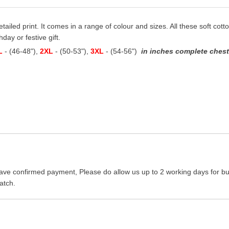
detailed print. It comes in a range of colour and sizes. All these soft cot
hday or festive gift.
L
- (46-48"),
2XL
- (50-53"),
3XL
- (54-56")
in inches complete chest 
ave confirmed payment, Please do allow us up to 2 working days for bus
atch.