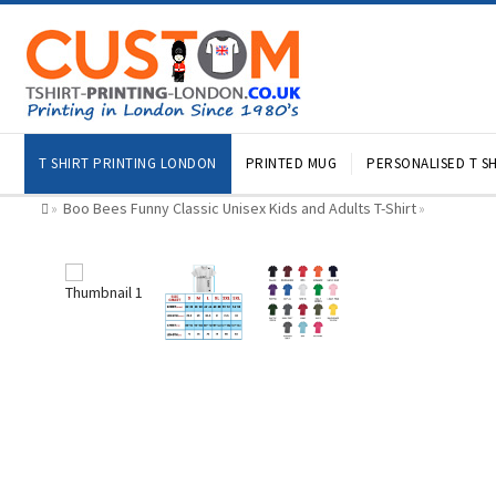
T SHIRT PRINTING LONDON
PRINTED MUG
PERSONALISED T SH
Boo Bees Funny Classic Unisex Kids and Adults T-Shirt
»
»