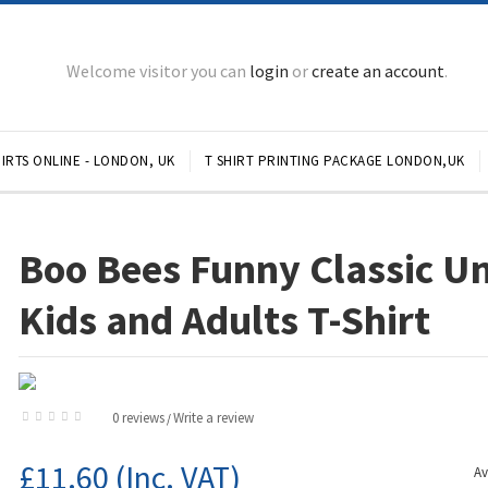
Welcome visitor you can
login
or
create an account
.
IRTS ONLINE - LONDON, UK
T SHIRT PRINTING PACKAGE LONDON,UK
Boo Bees Funny Classic U
Kids and Adults T-Shirt
0 reviews
Write a review
/
£11.60
(Inc. VAT)
Av