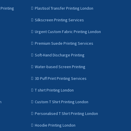
Printing
Plastisol Transfer Printing London
Silkscreen Printing Services
Urgent Custom Fabric Printing London
Premium Suede Printing Services
Soft-Hand Discharge Printing
Water-based Screen Printing
3D Puff Print Printing Services
T shirt Printing London
n
Custom T Shirt Printing London
Personalised T Shirt Printing London
Hoodie Printing London