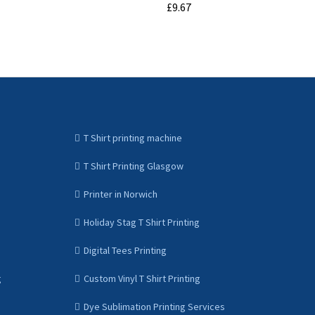
£9.67
ADD TO CART
T Shirt printing machine
T Shirt Printing Glasgow
Printer in Norwich
Holiday Stag T Shirt Printing
Digital Tees Printing
g
Custom Vinyl T Shirt Printing
Dye Sublimation Printing Services