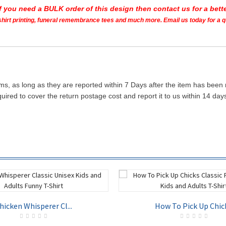
If you need a BULK order of this design then contact us for a bette
t shirt printing, funeral remembrance tees and much more. Email us today for a 
ms, as long as they are reported within 7 Days after the item has been
quired to cover the return postage cost and report it to us within 14 d
hicken Whisperer Cl...
How To Pick Up Chick