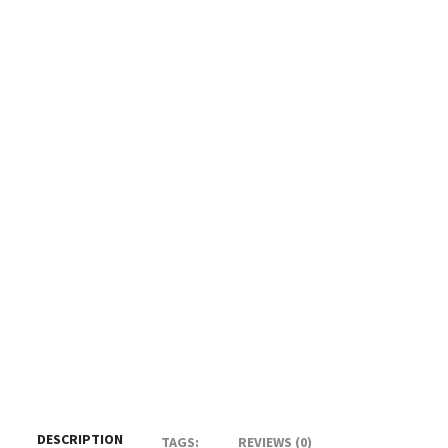
DESCRIPTION
TAGS:
REVIEWS (0)