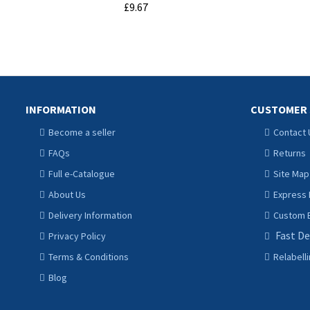
£9.67
ADD TO CART
INFORMATION
CUSTOMER 
Become a seller
Contact 
FAQs
Returns
Full e-Catalogue
Site Map
About Us
Express 
Delivery Information
Custom B
Fast De
Privacy Policy
Terms & Conditions
Relabell
Blog