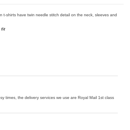
ton t-shirts have twin needle stitch detail on the neck, sleeves and
fit
y times, the delivery services we use are Royal Mail 1st class