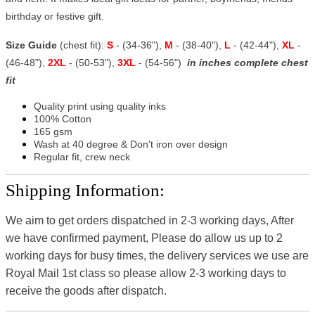
birthday or festive gift.
Size Guide
(chest fit):
S
- (34-36"),
M
- (38-40"),
L
- (42-44"),
XL
-
(46-48"),
2XL
- (50-53"),
3XL
- (54-56")
in inches complete chest
fit
Quality print using quality inks
100% Cotton
165 gsm
Wash at 40 degree & Don't iron over design
Regular fit, crew neck
Shipping Information:
We aim to get orders dispatched in 2-3 working days, After
we have confirmed payment, Please do allow us up to 2
working days for busy times, the delivery services we use are
Royal Mail 1st class so please allow 2-3 working days to
receive the goods after dispatch.