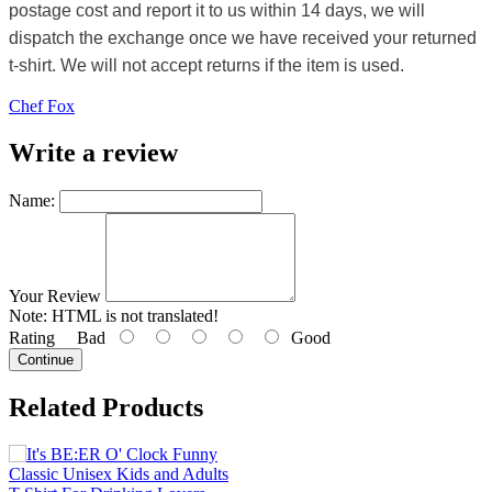
postage cost and report it to us within 14 days, we will
dispatch the exchange once we have received your returned
t-shirt. We will not accept returns if the item is used.
Chef Fox
Write a review
Name:
Your Review
Note:
HTML is not translated!
Rating
Bad
Good
Continue
Related Products