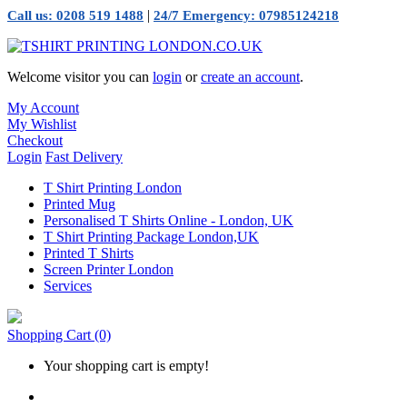
|
Call us: 0208 519 1488
24/7 Emergency: 07985124218
Welcome visitor you can
login
or
create an account
.
My Account
My Wishlist
Checkout
Login
Fast Delivery
T Shirt Printing London
Printed Mug
Personalised T Shirts Online - London, UK
T Shirt Printing Package London,UK
Printed T Shirts
Screen Printer London
Services
Shopping Cart
(0)
Your shopping cart is empty!