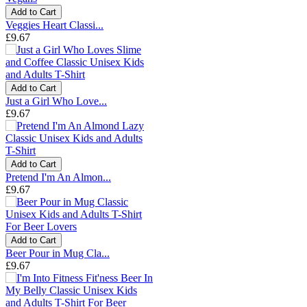
Add to Cart
Veggies Heart Classi...
£9.67
Add to Cart
Just a Girl Who Love...
£9.67
Add to Cart
Pretend I'm An Almon...
£9.67
Add to Cart
Beer Pour in Mug Cla...
£9.67