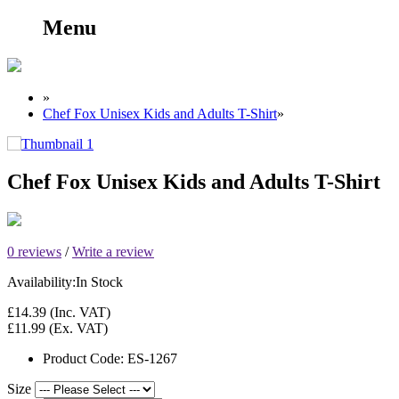
Menu
»
Chef Fox Unisex Kids and Adults T-Shirt
»
Chef Fox Unisex Kids and Adults T-Shirt
0 reviews
/
Write a review
Availability:
In Stock
£14.39
(Inc. VAT)
£11.99
(Ex. VAT)
Product Code:
ES-1267
Size