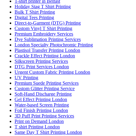
T-shirt printer in Belfast
Holiday Stag T Shirt Printing
Bulk T Shirt Printing
Digital Tees Printing
Direct-to-Garment (DTG) Printing
Custom Vinyl T Shirt Printing
Premium Embroidery Services
Dye Sublimation Printing Services
London Specialty Photochromic Printing
Plastisol Transfer Printing London
Crackle Effect Printing London
Silkscreen Printing Services
DTG Print Services London
Urgent Custom Fabric Printing London
UV Printing
Premium Suede Printing Services
Custom Glitter Printing Service
Soft-Hand Discharge Printing
Gel Effect Printing London
Water-based Screen Printing
Foil Finish Printing London
3D Puff Print Printing Services
Print on Demand London
T shirt Printing London
Same Day T Shirt Printing London