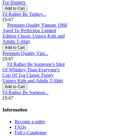
Add to Cart
I'd Rather Be Turkey...
£9.67
Add to Cart
Premium Quality Vint...
£9.67
Add to Cart
I'd Rather Be Someon...
£9.67
Information
Become a seller
FAQs
Full e-Catalogue