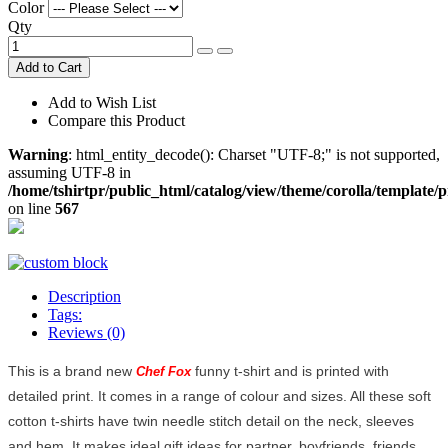
Color
Qty
Add to Cart
Add to Wish List
Compare this Product
Warning
: html_entity_decode(): Charset "UTF-8;" is not supported,
assuming UTF-8 in
/home/tshirtpr/public_html/catalog/view/theme/corolla/template/
on line
567
Description
Tags:
Reviews (0)
This is a brand new
funny t-shirt and is printed with
Chef Fox
detailed print. It comes in a range of colour and sizes. All these soft
cotton t-shirts have twin needle stitch detail on the neck, sleeves
and hem. It makes ideal gift ideas for partner, boyfriends, friends