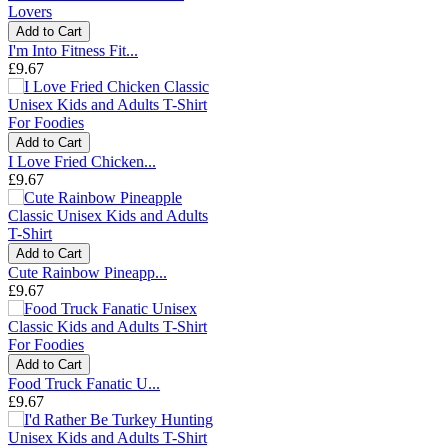
Add to Cart
I'm Into Fitness Fit...
£9.67
Add to Cart
I Love Fried Chicken...
£9.67
Add to Cart
Cute Rainbow Pineapp...
£9.67
Add to Cart
Food Truck Fanatic U...
£9.67