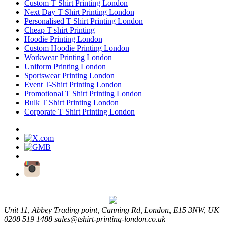
Custom T Shirt Printing London
Next Day T Shirt Printing London
Personalised T Shirt Printing London
Cheap T shirt Printing
Hoodie Printing London
Custom Hoodie Printing London
Workwear Printing London
Uniform Printing London
Sportswear Printing London
Event T-Shirt Printing London
Promotional T Shirt Printing London
Bulk T Shirt Printing London
Corporate T Shirt Printing London
Unit 11, Abbey Trading point, Canning Rd, London, E15 3NW, UK
0208 519 1488
sales@tshirt-printing-london.co.uk