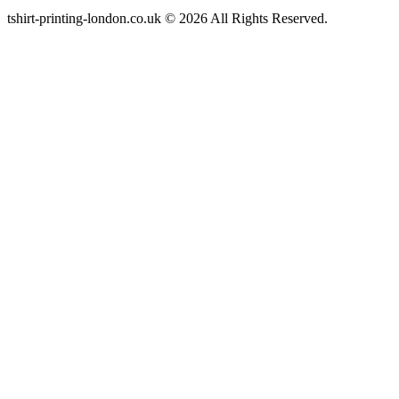
tshirt-printing-london.co.uk © 2026 All Rights Reserved.