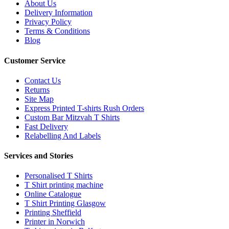
About Us
Delivery Information
Privacy Policy
Terms & Conditions
Blog
Customer Service
Contact Us
Returns
Site Map
Express Printed T-shirts Rush Orders
Custom Bar Mitzvah T Shirts
Fast Delivery
Relabelling And Labels
Services and Stories
Personalised T Shirts
T Shirt printing machine
Online Catalogue
T Shirt Printing Glasgow
Printing Sheffield
Printer in Norwich