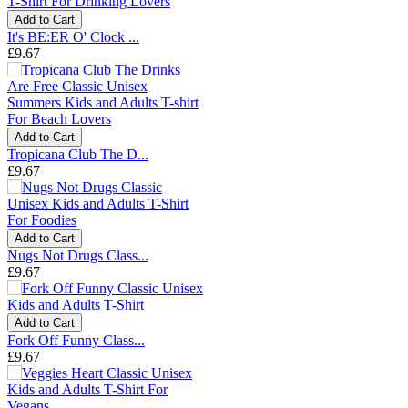
Add to Cart
It's BE:ER O' Clock ...
£9.67
Add to Cart
Tropicana Club The D...
£9.67
Add to Cart
Nugs Not Drugs Class...
£9.67
Add to Cart
Fork Off Funny Class...
£9.67