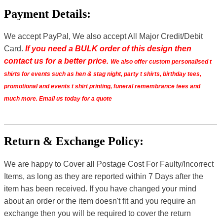
Payment Details:
We accept PayPal, We also accept All Major Credit/Debit
Card.
If you need a BULK order of this design then
contact us for a better price.
We also offer custom personalised t
shirts for events such as hen & stag night, party t shirts, birthday tees,
promotional and events t shirt printing, funeral remembrance tees and
much more. Email us today for a quote
Return & Exchange Policy:
We are happy to Cover all Postage Cost For Faulty/Incorrect
Items, as long as they are reported within 7 Days after the
item has been received. If you have changed your mind
about an order or the item doesn't fit and you require an
exchange then you will be required to cover the return