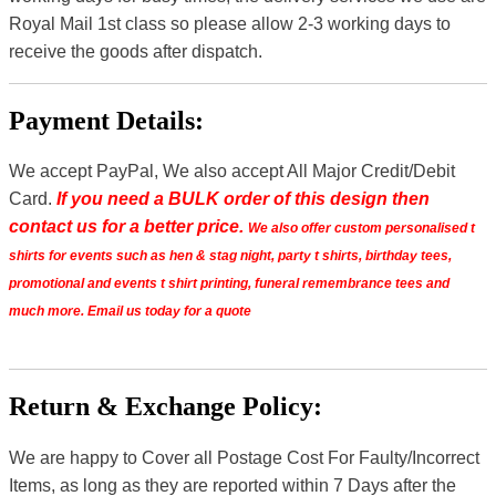
Royal Mail 1st class so please allow 2-3 working days to
receive the goods after dispatch.
Payment Details:
We accept PayPal, We also accept All Major Credit/Debit
Card.
If you need a BULK order of this design then
contact us for a better price.
We also offer custom personalised t
shirts for events such as hen & stag night, party t shirts, birthday tees,
promotional and events t shirt printing, funeral remembrance tees and
much more. Email us today for a quote
Return & Exchange Policy:
We are happy to Cover all Postage Cost For Faulty/Incorrect
Items, as long as they are reported within 7 Days after the