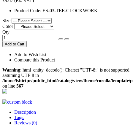
£9.67
(Ex. VAT)
Product Code:
ES-03-TEE-CLOCKWORK
Size
Color
Qty
Add to Cart
Add to Wish List
Compare this Product
Warning
: html_entity_decode(): Charset "UTF-8;" is not supported,
assuming UTF-8 in
/home/tshirtpr/public_html/catalog/view/theme/corolla/template/
on line
567
Description
Tags:
Reviews (0)