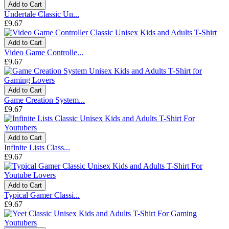
Add to Cart
Undertale Classic Un...
£9.67
Add to Cart
Video Game Controlle...
£9.67
Add to Cart
Game Creation System...
£9.67
Add to Cart
Infinite Lists Class...
£9.67
Add to Cart
Typical Gamer Classi...
£9.67