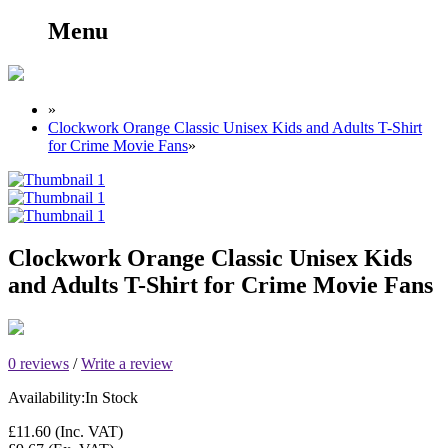
Menu
»
Clockwork Orange Classic Unisex Kids and Adults T-Shirt
for Crime Movie Fans
»
Clockwork Orange Classic Unisex Kids
and Adults T-Shirt for Crime Movie Fans
0 reviews
/
Write a review
Availability:
In Stock
£11.60
(Inc. VAT)