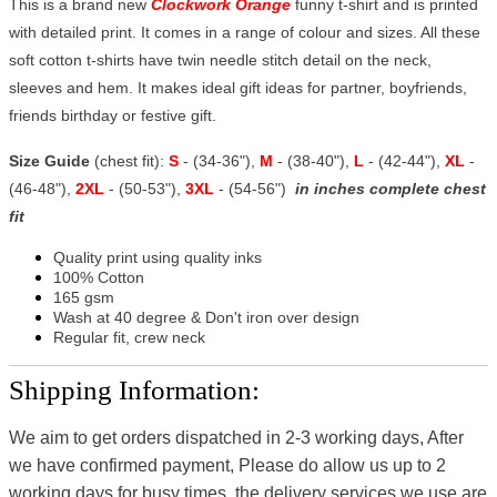
This is a brand new
Clockwork Orange
funny t-shirt and is printed
with detailed print. It comes in a range of colour and sizes. All these
soft cotton t-shirts have twin needle stitch detail on the neck,
sleeves and hem. It makes ideal gift ideas for partner, boyfriends,
friends birthday or festive gift.
Size Guide
(chest fit):
S
- (34-36"),
M
- (38-40"),
L
- (42-44"),
XL
-
(46-48"),
2XL
- (50-53"),
3XL
- (54-56")
in inches complete chest
fit
Quality print using quality inks
100% Cotton
165 gsm
Wash at 40 degree & Don't iron over design
Regular fit, crew neck
Shipping Information:
We aim to get orders dispatched in 2-3 working days, After
we have confirmed payment, Please do allow us up to 2
working days for busy times, the delivery services we use are