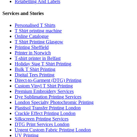
Relabelling And Labels
Services and Stories
Personalised T Shirts
T Shirt printing machine
Online Catalogue
T Shirt Printing Glasgow
Printing Sheffield
Printer in Norwich
T-shirt printer in Belfast
Holiday Stag T Shirt Printing
Bulk T Shirt Printing
Digital Tees Printing
Direct-to-Garment (DTG) Printing
Custom Vinyl T Shirt Printing
Premium Embroidery Services
Dye Sublimation Printing Services
London Specialty Photochromic Printing
Plastisol Transfer Printing London
Crackle Effect Printing London
Silkscreen Printing Services
DTG Print Services London
Urgent Custom Fabric Printing London
UV Printing