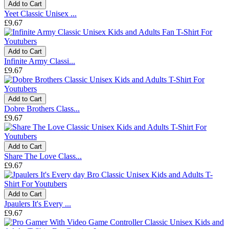
Add to Cart
Yeet Classic Unisex ...
£9.67
Add to Cart
Infinite Army Classi...
£9.67
Add to Cart
Dobre Brothers Class...
£9.67
Add to Cart
Share The Love Class...
£9.67
Add to Cart
Jpaulers It's Every ...
£9.67