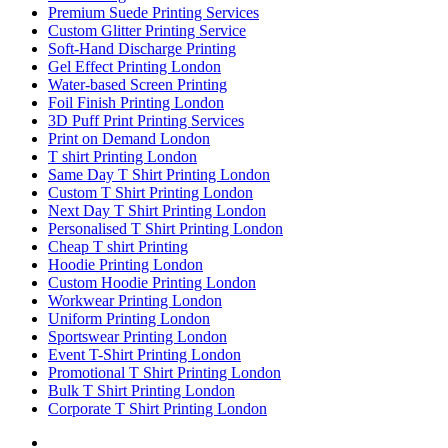
Premium Suede Printing Services
Custom Glitter Printing Service
Soft-Hand Discharge Printing
Gel Effect Printing London
Water-based Screen Printing
Foil Finish Printing London
3D Puff Print Printing Services
Print on Demand London
T shirt Printing London
Same Day T Shirt Printing London
Custom T Shirt Printing London
Next Day T Shirt Printing London
Personalised T Shirt Printing London
Cheap T shirt Printing
Hoodie Printing London
Custom Hoodie Printing London
Workwear Printing London
Uniform Printing London
Sportswear Printing London
Event T-Shirt Printing London
Promotional T Shirt Printing London
Bulk T Shirt Printing London
Corporate T Shirt Printing London