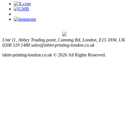
Unit 11, Abbey Trading point, Canning Rd, London, E15 3NW, UK
0208 519 1488
sales@tshirt-printing-london.co.uk
tshirt-printing-london.co.uk © 2026 All Rights Reserved.