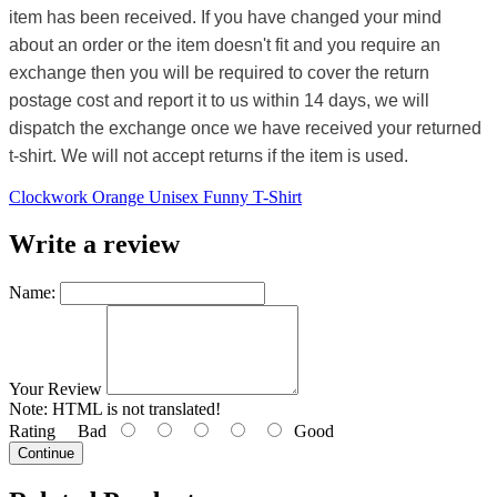
item has been received. If you have changed your mind
about an order or the item doesn't fit and you require an
exchange then you will be required to cover the return
postage cost and report it to us within 14 days, we will
dispatch the exchange once we have received your returned
t-shirt. We will not accept returns if the item is used.
Clockwork Orange Unisex Funny T-Shirt
Write a review
Name:
Your Review
Note:
HTML is not translated!
Rating
Bad
Good
Continue