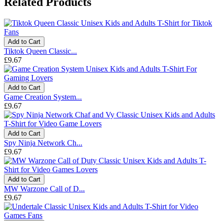
Related Products
Add to Cart
Tiktok Queen Classic...
£9.67
Add to Cart
Game Creation System...
£9.67
Add to Cart
Spy Ninja Network Ch...
£9.67
Add to Cart
MW Warzone Call of D...
£9.67