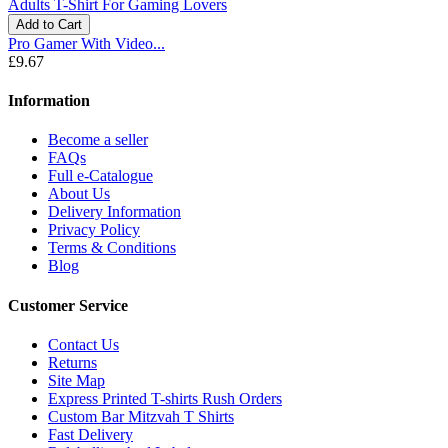
Add to Cart
Pro Gamer With Video...
£9.67
Information
Become a seller
FAQs
Full e-Catalogue
About Us
Delivery Information
Privacy Policy
Terms & Conditions
Blog
Customer Service
Contact Us
Returns
Site Map
Express Printed T-shirts Rush Orders
Custom Bar Mitzvah T Shirts
Fast Delivery