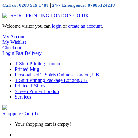
|
Call us: 0208 519 1488
24/7 Emergency: 07985124218
Welcome visitor you can
login
or
create an account
.
My Account
My Wishlist
Checkout
Login
Fast Delivery
T Shirt Printing London
Printed Mug
Personalised T Shirts Online - London, UK
T Shirt Printing Package London,UK
Printed T Shirts
Screen Printer London
Services
Shopping Cart
(0)
Your shopping cart is empty!