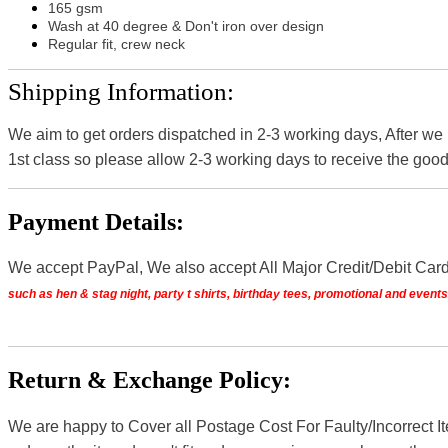
165 gsm
Wash at 40 degree & Don't iron over design
Regular fit, crew neck
Shipping Information:
We aim to get orders dispatched in 2-3 working days, After we
1st class so please allow 2-3 working days to receive the good
Payment Details:
We accept PayPal, We also accept All Major Credit/Debit Car
such as hen & stag night, party t shirts, birthday tees, promotional and even
Return & Exchange Policy:
We are happy to Cover all Postage Cost For Faulty/Incorrect I