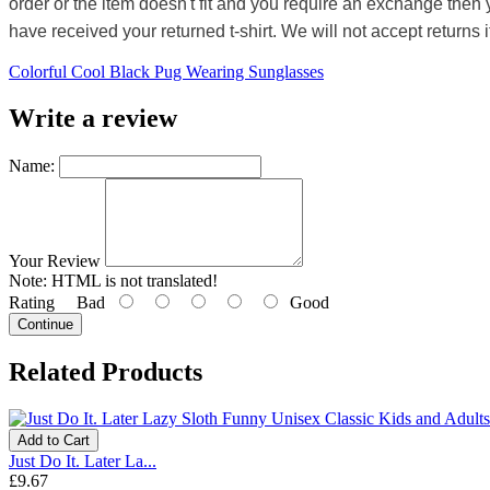
order or the item doesn't fit and you require an exchange then 
have received your returned t-shirt. We will not accept returns i
Colorful Cool Black Pug Wearing Sunglasses
Write a review
Name:
Your Review
Note:
HTML is not translated!
Rating
Bad
Good
Continue
Related Products
Add to Cart
Just Do It. Later La...
£9.67