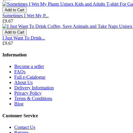
Add to Cart
Sometimes I Wet My P...
£9.67
Add to Cart
I Just Want To Drink...
£9.67
Information
Become a seller
FAQs
Full e-Catalogue
About Us
Delivery Information
Privacy Policy
Terms & Conditions
Blog
Customer Service
Contact Us
Returns