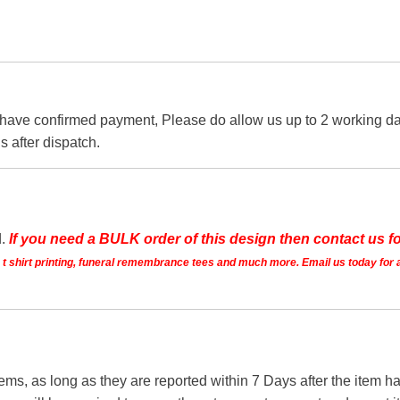
 have confirmed payment, Please do allow us up to 2 working day
s after dispatch.
d.
If you need a BULK order of this design then contact us fo
ts t shirt printing, funeral remembrance tees and much more. Email us today for 
tems, as long as they are reported within 7 Days after the item