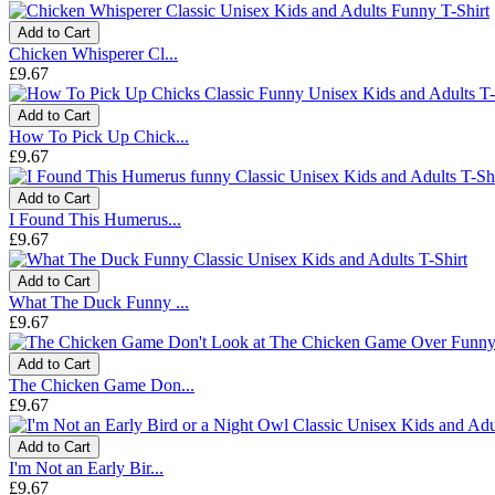
Add to Cart
Chicken Whisperer Cl...
£9.67
Add to Cart
How To Pick Up Chick...
£9.67
Add to Cart
I Found This Humerus...
£9.67
Add to Cart
What The Duck Funny ...
£9.67
Add to Cart
The Chicken Game Don...
£9.67
Add to Cart
I'm Not an Early Bir...
£9.67