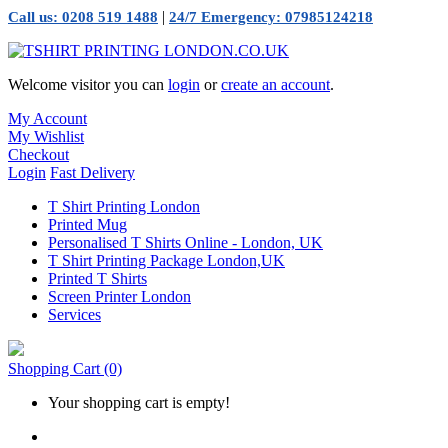
|
Call us: 0208 519 1488
24/7 Emergency: 07985124218
Welcome visitor you can
login
or
create an account
.
My Account
My Wishlist
Checkout
Login
Fast Delivery
T Shirt Printing London
Printed Mug
Personalised T Shirts Online - London, UK
T Shirt Printing Package London,UK
Printed T Shirts
Screen Printer London
Services
Shopping Cart
(0)
Your shopping cart is empty!