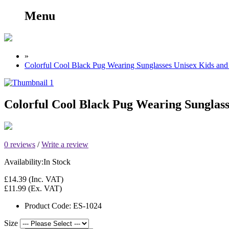
Menu
»
Colorful Cool Black Pug Wearing Sunglasses Unisex Kids and 
Colorful Cool Black Pug Wearing Sunglass
0 reviews
/
Write a review
Availability:
In Stock
£14.39
(Inc. VAT)
£11.99
(Ex. VAT)
Product Code:
ES-1024
Size