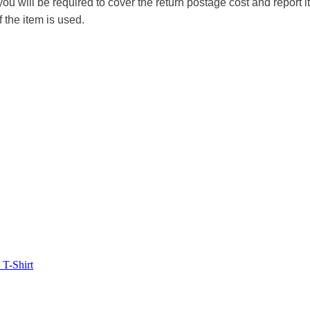
you will be required to cover the return postage cost and report 
f the item is used.