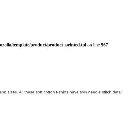
orolla/template/product/product_printed.tpl
on line
567
and sizes. All these soft cotton t-shirts have twin needle stitch detail