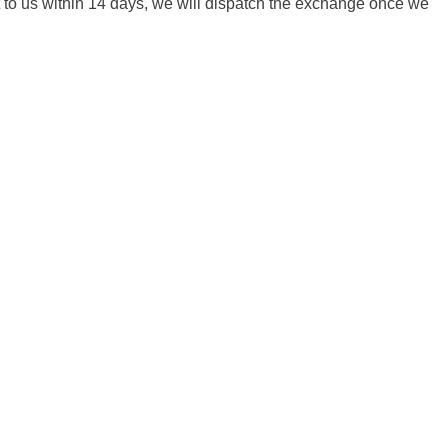
it to us within 14 days, we will dispatch the exchange once we