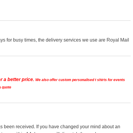
s for busy times, the delivery services we use are Royal Mail
r a better price.
We also offer custom personalised t shirts for events
a quote
 has been received. If you have changed your mind about an