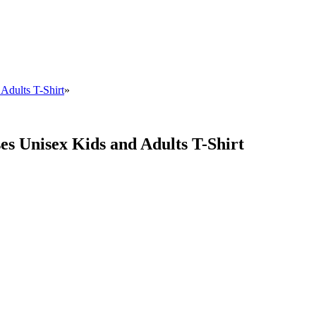
Adults T-Shirt
»
es Unisex Kids and Adults T-Shirt