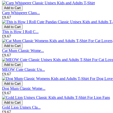
Add to Cart
Carp Whisperer Class...
£9.67
Add to Cart
This is How I Roll C...
£9.67
Add to Cart
Cat Mum Classic Wome...
£9.67
Add to Cart
MEOW Cute Classic Un...
£9.67
Add to Cart
Dog Mum Classic Wome...
£9.67
Add to Cart
Gold Lion Unisex Cla...
£9.67