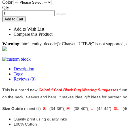
Color
Qty
Add to Cart
Add to Wish List
Compare this Product
Warning
: html_entity_decode(): Charset "UTF-8;" is not supported
Description
Tags:
Reviews (0)
This is a brand new
funn
Colorful Cool Black Pug Wearing Sunglasses
on the neck, sleeves and hem. It makes ideal gift ideas for partner, boyf
Size Guide
(chest fit):
S
- (34-36"),
M
- (38-40"),
L
- (42-44"),
XL
- (
Quality print using quality inks
100% Cotton