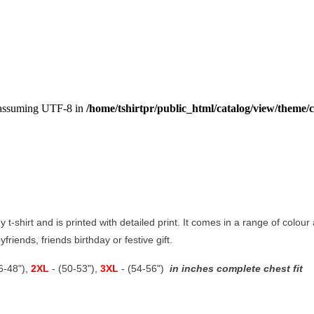
, assuming UTF-8 in
/home/tshirtpr/public_html/catalog/view/theme/c
y t-shirt and is printed with detailed print. It comes in a range of colour 
riends, friends birthday or festive gift.
46-48"),
2XL
- (50-53"),
3XL
- (54-56")
in inches complete chest fit