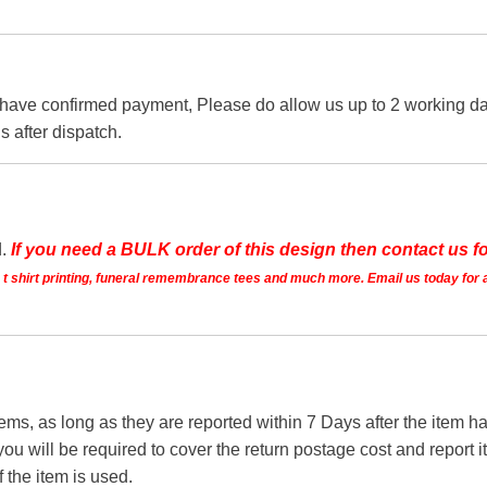
 have confirmed payment, Please do allow us up to 2 working day
s after dispatch.
d.
If you need a BULK order of this design then contact us fo
ts t shirt printing, funeral remembrance tees and much more. Email us today for 
tems, as long as they are reported within 7 Days after the item
you will be required to cover the return postage cost and report 
f the item is used.