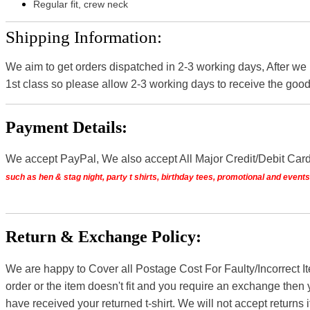
Regular fit, crew neck
Shipping Information:
We aim to get orders dispatched in 2-3 working days, After we
1st class so please allow 2-3 working days to receive the good
Payment Details:
We accept PayPal, We also accept All Major Credit/Debit Car
such as hen & stag night, party t shirts, birthday tees, promotional and even
Return & Exchange Policy:
We are happy to Cover all Postage Cost For Faulty/Incorrect I
order or the item doesn't fit and you require an exchange then 
have received your returned t-shirt. We will not accept returns i