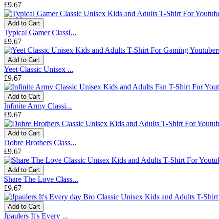
£9.67
Add to Cart
Typical Gamer Classi...
£9.67
Add to Cart
Yeet Classic Unisex ...
£9.67
Add to Cart
Infinite Army Classi...
£9.67
Add to Cart
Dobre Brothers Class...
£9.67
Add to Cart
Share The Love Class...
£9.67
Add to Cart
Jpaulers It's Every ...