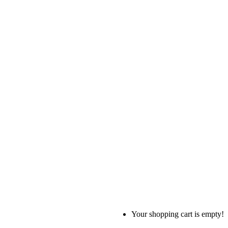
Your shopping cart is empty!