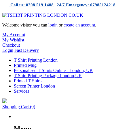
|
Call us: 0208 519 1488
24/7 Emergency: 07985124218
Welcome visitor you can
login
or
create an account
.
My Account
My Wishlist
Checkout
Login
Fast Delivery
T Shirt Printing London
Printed Mug
Personalised T Shirts Online - London, UK
T Shirt Printing Package London,UK
Printed T Shirts
Screen Printer London
Services
Shopping Cart
(0)
Menu