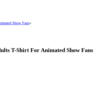
Animated Show Fans
»
ults T-Shirt For Animated Show Fans