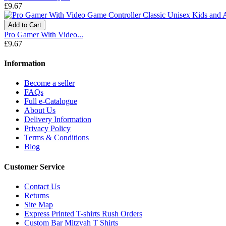
£9.67
Add to Cart
Pro Gamer With Video...
£9.67
Information
Become a seller
FAQs
Full e-Catalogue
About Us
Delivery Information
Privacy Policy
Terms & Conditions
Blog
Customer Service
Contact Us
Returns
Site Map
Express Printed T-shirts Rush Orders
Custom Bar Mitzvah T Shirts