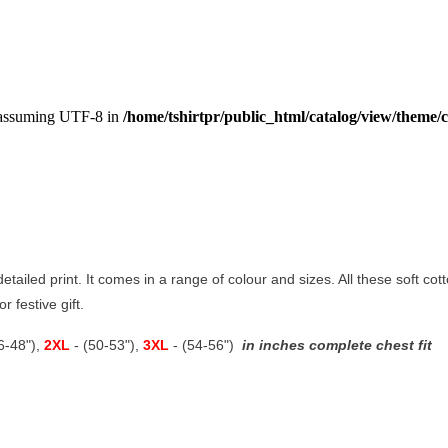
, assuming UTF-8 in
/home/tshirtpr/public_html/catalog/view/theme/c
 detailed print. It comes in a range of colour and sizes. All these soft co
r festive gift.
46-48"),
2XL
- (50-53"),
3XL
- (54-56")
in inches complete chest fit