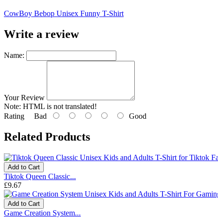
CowBoy Bebop Unisex Funny T-Shirt
Write a review
Name:
Your Review
Note:
HTML is not translated!
Rating
Bad
Good
Related Products
Add to Cart
Tiktok Queen Classic...
£9.67
Add to Cart
Game Creation System...