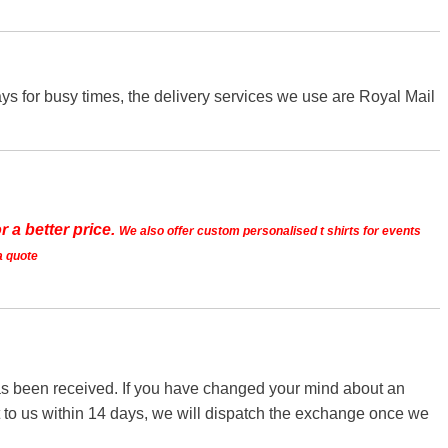
s for busy times, the delivery services we use are Royal Mail
r a better price.
We also offer custom personalised t shirts for events
a quote
 has been received. If you have changed your mind about an
it to us within 14 days, we will dispatch the exchange once we