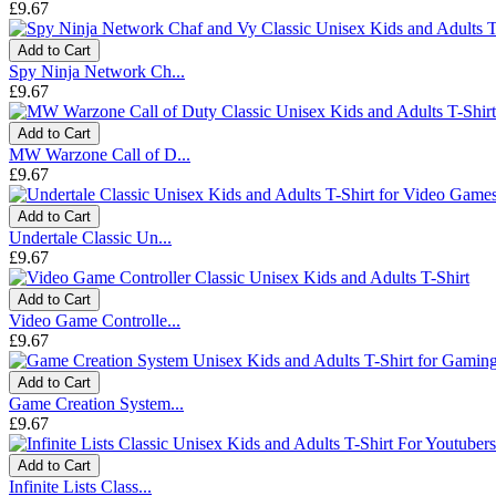
£9.67
Add to Cart
Spy Ninja Network Ch...
£9.67
Add to Cart
MW Warzone Call of D...
£9.67
Add to Cart
Undertale Classic Un...
£9.67
Add to Cart
Video Game Controlle...
£9.67
Add to Cart
Game Creation System...
£9.67
Add to Cart
Infinite Lists Class...