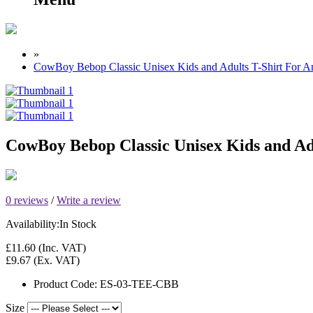
»
CowBoy Bebop Classic Unisex Kids and Adults T-Shirt For 
CowBoy Bebop Classic Unisex Kids and Ad
0 reviews
/
Write a review
Availability:
In Stock
£11.60
(Inc. VAT)
£9.67
(Ex. VAT)
Product Code:
ES-03-TEE-CBB
Size