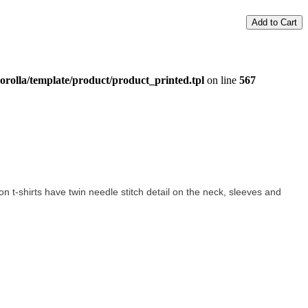
Add to Cart
orolla/template/product/product_printed.tpl
on line
567
tton t-shirts have twin needle stitch detail on the neck, sleeves and