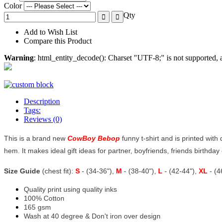
Color
Qty
Add to Wish List
Compare this Product
Warning
: html_entity_decode(): Charset "UTF-8;" is not supported
Description
Tags:
Reviews (0)
This is a brand new
CowBoy Bebop
funny t-shirt and is printed with
hem. It makes ideal gift ideas for partner, boyfriends, friends birthday o
Size Guide
(chest fit):
S
- (34-36"),
M
- (38-40"),
L
- (42-44"),
XL
- (
Quality print using quality inks
100% Cotton
165 gsm
Wash at 40 degree & Don't iron over design