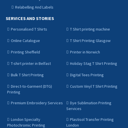
Relabelling And Labels
SERVICES AND STORIES
Personalised T Shirts
T Shirt printing machine
Online Catalogue
T Shirt Printing Glasgow
Printing Sheffield
Printer in Norwich
T-shirt printer in Belfast
Holiday Stag T Shirt Printing
Bulk T Shirt Printing
Digital Tees Printing
Direct-to-Garment (DTG)
Custom Vinyl T Shirt Printing
Printing
Premium Embroidery Services
Dye Sublimation Printing
Services
London Specialty
Plastisol Transfer Printing
Photochromic Printing
London