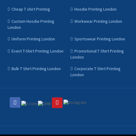
Cheap T shirt Printing
Hoodie Printing London
Custom Hoodie Printing
Workwear Printing London
London
Uniform Printing London
Sportswear Printing London
Event T-Shirt Printing London
Promotional T Shirt Printing
London
Bulk T Shirt Printing London
Corporate T Shirt Printing
London