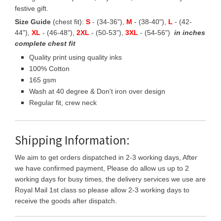
festive gift.
Size Guide
(chest fit):
S
- (34-36"),
M
- (38-40"),
L
- (42-
44"),
XL
- (46-48"),
2XL
- (50-53"),
3XL
- (54-56")
in inches
complete chest fit
Quality print using quality inks
100% Cotton
165 gsm
Wash at 40 degree & Don't iron over design
Regular fit, crew neck
Shipping Information:
We aim to get orders dispatched in 2-3 working days, After
we have confirmed payment, Please do allow us up to 2
working days for busy times, the delivery services we use are
Royal Mail 1st class so please allow 2-3 working days to
receive the goods after dispatch.