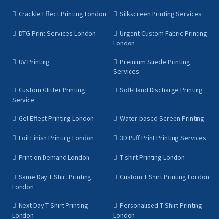
Crackle Effect Printing London
Silkscreen Printing Services
DTG Print Services London
Urgent Custom Fabric Printing
London
UV Printing
Premium Suede Printing
Services
Custom Glitter Printing
Soft-Hand Discharge Printing
Service
Gel Effect Printing London
Water-based Screen Printing
Foil Finish Printing London
3D Puff Print Printing Services
Print on Demand London
T shirt Printing London
Same Day T Shirt Printing
Custom T Shirt Printing London
London
Next Day T Shirt Printing
Personalised T Shirt Printing
London
London