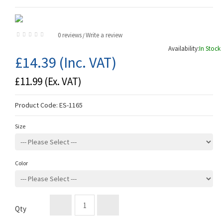
0 reviews
Write a review
/
Availability:
In Stock
£14.39
(Inc. VAT)
£11.99
(Ex. VAT)
Product Code:
ES-1165
Size
Color
Qty