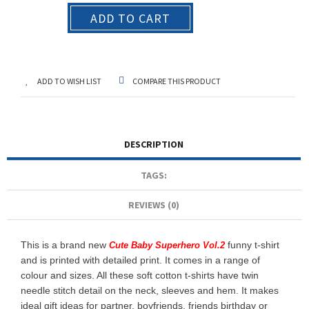
ADD TO CART
ADD TO WISH LIST
COMPARE THIS PRODUCT
DESCRIPTION
TAGS:
REVIEWS (0)
This is a brand new
funny t-shirt
Cute Baby Superhero Vol.2
and is printed with detailed print. It comes in a range of
colour and sizes. All these soft cotton t-shirts have twin
needle stitch detail on the neck, sleeves and hem. It makes
ideal gift ideas for partner, boyfriends, friends birthday or