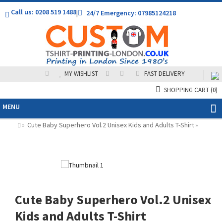
Call us: 0208 519 1488
|
24/7 Emergency: 07985124218
MY WISHLIST
FAST DELIVERY
SHOPPING CART
(0)
MENU
Cute Baby Superhero Vol.2 Unisex Kids and Adults T-Shirt
»
»
Cute Baby Superhero Vol.2 Unisex
Kids and Adults T-Shirt