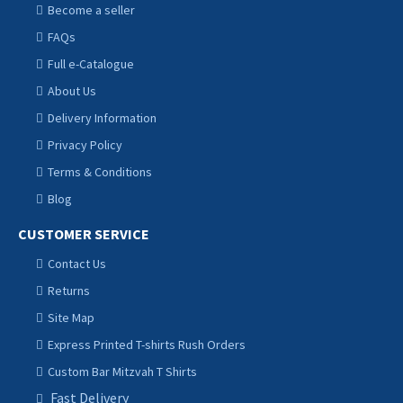
Become a seller
FAQs
Full e-Catalogue
About Us
Delivery Information
Privacy Policy
Terms & Conditions
Blog
CUSTOMER SERVICE
Contact Us
Returns
Site Map
Express Printed T-shirts Rush Orders
Custom Bar Mitzvah T Shirts
Fast Delivery