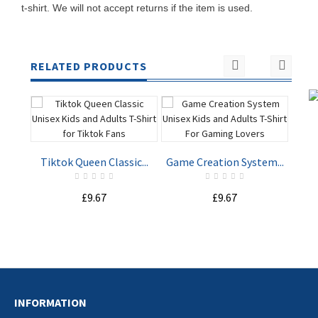
t-shirt. We will not accept returns if the item is used.
RELATED PRODUCTS
Tiktok Queen Classic...
Game Creation System...
Spy
£9.67
£9.67
ADD TO
ADD TO
CART
CART
INFORMATION