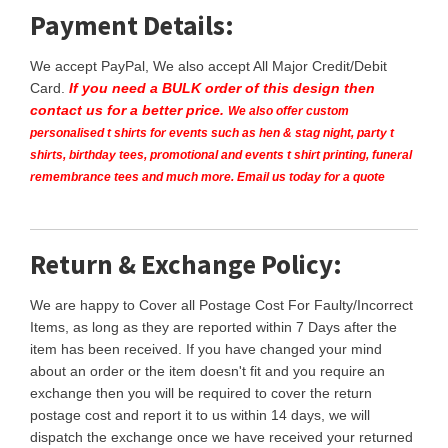
Payment Details:
We accept PayPal, We also accept All Major Credit/Debit
Card.
If you need a BULK order of this design then
contact us for a better price.
We also offer custom
personalised t shirts for events such as hen & stag night, party t
shirts, birthday tees, promotional and events t shirt printing, funeral
remembrance tees and much more. Email us today for a quote
Return & Exchange Policy:
We are happy to Cover all Postage Cost For Faulty/Incorrect
Items, as long as they are reported within 7 Days after the
item has been received. If you have changed your mind
about an order or the item doesn't fit and you require an
exchange then you will be required to cover the return
postage cost and report it to us within 14 days, we will
dispatch the exchange once we have received your returned