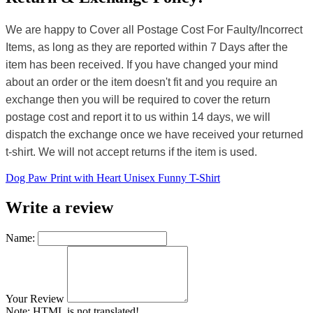
We are happy to Cover all Postage Cost For Faulty/Incorrect
Items, as long as they are reported within 7 Days after the
item has been received. If you have changed your mind
about an order or the item doesn't fit and you require an
exchange then you will be required to cover the return
postage cost and report it to us within 14 days, we will
dispatch the exchange once we have received your returned
t-shirt. We will not accept returns if the item is used.
Dog Paw Print with Heart Unisex Funny T-Shirt
Write a review
Name:
Your Review
Note:
HTML is not translated!