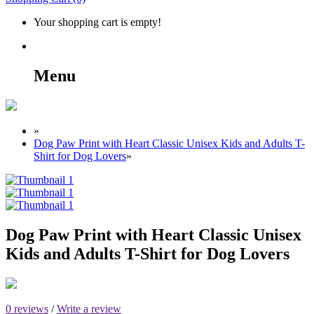
Your shopping cart is empty!
Menu
»
Dog Paw Print with Heart Classic Unisex Kids and Adults T-
Shirt for Dog Lovers
»
Dog Paw Print with Heart Classic Unisex
Kids and Adults T-Shirt for Dog Lovers
0 reviews
/
Write a review