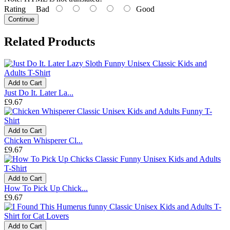
Rating
Bad
Good
Continue
Related Products
Add to Cart
Just Do It. Later La...
£9.67
Add to Cart
Chicken Whisperer Cl...
£9.67
Add to Cart
How To Pick Up Chick...
£9.67
Add to Cart