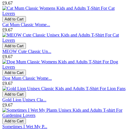
£9.67
Add to Cart
Cat Mum Classic Wome...
£9.67
Add to Cart
MEOW Cute Classic Un...
£9.67
Add to Cart
Dog Mum Classic Wome...
£9.67
Add to Cart
Gold Lion Unisex Cla...
£9.67
Add to Cart
Sometimes I Wet My P...