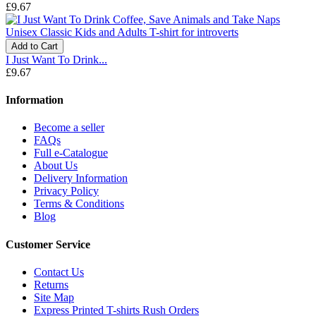
£9.67
Add to Cart
I Just Want To Drink...
£9.67
Information
Become a seller
FAQs
Full e-Catalogue
About Us
Delivery Information
Privacy Policy
Terms & Conditions
Blog
Customer Service
Contact Us
Returns
Site Map
Express Printed T-shirts Rush Orders