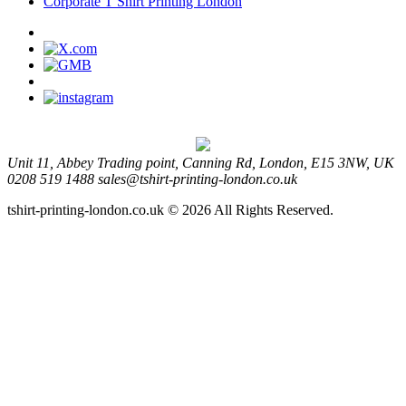
Corporate T Shirt Printing London
Unit 11, Abbey Trading point, Canning Rd, London, E15 3NW, UK
0208 519 1488
sales@tshirt-printing-london.co.uk
tshirt-printing-london.co.uk © 2026 All Rights Reserved.