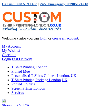
|
Call us: 0208 519 1488
24/7 Emergency: 07985124218
Welcome visitor you can
login
or
create an account
.
My Account
My Wishlist
Checkout
Login
Fast Delivery
T Shirt Printing London
Printed Mug
Personalised T Shirts Online - London, UK
T Shirt Printing Package London,UK
Printed T Shirts
Screen Printer London
Services
Shopping Cart
(0)