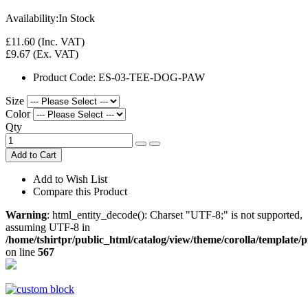
Availability:
In Stock
£11.60
(Inc. VAT)
£9.67
(Ex. VAT)
Product Code:
ES-03-TEE-DOG-PAW
Size
Color
Qty
Add to Cart
Add to Wish List
Compare this Product
Warning
: html_entity_decode(): Charset "UTF-8;" is not supported,
assuming UTF-8 in
/home/tshirtpr/public_html/catalog/view/theme/corolla/template/
on line
567