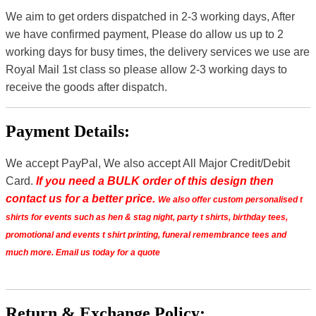
We aim to get orders dispatched in 2-3 working days, After
we have confirmed payment, Please do allow us up to 2
working days for busy times, the delivery services we use are
Royal Mail 1st class so please allow 2-3 working days to
receive the goods after dispatch.
Payment Details:
We accept PayPal, We also accept All Major Credit/Debit
Card.
If you need a BULK order of this design then
contact us for a better price.
We also offer custom personalised t
shirts for events such as hen & stag night, party t shirts, birthday tees,
promotional and events t shirt printing, funeral remembrance tees and
much more. Email us today for a quote
Return & Exchange Policy: