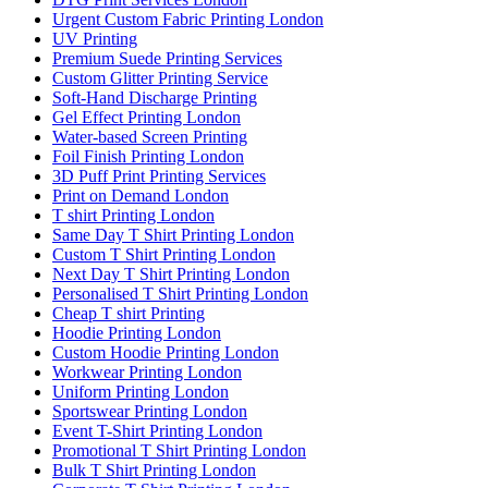
Urgent Custom Fabric Printing London
UV Printing
Premium Suede Printing Services
Custom Glitter Printing Service
Soft-Hand Discharge Printing
Gel Effect Printing London
Water-based Screen Printing
Foil Finish Printing London
3D Puff Print Printing Services
Print on Demand London
T shirt Printing London
Same Day T Shirt Printing London
Custom T Shirt Printing London
Next Day T Shirt Printing London
Personalised T Shirt Printing London
Cheap T shirt Printing
Hoodie Printing London
Custom Hoodie Printing London
Workwear Printing London
Uniform Printing London
Sportswear Printing London
Event T-Shirt Printing London
Promotional T Shirt Printing London
Bulk T Shirt Printing London