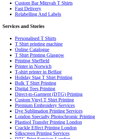
Custom Bar Mitzvah T Shirts
Fast Delivery
Relabelling And Labels
Services and Stories
Personalised T Shirts
T Shirt printing machine
Online Catalogue
T Shirt Printing Glasgow
Printing Sheffield
Printer in Norwich
T-shirt printer in Belfast
Holiday Stag T Shirt Printing
Bulk T Shirt Printing
Digital Tees Printing
Direct-to-Garment (DTG) Printing
Custom Vinyl T Shirt Printing
Premium Embroidery Services
Dye Sublimation Printing Services
London Specialty Photochromic Printing
Plastisol Transfer Printing London
Crackle Effect Printing London
Silkscreen Printing Services
DTG Print Services London