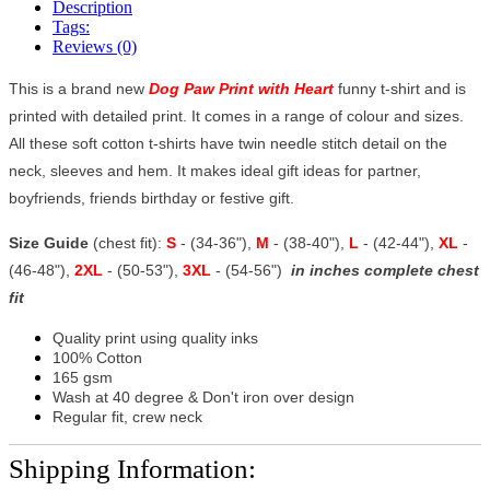
Description
Tags:
Reviews (0)
This is a brand new
Dog Paw Print with Heart
funny t-shirt and is
printed with detailed print. It comes in a range of colour and sizes.
All these soft cotton t-shirts have twin needle stitch detail on the
neck, sleeves and hem. It makes ideal gift ideas for partner,
boyfriends, friends birthday or festive gift.
Size Guide
(chest fit):
S
- (34-36"),
M
- (38-40"),
L
- (42-44"),
XL
-
(46-48"),
2XL
- (50-53"),
3XL
- (54-56")
in inches complete chest
fit
Quality print using quality inks
100% Cotton
165 gsm
Wash at 40 degree & Don't iron over design
Regular fit, crew neck
Shipping Information: