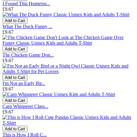
I Found This Humerus...
£9.67
Add to Cart
What The Duck Funny ...
£9.67
Add to Cart
The Chicken Game Don...
£9.67
Add to Cart
I'm Not an Early Bir...
£9.67
Add to Cart
Carp Whisperer Class...
£9.67
Add to Cart
This is How I Roll C...