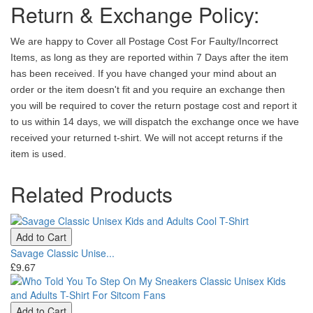
Return & Exchange Policy:
We are happy to Cover all Postage Cost For Faulty/Incorrect
Items, as long as they are reported within 7 Days after the item
has been received. If you have changed your mind about an
order or the item doesn't fit and you require an exchange then
you will be required to cover the return postage cost and report it
to us within 14 days, we will dispatch the exchange once we have
received your returned t-shirt. We will not accept returns if the
item is used.
Related Products
Add to Cart
Savage Classic Unise...
£9.67
Add to Cart