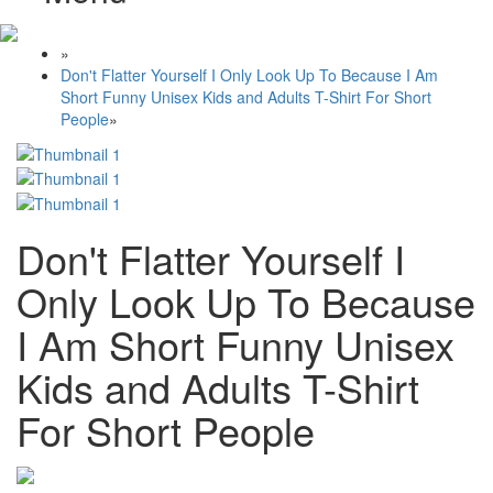
»
Don't Flatter Yourself I Only Look Up To Because I Am
Short Funny Unisex Kids and Adults T-Shirt For Short
People
»
Don't Flatter Yourself I
Only Look Up To Because
I Am Short Funny Unisex
Kids and Adults T-Shirt
For Short People