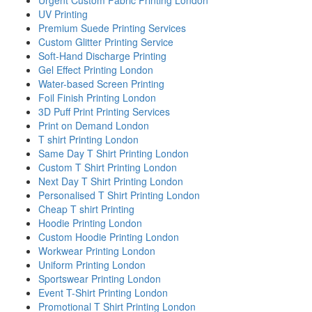
UV Printing
Premium Suede Printing Services
Custom Glitter Printing Service
Soft-Hand Discharge Printing
Gel Effect Printing London
Water-based Screen Printing
Foil Finish Printing London
3D Puff Print Printing Services
Print on Demand London
T shirt Printing London
Same Day T Shirt Printing London
Custom T Shirt Printing London
Next Day T Shirt Printing London
Personalised T Shirt Printing London
Cheap T shirt Printing
Hoodie Printing London
Custom Hoodie Printing London
Workwear Printing London
Uniform Printing London
Sportswear Printing London
Event T-Shirt Printing London
Promotional T Shirt Printing London