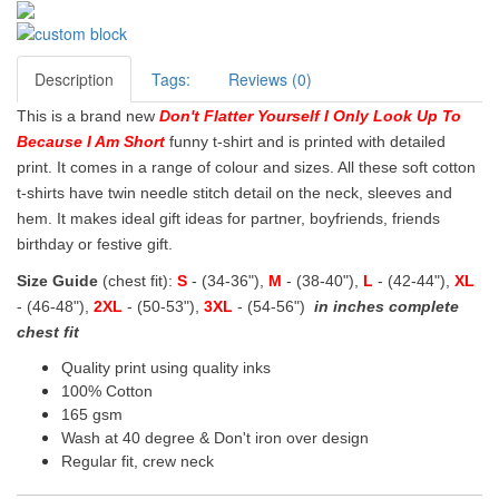
Description
Tags:
Reviews (0)
This is a brand new
Don't Flatter Yourself I Only Look Up To
Because I Am Short
funny t-shirt and is printed with detailed
print. It comes in a range of colour and sizes. All these soft cotton
t-shirts have twin needle stitch detail on the neck, sleeves and
hem. It makes ideal gift ideas for partner, boyfriends, friends
birthday or festive gift.
Size Guide
(chest fit):
S
- (34-36"),
M
- (38-40"),
L
- (42-44"),
XL
- (46-48"),
2XL
- (50-53"),
3XL
- (54-56")
in inches complete
chest fit
Quality print using quality inks
100% Cotton
165 gsm
Wash at 40 degree & Don't iron over design
Regular fit, crew neck