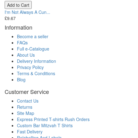
Add to Cart
I'm Not Always A Cun...
£9.67
Information
Become a seller
FAQs
Full e-Catalogue
About Us
Delivery Information
Privacy Policy
Terms & Conditions
Blog
Customer Service
Contact Us
Returns
Site Map
Express Printed T-shirts Rush Orders
Custom Bar Mitzvah T Shirts
Fast Delivery
Relabelling And Labels