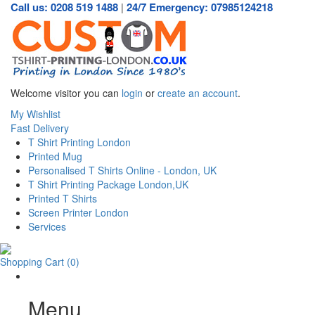
Call us: 0208 519 1488
24/7 Emergency: 07985124218
|
Welcome visitor you can
login
or
create an account
.
My Wishlist
Fast Delivery
T Shirt Printing London
Printed Mug
Personalised T Shirts Online - London, UK
T Shirt Printing Package London,UK
Printed T Shirts
Screen Printer London
Services
Shopping Cart
(0)
Menu