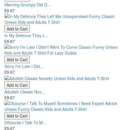
Warning Grumpy Old G...
£9.67
Add to Cart
In My Defence They L...
£9.67
Add to Cart
Sorry I'm Late I Did...
£9.67
Add to Cart
Adultish Classic Nov...
£9.67
Add to Cart
Ofcourse I Talk To M...
£9.67