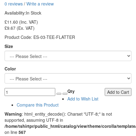
0 reviews
/
Write a review
Availability:
In Stock
£11.60
(Inc. VAT)
£9.67
(Ex. VAT)
Product Code:
ES-03-TEE-FLATTER
Size
Color
Qty
Add to Cart
Add to Wish List
Compare this Product
Warning
: html_entity_decode(): Charset "UTF-8;" is not
supported, assuming UTF-8 in
/home/tshirtpr/public_html/catalog/view/theme/corolla/template
on line
567