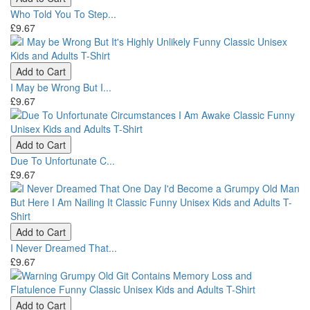
Who Told You To Step...
£9.67
Add to Cart
I May be Wrong But I...
£9.67
Add to Cart
Due To Unfortunate C...
£9.67
Add to Cart
I Never Dreamed That...
£9.67
Add to Cart