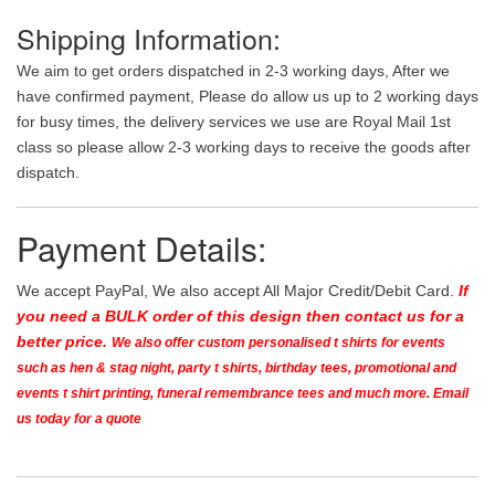
Shipping Information:
We aim to get orders dispatched in 2-3 working days, After we
have confirmed payment, Please do allow us up to 2 working days
for busy times, the delivery services we use are Royal Mail 1st
class so please allow 2-3 working days to receive the goods after
dispatch.
Payment Details:
We accept PayPal, We also accept All Major Credit/Debit Card.
If
you need a BULK order of this design then contact us for a
better price.
We also offer custom personalised t shirts for events
such as hen & stag night, party t shirts, birthday tees, promotional and
events t shirt printing, funeral remembrance tees and much more. Email
us today for a quote