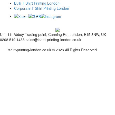
Bulk T Shirt Printing London
Corporate T Shirt Printing London
Unit 11, Abbey Trading point, Canning Rd, London, E15 3NW, UK
0208 519 1488
sales@tshirt-printing-london.co.uk
tshirt-printing-london.co.uk © 2026 All Rights Reserved.