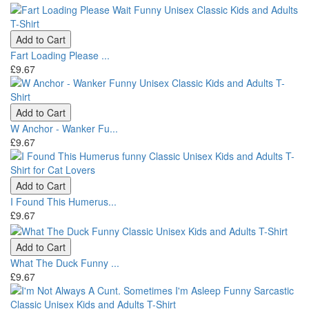
Add to Cart
Fart Loading Please ...
£9.67
Add to Cart
W Anchor - Wanker Fu...
£9.67
Add to Cart
I Found This Humerus...
£9.67
Add to Cart
What The Duck Funny ...
£9.67