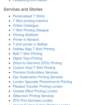
Services and Stories
Personalised T Shirts
T Shirt printing machine
Online Catalogue
T Shirt Printing Glasgow
Printing Sheffield
Printer in Norwich
T-shirt printer in Belfast
Holiday Stag T Shirt Printing
Bulk T Shirt Printing
Digital Tees Printing
Direct-to-Garment (DTG) Printing
Custom Vinyl T Shirt Printing
Premium Embroidery Services
Dye Sublimation Printing Services
London Specialty Photochromic Printing
Plastisol Transfer Printing London
Crackle Effect Printing London
Silkscreen Printing Services
DTG Print Services London
Urgent Custom Fabric Printing London