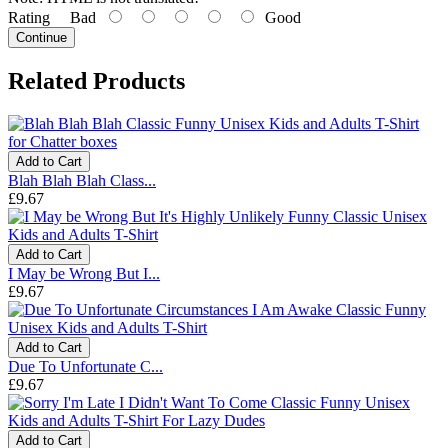
Rating
Bad
Good
Continue
Related Products
Add to Cart
Blah Blah Blah Class...
£9.67
Add to Cart
I May be Wrong But I...
£9.67
Add to Cart
Due To Unfortunate C...
£9.67
Add to Cart