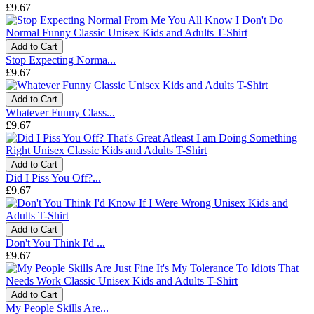
£9.67
Add to Cart
Stop Expecting Norma...
£9.67
Add to Cart
Whatever Funny Class...
£9.67
Add to Cart
Did I Piss You Off?...
£9.67
Add to Cart
Don't You Think I'd ...
£9.67
Add to Cart
My People Skills Are...