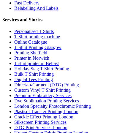
Fast Delivery
Relabelling And Labels
Services and Stories
Personalised T Shirts
T Shirt printing machine
Online Catalogue
T Shirt Printing Glasgow
Printing Sheffield
Printer in Norwich
T-shirt printer in Belfast
Holiday Stag T Shirt Printing
Bulk T Shirt Printing
Digital Tees Printing
Direct-to-Garment (DTG) Printing
Custom Vinyl T Shirt Printing
Premium Embroidery Services
Dye Sublimation Printing Services
London Specialty Photochromic Printing
Plastisol Transfer Printing London
Crackle Effect Printing London
Silkscreen Printing Services
DTG Print Services London
Urgent Custom Fabric Printing London