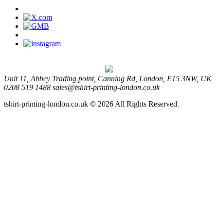
Unit 11, Abbey Trading point, Canning Rd, London, E15 3NW, UK
0208 519 1488
sales@tshirt-printing-london.co.uk
tshirt-printing-london.co.uk © 2026 All Rights Reserved.