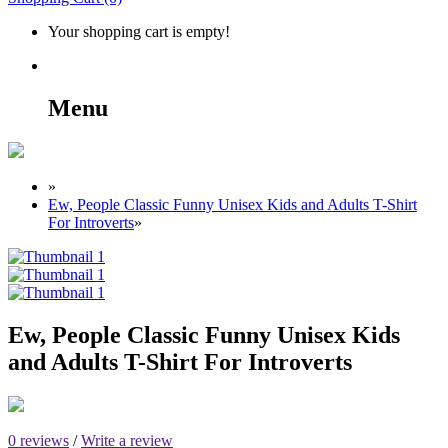
Your shopping cart is empty!
Menu
»
Ew, People Classic Funny Unisex Kids and Adults T-Shirt
For Introverts
»
Ew, People Classic Funny Unisex Kids
and Adults T-Shirt For Introverts
0 reviews
/
Write a review