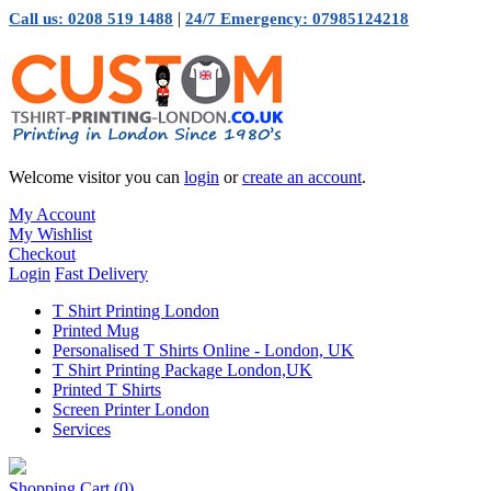
|
Call us: 0208 519 1488
24/7 Emergency: 07985124218
Welcome visitor you can
login
or
create an account
.
My Account
My Wishlist
Checkout
Login
Fast Delivery
T Shirt Printing London
Printed Mug
Personalised T Shirts Online - London, UK
T Shirt Printing Package London,UK
Printed T Shirts
Screen Printer London
Services
Shopping Cart
(0)