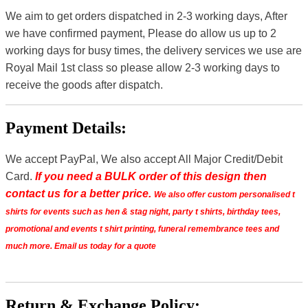
We aim to get orders dispatched in 2-3 working days, After
we have confirmed payment, Please do allow us up to 2
working days for busy times, the delivery services we use are
Royal Mail 1st class so please allow 2-3 working days to
receive the goods after dispatch.
Payment Details:
We accept PayPal, We also accept All Major Credit/Debit
Card.
If you need a BULK order of this design then
contact us for a better price.
We also offer custom personalised t
shirts for events such as hen & stag night, party t shirts, birthday tees,
promotional and events t shirt printing, funeral remembrance tees and
much more. Email us today for a quote
Return & Exchange Policy: