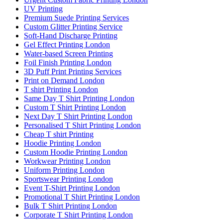
UV Printing
Premium Suede Printing Services
Custom Glitter Printing Service
Soft-Hand Discharge Printing
Gel Effect Printing London
Water-based Screen Printing
Foil Finish Printing London
3D Puff Print Printing Services
Print on Demand London
T shirt Printing London
Same Day T Shirt Printing London
Custom T Shirt Printing London
Next Day T Shirt Printing London
Personalised T Shirt Printing London
Cheap T shirt Printing
Hoodie Printing London
Custom Hoodie Printing London
Workwear Printing London
Uniform Printing London
Sportswear Printing London
Event T-Shirt Printing London
Promotional T Shirt Printing London
Bulk T Shirt Printing London
Corporate T Shirt Printing London