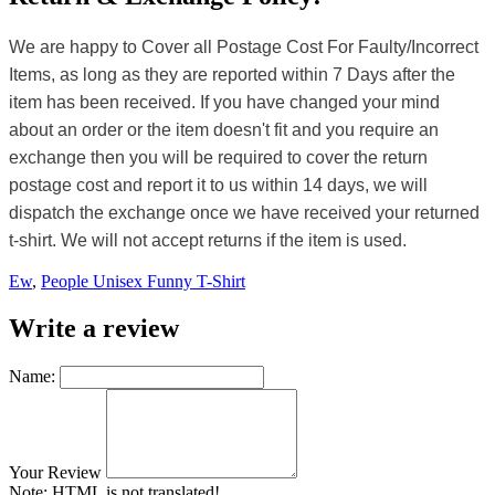
We are happy to Cover all Postage Cost For Faulty/Incorrect
Items, as long as they are reported within 7 Days after the
item has been received. If you have changed your mind
about an order or the item doesn't fit and you require an
exchange then you will be required to cover the return
postage cost and report it to us within 14 days, we will
dispatch the exchange once we have received your returned
t-shirt. We will not accept returns if the item is used.
Ew
,
People Unisex Funny T-Shirt
Write a review
Name:
Your Review
Note:
HTML is not translated!