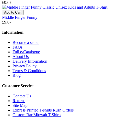
£9.67
Add to Cart
Middle Finger Funny ...
£9.67
Information
Become a seller
FAQs
Full e-Catalogue
About Us
Delivery Information
Privacy Policy
Terms & Conditions
Blog
Customer Service
Contact Us
Returns
Site Map
Express Printed T-shirts Rush Orders
Custom Bar Mitzvah T Shirts