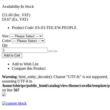
Availability:
In Stock
£11.60
(Inc. VAT)
£9.67
(Ex. VAT)
Product Code:
ES-03-TEE-EW-PEOPLE
Size
Color
Qty
Add to Cart
Add to Wish List
Compare this Product
Warning
: html_entity_decode(): Charset "UTF-8;" is not supported,
assuming UTF-8 in
/home/tshirtpr/public_html/catalog/view/theme/corolla/template/
on line
567