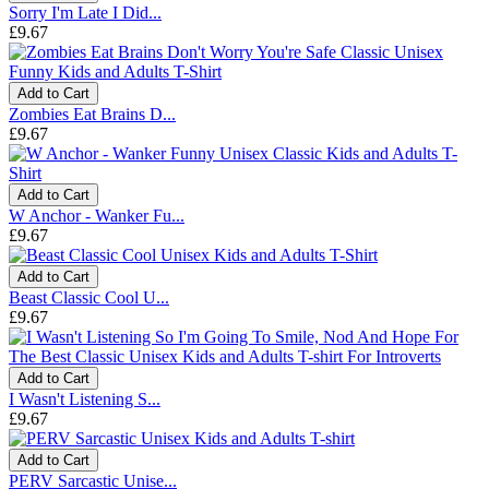
Sorry I'm Late I Did...
£9.67
Add to Cart
Zombies Eat Brains D...
£9.67
Add to Cart
W Anchor - Wanker Fu...
£9.67
Add to Cart
Beast Classic Cool U...
£9.67
Add to Cart
I Wasn't Listening S...
£9.67
Add to Cart
PERV Sarcastic Unise...