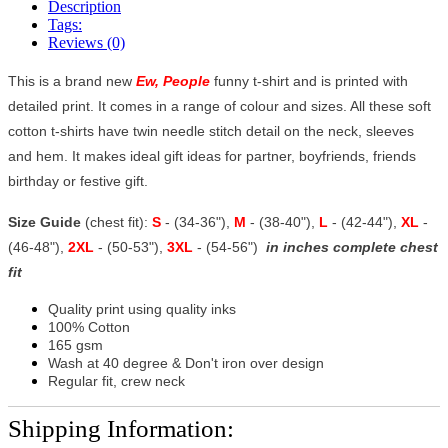
Description
Tags:
Reviews (0)
This is a brand new
Ew, People
funny t-shirt and is printed with
detailed print. It comes in a range of colour and sizes. All these soft
cotton t-shirts have twin needle stitch detail on the neck, sleeves
and hem. It makes ideal gift ideas for partner, boyfriends, friends
birthday or festive gift.
Size Guide
(chest fit):
S
- (34-36"),
M
- (38-40"),
L
- (42-44"),
XL
-
(46-48"),
2XL
- (50-53"),
3XL
- (54-56")
in inches complete chest
fit
Quality print using quality inks
100% Cotton
165 gsm
Wash at 40 degree & Don't iron over design
Regular fit, crew neck
Shipping Information: