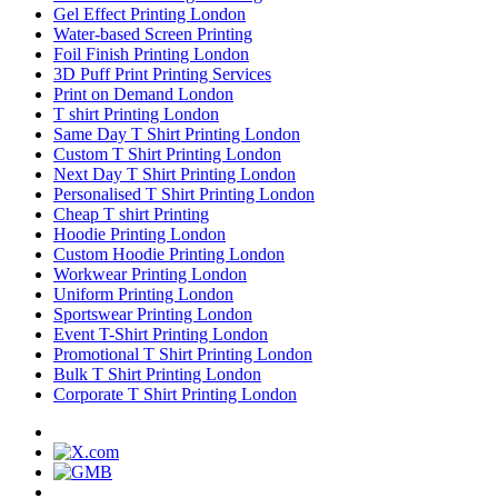
Gel Effect Printing London
Water-based Screen Printing
Foil Finish Printing London
3D Puff Print Printing Services
Print on Demand London
T shirt Printing London
Same Day T Shirt Printing London
Custom T Shirt Printing London
Next Day T Shirt Printing London
Personalised T Shirt Printing London
Cheap T shirt Printing
Hoodie Printing London
Custom Hoodie Printing London
Workwear Printing London
Uniform Printing London
Sportswear Printing London
Event T-Shirt Printing London
Promotional T Shirt Printing London
Bulk T Shirt Printing London
Corporate T Shirt Printing London