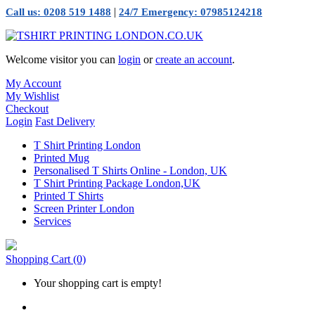
|
Call us: 0208 519 1488
24/7 Emergency: 07985124218
Welcome visitor you can
login
or
create an account
.
My Account
My Wishlist
Checkout
Login
Fast Delivery
T Shirt Printing London
Printed Mug
Personalised T Shirts Online - London, UK
T Shirt Printing Package London,UK
Printed T Shirts
Screen Printer London
Services
Shopping Cart
(0)
Your shopping cart is empty!