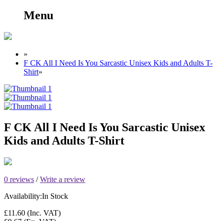
Menu
»
F CK All I Need Is You Sarcastic Unisex Kids and Adults T-
Shirt
»
F CK All I Need Is You Sarcastic Unisex
Kids and Adults T-Shirt
0 reviews
/
Write a review
Availability:
In Stock
£11.60
(Inc. VAT)