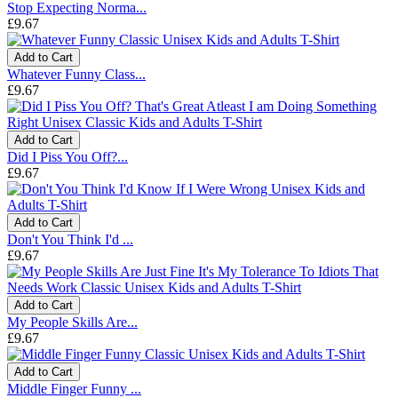
Stop Expecting Norma...
£9.67
Add to Cart
Whatever Funny Class...
£9.67
Add to Cart
Did I Piss You Off?...
£9.67
Add to Cart
Don't You Think I'd ...
£9.67
Add to Cart
My People Skills Are...
£9.67
Add to Cart
Middle Finger Funny ...