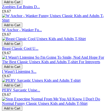
Add to Cart
Zombies Eat Brains D...
£9.67
Add to Cart
W Anchor - Wanker Fu...
£9.67
Add to Cart
Beast Classic Cool U...
£9.67
Add to Cart
I Wasn't Listening S...
£9.67
Add to Cart
PERV Sarcastic Unise...
£9.67
Add to Cart