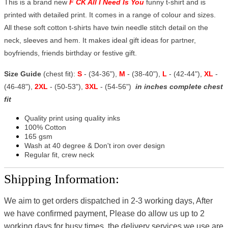
This is a brand new
F CK All I Need Is You
funny t-shirt and is
printed with detailed print. It comes in a range of colour and sizes.
All these soft cotton t-shirts have twin needle stitch detail on the
neck, sleeves and hem. It makes ideal gift ideas for partner,
boyfriends, friends birthday or festive gift.
Size Guide
(chest fit):
S
- (34-36"),
M
- (38-40"),
L
- (42-44"),
XL
-
(46-48"),
2XL
- (50-53"),
3XL
- (54-56")
in inches complete chest
fit
Quality print using quality inks
100% Cotton
165 gsm
Wash at 40 degree & Don't iron over design
Regular fit, crew neck
Shipping Information:
We aim to get orders dispatched in 2-3 working days, After
we have confirmed payment, Please do allow us up to 2
working days for busy times, the delivery services we use are