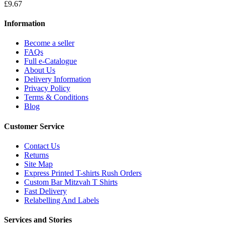
£9.67
Information
Become a seller
FAQs
Full e-Catalogue
About Us
Delivery Information
Privacy Policy
Terms & Conditions
Blog
Customer Service
Contact Us
Returns
Site Map
Express Printed T-shirts Rush Orders
Custom Bar Mitzvah T Shirts
Fast Delivery
Relabelling And Labels
Services and Stories