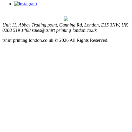
Unit 11, Abbey Trading point, Canning Rd, London, E15 3NW, UK
0208 519 1488
sales@tshirt-printing-london.co.uk
tshirt-printing-london.co.uk © 2026 All Rights Reserved.