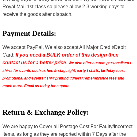
Royal Mail 1st class so please allow 2-3 working days to
receive the goods after dispatch.
Payment Details:
We accept PayPal, We also accept All Major Credit/Debit
Card.
If you need a BULK order of this design then
contact us for a better price.
We also offer custom personalised t
shirts for events such as hen & stag night, party t shirts, birthday tees,
promotional and events t shirt printing, funeral remembrance tees and
much more. Email us today for a quote
Return & Exchange Policy:
We are happy to Cover all Postage Cost For Faulty/Incorrect
Items, as long as they are reported within 7 Days after the