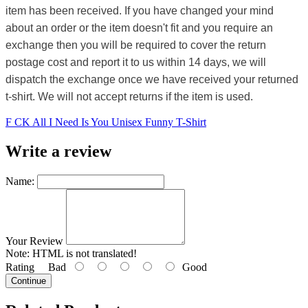
item has been received. If you have changed your mind
about an order or the item doesn't fit and you require an
exchange then you will be required to cover the return
postage cost and report it to us within 14 days, we will
dispatch the exchange once we have received your returned
t-shirt. We will not accept returns if the item is used.
F CK All I Need Is You Unisex Funny T-Shirt
Write a review
Name:
Your Review
Note:
HTML is not translated!
Rating
Bad
Good
Continue