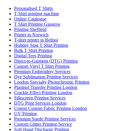
Personalised T Shirts
T Shirt printing machine
Online Catalogue
T Shirt Printing Glasgow
Printing Sheffield
Printer in Norwich
T-shirt printer in Belfast
Holiday Stag T Shirt Printing
Bulk T Shirt Printing
Digital Tees Printing
Direct-to-Garment (DTG) Printing
Custom Vinyl T Shirt Printing
Premium Embroidery Services
Dye Sublimation Printing Services
London Specialty Photochromic Printing
Plastisol Transfer Printing London
Crackle Effect Printing London
Silkscreen Printing Services
DTG Print Services London
Urgent Custom Fabric Printing London
UV Printing
Premium Suede Printing Services
Custom Glitter Printing Service
Soft-Hand Discharge Printing