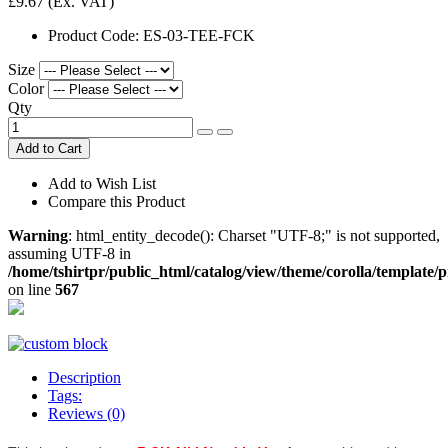
£9.67
(Ex. VAT)
Product Code:
ES-03-TEE-FCK
Size
Color
Qty
Add to Cart
Add to Wish List
Compare this Product
Warning
: html_entity_decode(): Charset "UTF-8;" is not supported,
assuming UTF-8 in
/home/tshirtpr/public_html/catalog/view/theme/corolla/template/
on line
567
Description
Tags:
Reviews (0)