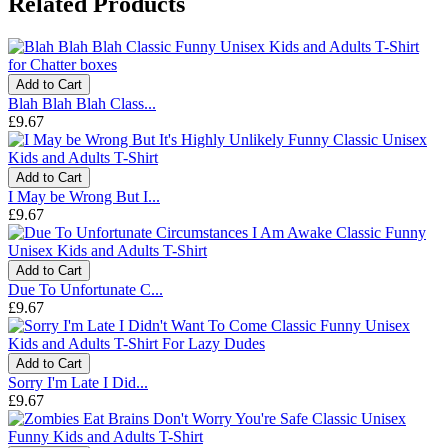
Related Products
Add to Cart
Blah Blah Blah Class...
£9.67
Add to Cart
I May be Wrong But I...
£9.67
Add to Cart
Due To Unfortunate C...
£9.67
Add to Cart
Sorry I'm Late I Did...
£9.67