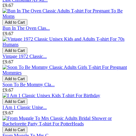
£9.67
Add to Cart
Bun In The Oven Clas...
£9.67
Add to Cart
Vintage 1972 Classic...
£9.67
Add to Cart
Soon To Be Mommy Cla...
£9.67
Add to Cart
I Am 1 Classic Unise...
£9.67
Add to Cart
From Muggle To Mrs C...