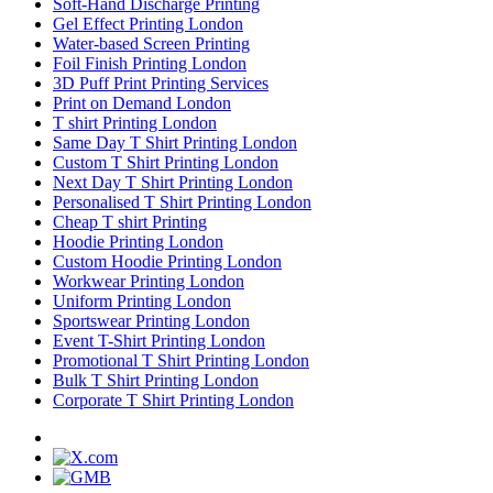
Soft-Hand Discharge Printing
Gel Effect Printing London
Water-based Screen Printing
Foil Finish Printing London
3D Puff Print Printing Services
Print on Demand London
T shirt Printing London
Same Day T Shirt Printing London
Custom T Shirt Printing London
Next Day T Shirt Printing London
Personalised T Shirt Printing London
Cheap T shirt Printing
Hoodie Printing London
Custom Hoodie Printing London
Workwear Printing London
Uniform Printing London
Sportswear Printing London
Event T-Shirt Printing London
Promotional T Shirt Printing London
Bulk T Shirt Printing London
Corporate T Shirt Printing London