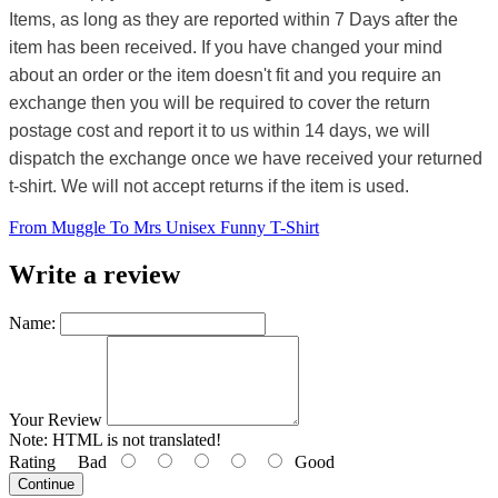
Items, as long as they are reported within 7 Days after the
item has been received. If you have changed your mind
about an order or the item doesn't fit and you require an
exchange then you will be required to cover the return
postage cost and report it to us within 14 days, we will
dispatch the exchange once we have received your returned
t-shirt. We will not accept returns if the item is used.
From Muggle To Mrs Unisex Funny T-Shirt
Write a review
Name:
Your Review
Note:
HTML is not translated!
Rating
Bad
Good
Continue