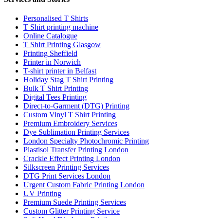
Personalised T Shirts
T Shirt printing machine
Online Catalogue
T Shirt Printing Glasgow
Printing Sheffield
Printer in Norwich
T-shirt printer in Belfast
Holiday Stag T Shirt Printing
Bulk T Shirt Printing
Digital Tees Printing
Direct-to-Garment (DTG) Printing
Custom Vinyl T Shirt Printing
Premium Embroidery Services
Dye Sublimation Printing Services
London Specialty Photochromic Printing
Plastisol Transfer Printing London
Crackle Effect Printing London
Silkscreen Printing Services
DTG Print Services London
Urgent Custom Fabric Printing London
UV Printing
Premium Suede Printing Services
Custom Glitter Printing Service