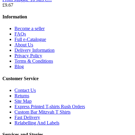
£9.67
Information
Become a seller
FAQs
Full e-Catalogue
About Us
Delivery Information
Privacy Policy
Terms & Conditions
Blog
Customer Service
Contact Us
Returns
Site Map
Express Printed T-shirts Rush Orders
Custom Bar Mitzvah T Shirts
Fast Delivery
Relabelling And Labels
Services and Stories