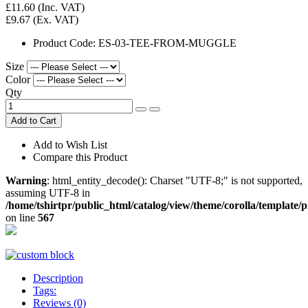
£11.60
(Inc. VAT)
£9.67
(Ex. VAT)
Product Code:
ES-03-TEE-FROM-MUGGLE
Size
Color
Qty
Add to Cart
Add to Wish List
Compare this Product
Warning
: html_entity_decode(): Charset "UTF-8;" is not supported,
assuming UTF-8 in
/home/tshirtpr/public_html/catalog/view/theme/corolla/template/
on line
567
Description
Tags:
Reviews (0)