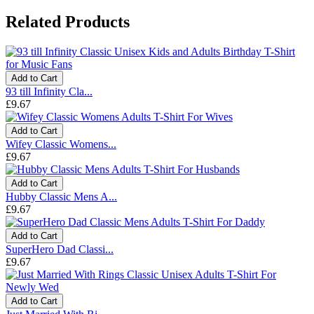
Related Products
Add to Cart
93 till Infinity Cla...
£9.67
Add to Cart
Wifey Classic Womens...
£9.67
Add to Cart
Hubby Classic Mens A...
£9.67
Add to Cart
SuperHero Dad Classi...
£9.67
Add to Cart