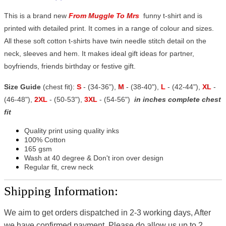
This is a brand new
From Muggle To Mrs
funny t-shirt and is
printed with detailed print. It comes in a range of colour and sizes.
All these soft cotton t-shirts have twin needle stitch detail on the
neck, sleeves and hem. It makes ideal gift ideas for partner,
boyfriends, friends birthday or festive gift.
Size Guide
(chest fit):
S
- (34-36"),
M
- (38-40"),
L
- (42-44"),
XL
-
(46-48"),
2XL
- (50-53"),
3XL
- (54-56")
in inches complete chest
fit
Quality print using quality inks
100% Cotton
165 gsm
Wash at 40 degree & Don't iron over design
Regular fit, crew neck
Shipping Information:
We aim to get orders dispatched in 2-3 working days, After
we have confirmed payment, Please do allow us up to 2