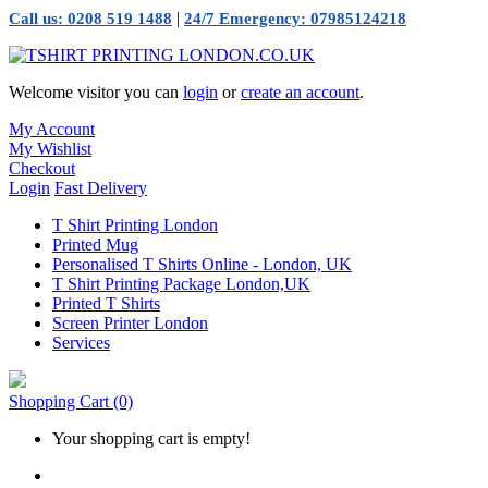
|
Call us: 0208 519 1488
24/7 Emergency: 07985124218
Welcome visitor you can
login
or
create an account
.
My Account
My Wishlist
Checkout
Login
Fast Delivery
T Shirt Printing London
Printed Mug
Personalised T Shirts Online - London, UK
T Shirt Printing Package London,UK
Printed T Shirts
Screen Printer London
Services
Shopping Cart
(0)
Your shopping cart is empty!