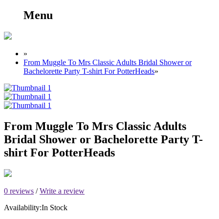
Menu
»
From Muggle To Mrs Classic Adults Bridal Shower or
Bachelorette Party T-shirt For PotterHeads
»
From Muggle To Mrs Classic Adults
Bridal Shower or Bachelorette Party T-
shirt For PotterHeads
0 reviews
/
Write a review
Availability:
In Stock