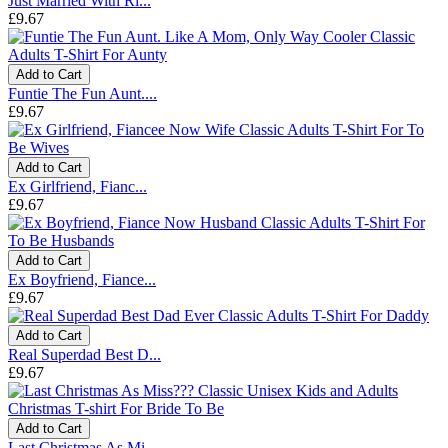
Just Married With Ri...
£9.67
Add to Cart
Funtie The Fun Aunt....
£9.67
Add to Cart
Ex Girlfriend, Fianc...
£9.67
Add to Cart
Ex Boyfriend, Fiance...
£9.67
Add to Cart
Real Superdad Best D...
£9.67
Add to Cart
Last Christmas As Mi...