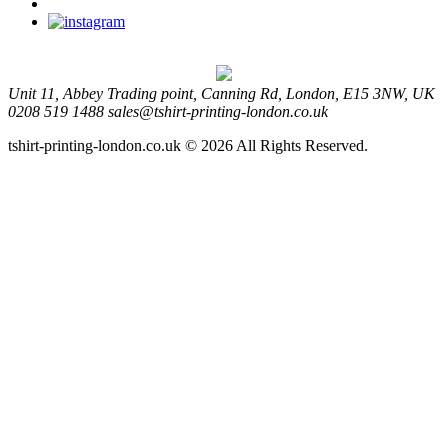
Unit 11, Abbey Trading point, Canning Rd, London, E15 3NW, UK
0208 519 1488
sales@tshirt-printing-london.co.uk
tshirt-printing-london.co.uk © 2026 All Rights Reserved.