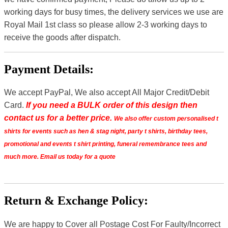
working days for busy times, the delivery services we use are
Royal Mail 1st class so please allow 2-3 working days to
receive the goods after dispatch.
Payment Details:
We accept PayPal, We also accept All Major Credit/Debit
Card.
If you need a BULK order of this design then
contact us for a better price.
We also offer custom personalised t
shirts for events such as hen & stag night, party t shirts, birthday tees,
promotional and events t shirt printing, funeral remembrance tees and
much more. Email us today for a quote
Return & Exchange Policy:
We are happy to Cover all Postage Cost For Faulty/Incorrect