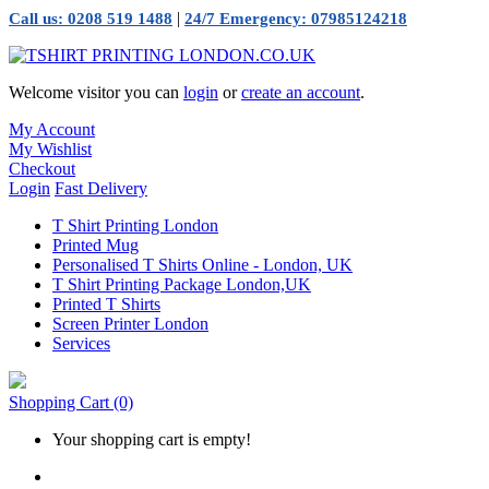
|
Call us: 0208 519 1488
24/7 Emergency: 07985124218
Welcome visitor you can
login
or
create an account
.
My Account
My Wishlist
Checkout
Login
Fast Delivery
T Shirt Printing London
Printed Mug
Personalised T Shirts Online - London, UK
T Shirt Printing Package London,UK
Printed T Shirts
Screen Printer London
Services
Shopping Cart
(0)
Your shopping cart is empty!