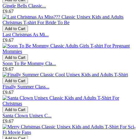
Gingle Bells Classic...
£9.67
Add to Cart
Last Christmas As Mi...
£9.67
Add to Cart
Soon To Be Mommy Cla...
£9.67
Add to Cart
Finally Summer Class...
£9.67
Add to Cart
Santa Clown Unisex C...
£9.67
Add to Cart