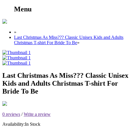
Menu
»
Last Christmas As Miss??? Classic Unisex Kids and Adults
Christmas T-shirt For Bride To Be
»
Last Christmas As Miss??? Classic Unisex
Kids and Adults Christmas T-shirt For
Bride To Be
0 reviews
/
Write a review
Availability:
In Stock