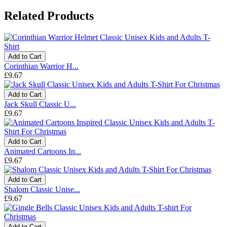
Related Products
Add to Cart
Corinthian Warrior H...
£9.67
Add to Cart
Jack Skull Classic U...
£9.67
Add to Cart
Animated Cartoons In...
£9.67
Add to Cart
Shalom Classic Unise...
£9.67
Add to Cart