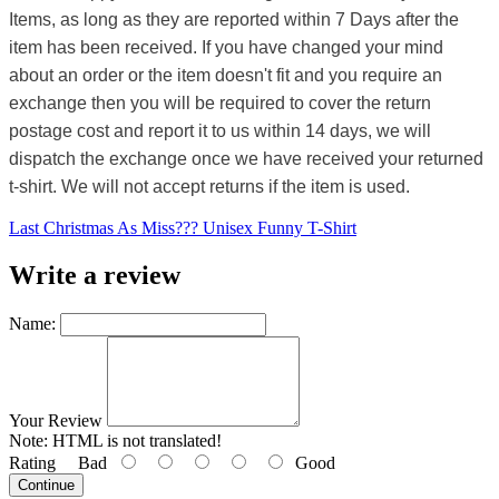
Items, as long as they are reported within 7 Days after the
item has been received. If you have changed your mind
about an order or the item doesn't fit and you require an
exchange then you will be required to cover the return
postage cost and report it to us within 14 days, we will
dispatch the exchange once we have received your returned
t-shirt. We will not accept returns if the item is used.
Last Christmas As Miss??? Unisex Funny T-Shirt
Write a review
Name:
Your Review
Note:
HTML is not translated!
Rating
Bad
Good
Continue