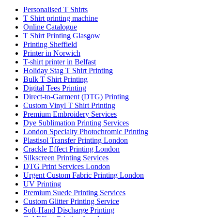
Personalised T Shirts
T Shirt printing machine
Online Catalogue
T Shirt Printing Glasgow
Printing Sheffield
Printer in Norwich
T-shirt printer in Belfast
Holiday Stag T Shirt Printing
Bulk T Shirt Printing
Digital Tees Printing
Direct-to-Garment (DTG) Printing
Custom Vinyl T Shirt Printing
Premium Embroidery Services
Dye Sublimation Printing Services
London Specialty Photochromic Printing
Plastisol Transfer Printing London
Crackle Effect Printing London
Silkscreen Printing Services
DTG Print Services London
Urgent Custom Fabric Printing London
UV Printing
Premium Suede Printing Services
Custom Glitter Printing Service
Soft-Hand Discharge Printing