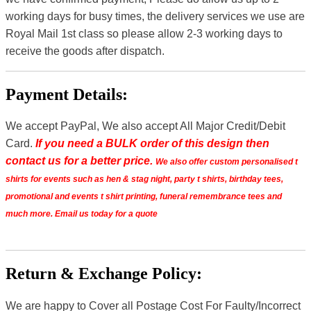
working days for busy times, the delivery services we use are
Royal Mail 1st class so please allow 2-3 working days to
receive the goods after dispatch.
Payment Details:
We accept PayPal, We also accept All Major Credit/Debit
Card.
If you need a BULK order of this design then
contact us for a better price.
We also offer custom personalised t
shirts for events such as hen & stag night, party t shirts, birthday tees,
promotional and events t shirt printing, funeral remembrance tees and
much more. Email us today for a quote
Return & Exchange Policy:
We are happy to Cover all Postage Cost For Faulty/Incorrect