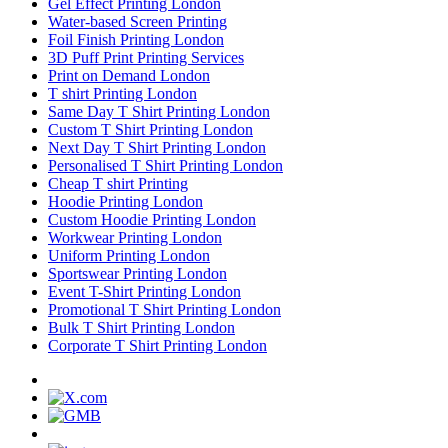
Gel Effect Printing London
Water-based Screen Printing
Foil Finish Printing London
3D Puff Print Printing Services
Print on Demand London
T shirt Printing London
Same Day T Shirt Printing London
Custom T Shirt Printing London
Next Day T Shirt Printing London
Personalised T Shirt Printing London
Cheap T shirt Printing
Hoodie Printing London
Custom Hoodie Printing London
Workwear Printing London
Uniform Printing London
Sportswear Printing London
Event T-Shirt Printing London
Promotional T Shirt Printing London
Bulk T Shirt Printing London
Corporate T Shirt Printing London