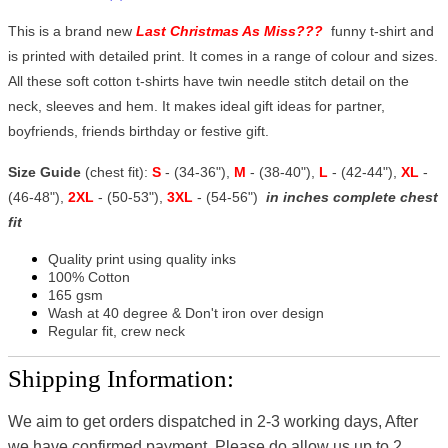
This is a brand new
Last Christmas As Miss???
funny t-shirt and
is printed with detailed print. It comes in a range of colour and sizes.
All these soft cotton t-shirts have twin needle stitch detail on the
neck, sleeves and hem. It makes ideal gift ideas for partner,
boyfriends, friends birthday or festive gift.
Size Guide
(chest fit):
S
- (34-36"),
M
- (38-40"),
L
- (42-44"),
XL
-
(46-48"),
2XL
- (50-53"),
3XL
- (54-56")
in inches complete chest
fit
Quality print using quality inks
100% Cotton
165 gsm
Wash at 40 degree & Don't iron over design
Regular fit, crew neck
Shipping Information:
We aim to get orders dispatched in 2-3 working days, After
we have confirmed payment, Please do allow us up to 2