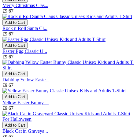
Merry Christmas Clas...
£9.67
Add to Cart
Rock n Roll Santa Cl...
£9.67
Add to Cart
Easter Egg Classic U...
£9.67
Add to Cart
Dabbing Yellow Easte...
£9.67
Add to Cart
Yellow Easter Bunny ...
£9.67
Add to Cart
Black Cat in Graveya...
£9.67