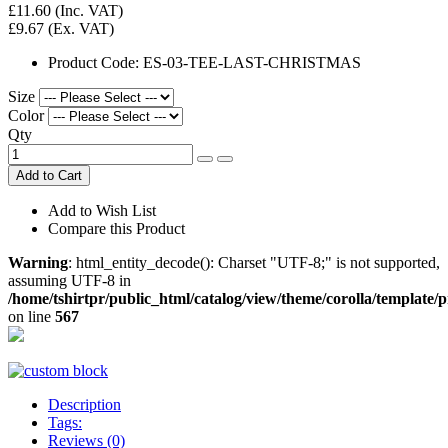
£11.60
(Inc. VAT)
£9.67
(Ex. VAT)
Product Code:
ES-03-TEE-LAST-CHRISTMAS
Size
Color
Qty
Add to Cart
Add to Wish List
Compare this Product
Warning
: html_entity_decode(): Charset "UTF-8;" is not supported,
assuming UTF-8 in
/home/tshirtpr/public_html/catalog/view/theme/corolla/template/
on line
567
Description
Tags:
Reviews (0)