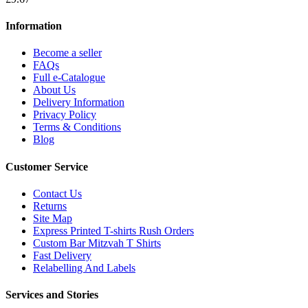
Information
Become a seller
FAQs
Full e-Catalogue
About Us
Delivery Information
Privacy Policy
Terms & Conditions
Blog
Customer Service
Contact Us
Returns
Site Map
Express Printed T-shirts Rush Orders
Custom Bar Mitzvah T Shirts
Fast Delivery
Relabelling And Labels
Services and Stories