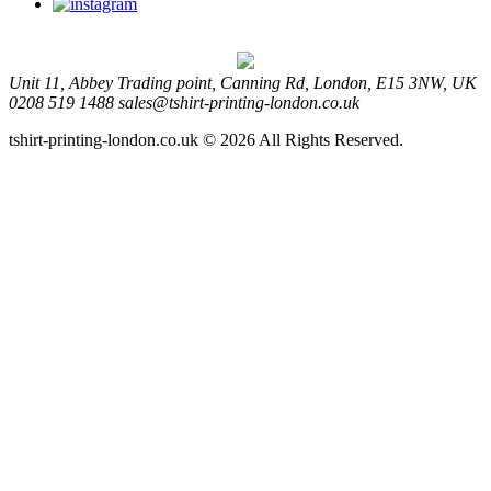
Unit 11, Abbey Trading point, Canning Rd, London, E15 3NW, UK
0208 519 1488
sales@tshirt-printing-london.co.uk
tshirt-printing-london.co.uk © 2026 All Rights Reserved.