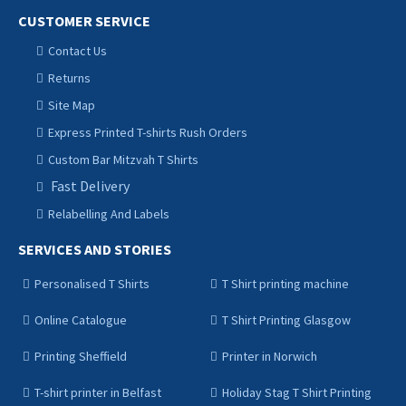
CUSTOMER SERVICE
Contact Us
Returns
Site Map
Express Printed T-shirts Rush Orders
Custom Bar Mitzvah T Shirts
Fast Delivery
Relabelling And Labels
SERVICES AND STORIES
Personalised T Shirts
T Shirt printing machine
Online Catalogue
T Shirt Printing Glasgow
Printing Sheffield
Printer in Norwich
T-shirt printer in Belfast
Holiday Stag T Shirt Printing