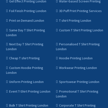
Gel Effect Printing London
Water-based Screen Printing
Foil Finish Printing London
3D Puff Print Printing Services
Print on Demand London
T shirt Printing London
Same Day T Shirt Printing
Custom T Shirt Printing London
London
Next Day T Shirt Printing
Personalised T Shirt Printing
London
London
Cheap T shirt Printing
Hoodie Printing London
Custom Hoodie Printing
Workwear Printing London
London
Uniform Printing London
Sportswear Printing London
Event T-Shirt Printing London
Promotional T Shirt Printing
London
Bulk T Shirt Printing London
Corporate T Shirt Printing