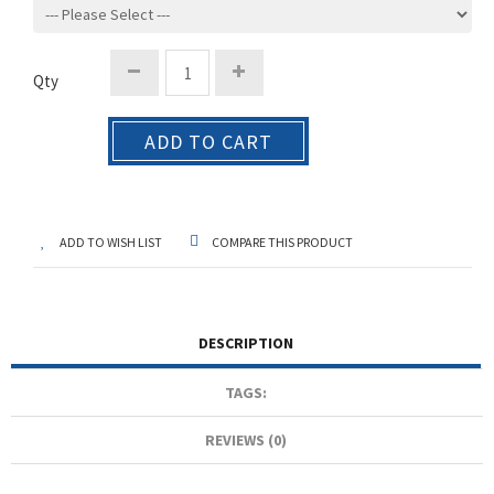
Qty
ADD TO CART
ADD TO WISH LIST
COMPARE THIS PRODUCT
DESCRIPTION
TAGS:
REVIEWS (0)