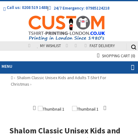
Call us: 0208 519 1488
|
24/7 Emergency: 07985124218
MY WISHLIST
FAST DELIVERY
SHOPPING CART
(0)
MENU
Shalom Classic Unisex Kids and Adults T-Shirt For
»
Christmas
»
Shalom Classic Unisex Kids and