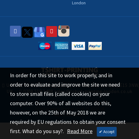
London
In order for this site to work properly, and in
order to evaluate and improve the site we need
Unit 11, Abbey Trading point, Canning Rd, London, E15 3NW
UK
0208 519 1488
sales@tshirt-printing-london.co.uk
to store small files (called cookies) on your
computer. Over 90% of all websites do this,
tshirt-printing-london.co.uk © 2026 All
however, on the 25th of May 2018 we are
Rights Reserved.
required by EU regulations to obtain your consent
first. What do you say?.
Read More
✔ Accept