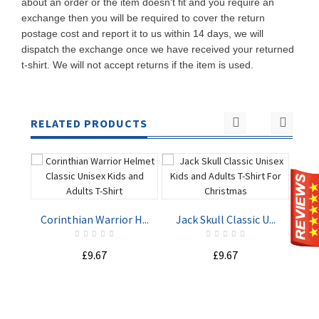
about an order or the item doesn't fit and you require an
exchange then you will be required to cover the return
postage cost and report it to us within 14 days, we will
dispatch the exchange once we have received your returned
t-shirt. We will not accept returns if the item is used.
RELATED PRODUCTS
Corinthian Warrior H...
Jack Skull Classic U...
£9.67
£9.67
ADD TO
ADD TO
CART
CART