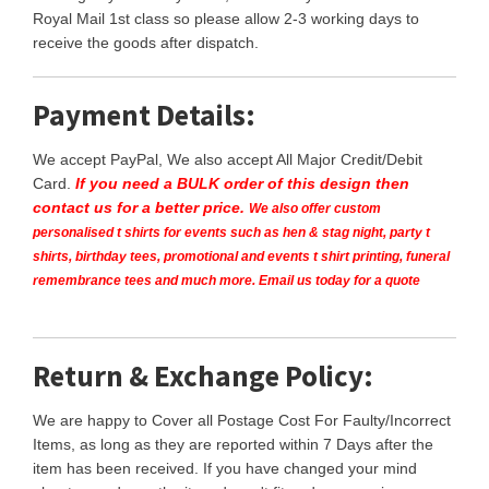
Royal Mail 1st class so please allow 2-3 working days to
receive the goods after dispatch.
Payment Details:
We accept PayPal, We also accept All Major Credit/Debit
Card.
If you need a BULK order of this design then
contact us for a better price.
We also offer custom
personalised t shirts for events such as hen & stag night, party t
shirts, birthday tees, promotional and events t shirt printing, funeral
remembrance tees and much more. Email us today for a quote
Return & Exchange Policy:
We are happy to Cover all Postage Cost For Faulty/Incorrect
Items, as long as they are reported within 7 Days after the
item has been received. If you have changed your mind