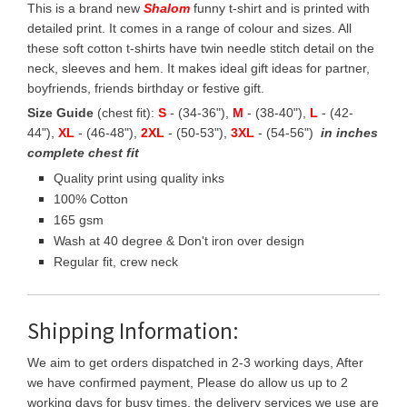
This is a brand new
Shalom
funny t-shirt and is printed with
detailed print. It comes in a range of colour and sizes. All
these soft cotton t-shirts have twin needle stitch detail on the
neck, sleeves and hem. It makes ideal gift ideas for partner,
boyfriends, friends birthday or festive gift.
Size Guide
(chest fit):
S
- (34-36"),
M
- (38-40"),
L
- (42-
44"),
XL
- (46-48"),
2XL
- (50-53"),
3XL
- (54-56")
in inches
complete chest fit
Quality print using quality inks
100% Cotton
165 gsm
Wash at 40 degree & Don't iron over design
Regular fit, crew neck
Shipping Information:
We aim to get orders dispatched in 2-3 working days, After
we have confirmed payment, Please do allow us up to 2
working days for busy times, the delivery services we use are