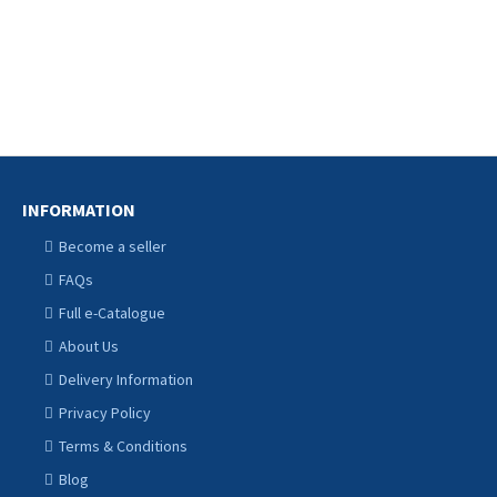
Ani
INFORMATION
Become a seller
FAQs
Full e-Catalogue
About Us
Delivery Information
Privacy Policy
Terms & Conditions
Blog