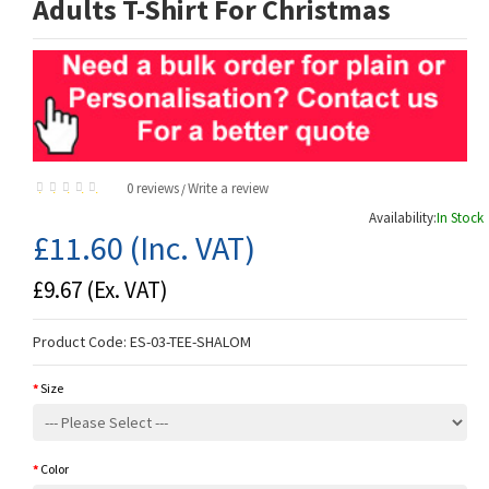
Adults T-Shirt For Christmas
0 reviews
Write a review
/
Availability:
In Stock
£11.60
(Inc. VAT)
£9.67
(Ex. VAT)
Product Code:
ES-03-TEE-SHALOM
Size
Color