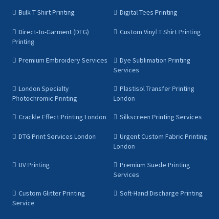
Bulk T Shirt Printing
Digital Tees Printing
Direct-to-Garment (DTG)
Custom Vinyl T Shirt Printing
Printing
Premium Embroidery Services
Dye Sublimation Printing
Services
London Specialty
Plastisol Transfer Printing
Photochromic Printing
London
Crackle Effect Printing London
Silkscreen Printing Services
DTG Print Services London
Urgent Custom Fabric Printing
London
UV Printing
Premium Suede Printing
Services
Custom Glitter Printing
Soft-Hand Discharge Printing
Service