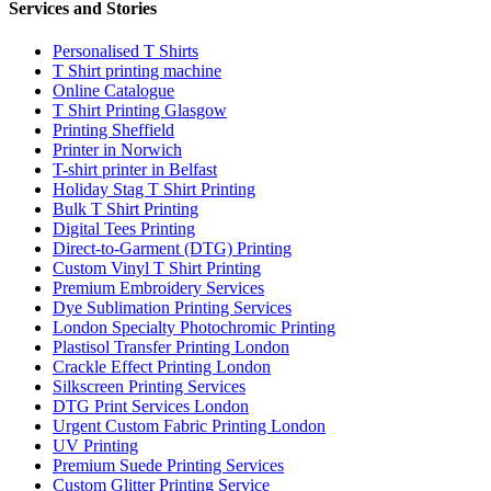
Services and Stories
Personalised T Shirts
T Shirt printing machine
Online Catalogue
T Shirt Printing Glasgow
Printing Sheffield
Printer in Norwich
T-shirt printer in Belfast
Holiday Stag T Shirt Printing
Bulk T Shirt Printing
Digital Tees Printing
Direct-to-Garment (DTG) Printing
Custom Vinyl T Shirt Printing
Premium Embroidery Services
Dye Sublimation Printing Services
London Specialty Photochromic Printing
Plastisol Transfer Printing London
Crackle Effect Printing London
Silkscreen Printing Services
DTG Print Services London
Urgent Custom Fabric Printing London
UV Printing
Premium Suede Printing Services
Custom Glitter Printing Service