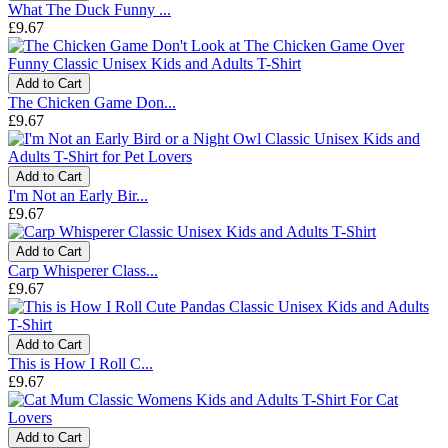
What The Duck Funny ...
£9.67
Add to Cart
The Chicken Game Don...
£9.67
Add to Cart
I'm Not an Early Bir...
£9.67
Add to Cart
Carp Whisperer Class...
£9.67
Add to Cart
This is How I Roll C...
£9.67
Add to Cart