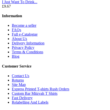
I Just Want To Drink...
£9.67
Information
Become a seller
FAQs
Full e-Catalogue
About Us
Delivery Information
Privacy Policy
Terms & Conditions
Blog
Customer Service
Contact Us
Returns
Site Map
Express Printed T-shirts Rush Orders
Custom Bar Mitzvah T Shirts
Fast Delivery
Relabelling And Labels