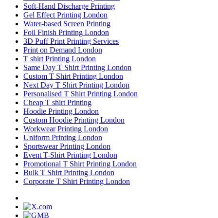
Soft-Hand Discharge Printing
Gel Effect Printing London
Water-based Screen Printing
Foil Finish Printing London
3D Puff Print Printing Services
Print on Demand London
T shirt Printing London
Same Day T Shirt Printing London
Custom T Shirt Printing London
Next Day T Shirt Printing London
Personalised T Shirt Printing London
Cheap T shirt Printing
Hoodie Printing London
Custom Hoodie Printing London
Workwear Printing London
Uniform Printing London
Sportswear Printing London
Event T-Shirt Printing London
Promotional T Shirt Printing London
Bulk T Shirt Printing London
Corporate T Shirt Printing London