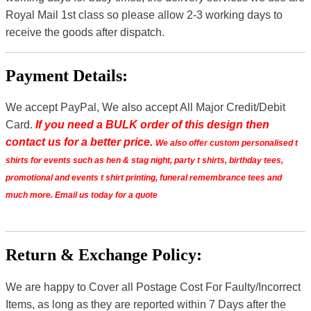
Royal Mail 1st class so please allow 2-3 working days to
receive the goods after dispatch.
Payment Details:
We accept PayPal, We also accept All Major Credit/Debit
Card.
If you need a BULK order of this design then
contact us for a better price.
We also offer custom personalised t
shirts for events such as hen & stag night, party t shirts, birthday tees,
promotional and events t shirt printing, funeral remembrance tees and
much more. Email us today for a quote
Return & Exchange Policy:
We are happy to Cover all Postage Cost For Faulty/Incorrect
Items, as long as they are reported within 7 Days after the