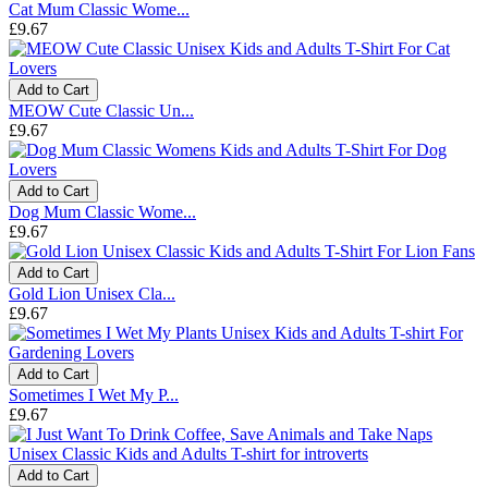
Cat Mum Classic Wome...
£9.67
Add to Cart
MEOW Cute Classic Un...
£9.67
Add to Cart
Dog Mum Classic Wome...
£9.67
Add to Cart
Gold Lion Unisex Cla...
£9.67
Add to Cart
Sometimes I Wet My P...
£9.67
Add to Cart