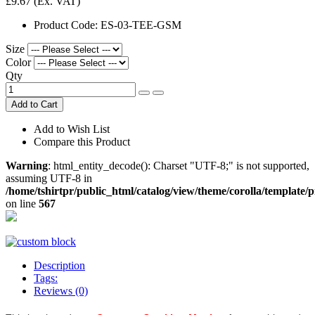
£9.67
(Ex. VAT)
Product Code:
ES-03-TEE-GSM
Size
Color
Qty
Add to Cart
Add to Wish List
Compare this Product
Warning
: html_entity_decode(): Charset "UTF-8;" is not supported,
assuming UTF-8 in
/home/tshirtpr/public_html/catalog/view/theme/corolla/template/
on line
567
Description
Tags:
Reviews (0)