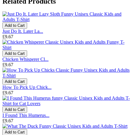
Related Products
Add to Cart
Just Do It. Later La...
£9.67
Add to Cart
Chicken Whisperer Cl...
£9.67
Add to Cart
How To Pick Up Chick...
£9.67
Add to Cart
I Found This Humerus...
£9.67
Add to Cart