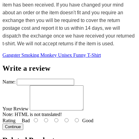
item has been received. If you have changed your mind
about an order or the item doesn't fit and you require an
exchange then you will be required to cover the return
postage cost and report it to us within 14 days, we will
dispatch the exchange once we have received your returned
t-shirt. We will not accept returns if the item is used.
Gangster Smoking Monkey Unisex Funny T-Shirt
Write a review
Name:
Your Review
Note:
HTML is not translated!
Rating
Bad
Good
Continue