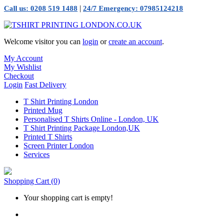
|
Call us: 0208 519 1488
24/7 Emergency: 07985124218
Welcome visitor you can
login
or
create an account
.
My Account
My Wishlist
Checkout
Login
Fast Delivery
T Shirt Printing London
Printed Mug
Personalised T Shirts Online - London, UK
T Shirt Printing Package London,UK
Printed T Shirts
Screen Printer London
Services
Shopping Cart
(0)
Your shopping cart is empty!