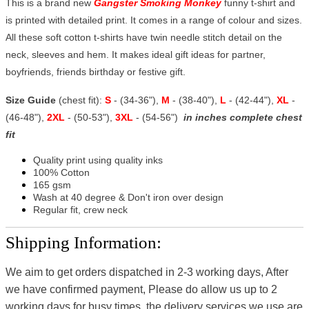
This is a brand new
Gangster Smoking Monkey
funny t-shirt and
is printed with detailed print. It comes in a range of colour and sizes.
All these soft cotton t-shirts have twin needle stitch detail on the
neck, sleeves and hem. It makes ideal gift ideas for partner,
boyfriends, friends birthday or festive gift.
Size Guide
(chest fit):
S
- (34-36"),
M
- (38-40"),
L
- (42-44"),
XL
-
(46-48"),
2XL
- (50-53"),
3XL
- (54-56")
in inches complete chest
fit
Quality print using quality inks
100% Cotton
165 gsm
Wash at 40 degree & Don't iron over design
Regular fit, crew neck
Shipping Information:
We aim to get orders dispatched in 2-3 working days, After
we have confirmed payment, Please do allow us up to 2
working days for busy times, the delivery services we use are