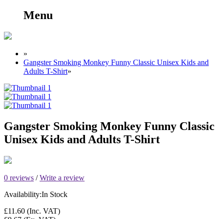
Menu
»
Gangster Smoking Monkey Funny Classic Unisex Kids and
Adults T-Shirt
»
Gangster Smoking Monkey Funny Classic
Unisex Kids and Adults T-Shirt
0 reviews
/
Write a review
Availability:
In Stock
£11.60
(Inc. VAT)