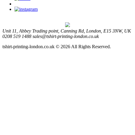
Unit 11, Abbey Trading point, Canning Rd, London, E15 3NW, UK
0208 519 1488
sales@tshirt-printing-london.co.uk
tshirt-printing-london.co.uk © 2026 All Rights Reserved.