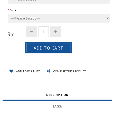
Color
Qty
ADD TO CART
ADD TO WISH LIST
COMPARE THIS PRODUCT
DESCRIPTION
TAGS: