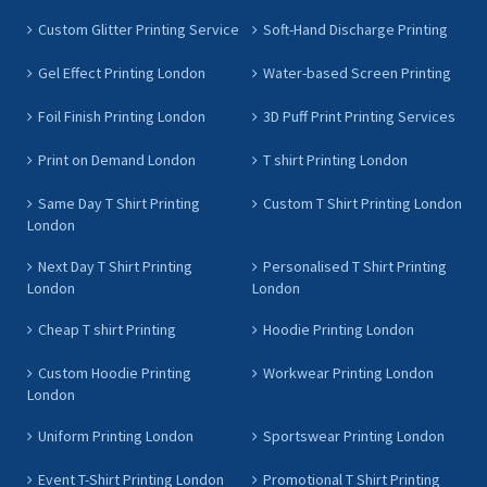
Custom Glitter Printing Service
Soft-Hand Discharge Printing
Gel Effect Printing London
Water-based Screen Printing
Foil Finish Printing London
3D Puff Print Printing Services
Print on Demand London
T shirt Printing London
Same Day T Shirt Printing
Custom T Shirt Printing London
London
Next Day T Shirt Printing
Personalised T Shirt Printing
London
London
Cheap T shirt Printing
Hoodie Printing London
Custom Hoodie Printing
Workwear Printing London
London
Uniform Printing London
Sportswear Printing London
Event T-Shirt Printing London
Promotional T Shirt Printing