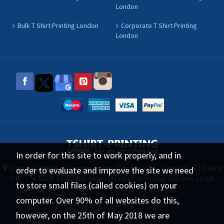
London
Bulk T Shirt Printing London
Corporate T Shirt Printing
London
In order for this site to work properly, and in
Unit 11, Abbey Trading point, Canning Rd, London, E15 3NW
order to evaluate and improve the site we need
UK
0208 519 1488
sales@tshirt-printing-london.co.uk
to store small files (called cookies) on your
computer. Over 90% of all websites do this,
tshirt-printing-london.co.uk © 2026 All
however, on the 25th of May 2018 we are
Rights Reserved.