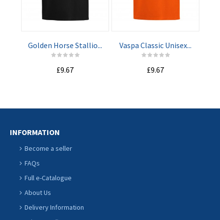
ADD TO
ADD TO
CART
CART
Golden Horse Stallio...
Vaspa Classic Unisex...
Nav
£9.67
£9.67
INFORMATION
Become a seller
FAQs
Full e-Catalogue
About Us
Delivery Information