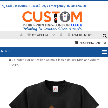
Call us: 0208 519 1488
|
24/7 Emergency: 07985124218
MY WISHLIST
FAST DELIVERY
SHOPPING CART
(0)
MENU
Golden Horse Stallion Animal Classic Unisex Kids and Adults
»
T-Shirt
»