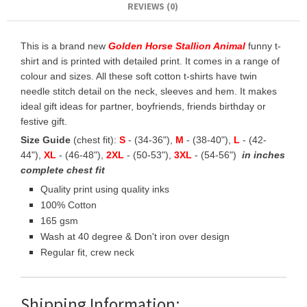
REVIEWS (0)
This is a brand new
Golden Horse Stallion Animal
funny t-
shirt and is printed with detailed print. It comes in a range of
colour and sizes. All these soft cotton t-shirts have twin
needle stitch detail on the neck, sleeves and hem. It makes
ideal gift ideas for partner, boyfriends, friends birthday or
festive gift.
Size Guide
(chest fit):
S
- (34-36"),
M
- (38-40"),
L
- (42-
44"),
XL
- (46-48"),
2XL
- (50-53"),
3XL
- (54-56")
in inches
complete chest fit
Quality print using quality inks
100% Cotton
165 gsm
Wash at 40 degree & Don't iron over design
Regular fit, crew neck
Shipping Information: