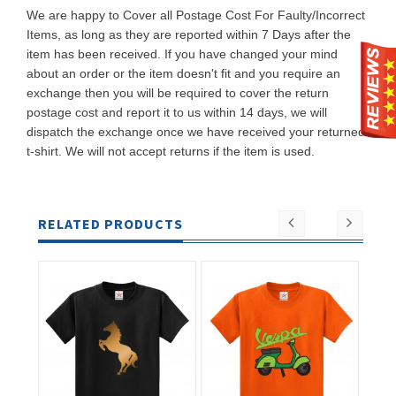
We are happy to Cover all Postage Cost For Faulty/Incorrect
Items, as long as they are reported within 7 Days after the
item has been received. If you have changed your mind
about an order or the item doesn't fit and you require an
exchange then you will be required to cover the return
postage cost and report it to us within 14 days, we will
dispatch the exchange once we have received your returned
t-shirt. We will not accept returns if the item is used.
RELATED PRODUCTS