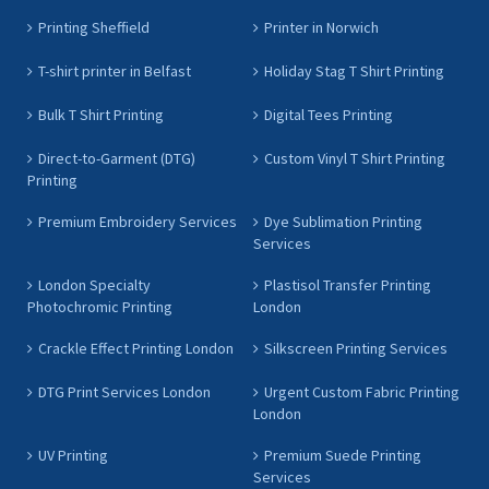
Printing Sheffield
Printer in Norwich
T-shirt printer in Belfast
Holiday Stag T Shirt Printing
Bulk T Shirt Printing
Digital Tees Printing
Direct-to-Garment (DTG)
Custom Vinyl T Shirt Printing
Printing
Premium Embroidery Services
Dye Sublimation Printing
Services
London Specialty
Plastisol Transfer Printing
Photochromic Printing
London
Crackle Effect Printing London
Silkscreen Printing Services
DTG Print Services London
Urgent Custom Fabric Printing
London
UV Printing
Premium Suede Printing
Services