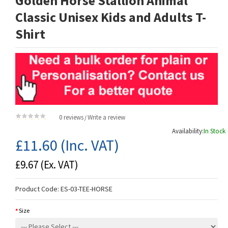
Golden Horse Stallion Animal
Classic Unisex Kids and Adults T-
Shirt
0 reviews
Write a review
/
Availability:
In Stock
£11.60
(Inc. VAT)
£9.67
(Ex. VAT)
Product Code:
ES-03-TEE-HORSE
Size