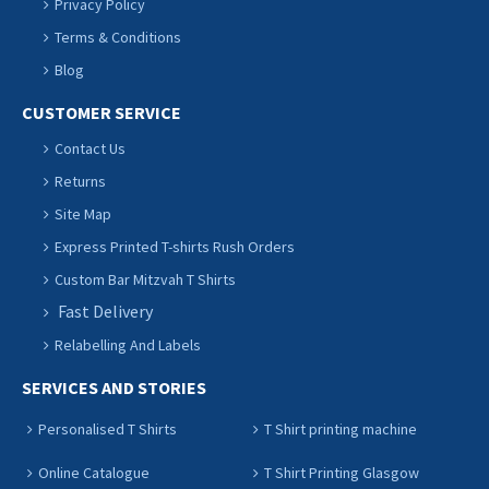
Privacy Policy
Terms & Conditions
Blog
CUSTOMER SERVICE
Contact Us
Returns
Site Map
Express Printed T-shirts Rush Orders
Custom Bar Mitzvah T Shirts
Fast Delivery
Relabelling And Labels
SERVICES AND STORIES
Personalised T Shirts
T Shirt printing machine
Online Catalogue
T Shirt Printing Glasgow