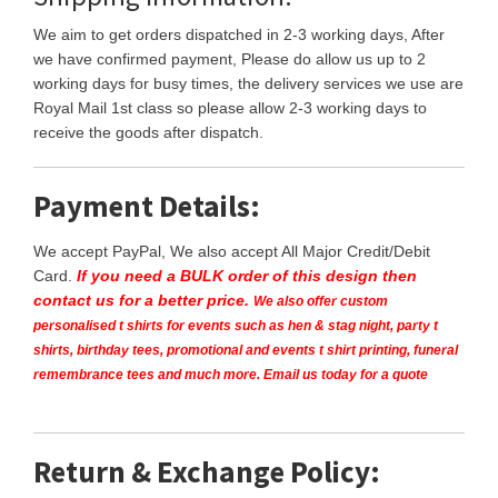
We aim to get orders dispatched in 2-3 working days, After
we have confirmed payment, Please do allow us up to 2
working days for busy times, the delivery services we use are
Royal Mail 1st class so please allow 2-3 working days to
receive the goods after dispatch.
Payment Details:
We accept PayPal, We also accept All Major Credit/Debit
Card.
If you need a BULK order of this design then
contact us for a better price.
We also offer custom
personalised t shirts for events such as hen & stag night, party t
shirts, birthday tees, promotional and events t shirt printing, funeral
remembrance tees and much more. Email us today for a quote
Return & Exchange Policy: