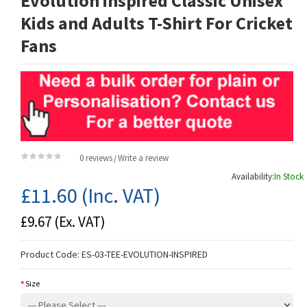
Evolution inspired Classic Unisex
Kids and Adults T-Shirt For Cricket
Fans
0 reviews
Write a review
/
Availability:
In Stock
£11.60
(Inc. VAT)
£9.67
(Ex. VAT)
Product Code:
ES-03-TEE-EVOLUTION-INSPIRED
Size