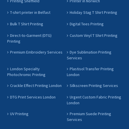
Printing Sheffield
Printer in Norwich
T-shirt printer in Belfast
Holiday Stag T Shirt Printing
Bulk T Shirt Printing
Digital Tees Printing
Direct-to-Garment (DTG)
Custom Vinyl T Shirt Printing
Printing
Premium Embroidery Services
Dye Sublimation Printing
Services
London Specialty
Plastisol Transfer Printing
Photochromic Printing
London
Crackle Effect Printing London
Silkscreen Printing Services
DTG Print Services London
Urgent Custom Fabric Printing
London
UV Printing
Premium Suede Printing
Services