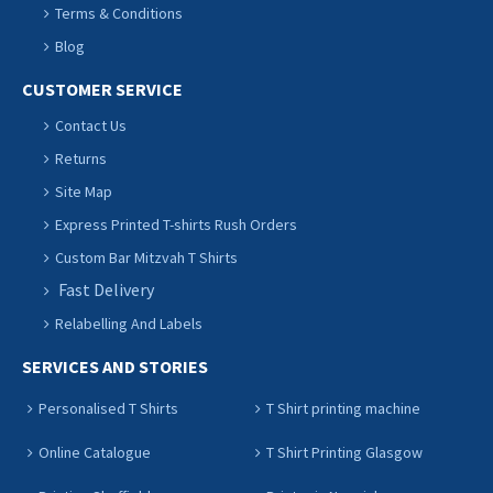
Terms & Conditions
Blog
CUSTOMER SERVICE
Contact Us
Returns
Site Map
Express Printed T-shirts Rush Orders
Custom Bar Mitzvah T Shirts
Fast Delivery
Relabelling And Labels
SERVICES AND STORIES
Personalised T Shirts
T Shirt printing machine
Online Catalogue
T Shirt Printing Glasgow