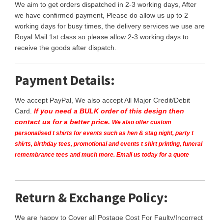
We aim to get orders dispatched in 2-3 working days, After
we have confirmed payment, Please do allow us up to 2
working days for busy times, the delivery services we use are
Royal Mail 1st class so please allow 2-3 working days to
receive the goods after dispatch.
Payment Details:
We accept PayPal, We also accept All Major Credit/Debit
Card.
If you need a BULK order of this design then
contact us for a better price.
We also offer custom
personalised t shirts for events such as hen & stag night, party t
shirts, birthday tees, promotional and events t shirt printing, funeral
remembrance tees and much more. Email us today for a quote
Return & Exchange Policy:
We are happy to Cover all Postage Cost For Faulty/Incorrect