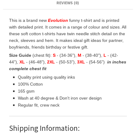
REVIEWS (0)
This is a brand new
Evolution
funny t-shirt and is printed
with detailed print. It comes in a range of colour and sizes. All
these soft cotton t-shirts have twin needle stitch detail on the
neck, sleeves and hem. It makes ideal gift ideas for partner,
boyfriends, friends birthday or festive gift.
Size Guide
(chest fit):
S
- (34-36"),
M
- (38-40"),
L
- (42-
44"),
XL
- (46-48"),
2XL
- (50-53"),
3XL
- (54-56")
in inches
complete chest fit
Quality print using quality inks
100% Cotton
165 gsm
Wash at 40 degree & Don't iron over design
Regular fit, crew neck
Shipping Information: