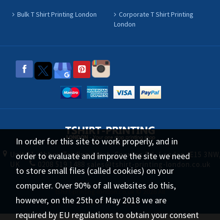
Bulk T Shirt Printing London
Corporate T Shirt Printing
London
In order for this site to work properly, and in
Unit 11, Abbey Trading point, Canning Rd, London, E15 3NW
order to evaluate and improve the site we need
UK
0208 519 1488
sales@tshirt-printing-london.co.uk
to store small files (called cookies) on your
computer. Over 90% of all websites do this,
tshirt-printing-london.co.uk © 2026 All
however, on the 25th of May 2018 we are
Rights Reserved.
required by EU regulations to obtain your consent