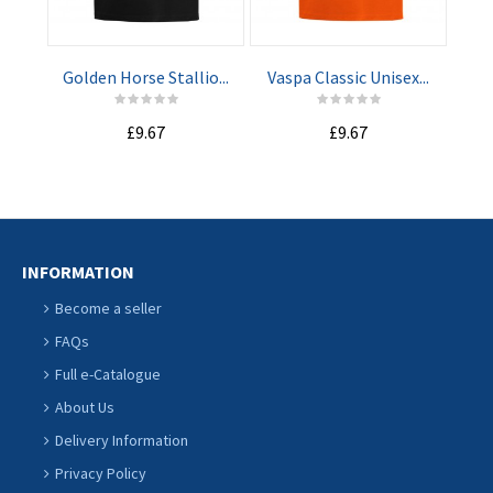
CART
CART
Golden Horse Stallio...
Vaspa Classic Unisex...
Nav
£9.67
£9.67
INFORMATION
Become a seller
FAQs
Full e-Catalogue
About Us
Delivery Information
Privacy Policy