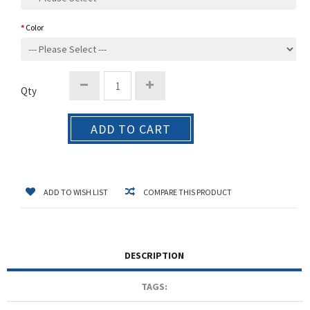
Color
Qty
ADD TO CART
ADD TO WISH LIST
COMPARE THIS PRODUCT
DESCRIPTION
TAGS: