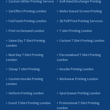
Custom Glitter Printing Service
Soft-Hand Discharge Printing
Gel Effect Printing London
Water-based Screen Printing
Foil Finish Printing London
3D Puff Print Printing Services
Print on Demand London
T shirt Printing London
Same Day T Shirt Printing
Custom T Shirt Printing London
London
Next Day T Shirt Printing
Personalised T Shirt Printing
London
London
Cheap T shirt Printing
Hoodie Printing London
Custom Hoodie Printing
Workwear Printing London
London
Uniform Printing London
Sportswear Printing London
Event T-Shirt Printing London
Promotional T Shirt Printing
London