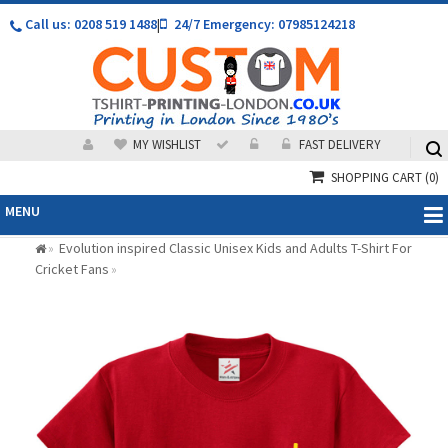
Call us: 0208 519 1488
|
24/7 Emergency: 07985124218
MY WISHLIST
FAST DELIVERY
SHOPPING CART
(0)
MENU
Evolution inspired Classic Unisex Kids and Adults T-Shirt For
»
Cricket Fans
»