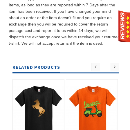
Items, as long as they are reported within 7 Days after the
item has been received. If you have changed your mind
about an order or the item doesn't fit and you require an
exchange then you will be required to cover the return
postage cost and report it to us within 14 days, we will
dispatch the exchange once we have received your returned
t-shirt. We will not accept returns if the item is used.
RELATED PRODUCTS
ADD TO
ADD TO