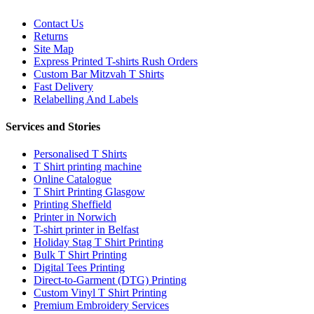
Contact Us
Returns
Site Map
Express Printed T-shirts Rush Orders
Custom Bar Mitzvah T Shirts
Fast Delivery
Relabelling And Labels
Services and Stories
Personalised T Shirts
T Shirt printing machine
Online Catalogue
T Shirt Printing Glasgow
Printing Sheffield
Printer in Norwich
T-shirt printer in Belfast
Holiday Stag T Shirt Printing
Bulk T Shirt Printing
Digital Tees Printing
Direct-to-Garment (DTG) Printing
Custom Vinyl T Shirt Printing
Premium Embroidery Services