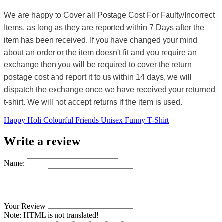
We are happy to Cover all Postage Cost For Faulty/Incorrect
Items, as long as they are reported within 7 Days after the
item has been received. If you have changed your mind
about an order or the item doesn't fit and you require an
exchange then you will be required to cover the return
postage cost and report it to us within 14 days, we will
dispatch the exchange once we have received your returned
t-shirt. We will not accept returns if the item is used.
Happy Holi Colourful Friends Unisex Funny T-Shirt
Write a review
Name:
Your Review
Note:
HTML is not translated!