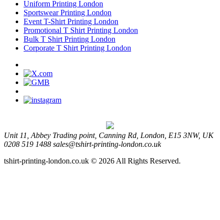
Uniform Printing London
Sportswear Printing London
Event T-Shirt Printing London
Promotional T Shirt Printing London
Bulk T Shirt Printing London
Corporate T Shirt Printing London
Unit 11, Abbey Trading point, Canning Rd, London, E15 3NW, UK
0208 519 1488
sales@tshirt-printing-london.co.uk
tshirt-printing-london.co.uk © 2026 All Rights Reserved.