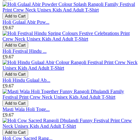
Add to Cart
Holi Gulaal Abir Pow...
£9.67
Add to Cart
Holi Festival Hindu ...
£9.67
Add to Cart
Holi Hindu Gulaal Ab...
£9.67
Add to Cart
Masti Wala Holi Toge...
£9.67
Add to Cart
Holi Cow Sacred Rang...