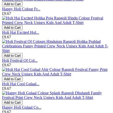
Add to Cart
Happy Holi Colour Fr...
£9.67
Add to Cart
Holi Hai Excited Hol...
£9.67
Add to Cart
Holi Festival Of Col...
£9.67
Add to Cart
Holi Hai Cool Gulaal...
£9.67
Add to Cart
Happy Holi Gulaal Co...
£9.67