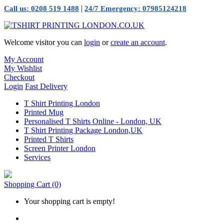
|
Call us: 0208 519 1488
24/7 Emergency: 07985124218
Welcome visitor you can
login
or
create an account
.
My Account
My Wishlist
Checkout
Login
Fast Delivery
T Shirt Printing London
Printed Mug
Personalised T Shirts Online - London, UK
T Shirt Printing Package London,UK
Printed T Shirts
Screen Printer London
Services
Shopping Cart
(0)
Your shopping cart is empty!