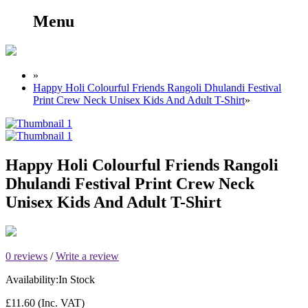
Menu
»
Happy Holi Colourful Friends Rangoli Dhulandi Festival
Print Crew Neck Unisex Kids And Adult T-Shirt
»
Happy Holi Colourful Friends Rangoli
Dhulandi Festival Print Crew Neck
Unisex Kids And Adult T-Shirt
0 reviews
/
Write a review
Availability:
In Stock
£11.60
(Inc. VAT)