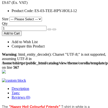
£9.67
(Ex. VAT)
Product Code:
ES-03-TEE-HPY-HOLI-12
Size
Qty
Add to Cart
Add to Wish List
Compare this Product
Warning
: html_entity_decode(): Charset "UTF-8;" is not supported,
assuming UTF-8 in
/home/tshirtpr/public_html/catalog/view/theme/corolla/template/
on line
567
Description
Tags:
Reviews (0)
The
"
Happy Holi Colourful Friends
"
T-shirt in white is a