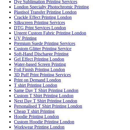
Dye Sublimation Printing Services
London Specialty Photochromic Printing
Plastisol Transfer Printing London
Crackle Effect Printing London
Silkscreen Printing Services
DTG Print Services London
Urgent Custom Fabric Printing London
UV Printing
Premium Suede Printing Services
Custom Glitter Printing Service
Soft-Hand Discharge Printing
Gel Effect Printing London
Water-based Screen Printing
Foil Finish Printing London
3D Puff Print Printing Services
Print on Demand London
T shirt Printing London
Same Day T Shirt Printing London
Custom T Shirt Printing London
Next Day T Shirt Printing London
Personalised T Shirt Printing London
Cheap T shirt Printing
Hoodie Printing London
Custom Hoodie Printing London
Workwear Printing London