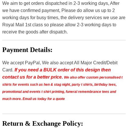
We aim to get orders dispatched in 2-3 working days, After
we have confirmed payment, Please do allow us up to 2
working days for busy times, the delivery services we use are
Royal Mail 1st class so please allow 2-3 working days to
receive the goods after dispatch.
Payment Details:
We accept PayPal, We also accept All Major Credit/Debit
Card.
If you need a BULK order of this design then
contact us for a better price.
We also offer custom personalised t
shirts for events such as hen & stag night, party t shirts, birthday tees,
promotional and events t shirt printing, funeral remembrance tees and
much more. Email us today for a quote
Return & Exchange Policy: