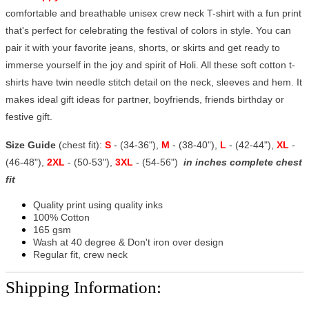
comfortable and breathable unisex crew neck T-shirt with a fun print
that's perfect for celebrating the festival of colors in style. You can
pair it with your favorite jeans, shorts, or skirts and get ready to
immerse yourself in the joy and spirit of Holi. All these soft cotton t-
shirts have twin needle stitch detail on the neck, sleeves and hem. It
makes ideal gift ideas for partner, boyfriends, friends birthday or
festive gift.
Size Guide
(chest fit):
S
- (34-36"),
M
- (38-40"),
L
- (42-44"),
XL
-
(46-48"),
2XL
- (50-53"),
3XL
- (54-56")
in inches complete chest
fit
Quality print using quality inks
100% Cotton
165 gsm
Wash at 40 degree & Don't iron over design
Regular fit, crew neck
Shipping Information: