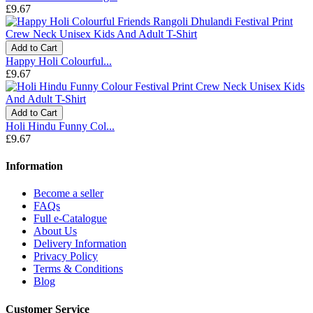
£9.67
Add to Cart
Happy Holi Colourful...
£9.67
Add to Cart
Holi Hindu Funny Col...
£9.67
Information
Become a seller
FAQs
Full e-Catalogue
About Us
Delivery Information
Privacy Policy
Terms & Conditions
Blog
Customer Service