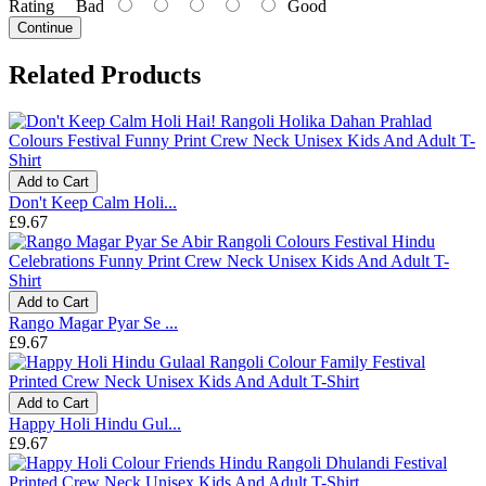
Rating
Bad
Good
Continue
Related Products
Add to Cart
Don't Keep Calm Holi...
£9.67
Add to Cart
Rango Magar Pyar Se ...
£9.67
Add to Cart
Happy Holi Hindu Gul...
£9.67