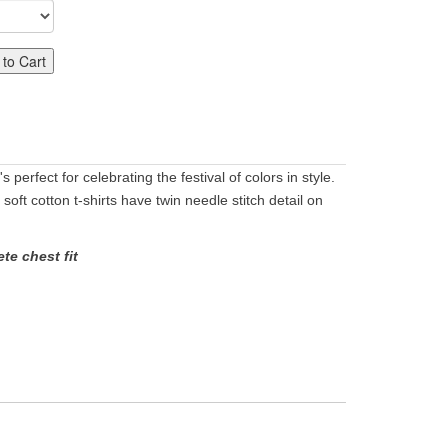
to Cart
 perfect for celebrating the festival of colors in style.
 soft cotton t-shirts have twin needle stitch detail on
te chest fit