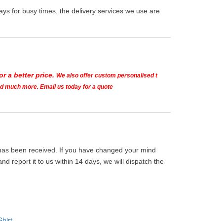
ys for busy times, the delivery services we use are
r a better price.
We also offer custom personalised t
and much more. Email us today for a quote
m has been received. If you have changed your mind
d report it to us within 14 days, we will dispatch the