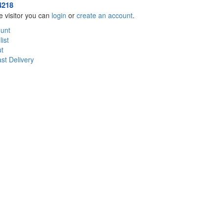
4218
 visitor you can
login
or
create an account
.
unt
ist
t
st Delivery