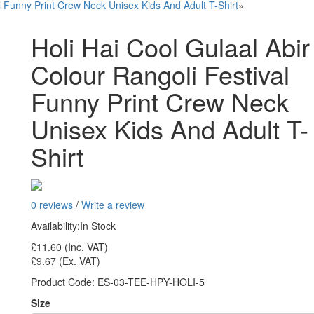
al Funny Print Crew Neck Unisex Kids And Adult T-Shirt
»
Holi Hai Cool Gulaal Abir
Colour Rangoli Festival
Funny Print Crew Neck
Unisex Kids And Adult T-
Shirt
0 reviews
/
Write a review
Availability:
In Stock
£11.60
(Inc. VAT)
£9.67
(Ex. VAT)
Product Code:
ES-03-TEE-HPY-HOLI-5
Size