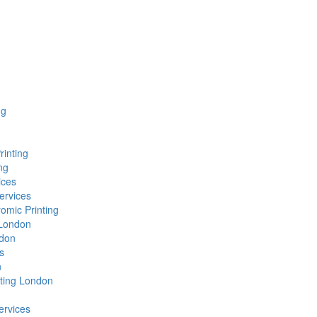
ng
rinting
ng
ices
ervices
omic Printing
g London
ndon
s
n
nting London
ervices