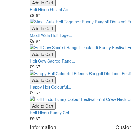
Add to Cart
Holi Hindu Gulaal Ab...
£9.67
Add to Cart
Masti Wala Holi Toge...
£9.67
Add to Cart
Holi Cow Sacred Rang...
£9.67
Add to Cart
Happy Holi Colourful...
£9.67
Add to Cart
Holi Hindu Funny Col...
£9.67
Information
Custo