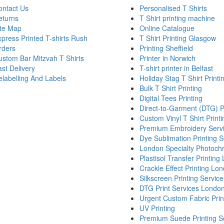
ontact Us
Personalised T Shirts
eturns
T Shirt printing machine
ite Map
Online Catalogue
press Printed T-shirts Rush
T Shirt Printing Glasgow
rders
Printing Sheffield
stom Bar Mitzvah T Shirts
Printer in Norwich
st Delivery
T-shirt printer in Belfast
labelling And Labels
Holiday Stag T Shirt Printi
Bulk T Shirt Printing
Digital Tees Printing
Direct-to-Garment (DTG) P
Custom Vinyl T Shirt Printi
Premium Embroidery Serv
Dye Sublimation Printing S
London Specialty Photochr
Plastisol Transfer Printin
Crackle Effect Printing Lo
Silkscreen Printing Service
DTG Print Services Londo
Urgent Custom Fabric Pri
UV Printing
Premium Suede Printing S