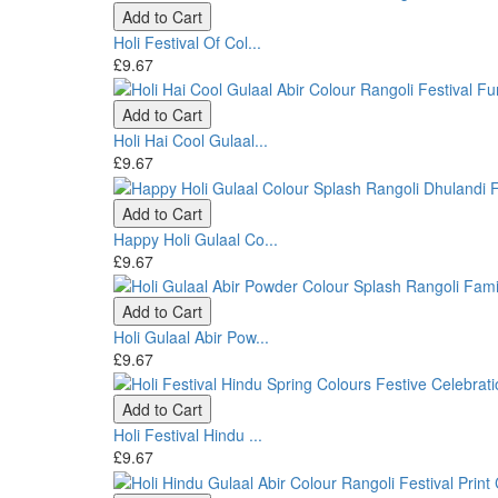
Add to Cart
Holi Festival Of Col...
£9.67
Add to Cart
Holi Hai Cool Gulaal...
£9.67
Add to Cart
Happy Holi Gulaal Co...
£9.67
Add to Cart
Holi Gulaal Abir Pow...
£9.67
Add to Cart
Holi Festival Hindu ...
£9.67