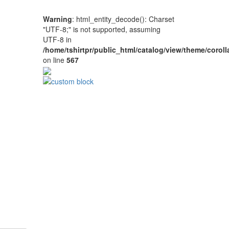
Warning
: html_entity_decode(): Charset
"UTF-8;" is not supported, assuming
UTF-8 in
/home/tshirtpr/public_html/catalog/view/theme/coroll
on line
567