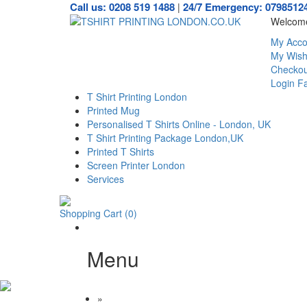
Call us: 0208 519 1488
24/7 Emergency: 0798512
|
Welcome
My Acco
My Wishl
Checkou
Login
Fa
T Shirt Printing London
Printed Mug
Personalised T Shirts Online - London, UK
T Shirt Printing Package London,UK
Printed T Shirts
Screen Printer London
Services
Shopping Cart
(0)
Menu
»