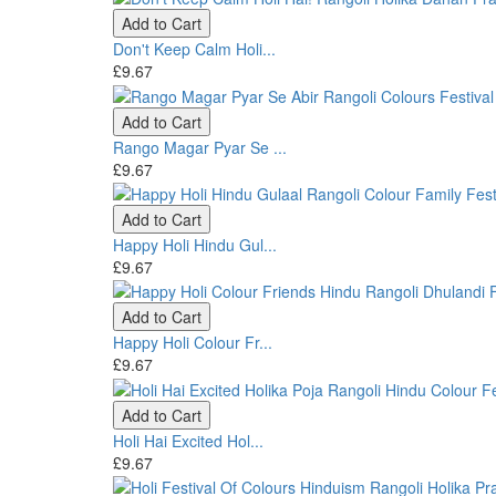
Add to Cart
Don't Keep Calm Holi...
£9.67
Add to Cart
Rango Magar Pyar Se ...
£9.67
Add to Cart
Happy Holi Hindu Gul...
£9.67
Add to Cart
Happy Holi Colour Fr...
£9.67
Add to Cart
Holi Hai Excited Hol...
£9.67