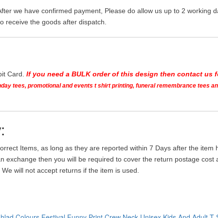
After we have confirmed payment, Please do allow us up to 2 working da
o receive the goods after dispatch.
bit Card.
If you need a BULK order of this design then contact us fo
irthday tees, promotional and events t shirt printing, funeral remembrance tees 
:
orrect Items, as long as they are reported within 7 Days after the ite
an exchange then you will be required to cover the return postage cost an
We will not accept returns if the item is used.