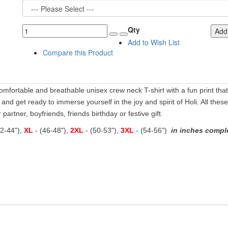
Qty
Add 
Add to Wish List
Compare this Product
comfortable and breathable unisex crew neck T-shirt with a fun print that's
s and get ready to immerse yourself in the joy and spirit of Holi. All these
partner, boyfriends, friends birthday or festive gift.
42-44"),
XL
- (46-48"),
2XL
- (50-53"),
3XL
- (54-56")
in inches comple