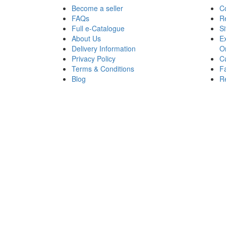
Become a seller
C
FAQs
R
Full e-Catalogue
S
About Us
Ex
Delivery Information
O
Privacy Policy
Cu
Terms & Conditions
Fa
Blog
Re