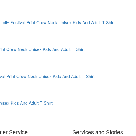
mer Service
Services and Stories