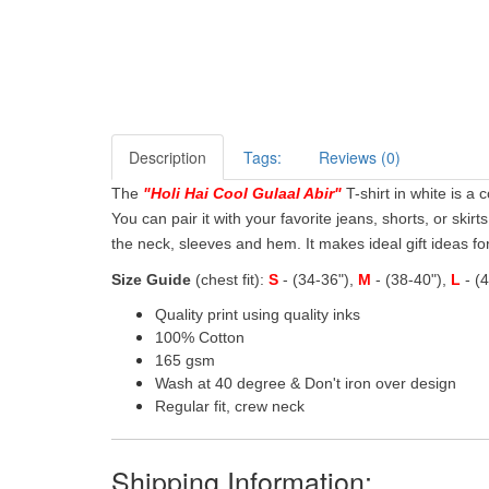
Description
Tags:
Reviews (0)
The
"
Holi Hai Cool Gulaal Abir
"
T-shirt in white is a 
You can pair it with your favorite jeans, shorts, or skirt
the neck, sleeves and hem. It makes ideal gift ideas for 
Size Guide
(chest fit):
S
- (34-36"),
M
- (38-40"),
L
- (
Quality print using quality inks
100% Cotton
165 gsm
Wash at 40 degree & Don't iron over design
Regular fit, crew neck
Shipping Information: