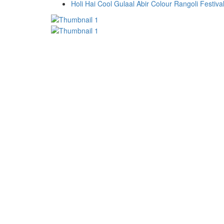
Holi Hai Cool Gulaal Abir Colour Rangoli Festiv