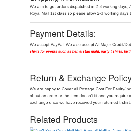
We aim to get orders dispatched in 2-3 working days, 
Royal Mail 1st class so please allow 2-3 working days t
Payment Details:
We accept PayPal, We also accept All Major Credit/De
shirts for events such as hen & stag night, party t shirts, b
Return & Exchange Policy
We are happy to Cover all Postage Cost For Faulty/Inc
about an order or the item doesn't fit and you require 
exchange once we have received your returned t-shirt. 
Related Products