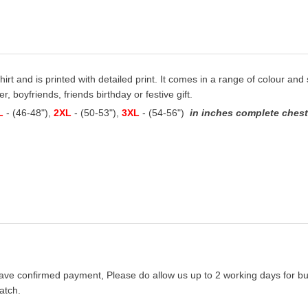
hirt and is printed with detailed print. It comes in a range of colour and s
, boyfriends, friends birthday or festive gift.
L
- (46-48"),
2XL
- (50-53"),
3XL
- (54-56")
in inches complete chest 
ave confirmed payment, Please do allow us up to 2 working days for bus
atch.