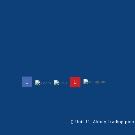
Unit 11, Abbey Trading poi