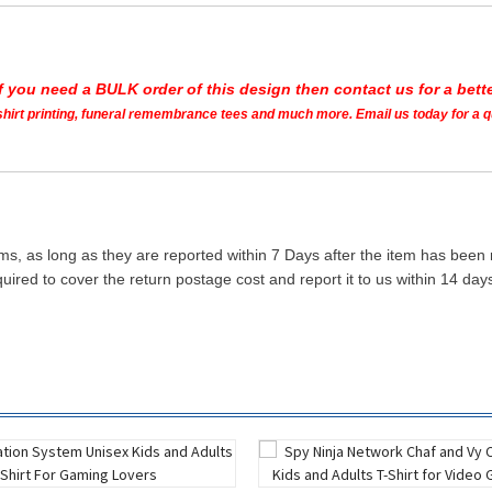
If you need a BULK order of this design then contact us for a bette
t shirt printing, funeral remembrance tees and much more. Email us today for a 
ms, as long as they are reported within 7 Days after the item has been
quired to cover the return postage cost and report it to us within 14 d