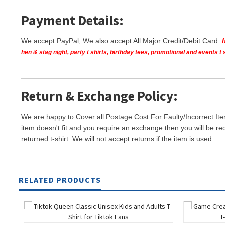
Payment Details:
We accept PayPal, We also accept All Major Credit/Debit Card.
hen & stag night, party t shirts, birthday tees, promotional and events 
Return & Exchange Policy:
We are happy to Cover all Postage Cost For Faulty/Incorrect Ite
item doesn't fit and you require an exchange then you will be re
returned t-shirt. We will not accept returns if the item is used.
RELATED PRODUCTS