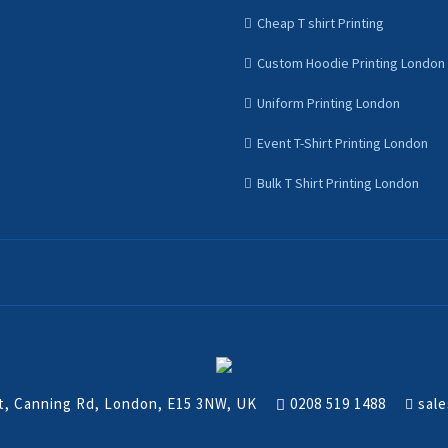
Cheap T shirt Printing
Custom Hoodie Printing London
Uniform Printing London
Event T-Shirt Printing London
Bulk T Shirt Printing London
nt, Canning Rd, London, E15 3NW, UK
0208 519 1488
sale