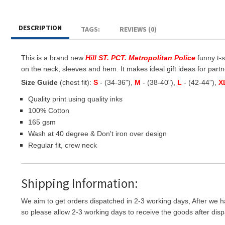
DESCRIPTION
TAGS:
REVIEWS (0)
This is a brand new
Hill ST. PCT. Metropolitan Police
funny t-s
on the neck, sleeves and hem. It makes ideal gift ideas for partner
Size Guide
(chest fit):
S
- (34-36"),
M
- (38-40"),
L
- (42-44"),
X
Quality print using quality inks
100% Cotton
165 gsm
Wash at 40 degree & Don't iron over design
Regular fit, crew neck
Shipping Information:
We aim to get orders dispatched in 2-3 working days, After we h
so please allow 2-3 working days to receive the goods after disp