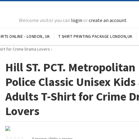
Welcome visitor you can
login
or
create an account
.
IRTS ONLINE - LONDON, UK
T SHIRT PRINTING PACKAGE LONDON,UK
Shirt for Crime Drama Lovers
»
Hill ST. PCT. Metropolitan
Police Classic Unisex Kids
Adults T-Shirt for Crime 
Lovers
0 reviews
Write a review