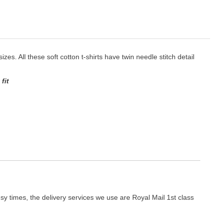
izes. All these soft cotton t-shirts have twin needle stitch detail
fit
y times, the delivery services we use are Royal Mail 1st class