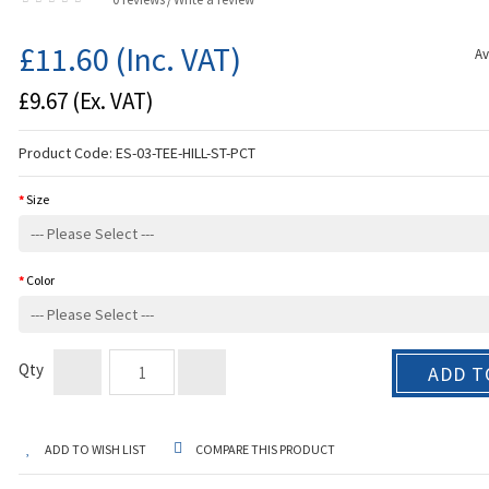
/
£11.60
(Inc. VAT)
Av
£9.67
(Ex. VAT)
Product Code:
ES-03-TEE-HILL-ST-PCT
Size
Color
Qty
ADD T
ADD TO WISH LIST
COMPARE THIS PRODUCT