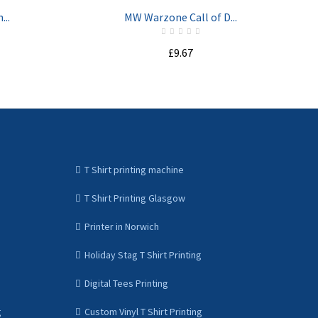
...
MW Warzone Call of D...
£9.67
ADD TO CART
T Shirt printing machine
T Shirt Printing Glasgow
Printer in Norwich
Holiday Stag T Shirt Printing
Digital Tees Printing
g
Custom Vinyl T Shirt Printing