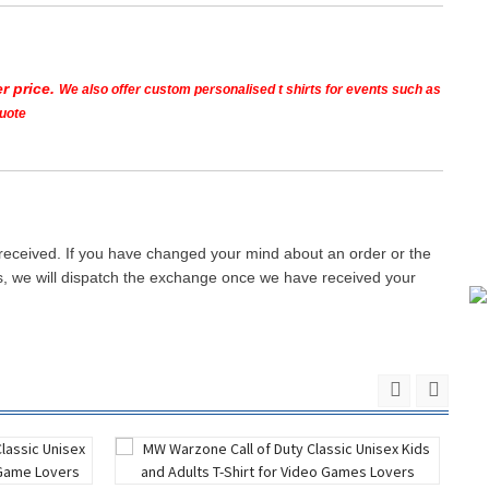
r price.
We also offer custom personalised t shirts for events such as
quote
 received. If you have changed your mind about an order or the
ays, we will dispatch the exchange once we have received your