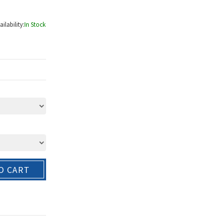
ailability:
In Stock
O CART