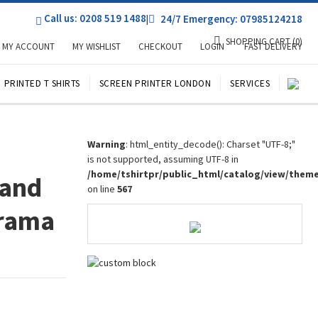
Call us: 0208 519 1488
|
24/7 Emergency: 07985124218
SHOPPING CART
(0)
MY ACCOUNT
MY WISHLIST
CHECKOUT
LOGIN
FAST DELIVERY
PRINTED T SHIRTS
SCREEN PRINTER LONDON
SERVICES
Warning
: html_entity_decode(): Charset "UTF-8;"
is not supported, assuming UTF-8 in
/home/tshirtpr/public_html/catalog/view/them
 and
on line
567
Drama