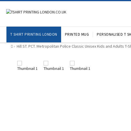
T SHIRT PRINTING LONDON
PRINTED MUG
PERSONALISED T SH
Hill ST. PCT. Metropolitan Police Classic Unisex Kids and Adults T-
»