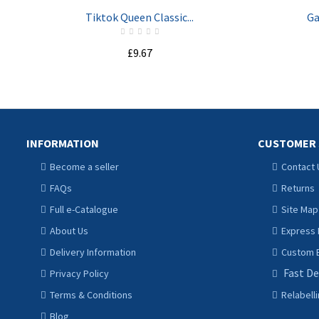
Tiktok Queen Classic...
Ga
£9.67
ADD TO CART
INFORMATION
CUSTOMER 
Become a seller
Contact 
FAQs
Returns
Full e-Catalogue
Site Map
About Us
Express 
Delivery Information
Custom B
Fast De
Privacy Policy
Terms & Conditions
Relabell
Blog