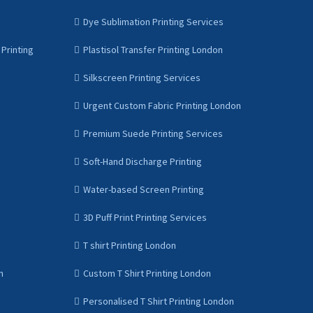
Dye Sublimation Printing Services
Printing
Plastisol Transfer Printing London
Silkscreen Printing Services
Urgent Custom Fabric Printing London
Premium Suede Printing Services
Soft-Hand Discharge Printing
Water-based Screen Printing
3D Puff Print Printing Services
T shirt Printing London
n
Custom T Shirt Printing London
Personalised T Shirt Printing London