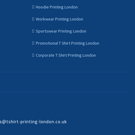
Hoodie Printing London
Workwear Printing London
Sportswear Printing London
Promotional T Shirt Printing London
Corporate T Shirt Printing London
s@tshirt-printing-london.co.uk