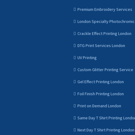
Premium Embroidery Services
London Specialty Photochromic 
Crackle Effect Printing London
DTG Print Services London
UV Printing
Custom Glitter Printing Service
Gel Effect Printing London
Foil Finish Printing London
Print on Demand London
Same Day T Shirt Printing Londo
Next Day T Shirt Printing London