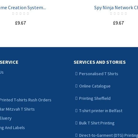
me Creation System...
Spy Ninja Network Ch
£9.67
£9.67
ADD TO CART
ADD TO CART
SERVICE
SERVICES AND STORIES
Us
Personalised T Shirts
Online Catalogue
Printing Sheffield
Printed T-shirts Rush Orders
ar Mitzvah T Shirts
T-shirt printer in Belfast
livery
Bulk T Shirt Printing
ing And Labels
Direct-to-Garment (DTG) Printin