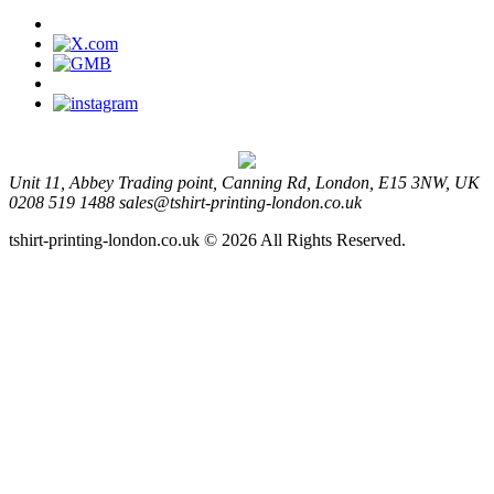
Unit 11, Abbey Trading point, Canning Rd, London, E15 3NW, UK
0208 519 1488
sales@tshirt-printing-london.co.uk
tshirt-printing-london.co.uk © 2026 All Rights Reserved.