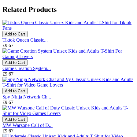
Related Products
Add to Cart
Tiktok Queen Classic...
£9.67
Add to Cart
Game Creation System...
£9.67
Add to Cart
Spy Ninja Network Ch...
£9.67
Add to Cart
MW Warzone Call of D...
£9.67