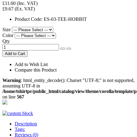
£11.60
(Inc. VAT)
£9.67
(Ex. VAT)
Product Code:
ES-03-TEE-HOBBIT
Size
Color
Qty
Add to Cart
Add to Wish List
Compare this Product
Warning
: html_entity_decode(): Charset "UTF-8;" is not supported,
assuming UTF-8 in
/home/tshirtpr/public_html/catalog/view/theme/corolla/template/
on line
567
Description
Tags:
Reviews (0)