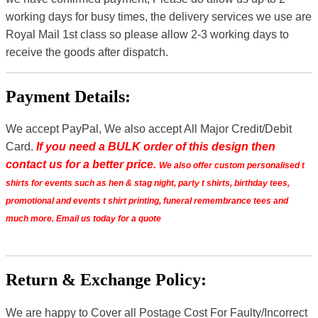
working days for busy times, the delivery services we use are
Royal Mail 1st class so please allow 2-3 working days to
receive the goods after dispatch.
Payment Details:
We accept PayPal, We also accept All Major Credit/Debit
Card.
If you need a BULK order of this design then
contact us for a better price.
We also offer custom personalised t
shirts for events such as hen & stag night, party t shirts, birthday tees,
promotional and events t shirt printing, funeral remembrance tees and
much more. Email us today for a quote
Return & Exchange Policy:
We are happy to Cover all Postage Cost For Faulty/Incorrect