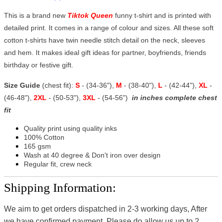
This is a brand new
Tiktok Queen
funny t-shirt and is printed with
detailed print. It comes in a range of colour and sizes. All these soft
cotton t-shirts have twin needle stitch detail on the neck, sleeves
and hem. It makes ideal gift ideas for partner, boyfriends, friends
birthday or festive gift.
Size Guide
(chest fit):
S
- (34-36"),
M
- (38-40"),
L
- (42-44"),
XL
-
(46-48"),
2XL
- (50-53"),
3XL
- (54-56")
in inches complete chest
fit
Quality print using quality inks
100% Cotton
165 gsm
Wash at 40 degree & Don't iron over design
Regular fit, crew neck
Shipping Information:
We aim to get orders dispatched in 2-3 working days, After
we have confirmed payment, Please do allow us up to 2