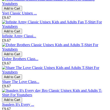
Add to Cart
Yeet Classic Unisex ...
£9.67
Add to Cart
Infinite Army Classi...
£9.67
Add to Cart
Dobre Brothers Class...
£9.67
Add to Cart
Share The Love Class...
£9.67
Add to Cart
Jpaulers It's Every ...
£9.67