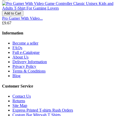
Add to Cart
Pro Gamer With Video...
£9.67
Information
Become a seller
FAQs
Full e-Catalogue
About Us
Delivery Information
Privacy Policy
Terms & Conditions
Blog
Customer Service
Contact Us
Returns
Site Map
Express Printed T-shirts Rush Orders
Custom Bar Mitzvah T Shirts