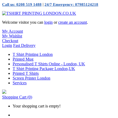
|
Call us: 0208 519 1488
24/7 Emergency: 07985124218
Welcome visitor you can
login
or
create an account
.
My Account
My Wishlist
Checkout
Login
Fast Delivery
T Shirt Printing London
Printed Mug
Personalised T Shirts Online - London, UK
T Shirt Printing Package London,UK
Printed T Shirts
Screen Printer London
Services
Shopping Cart
(0)
Your shopping cart is empty!