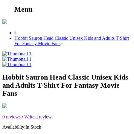
Menu
»
Hobbit Sauron Head Classic Unisex Kids and Adults T-Shirt
For Fantasy Movie Fans
»
Hobbit Sauron Head Classic Unisex Kids
and Adults T-Shirt For Fantasy Movie
Fans
0 reviews
/
Write a review
Availability:
In Stock