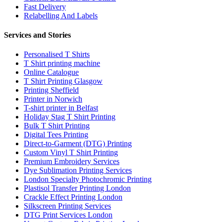
Fast Delivery
Relabelling And Labels
Services and Stories
Personalised T Shirts
T Shirt printing machine
Online Catalogue
T Shirt Printing Glasgow
Printing Sheffield
Printer in Norwich
T-shirt printer in Belfast
Holiday Stag T Shirt Printing
Bulk T Shirt Printing
Digital Tees Printing
Direct-to-Garment (DTG) Printing
Custom Vinyl T Shirt Printing
Premium Embroidery Services
Dye Sublimation Printing Services
London Specialty Photochromic Printing
Plastisol Transfer Printing London
Crackle Effect Printing London
Silkscreen Printing Services
DTG Print Services London