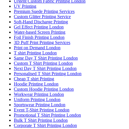
Urgent Custom Fabric Printing London
UV Printing
Premium Suede Printing Services
Custom Glitter Printing Service
Soft-Hand Discharge Printing
Gel Effect Printing London
Water-based Screen Printing
Foil Finish Printing London
3D Puff Print Printing Services
Print on Demand London
T shirt Printing London
Same Day T Shirt Printing London
Custom T Shirt Printing London
Next Day T Shirt Printing London
Personalised T Shirt Printing London
Cheap T shirt Printing
Hoodie Printing London
Custom Hoodie Printing London
Workwear Printing London
Uniform Printing London
Sportswear Printing London
Event T-Shirt Printing London
Promotional T Shirt Printing London
Bulk T Shirt Printing London
Corporate T Shirt Printing London