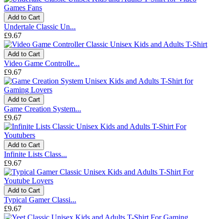
Add to Cart
Undertale Classic Un...
£9.67
Add to Cart
Video Game Controlle...
£9.67
Add to Cart
Game Creation System...
£9.67
Add to Cart
Infinite Lists Class...
£9.67
Add to Cart
Typical Gamer Classi...
£9.67