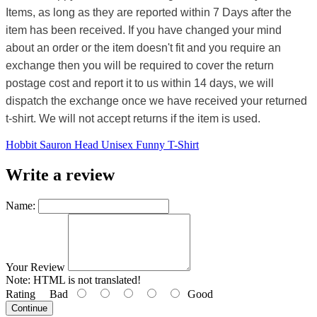
Items, as long as they are reported within 7 Days after the
item has been received. If you have changed your mind
about an order or the item doesn't fit and you require an
exchange then you will be required to cover the return
postage cost and report it to us within 14 days, we will
dispatch the exchange once we have received your returned
t-shirt. We will not accept returns if the item is used.
Hobbit Sauron Head Unisex Funny T-Shirt
Write a review
Name:
Your Review
Note:
HTML is not translated!
Rating
Bad
Good
Continue