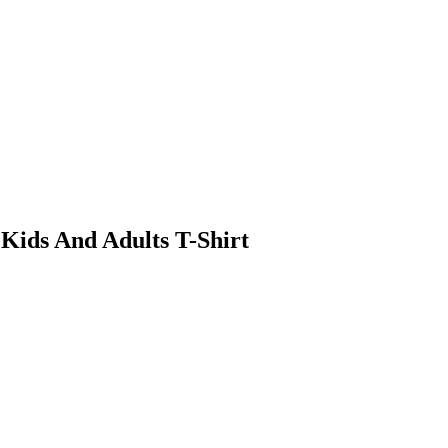
 Kids And Adults T-Shirt