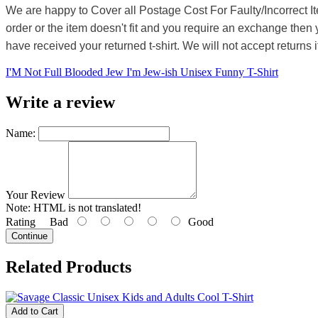
We are happy to Cover all Postage Cost For Faulty/Incorrect I
order or the item doesn't fit and you require an exchange then 
have received your returned t-shirt. We will not accept returns i
I'M Not Full Blooded Jew I'm Jew-ish Unisex Funny T-Shirt
Write a review
Name:
Your Review
Note:
HTML is not translated!
Rating
Bad
Good
Continue
Related Products
Add to Cart