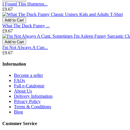
I Found This Humerus...
£9.67
Add to Cart
What The Duck Funny ...
£9.67
Add to Cart
I'm Not Always A Cun...
£9.67
Information
Become a seller
FAQs
Full e-Catalogue
About Us
Delivery Information
Privacy Policy
Terms & Conditions
Blog
Customer Service