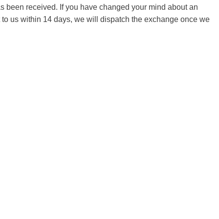
 has been received. If you have changed your mind about an
it to us within 14 days, we will dispatch the exchange once we