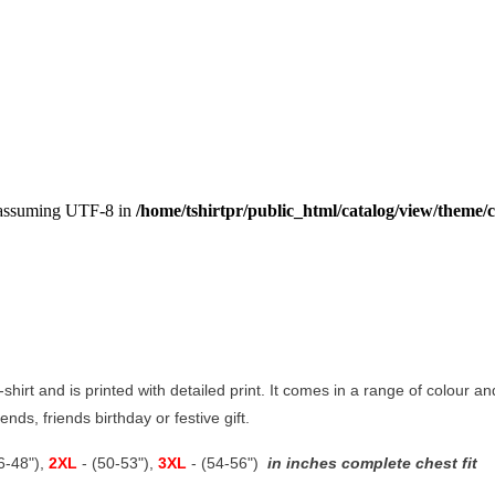
, assuming UTF-8 in
/home/tshirtpr/public_html/catalog/view/theme/c
t-shirt and is printed with detailed print. It comes in a range of colour an
nds, friends birthday or festive gift.
46-48"),
2XL
- (50-53"),
3XL
- (54-56")
in inches complete chest fit