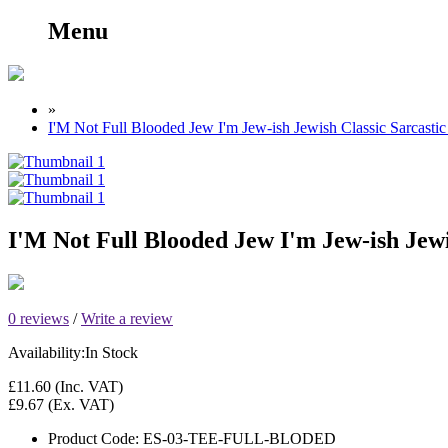
Menu
»
I'M Not Full Blooded Jew I'm Jew-ish Jewish Classic Sarcast
I'M Not Full Blooded Jew I'm Jew-ish Jewi
0 reviews
/
Write a review
Availability:
In Stock
£11.60
(Inc. VAT)
£9.67
(Ex. VAT)
Product Code:
ES-03-TEE-FULL-BLODED