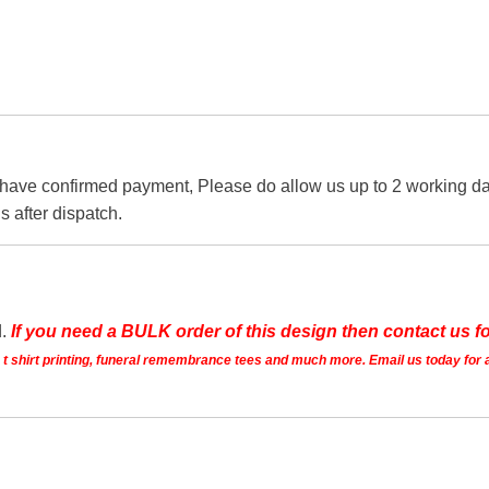
 have confirmed payment, Please do allow us up to 2 working day
s after dispatch.
d.
If you need a BULK order of this design then contact us fo
ts t shirt printing, funeral remembrance tees and much more. Email us today for 