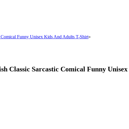
ic Comical Funny Unisex Kids And Adults T-Shirt
»
sh Classic Sarcastic Comical Funny Unisex