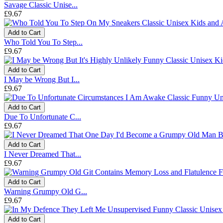
Savage Classic Unise...
£9.67
Add to Cart
Who Told You To Step...
£9.67
Add to Cart
I May be Wrong But I...
£9.67
Add to Cart
Due To Unfortunate C...
£9.67
Add to Cart
I Never Dreamed That...
£9.67
Add to Cart
Warning Grumpy Old G...
£9.67
Add to Cart