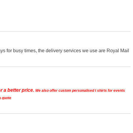
s for busy times, the delivery services we use are Royal Mail
r a better price.
We also offer custom personalised t shirts for events
a quote