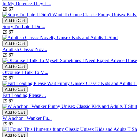
In My Defence They L...
£9.67
Add to Cart
Sorry I'm Late I Did...
£9.67
Add to Cart
Adultish Classic Nov...
£9.67
Add to Cart
Ofcourse I Talk To M...
£9.67
Add to Cart
Fart Loading Please ...
£9.67
Add to Cart
W Anchor - Wanker Fu...
£9.67
Add to Cart