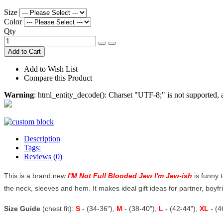
Size
Color
Qty
Add to Cart
Add to Wish List
Compare this Product
Warning
: html_entity_decode(): Charset "UTF-8;" is not supported
Description
Tags:
Reviews (0)
This is a brand new
I'M Not Full Blooded Jew I'm Jew-ish
is funny 
the neck, sleeves and hem. It makes ideal gift ideas for partner, boyfrie
Size Guide
(chest fit):
S
- (34-36"),
M
- (38-40"),
L
- (42-44"),
XL
- (