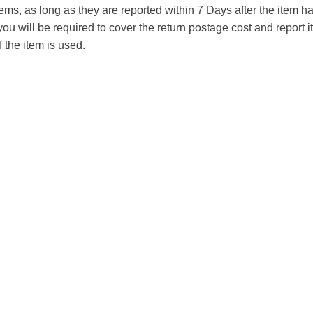
tems, as long as they are reported within 7 Days after the item
you will be required to cover the return postage cost and report 
f the item is used.