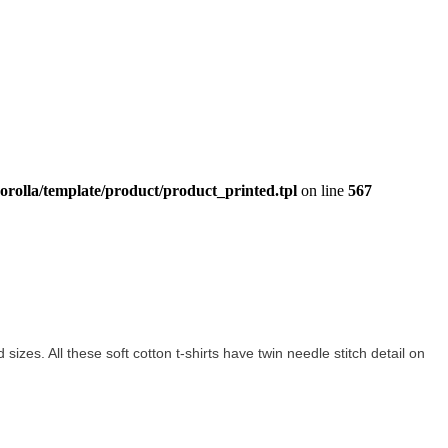
orolla/template/product/product_printed.tpl
on line
567
d sizes. All these soft cotton t-shirts have twin needle stitch detail on