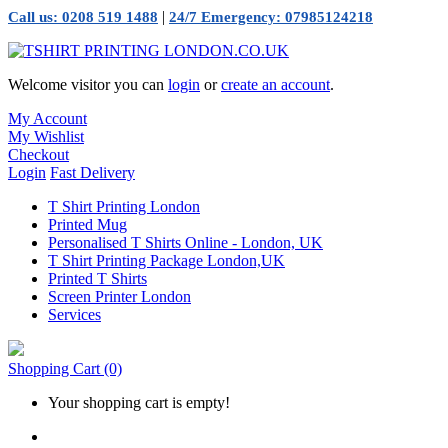
|
Call us: 0208 519 1488
24/7 Emergency: 07985124218
Welcome visitor you can
login
or
create an account
.
My Account
My Wishlist
Checkout
Login
Fast Delivery
T Shirt Printing London
Printed Mug
Personalised T Shirts Online - London, UK
T Shirt Printing Package London,UK
Printed T Shirts
Screen Printer London
Services
Shopping Cart
(0)
Your shopping cart is empty!