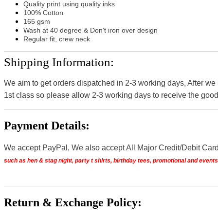
Quality print using quality inks
100% Cotton
165 gsm
Wash at 40 degree & Don't iron over design
Regular fit, crew neck
Shipping Information:
We aim to get orders dispatched in 2-3 working days, After we
1st class so please allow 2-3 working days to receive the good
Payment Details:
We accept PayPal, We also accept All Major Credit/Debit Car
such as hen & stag night, party t shirts, birthday tees, promotional and even
Return & Exchange Policy: